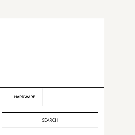
HARDWARE
SEARCH