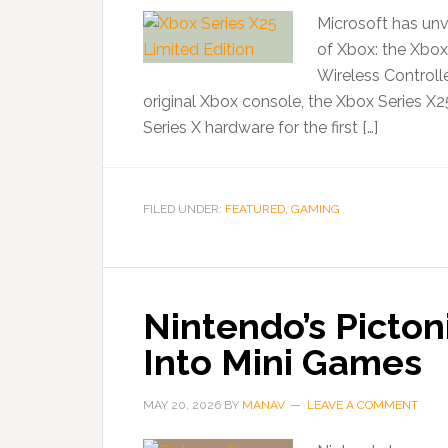
Microsoft has unv
of Xbox: the Xbox
Wireless Controlle
original Xbox console, the Xbox Series X25
Series X hardware for the first […]
FILED UNDER:
FEATURED
,
GAMING
Nintendo’s Picton
Into Mini Games
MAY 20, 2026
BY
MANAV
LEAVE A COMMENT