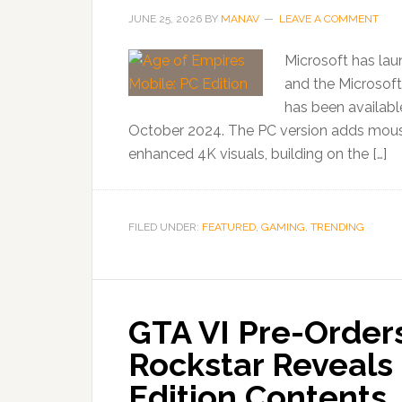
JUNE 25, 2026
BY
MANAV
LEAVE A COMMENT
Microsoft has la
and the Microsoft
has been availabl
October 2024. The PC version adds mouse c
enhanced 4K visuals, building on the […]
FILED UNDER:
FEATURED
,
GAMING
,
TRENDING
GTA VI Pre-Orders
Rockstar Reveals 
Edition Contents