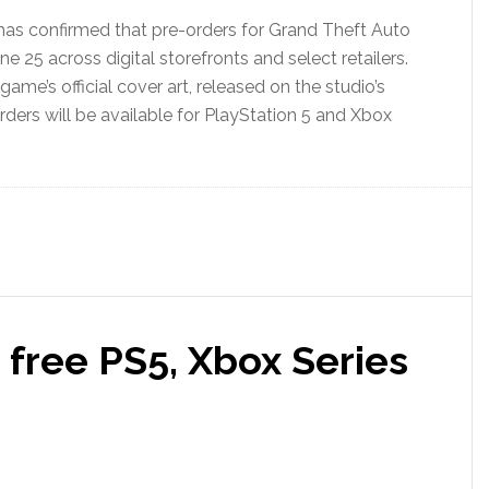
as confirmed that pre-orders for Grand Theft Auto
une 25 across digital storefronts and select retailers.
me’s official cover art, released on the studio’s
ders will be available for PlayStation 5 and Xbox
free PS5, Xbox Series