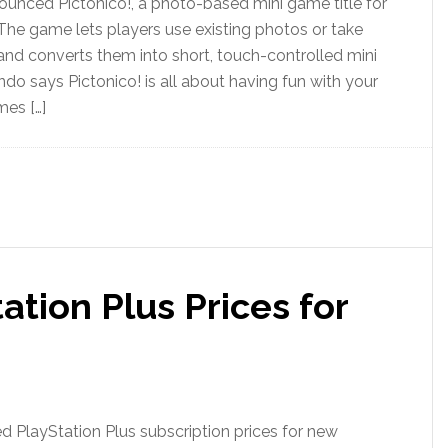
unced Pictonico!, a photo-based mini game title for
The game lets players use existing photos or take
nd converts them into short, touch-controlled mini
ndo says Pictonico! is all about having fun with your
mes […]
ation Plus Prices for
d PlayStation Plus subscription prices for new