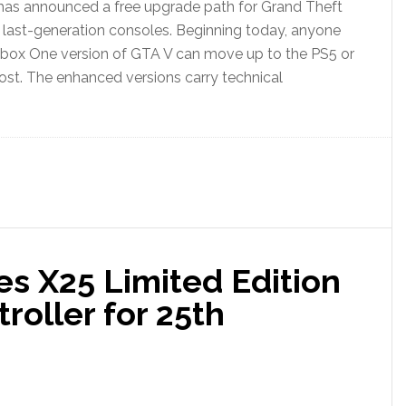
as announced a free upgrade path for Grand Theft
last-generation consoles. Beginning today, anyone
 Xbox One version of GTA V can move up to the PS5 or
cost. The enhanced versions carry technical
es X25 Limited Edition
roller for 25th