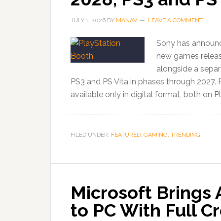
JULY 1, 2026
BY
MANAV
LEAVE A COMMENT
Sony has announced
new games releasi
alongside a separ
PS3 and PS Vita in phases through 2027.
available only in digital format, both on P
FILED UNDER:
FEATURED
,
GAMING
,
TRENDING
Microsoft Brings
to PC With Full C