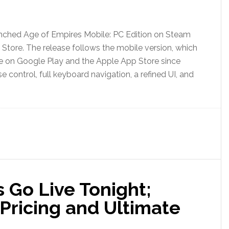
unched Age of Empires Mobile: PC Edition on Steam
 Store. The release follows the mobile version, which
e on Google Play and the Apple App Store since
ontrol, full keyboard navigation, a refined UI, and
 Go Live Tonight;
Pricing and Ultimate