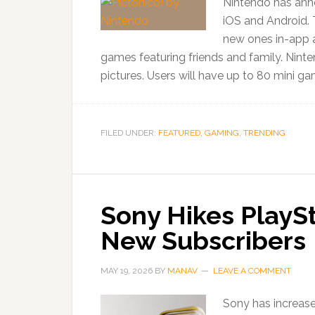
Nintendo has anno
iOS and Android. 
new ones in-app a
games featuring friends and family. Ninte
pictures. Users will have up to 80 mini ga
FILED UNDER:
FEATURED
,
GAMING
,
TRENDING
Sony Hikes PlaySt
New Subscribers
MAY 19, 2026
BY
MANAV
LEAVE A COMMENT
Sony has increase