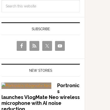
SUBSCRIBE
NEW STORIES
Portronic
s
launches VlogMate Neo wireless
microphone with AI noise
reduction