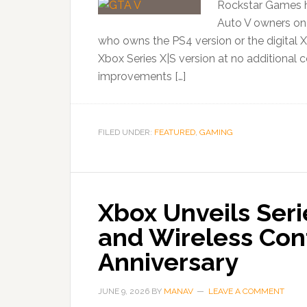
Rockstar Games h
Auto V owners on 
who owns the PS4 version or the digital
Xbox Series X|S version at no additional 
improvements […]
FILED UNDER:
FEATURED
,
GAMING
Xbox Unveils Seri
and Wireless Cont
Anniversary
JUNE 9, 2026
BY
MANAV
LEAVE A COMMENT