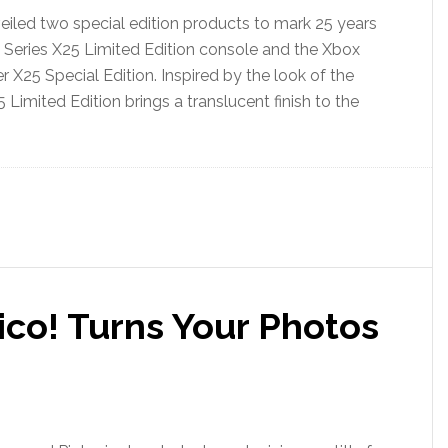
eiled two special edition products to mark 25 years
 Series X25 Limited Edition console and the Xbox
r X25 Special Edition. Inspired by the look of the
 Limited Edition brings a translucent finish to the
ico! Turns Your Photos