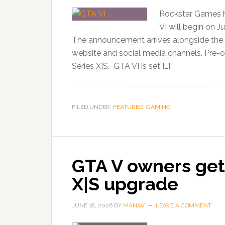
Rockstar Games h
VI will begin on J
The announcement arrives alongside the ga
website and social media channels. Pre-or
Series X|S. GTA VI is set […]
FILED UNDER:
FEATURED
,
GAMING
GTA V owners get 
X|S upgrade
JUNE 18, 2026
BY
MANAV
LEAVE A COMMENT