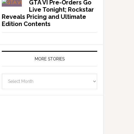
GTA VI Pre-Orders Go
Live Tonight; Rockstar
Reveals Pricing and Ultimate
Edition Contents
MORE STORIES
More
Stories