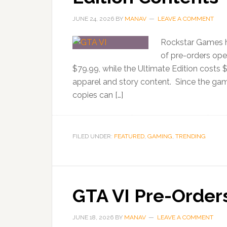
JUNE 24, 2026
BY
MANAV
LEAVE A COMMENT
Rockstar Games h
of pre-orders ope
$79.99, while the Ultimate Edition costs 
apparel and story content. Since the gam
copies can […]
FILED UNDER:
FEATURED
,
GAMING
,
TRENDING
GTA VI Pre-Order
JUNE 18, 2026
BY
MANAV
LEAVE A COMMENT