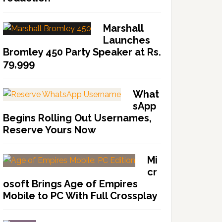
Marshall
Launches
Bromley 450 Party Speaker at Rs.
79,999
What
sApp
Begins Rolling Out Usernames,
Reserve Yours Now
Mi
cr
osoft Brings Age of Empires
Mobile to PC With Full Crossplay