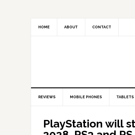
HOME
ABOUT
CONTACT
REVIEWS
MOBILE PHONES
TABLETS
PlayStation will 
2028, PS3 and PS 