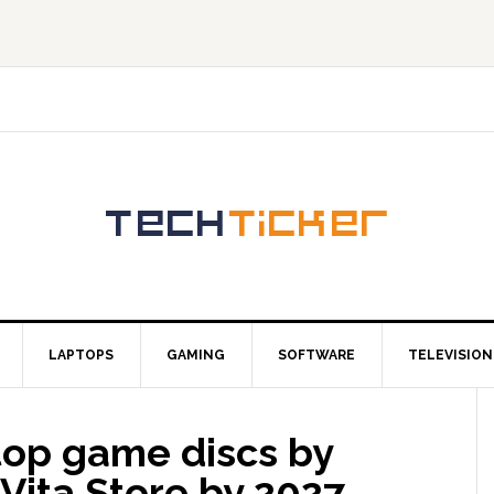
LAPTOPS
GAMING
SOFTWARE
TELEVISION
stop game discs by
Vita Store by 2027