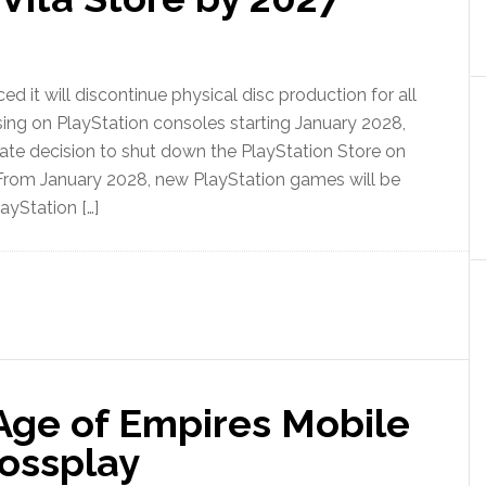
 it will discontinue physical disc production for all
ng on PlayStation consoles starting January 2028,
ate decision to shut down the PlayStation Store on
 From January 2028, new PlayStation games will be
layStation […]
 Age of Empires Mobile
rossplay