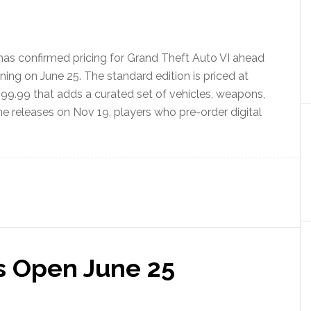
as confirmed pricing for Grand Theft Auto VI ahead
ning on June 25. The standard edition is priced at
$99.99 that adds a curated set of vehicles, weapons,
e releases on Nov 19, players who pre-order digital
s Open June 25