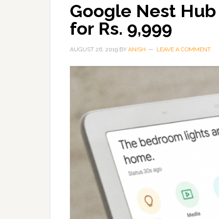
Google Nest Hub n
for Rs. 9,999
AUGUST 26, 2019
BY
ANISH
LEAVE A COMMENT