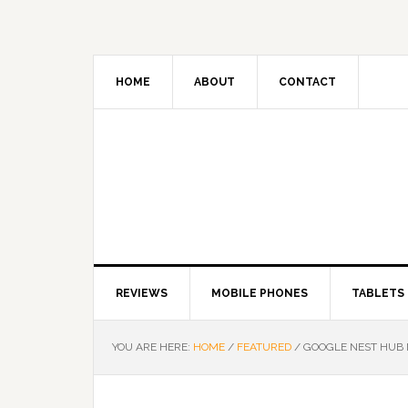
HOME
ABOUT
CONTACT
REVIEWS
MOBILE PHONES
TABLETS
YOU ARE HERE:
HOME
/
FEATURED
/
GOOGLE NEST HUB NO