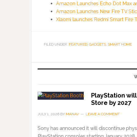
Amazon Launches Echo Dot Max and
Amazon Launches New Fire TV Stick
Xiaomi launches Redmi Smart Fire 
FILED UNDER:
FEATURED
,
GADGETS
,
SMART HOME
W
PlayStation wil
Store by 2027
JULY 1, 2026
BY
MANAV
LEAVE A COMMENT
Sony has announced it will discontinue phys
PlayStation consoles starting January 2028,