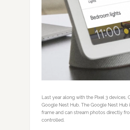
Last year along with the Pixel 3 devices,
Google Nest Hub. The Google Nest Hub is 
frame and can stream photos directly fr
controlled.