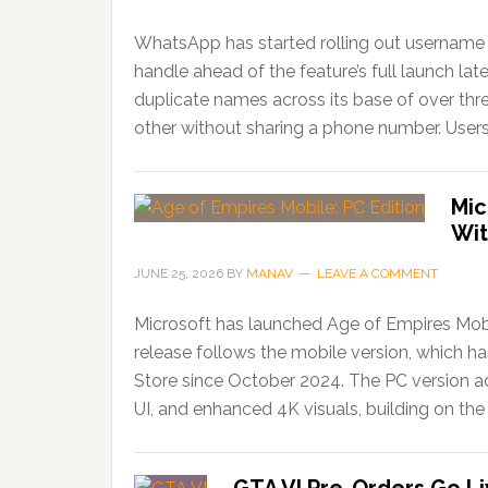
WhatsApp has started rolling out username r
handle ahead of the feature’s full launch lat
duplicate names across its base of over thr
other without sharing a phone number. Users
Mic
Wit
JUNE 25, 2026
BY
MANAV
LEAVE A COMMENT
Microsoft has launched Age of Empires Mobi
release follows the mobile version, which 
Store since October 2024. The PC version ad
UI, and enhanced 4K visuals, building on the 
GTA VI Pre-Orders Go Li