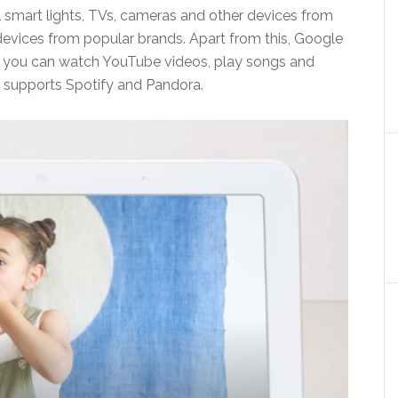
 smart lights, TVs, cameras and other devices from
devices from popular brands. Apart from this, Google
as you can watch YouTube videos, play songs and
o supports Spotify and Pandora.