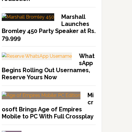
Marshall
Launches
Bromley 450 Party Speaker at Rs.
79,999
What
sApp
Begins Rolling Out Usernames,
Reserve Yours Now
Mi
cr
osoft Brings Age of Empires
Mobile to PC With Full Crossplay