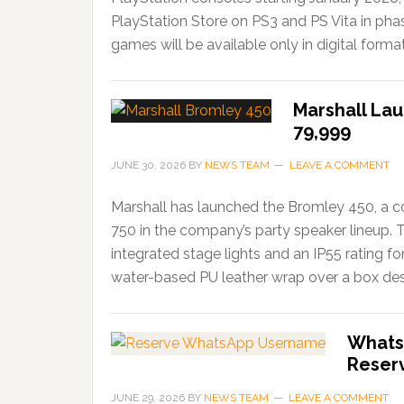
PlayStation Store on PS3 and PS Vita in ph
games will be available only in digital forma
Marshall Lau
79,999
JUNE 30, 2026
BY
NEWS TEAM
LEAVE A COMMENT
Marshall has launched the Bromley 450, a c
750 in the company’s party speaker lineup. 
integrated stage lights and an IP55 rating f
water-based PU leather wrap over a box desi
Whats
Reser
JUNE 29, 2026
BY
NEWS TEAM
LEAVE A COMMENT