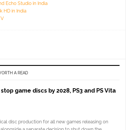
 Echo Studio in India
 HD in India
TV
ORTH A READ
l stop game discs by 2028, PS3 and PS Vita
ical disc production for all new games releasing on
 alongside a separate decision to shut down the