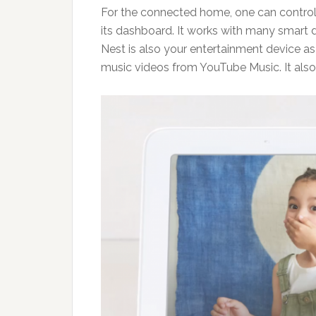
For the connected home, one can control
its dashboard. It works with many smart 
Nest is also your entertainment device 
music videos from YouTube Music. It als