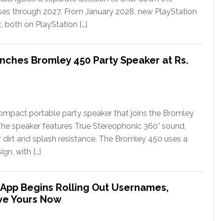
ases through 2027. From January 2028, new PlayStation
t, both on PlayStation […]
nches Bromley 450 Party Speaker at Rs.
ompact portable party speaker that joins the Bromley
The speaker features True Stereophonic 360° sound,
or dirt and splash resistance. The Bromley 450 uses a
gn, with […]
App Begins Rolling Out Usernames,
ve Yours Now