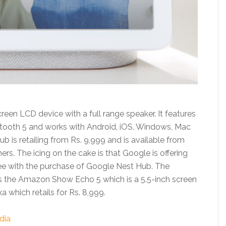
een LCD device with a full range speaker. It features
etooth 5 and works with Android, iOS, Windows, Mac
 is retailing from Rs. 9,999 and is available from
hers. The icing on the cake is that Google is offering
ree with the purchase of Google Nest Hub. The
s the Amazon Show Echo 5 which is a 5.5-inch screen
which retails for Rs. 8,999.
dia