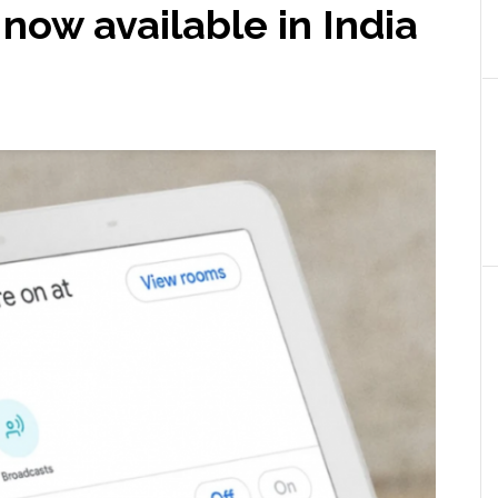
ow available in India