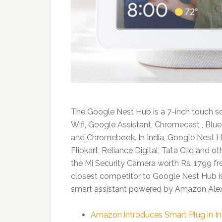
The Google Nest Hub is a 7-inch touch scr
Wifi, Google Assistant, Chromecast , Blu
and Chromebook. In India, Google Nest Hub
Flipkart, Reliance Digital, Tata Cliq and ot
the Mi Security Camera worth Rs. 1799 f
closest competitor to Google Nest Hub i
smart assistant powered by Amazon Alexa 
Amazon introduces Smart Plug in In