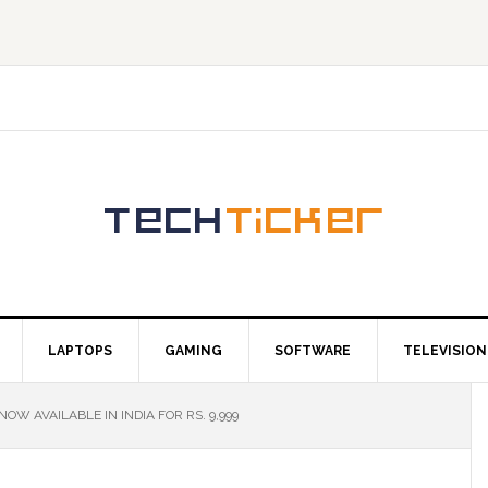
LAPTOPS
GAMING
SOFTWARE
TELEVISION
W AVAILABLE IN INDIA FOR RS. 9,999