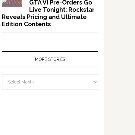
GTA VI Pre-Orders Go
Live Tonight; Rockstar
Reveals Pricing and Ultimate
Edition Contents
MORE STORIES
More
Stories