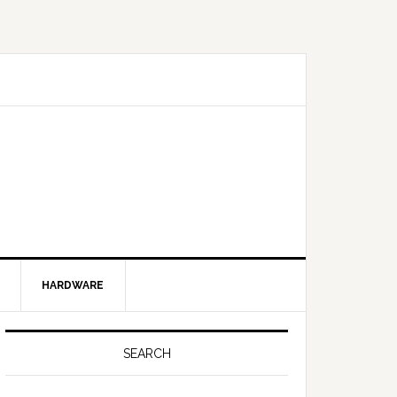
HARDWARE
SEARCH