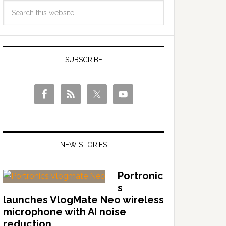
SUBSCRIBE
NEW STORIES
Portronic
s
launches VlogMate Neo wireless
microphone with AI noise
reduction