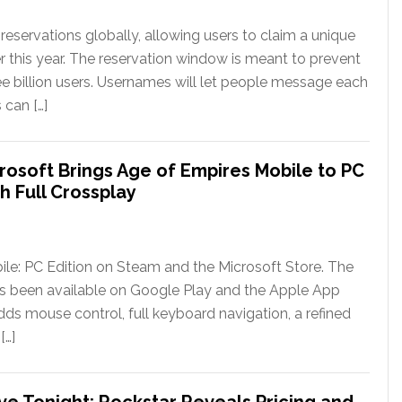
eservations globally, allowing users to claim a unique
er this year. The reservation window is meant to prevent
ee billion users. Usernames will let people message each
 can […]
rosoft Brings Age of Empires Mobile to PC
h Full Crossplay
le: PC Edition on Steam and the Microsoft Store. The
has been available on Google Play and the Apple App
ds mouse control, full keyboard navigation, a refined
[…]
ve Tonight; Rockstar Reveals Pricing and