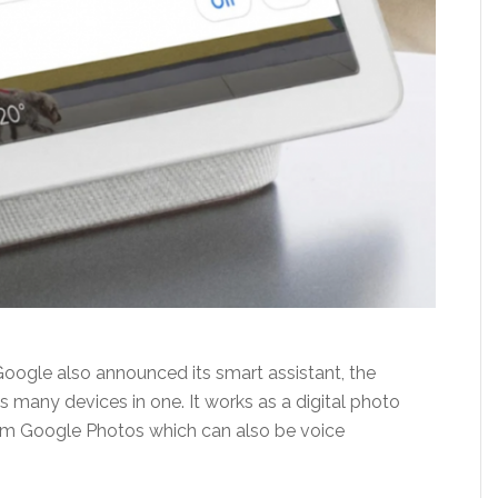
 Google also announced its smart assistant, the
many devices in one. It works as a digital photo
om Google Photos which can also be voice