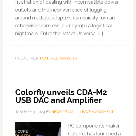
frustration of dealing with incompatible power
outlets and the inconvenience of lugging
around multiple adapters can quickly turn an
otherwise seamless journey into a logistical
nightmare. Enter the Jetset Universal […]
FILED UNDER:
FEATURED
,
GADGETS
Colorfly unveils CDA-M2
USB DAC and Amplifier
JANUARY 3, 2024
BY
NEWS TEAM
LEAVE A COMMENT
PC components maker
Colorful has launched a