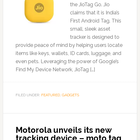
the JioTag Go. Jio
claims that it is India’s
First Android Tag. This
small, sleek asset
tracker is designed to
provide peace of mind by helping users locate
items like keys, wallets, ID cards, luggage, and
even pets. Leveraging the power of Google’s
Find My Device Network, JioTag […]
FILED UNDER:
FEATURED
,
GADGETS
Motorola unveils its new
tracking device – moto tag