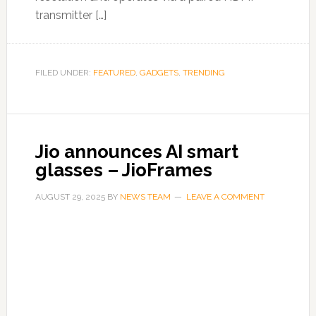
transmitter […]
FILED UNDER:
FEATURED
,
GADGETS
,
TRENDING
Jio announces AI smart
glasses – JioFrames
AUGUST 29, 2025
BY
NEWS TEAM
LEAVE A COMMENT