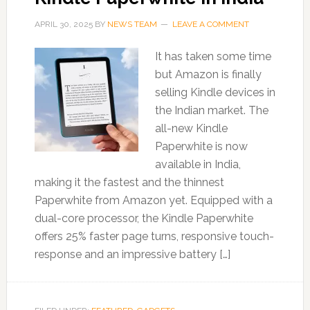
APRIL 30, 2025
BY
NEWS TEAM
LEAVE A COMMENT
It has taken some time
but Amazon is finally
selling Kindle devices in
the Indian market. The
all-new Kindle
Paperwhite is now
available in India,
making it the fastest and the thinnest
Paperwhite from Amazon yet. Equipped with a
dual-core processor, the Kindle Paperwhite
offers 25% faster page turns, responsive touch-
response and an impressive battery […]