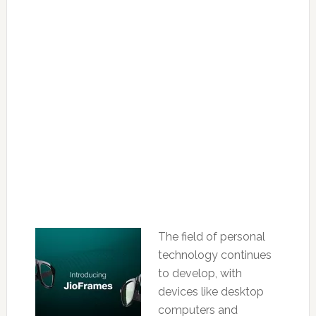
The field of personal
technology continues
to develop, with
devices like desktop
computers and