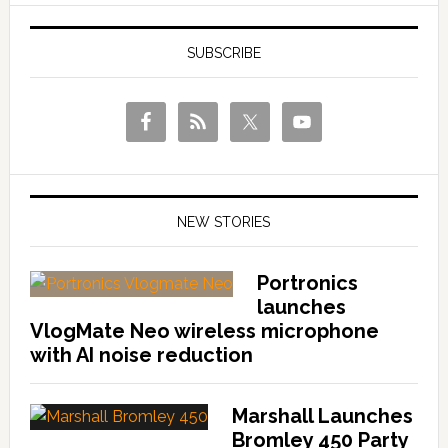
SUBSCRIBE
NEW STORIES
Portronics
launches
VlogMate Neo wireless microphone
with AI noise reduction
Marshall Launches
Bromley 450 Party