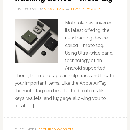
JUNE 27, 2024
BY
NEWS TEAM
LEAVE A COMMENT
Motorola has unveiled
its latest offering, the
new tracking device
called – moto tag.
Using Ultra-wide band
technology of an
Android supported
phone, the moto tag can help track and locate
your important items. Like the Apple AirTag,
the moto tag can be attached to items like
keys, wallets, and luggage, allowing you to
locate […]
FILED UNDER:
FEATURED
,
GADGETS