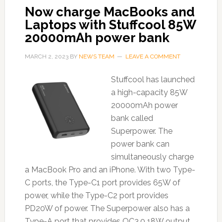
Now charge MacBooks and
Laptops with Stuffcool 85W
20000mAh power bank
MARCH 2, 2023
BY
NEWS TEAM
LEAVE A COMMENT
Stuffcool has launched
a high-capacity 85W
20000mAh power
bank called
Superpower. The
power bank can
simultaneously charge
a MacBook Pro and an iPhone. With two Type-
C ports, the Type-C1 port provides 65W of
power, while the Type-C2 port provides
PD20W of power. The Superpower also has a
Type-A port that provides QC3.0 18W output.