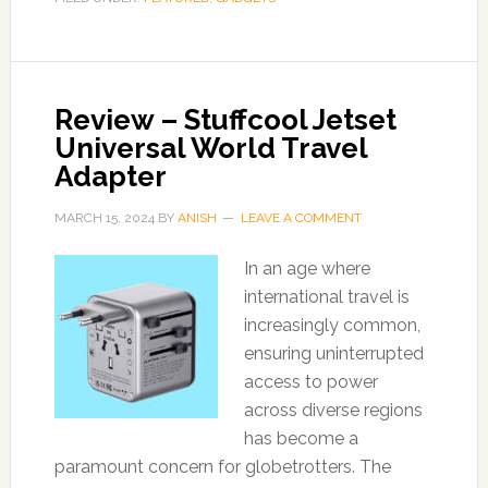
Review – Stuffcool Jetset
Universal World Travel
Adapter
MARCH 15, 2024
BY
ANISH
LEAVE A COMMENT
In an age where
international travel is
increasingly common,
ensuring uninterrupted
access to power
across diverse regions
has become a
paramount concern for globetrotters. The