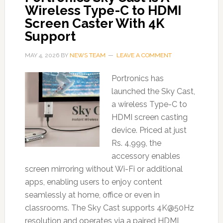
Wireless Type-C to HDMI
Screen Caster With 4K
Support
MAY 4, 2026
BY
NEWS TEAM
LEAVE A COMMENT
Portronics has
launched the Sky Cast,
a wireless Type-C to
HDMI screen casting
device. Priced at just
Rs. 4,999, the
accessory enables
screen mirroring without Wi-Fi or additional
apps, enabling users to enjoy content
seamlessly at home, office or even in
classrooms. The Sky Cast supports 4K@50Hz
resolution and operates via a paired HDMI