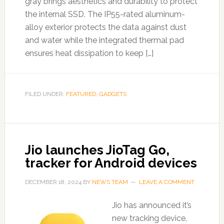
gray brings aesthetics and durability to protect
the internal SSD. The IP55-rated aluminum-
alloy exterior protects the data against dust
and water while the integrated thermal pad
ensures heat dissipation to keep […]
FILED UNDER:
FEATURED
,
GADGETS
Jio launches JioTag Go,
tracker for Android devices
DECEMBER 18, 2024
BY
NEWS TEAM
LEAVE A COMMENT
Jio has announced it’s
new tracking device,