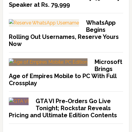
Speaker at Rs. 79,999
WhatsApp
Begins
Rolling Out Usernames, Reserve Yours
Now
Microsoft
Brings
Age of Empires Mobile to PC With Full
Crossplay
GTA VI Pre-Orders Go Live
Tonight; Rockstar Reveals
Pricing and Ultimate Edition Contents