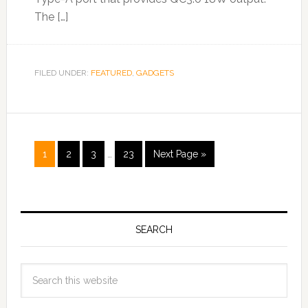
The […]
FILED UNDER:
FEATURED
,
GADGETS
1
2
3
…
23
Next Page »
SEARCH