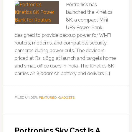
Portronics has
launched the Kinetics
8K, a compact Mini
UPS Power Bank
designed to provide backup power for Wi-Fi
routers, modems, and compatible security
cameras during power cuts. The device is
priced at Rs. 1,699 at launch and targets home
and small office users in India. The Kinetics 8K
carries an 8,000mAh battery and delivers […]
FILED UNDER:
FEATURED
,
GADGETS
Portronics Sky Cast Is A