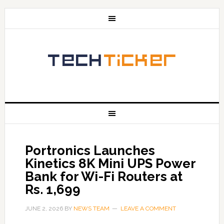
Portronics Launches
Kinetics 8K Mini UPS Power
Bank for Wi-Fi Routers at
Rs. 1,699
JUNE 2, 2026
BY
NEWS TEAM
LEAVE A COMMENT