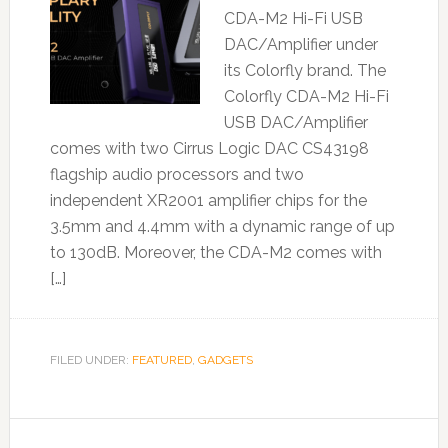
CDA-M2 Hi-Fi USB
DAC/Amplifier under
its Colorfly brand. The
Colorfly CDA-M2 Hi-Fi
USB DAC/Amplifier
comes with two Cirrus Logic DAC CS43198
flagship audio processors and two
independent XR2001 amplifier chips for the
3.5mm and 4.4mm with a dynamic range of up
to 130dB. Moreover, the CDA-M2 comes with
[…]
FILED UNDER:
FEATURED
,
GADGETS