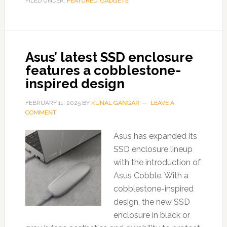
FILED UNDER:
FEATURED
,
GADGETS
Asus’ latest SSD enclosure
features a cobblestone-
inspired design
FEBRUARY 11, 2025
BY
KUNAL GANGAR
LEAVE A
COMMENT
Asus has expanded its
SSD enclosure lineup
with the introduction of
Asus Cobble. With a
cobblestone-inspired
design, the new SSD
enclosure in black or