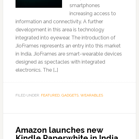
smartphones
increasing access to
information and connectivity. A further
development in this area is technology
integrated into eyewear. The introduction of
JioFrames represents an entry into this market
in India. JioFrames are smart-wearable devices
designed as spectacles with integrated
electronics. The […]
FILED UNDER:
FEATURED
,
GADGETS
,
WEARABLES
Amazon launches new
Kindle Paperwhite in India