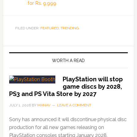
for Rs. 9,999
FILED UNDER:
FEATURED
,
TRENDING
WORTH A READ
PlayStation will stop
game discs by 2028,
PS3 and PS Vita Store by 2027
JULY 1, 2026
BY
MANAV
LEAVE A COMMENT
Sony has announced it will discontinue physical disc
production for all new games releasing on
PlayStation consoles starting January 2028,