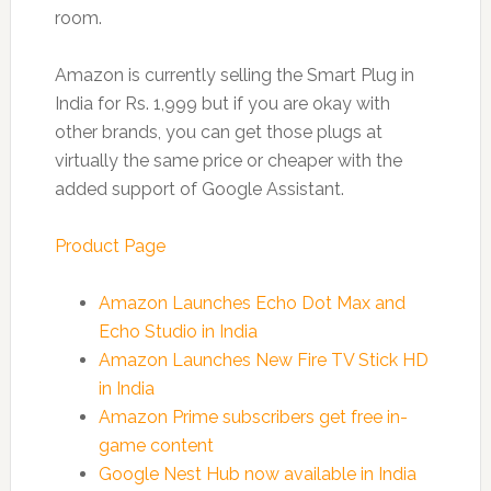
room.
Amazon is currently selling the Smart Plug in
India for Rs. 1,999 but if you are okay with
other brands, you can get those plugs at
virtually the same price or cheaper with the
added support of Google Assistant.
Product Page
Amazon Launches Echo Dot Max and
Echo Studio in India
Amazon Launches New Fire TV Stick HD
in India
Amazon Prime subscribers get free in-
game content
Google Nest Hub now available in India