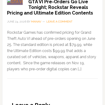
GTA VI Pre-Orders Go Live
Tonight; Rockstar Reveals
Pricing and Ultimate Edition Contents
JUNE 24, 2026
BY
MANAV
LEAVE A COMMENT
Rockstar Games has confirmed pricing for Grand
Theft Auto VI ahead of pre-orders opening on June
25. The standard edition is priced at $79.99, while
the Ultimate Edition costs $99.99 that adds a
curated set of vehicles, weapons, apparel and story
content. Since the game releases on Nov 19,
players who pre-order digital copies can […]