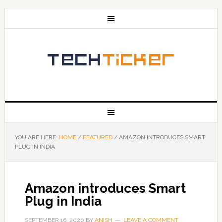
YOU ARE HERE:
HOME
/
FEATURED
/
AMAZON INTRODUCES SMART
PLUG IN INDIA
Amazon introduces Smart
Plug in India
SEPTEMBER 16, 2020
BY
ANISH
LEAVE A COMMENT