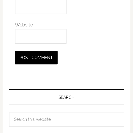
Website
SEARCH