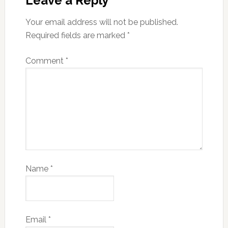
Leave a Reply
Your email address will not be published.
Required fields are marked
*
Comment
*
Name
*
Email
*