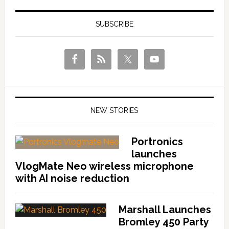
SUBSCRIBE
NEW STORIES
Portronics
launches
VlogMate Neo wireless microphone
with AI noise reduction
Marshall Launches
Bromley 450 Party