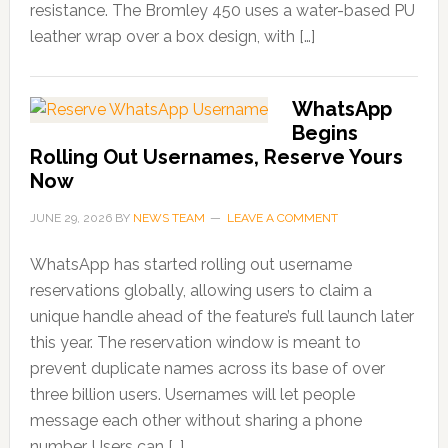
resistance. The Bromley 450 uses a water-based PU
leather wrap over a box design, with […]
WhatsApp
Begins
Rolling Out Usernames, Reserve Yours
Now
JUNE 29, 2026
BY
NEWS TEAM
LEAVE A COMMENT
WhatsApp has started rolling out username
reservations globally, allowing users to claim a
unique handle ahead of the feature’s full launch later
this year. The reservation window is meant to
prevent duplicate names across its base of over
three billion users. Usernames will let people
message each other without sharing a phone
number. Users can […]