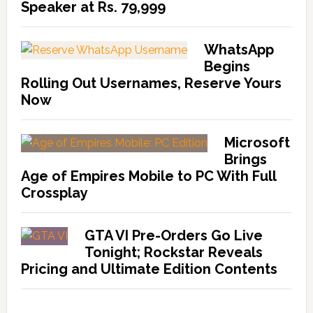
Speaker at Rs. 79,999
WhatsApp
Begins
Rolling Out Usernames, Reserve Yours
Now
Microsoft
Brings
Age of Empires Mobile to PC With Full
Crossplay
GTA VI Pre-Orders Go Live
Tonight; Rockstar Reveals
Pricing and Ultimate Edition Contents