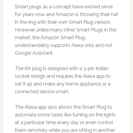
Smart plugs as a concept have existed since
for years now and Amazon is throwing their hat
in the ring with their own Smart Plug version.
However, unlike many other Smart Plugs in the
market, the Amazon Smart Plug
understandably supports Alexa only and not
Google Assistant.
The 6A plug is designed with a 3-pin Indian
socket design and requires the Alexa app to
set it up and make any home appliance or a
connected device smart.
The Alexa app also allows the Smart Plug to
automate some tasks like turning on the lights
at a particular time every day or even control
them remotely while you are sitting in another