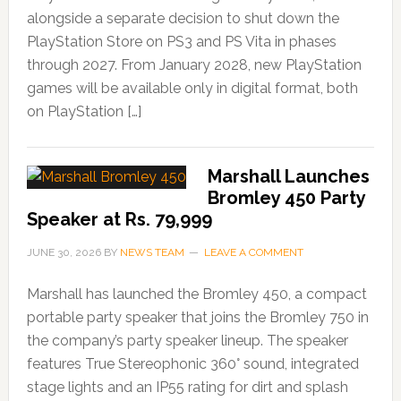
alongside a separate decision to shut down the
PlayStation Store on PS3 and PS Vita in phases
through 2027. From January 2028, new PlayStation
games will be available only in digital format, both
on PlayStation […]
Marshall Launches
Bromley 450 Party
Speaker at Rs. 79,999
JUNE 30, 2026
BY
NEWS TEAM
LEAVE A COMMENT
Marshall has launched the Bromley 450, a compact
portable party speaker that joins the Bromley 750 in
the company’s party speaker lineup. The speaker
features True Stereophonic 360° sound, integrated
stage lights and an IP55 rating for dirt and splash