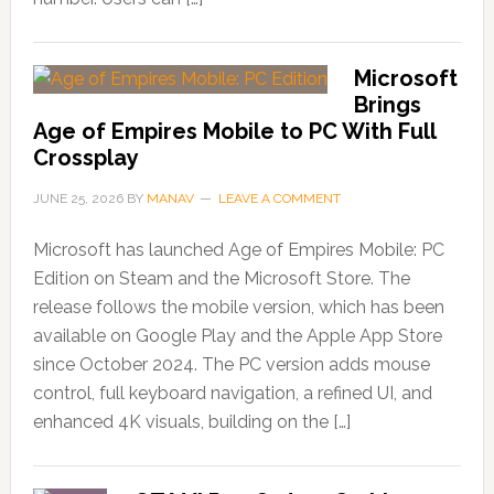
Microsoft
Brings
Age of Empires Mobile to PC With Full
Crossplay
JUNE 25, 2026
BY
MANAV
LEAVE A COMMENT
Microsoft has launched Age of Empires Mobile: PC
Edition on Steam and the Microsoft Store. The
release follows the mobile version, which has been
available on Google Play and the Apple App Store
since October 2024. The PC version adds mouse
control, full keyboard navigation, a refined UI, and
enhanced 4K visuals, building on the […]