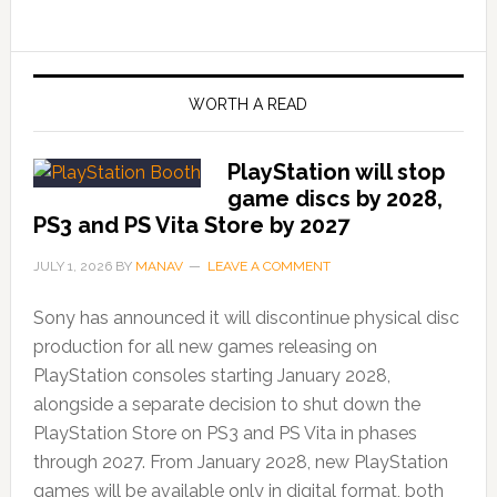
WORTH A READ
PlayStation will stop
game discs by 2028,
PS3 and PS Vita Store by 2027
JULY 1, 2026
BY
MANAV
LEAVE A COMMENT
Sony has announced it will discontinue physical disc
production for all new games releasing on
PlayStation consoles starting January 2028,
alongside a separate decision to shut down the
PlayStation Store on PS3 and PS Vita in phases
through 2027. From January 2028, new PlayStation
games will be available only in digital format, both