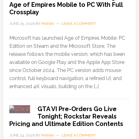
Age of Empires Mobile to PC With Full
Crossplay
JUNE 25, 2026
BY
MANAV
LEAVE A COMMENT
Microsoft has launched Age of Empires Mobile: PC
Edition on Steam and the Microsoft Store. The
release follows the mobile version, which has been
available on Google Play and the Apple App Store
since October 2024. The PC version adds mouse
control, full keyboard navigation, a refined UI, and
enhanced 4K visuals, building on the […]
GTA VI Pre-Orders Go Live
Tonight; Rockstar Reveals
Pricing and Ultimate Edition Contents
JUNE 24, 2026
BY
MANAV
LEAVE A COMMENT