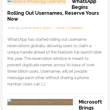
WhatsApp
Begins
Rolling Out Usernames, Reserve Yours
Now
JUNE 29, 2026
BY
NEWS TEAM
LEAVE A COMMENT
WhatsApp has started rolling out username
reservations globally, allowing users to claim a
unique handle ahead of the feature’s full launch later
this year. The reservation window is meant to
prevent duplicate names across its base of over
three billion users. Usernames will let people
message each other without sharing a phone
number. Users can […]
Microsoft
Brings