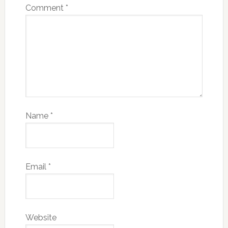
Comment
*
Name
*
Email
*
Website