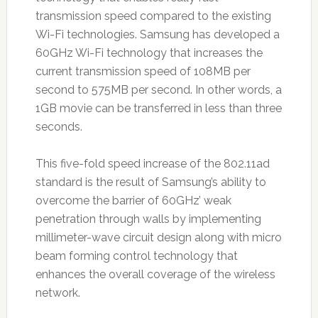
transmission speed compared to the existing
Wi-Fi technologies. Samsung has developed a
60GHz Wi-Fi technology that increases the
current transmission speed of 108MB per
second to 575MB per second. In other words, a
1GB movie can be transferred in less than three
seconds.
This five-fold speed increase of the 802.11ad
standard is the result of Samsung’s ability to
overcome the barrier of 60GHz’ weak
penetration through walls by implementing
millimeter-wave circuit design along with micro
beam forming control technology that
enhances the overall coverage of the wireless
network.