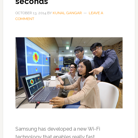
seconds
OCTOBER 13, 2014
BY
KUNAL GANGAR
LEAVE A
COMMENT
Samsung has developed a new Wi-Fi
technology that enables really fast