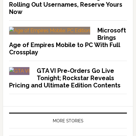
Rolling Out Usernames, Reserve Yours
Now
Microsoft
Brings
Age of Empires Mobile to PC With Full
Crossplay
GTA VI Pre-Orders Go Live
Tonight; Rockstar Reveals
Pricing and Ultimate Edition Contents
MORE STORIES