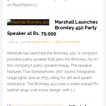
on PlayStation […]
Marshall Launches
Bromley 450 Party
Speaker at Rs. 79,999
JUNE 30, 2026
BY
NEWS TEAM
LEAVE A COMMENT
Marshall has launched the Bromley 450, a compact
portable party speaker that joins the Bromley 750 in
the company’s party speaker lineup. The speaker
features True Stereophonic 360° sound, integrated
stage lights and an IP55 rating for dirt and splash
resistance. The Bromley 450 uses a water-based PU
leather wrap over a box design, with […]