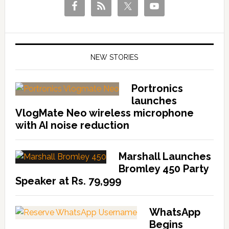
NEW STORIES
Portronics
launches
VlogMate Neo wireless microphone
with AI noise reduction
Marshall Launches
Bromley 450 Party
Speaker at Rs. 79,999
WhatsApp
Begins