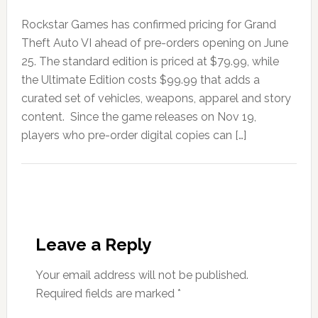
Rockstar Games has confirmed pricing for Grand
Theft Auto VI ahead of pre-orders opening on June
25. The standard edition is priced at $79.99, while
the Ultimate Edition costs $99.99 that adds a
curated set of vehicles, weapons, apparel and story
content. Since the game releases on Nov 19,
players who pre-order digital copies can […]
Leave a Reply
Your email address will not be published.
Required fields are marked
*