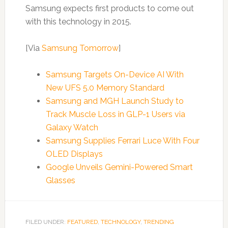
Samsung expects first products to come out
with this technology in 2015.
[Via
Samsung Tomorrow
]
Samsung Targets On-Device AI With
New UFS 5.0 Memory Standard
Samsung and MGH Launch Study to
Track Muscle Loss in GLP-1 Users via
Galaxy Watch
Samsung Supplies Ferrari Luce With Four
OLED Displays
Google Unveils Gemini-Powered Smart
Glasses
FILED UNDER:
FEATURED
,
TECHNOLOGY
,
TRENDING