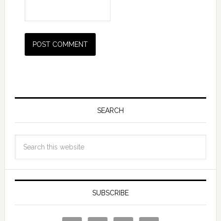
SEARCH
SUBSCRIBE