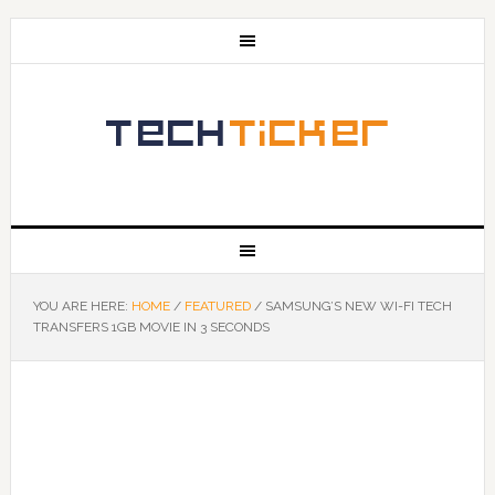
YOU ARE HERE:
HOME
/
FEATURED
/
SAMSUNG’S NEW WI-FI TECH
TRANSFERS 1GB MOVIE IN 3 SECONDS