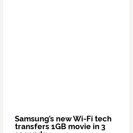
Samsung’s new Wi-Fi tech
transfers 1GB movie in 3