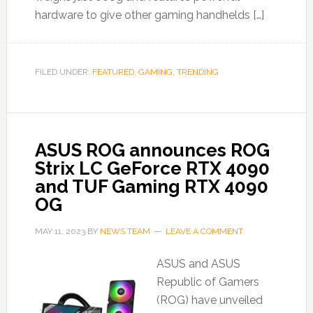
hardware to give other gaming handhelds […]
FILED UNDER:
FEATURED
,
GAMING
,
TRENDING
ASUS ROG announces ROG
Strix LC GeForce RTX 4090
and TUF Gaming RTX 4090
OG
MAY 11, 2023
BY
NEWS TEAM
LEAVE A COMMENT
ASUS and ASUS
Republic of Gamers
(ROG) have unveiled