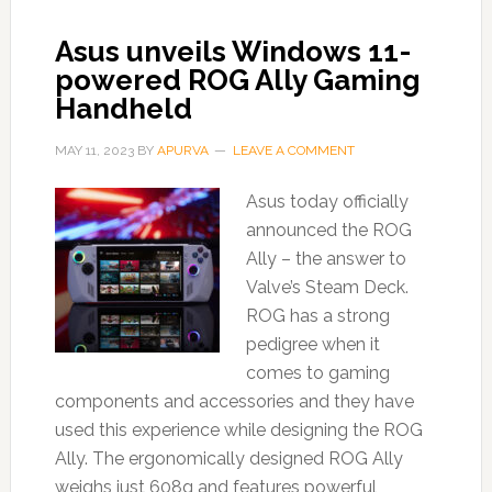
Asus unveils Windows 11-
powered ROG Ally Gaming
Handheld
MAY 11, 2023
BY
APURVA
LEAVE A COMMENT
Asus today officially
announced the ROG
Ally – the answer to
Valve’s Steam Deck.
ROG has a strong
pedigree when it
comes to gaming
components and accessories and they have
used this experience while designing the ROG
Ally. The ergonomically designed ROG Ally
weighs just 608g and features powerful