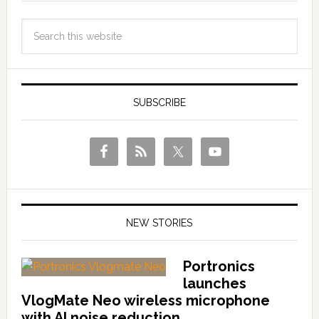
SUBSCRIBE
NEW STORIES
Portronics
launches
VlogMate Neo wireless microphone
with AI noise reduction