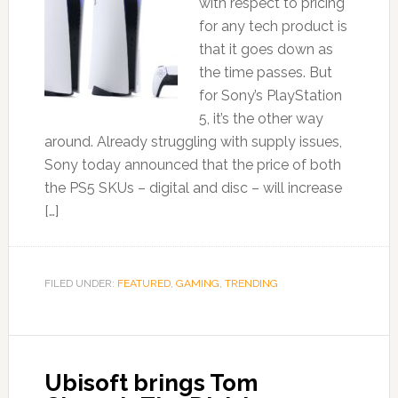
with respect to pricing
for any tech product is
that it goes down as
the time passes. But
for Sony’s PlayStation
5, it’s the other way
around. Already struggling with supply issues,
Sony today announced that the price of both
the PS5 SKUs – digital and disc – will increase
[…]
FILED UNDER:
FEATURED
,
GAMING
,
TRENDING
Ubisoft brings Tom