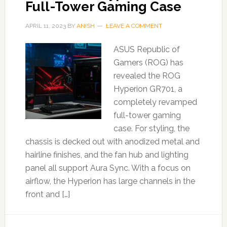
Full-Tower Gaming Case
APRIL 11, 2023
BY
ANISH
LEAVE A COMMENT
ASUS Republic of
Gamers (ROG) has
revealed the ROG
Hyperion GR701, a
completely revamped
full-tower gaming
case. For styling, the
chassis is decked out with anodized metal and
hairline finishes, and the fan hub and lighting
panel all support Aura Sync. With a focus on
airflow, the Hyperion has large channels in the
front and […]