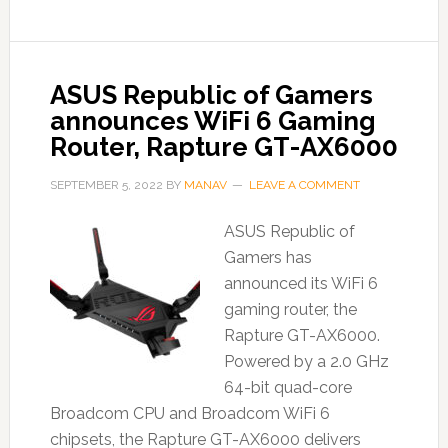
ASUS Republic of Gamers
announces WiFi 6 Gaming
Router, Rapture GT-AX6000
SEPTEMBER 5, 2022
BY
MANAV
LEAVE A COMMENT
ASUS Republic of
Gamers has
announced its WiFi 6
gaming router, the
Rapture GT-AX6000.
Powered by a 2.0 GHz
64-bit quad-core
Broadcom CPU and Broadcom WiFi 6
chipsets, the Rapture GT-AX6000 delivers