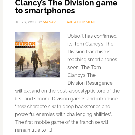
Clancy’s The Division game
to smartphones
JULY 7, 2022
BY
MANAV
LEAVE A COMMENT
Ubisoft has confirmed
its Tom Clancy’s The
Division franchise is
reaching smartphones
soon. The Tom
Clancy’s The
Division Resurgence
will expand on the post-apocalyptic lore of the
first and second Division games and introduce
“new characters with deep backstories and
powerful enemies with challenging abilities”.
The first mobile game of the franchise will
remain true to […]