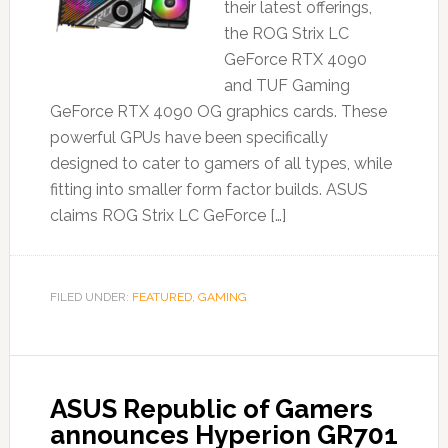
their latest offerings,
the ROG Strix LC
GeForce RTX 4090
and TUF Gaming
GeForce RTX 4090 OG graphics cards. These
powerful GPUs have been specifically
designed to cater to gamers of all types, while
fitting into smaller form factor builds. ASUS
claims ROG Strix LC GeForce […]
FILED UNDER:
FEATURED
,
GAMING
ASUS Republic of Gamers
announces Hyperion GR701