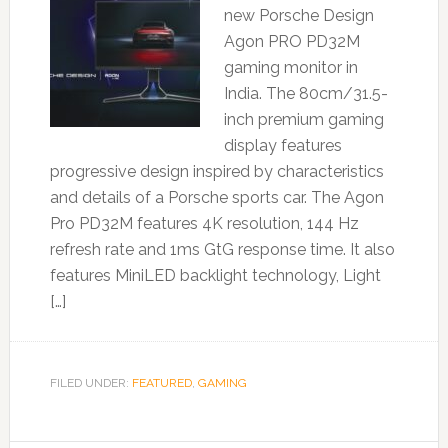
new Porsche Design
Agon PRO PD32M
gaming monitor in
India. The 80cm/31.5-
inch premium gaming
display features
progressive design inspired by characteristics
and details of a Porsche sports car. The Agon
Pro PD32M features 4K resolution, 144 Hz
refresh rate and 1ms GtG response time. It also
features MiniLED backlight technology, Light
[…]
FILED UNDER:
FEATURED
,
GAMING