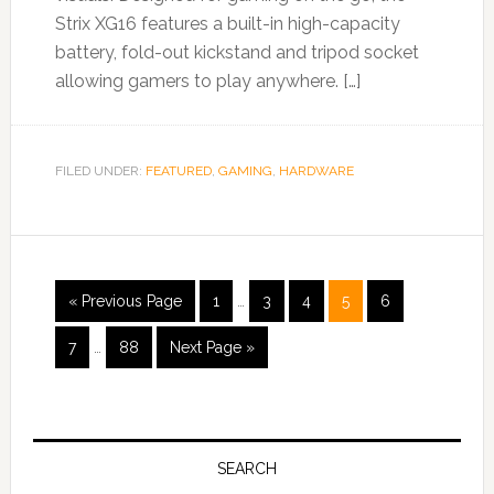
Strix XG16 features a built-in high-capacity
battery, fold-out kickstand and tripod socket
allowing gamers to play anywhere. […]
FILED UNDER:
FEATURED
,
GAMING
,
HARDWARE
« Previous Page
1
…
3
4
5
6
7
…
88
Next Page »
SEARCH