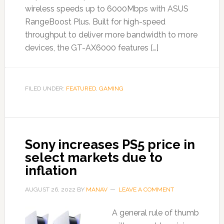
wireless speeds up to 6000Mbps with ASUS
RangeBoost Plus. Built for high-speed
throughput to deliver more bandwidth to more
devices, the GT-AX6000 features […]
FILED UNDER:
FEATURED
,
GAMING
Sony increases PS5 price in
select markets due to
inflation
AUGUST 26, 2022
BY
MANAV
LEAVE A COMMENT
A general rule of thumb