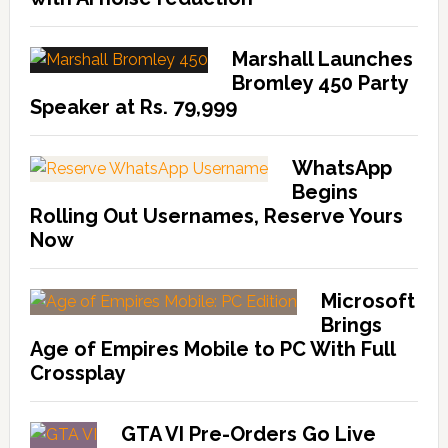
Marshall Launches
Bromley 450 Party
Speaker at Rs. 79,999
WhatsApp
Begins
Rolling Out Usernames, Reserve Yours
Now
Microsoft
Brings
Age of Empires Mobile to PC With Full
Crossplay
GTA VI Pre-Orders Go Live