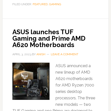
FILED UNDER:
FEATURED
,
GAMING
ASUS launches TUF
Gaming and Prime AMD
A620 Motherboards
APRIL 3, 2023
BY
ANISH
LEAVE A COMMENT
ASUS announced a
new lineup of AMD
A620 motherboards
for AMD Ryzen 7000
series desktop
processors. The three
new models — two
TUF Gaming and one Prime are designed to