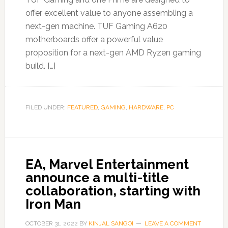
offer excellent value to anyone assembling a
next-gen machine. TUF Gaming A620
motherboards offer a powerful value
proposition for a next-gen AMD Ryzen gaming
build. […]
FILED UNDER:
FEATURED
,
GAMING
,
HARDWARE
,
PC
EA, Marvel Entertainment
announce a multi-title
collaboration, starting with
Iron Man
OCTOBER 31, 2022
BY
KINJAL SANGOI
LEAVE A COMMENT