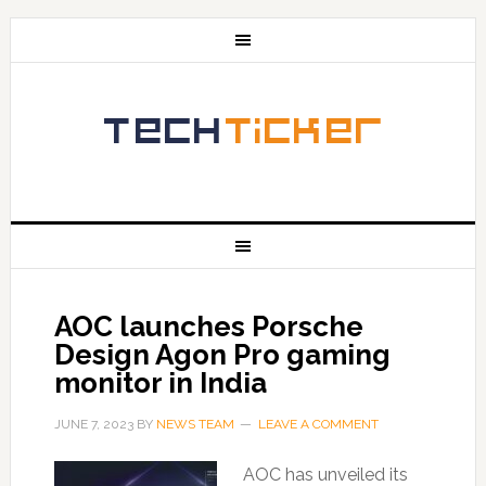
AOC launches Porsche
Design Agon Pro gaming
monitor in India
JUNE 7, 2023
BY
NEWS TEAM
LEAVE A COMMENT
AOC has unveiled its