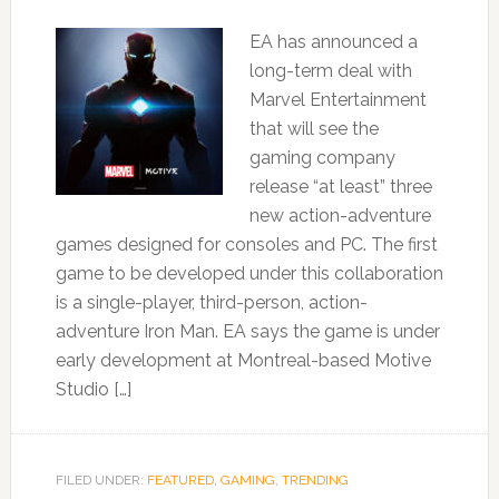
EA has announced a
long-term deal with
Marvel Entertainment
that will see the
gaming company
release “at least” three
new action-adventure
games designed for consoles and PC. The first
game to be developed under this collaboration
is a single-player, third-person, action-
adventure Iron Man. EA says the game is under
early development at Montreal-based Motive
Studio […]
FILED UNDER:
FEATURED
,
GAMING
,
TRENDING