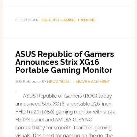
FILED UNDER:
FEATURED
,
GAMING
,
TRENDING
ASUS Republic of Gamers
Announces Strix XG16
Portable Gaming Monitor
JUNE 28, 2022
BY
NEWS TEAM
LEAVE A COMMENT
ASUS Republic of Gamers (ROG) today
announced Strix XG16, a portable 15.6-inch
FHD (1920×1080) gaming monitor with a 144
Hz IPS panel and NVIDIA G-SYNC
compatibility for smooth, tear-free gaming
visuals. Designed for gaming on the go, the