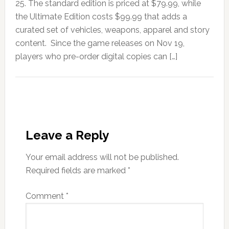
25. The standard edition is priced at $79.99, while
the Ultimate Edition costs $99.99 that adds a
curated set of vehicles, weapons, apparel and story
content. Since the game releases on Nov 19,
players who pre-order digital copies can […]
Leave a Reply
Your email address will not be published.
Required fields are marked
*
Comment
*