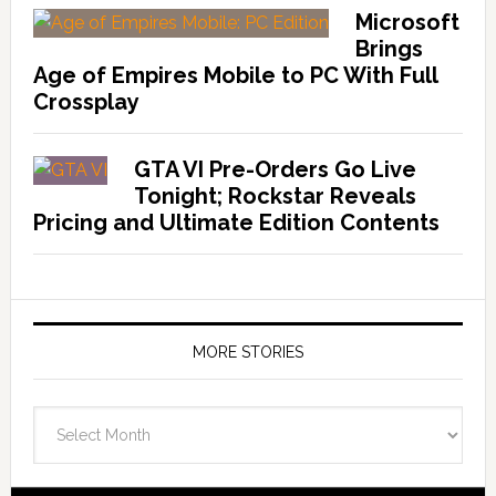
Microsoft
Brings
Age of Empires Mobile to PC With Full
Crossplay
GTA VI Pre-Orders Go Live
Tonight; Rockstar Reveals
Pricing and Ultimate Edition Contents
MORE STORIES
More
Stories