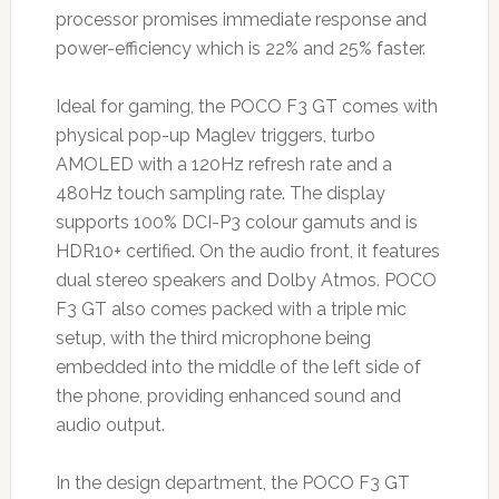
processor promises immediate response and
power-efficiency which is 22% and 25% faster.
Ideal for gaming, the POCO F3 GT comes with
physical pop-up Maglev triggers, turbo
AMOLED with a 120Hz refresh rate and a
480Hz touch sampling rate. The display
supports 100% DCI-P3 colour gamuts and is
HDR10+ certified. On the audio front, it features
dual stereo speakers and Dolby Atmos. POCO
F3 GT also comes packed with a triple mic
setup, with the third microphone being
embedded into the middle of the left side of
the phone, providing enhanced sound and
audio output.
In the design department, the POCO F3 GT