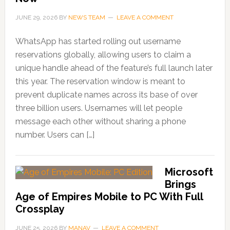
JUNE 29, 2026
BY
NEWS TEAM
LEAVE A COMMENT
WhatsApp has started rolling out username
reservations globally, allowing users to claim a
unique handle ahead of the feature’s full launch later
this year. The reservation window is meant to
prevent duplicate names across its base of over
three billion users. Usernames will let people
message each other without sharing a phone
number. Users can […]
Microsoft
Brings
Age of Empires Mobile to PC With Full
Crossplay
JUNE 25, 2026
BY
MANAV
LEAVE A COMMENT