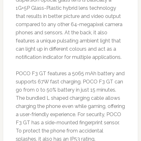
1G+5P Glass-Plastic hybrid lens technology
that results in better picture and video output
compared to any other 64-megapixel camera
phones and sensors. At the back, it also
features a unique pulsating ambient light that
can light up in different colours and act as a
notification indicator for multiple applications.
POCO F3 GT features a 5065 mAh battery and
supports 67W fast charging. POCO F3 GT can
go from 0 to 50% battery in just 15 minutes.
The bundled L shaped charging cable allows
charging the phone even while gaming, offering
a user-friendly experience. For security, POCO
F3 GT has a side-mounted fingerprint sensor.
To protect the phone from accidental
splashes, it also has an IP53 rating.