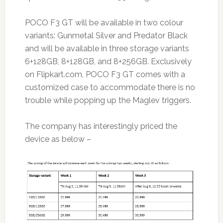
POCO F3 GT will be available in two colour
variants: Gunmetal Silver and Predator Black
and will be available in three storage variants
6+128GB, 8+128GB, and 8+256GB. Exclusively
on Flipkart.com, POCO F3 GT comes with a
customized case to accommodate there is no
trouble while popping up the Maglev triggers.
The company has interestingly priced the
device as below –