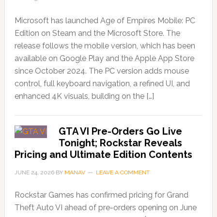
Microsoft has launched Age of Empires Mobile: PC
Edition on Steam and the Microsoft Store. The
release follows the mobile version, which has been
available on Google Play and the Apple App Store
since October 2024. The PC version adds mouse
control, full keyboard navigation, a refined UI, and
enhanced 4K visuals, building on the […]
GTA VI Pre-Orders Go Live
Tonight; Rockstar Reveals
Pricing and Ultimate Edition Contents
JUNE 24, 2026
BY
MANAV
LEAVE A COMMENT
Rockstar Games has confirmed pricing for Grand
Theft Auto VI ahead of pre-orders opening on June