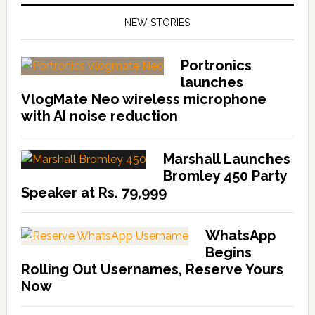
NEW STORIES
Portronics
launches
VlogMate Neo wireless microphone
with AI noise reduction
Marshall Launches
Bromley 450 Party
Speaker at Rs. 79,999
WhatsApp
Begins
Rolling Out Usernames, Reserve Yours
Now