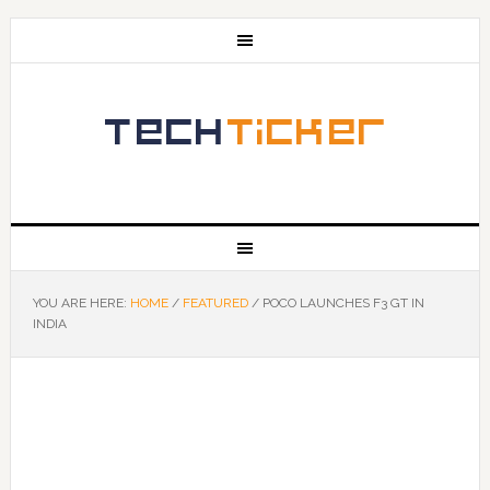
YOU ARE HERE:
HOME
/
FEATURED
/
POCO LAUNCHES F3 GT IN
INDIA