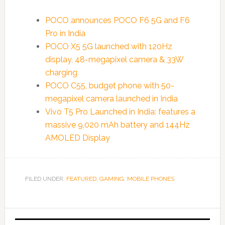
POCO announces POCO F6 5G and F6
Pro in India
POCO X5 5G launched with 120Hz
display, 48-megapixel camera & 33W
charging
POCO C55, budget phone with 50-
megapixel camera launched in India
Vivo T5 Pro Launched in India: features a
massive 9,020 mAh battery and 144Hz
AMOLED Display
FILED UNDER:
FEATURED
,
GAMING
,
MOBILE PHONES