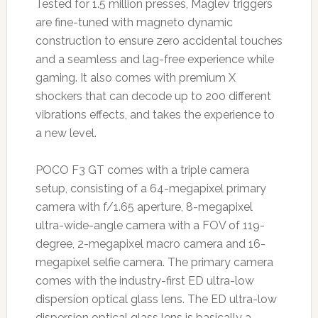
Tested for 1.5 million presses, Maglev triggers
are fine-tuned with magneto dynamic
construction to ensure zero accidental touches
and a seamless and lag-free experience while
gaming. It also comes with premium X
shockers that can decode up to 200 different
vibrations effects, and takes the experience to
a new level.
POCO F3 GT comes with a triple camera
setup, consisting of a 64-megapixel primary
camera with f/1.65 aperture, 8-megapixel
ultra-wide-angle camera with a FOV of 119-
degree, 2-megapixel macro camera and 16-
megapixel selfie camera. The primary camera
comes with the industry-first ED ultra-low
dispersion optical glass lens. The ED ultra-low
dispersion optical glass lens is basically a