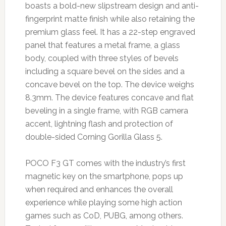
boasts a bold-new slipstream design and anti-
fingerprint matte finish while also retaining the
premium glass feel. It has a 22-step engraved
panel that features a metal frame, a glass
body, coupled with three styles of bevels
including a square bevel on the sides and a
concave bevel on the top. The device weighs
8.3mm. The device features concave and flat
beveling in a single frame, with RGB camera
accent, lightning flash and protection of
double-sided Corning Gorilla Glass 5.
POCO F3 GT comes with the industry’s first
magnetic key on the smartphone, pops up
when required and enhances the overall
experience while playing some high action
games such as CoD, PUBG, among others.