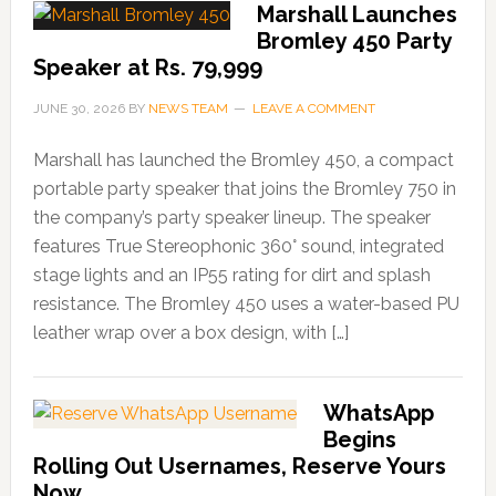
Marshall Launches
Bromley 450 Party
Speaker at Rs. 79,999
JUNE 30, 2026
BY
NEWS TEAM
LEAVE A COMMENT
Marshall has launched the Bromley 450, a compact
portable party speaker that joins the Bromley 750 in
the company’s party speaker lineup. The speaker
features True Stereophonic 360° sound, integrated
stage lights and an IP55 rating for dirt and splash
resistance. The Bromley 450 uses a water-based PU
leather wrap over a box design, with […]
WhatsApp
Begins
Rolling Out Usernames, Reserve Yours
Now