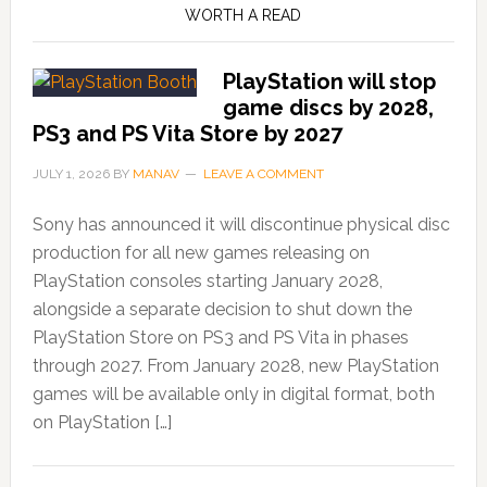
WORTH A READ
PlayStation will stop
game discs by 2028,
PS3 and PS Vita Store by 2027
JULY 1, 2026
BY
MANAV
LEAVE A COMMENT
Sony has announced it will discontinue physical disc
production for all new games releasing on
PlayStation consoles starting January 2028,
alongside a separate decision to shut down the
PlayStation Store on PS3 and PS Vita in phases
through 2027. From January 2028, new PlayStation
games will be available only in digital format, both
on PlayStation […]