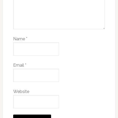
Name
*
Email
*
Website