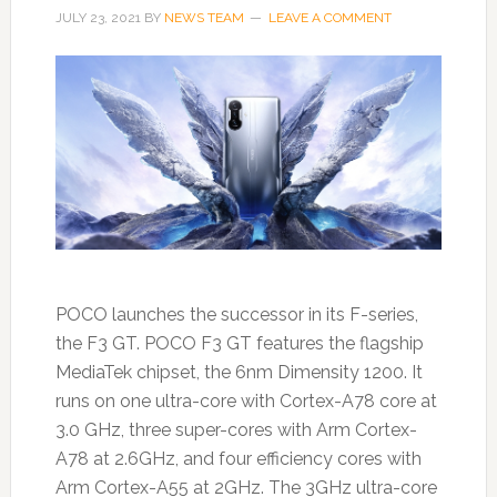
JULY 23, 2021
BY
NEWS TEAM
LEAVE A COMMENT
POCO launches the successor in its F-series,
the F3 GT. POCO F3 GT features the flagship
MediaTek chipset, the 6nm Dimensity 1200. It
runs on one ultra-core with Cortex-A78 core at
3.0 GHz, three super-cores with Arm Cortex-
A78 at 2.6GHz, and four efficiency cores with
Arm Cortex-A55 at 2GHz. The 3GHz ultra-core