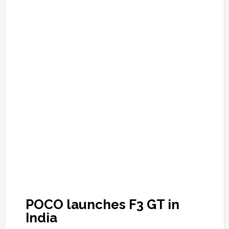
POCO launches F3 GT in
India