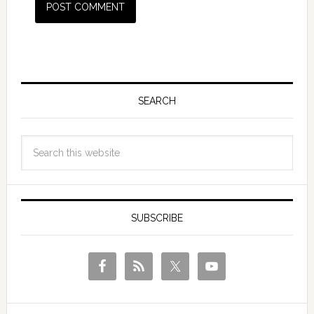
SEARCH
SUBSCRIBE