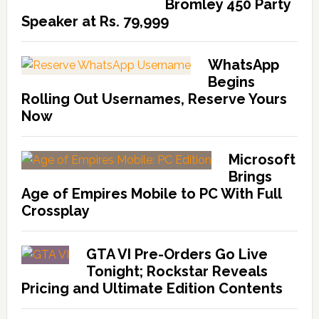
Bromley 450 Party
Speaker at Rs. 79,999
WhatsApp
Begins
Rolling Out Usernames, Reserve Yours
Now
Microsoft
Brings
Age of Empires Mobile to PC With Full
Crossplay
GTA VI Pre-Orders Go Live
Tonight; Rockstar Reveals
Pricing and Ultimate Edition Contents