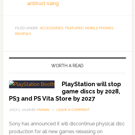
antitrust ruling
FILED UNDER:
ACCESSORIES
,
FEATURED
,
MOBILE PHONES
,
REVIEWS
WORTH A READ
PlayStation will stop
game discs by 2028,
PS3 and PS Vita Store by 2027
JULY 1, 2026
BY
MANAV
LEAVE A COMMENT
Sony has announced it will discontinue physical disc
production for all new games releasing on