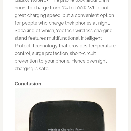
Galaxy Note10+. The phone took around 4.5
hours to charge from 0% to 100%. While not
great charging speed, but a convenient option
for people who charge their phones at night.
Speaking of which, Yootech wireless charging
stand features multifunctional Intelligent
Protect Technology that provides temperature
control, surge protection, short-circuit
prevention to your phone. Hence overnight
charging is safe.
Conclusion