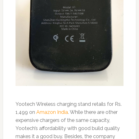
Yootech Wireless charging stand retails for Rs.
1,499 on
Amazon India
. While there are other
expensive chargers of the same capacity,
Yootech’s affordability with good build quality
makes it a good buy. Besides, the company