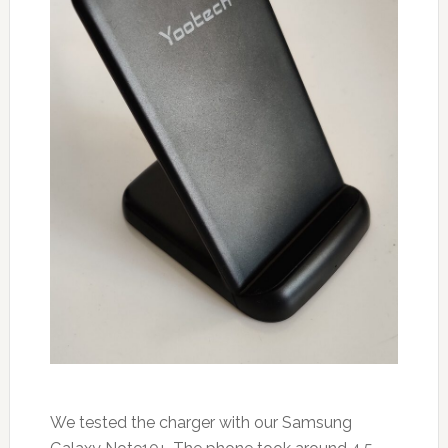
We tested the charger with our Samsung