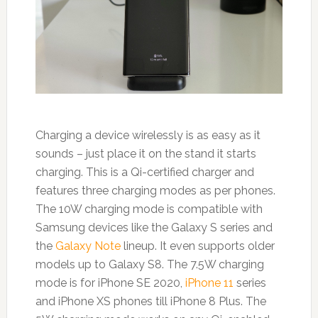
Charging a device wirelessly is as easy as it
sounds – just place it on the stand it starts
charging. This is a Qi-certified charger and
features three charging modes as per phones.
The 10W charging mode is compatible with
Samsung devices like the Galaxy S series and
the
Galaxy Note
lineup. It even supports older
models up to Galaxy S8. The 7.5W charging
mode is for iPhone SE 2020,
iPhone 11
series
and iPhone XS phones till iPhone 8 Plus. The