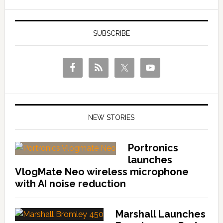
SUBSCRIBE
NEW STORIES
Portronics
launches
VlogMate Neo wireless microphone
with AI noise reduction
Marshall Launches