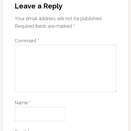
Leave a Reply
Your email address will not be published.
Required fields are marked
*
Comment
*
Name
*