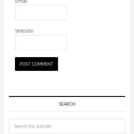
Email
*
Website
SEARCH