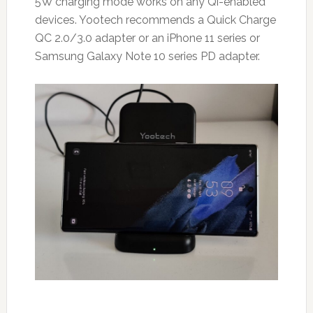
5W charging mode works on any Qi-enabled
devices. Yootech recommends a Quick Charge
QC 2.0/3.0 adapter or an iPhone 11 series or
Samsung Galaxy Note 10 series PD adapter.