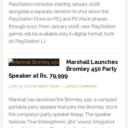
PlayStation consoles starting January 2028,
alongside a separate decision to shut down the
PlayStation Store on PS3 and PS Vita in phases
through 2027. From January 2028, new PlayStation
games will be available only in digital format, both
on PlayStation […]
Marshall Launches
Bromley 450 Party
Speaker at Rs. 79,999
JUNE 30, 2026
BY
NEWS TEAM
LEAVE A COMMENT
Marshall has launched the Bromley 450, a compact
portable party speaker that joins the Bromley 750 in
the company’s party speaker lineup. The speaker
features True Stereophonic 360° sound, integrated