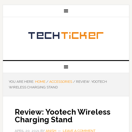
YOU ARE HERE:
HOME
/
ACCESSORIES
/
REVIEW: YOOTECH
WIRELESS CHARGING STAND
Review: Yootech Wireless
Charging Stand
APRIL 20, 2021
BY
ANISH
LEAVE A COMMENT