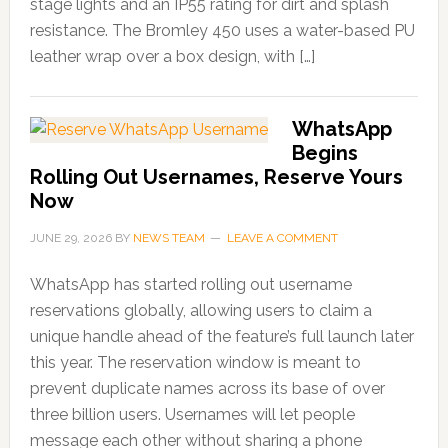
stage lights and an IP55 rating for dirt and splash
resistance. The Bromley 450 uses a water-based PU
leather wrap over a box design, with […]
WhatsApp
Begins
Rolling Out Usernames, Reserve Yours
Now
JUNE 29, 2026
BY
NEWS TEAM
LEAVE A COMMENT
WhatsApp has started rolling out username
reservations globally, allowing users to claim a
unique handle ahead of the feature’s full launch later
this year. The reservation window is meant to
prevent duplicate names across its base of over
three billion users. Usernames will let people
message each other without sharing a phone