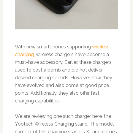
With new smartphones supporting
wireless
charging
, wireless chargers have become a
must-have accessory. Earlier, these chargers
used to cost a bomb and did not deliver
desired charging speeds. However, now they
have evolved and also come at good price
points. Additionally, they also offer fast
charging capabilities.
We are reviewing one such charger here, the
Yootech Wireless Charging stand. The model
number of this charging stand is X1 and comes