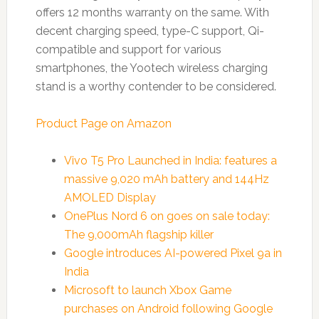
offers 12 months warranty on the same. With
decent charging speed, type-C support, Qi-
compatible and support for various
smartphones, the Yootech wireless charging
stand is a worthy contender to be considered.
Product Page on Amazon
Vivo T5 Pro Launched in India: features a
massive 9,020 mAh battery and 144Hz
AMOLED Display
OnePlus Nord 6 on goes on sale today:
The 9,000mAh flagship killer
Google introduces AI-powered Pixel 9a in
India
Microsoft to launch Xbox Game
purchases on Android following Google