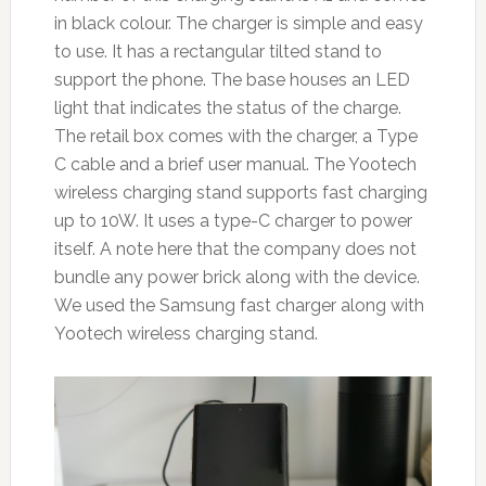
in black colour. The charger is simple and easy
to use. It has a rectangular tilted stand to
support the phone. The base houses an LED
light that indicates the status of the charge.
The retail box comes with the charger, a Type
C cable and a brief user manual. The Yootech
wireless charging stand supports fast charging
up to 10W. It uses a type-C charger to power
itself. A note here that the company does not
bundle any power brick along with the device.
We used the Samsung fast charger along with
Yootech wireless charging stand.