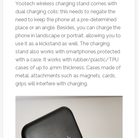
Yootech wireless charging stand comes with
dual charging coils; this needs to negate the
need to keep the phone at a pre-determined
place or an angle. Besides, you can charge the
phone in landscape or portrait, allowing you to
use it as a kickstand as well. The charging
stand also works with smartphones protected
with a case. It works with rubber/plastic/TPU
cases of up to 4mm thickness. Cases made of
metal, attachments such as magnets, cards,
grips will interfere with charging.