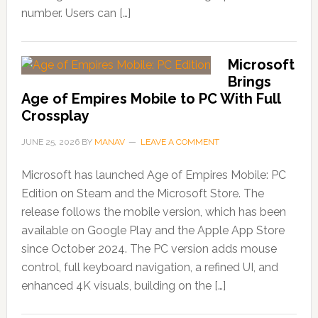
number. Users can […]
Microsoft
Brings
Age of Empires Mobile to PC With Full
Crossplay
JUNE 25, 2026
BY
MANAV
LEAVE A COMMENT
Microsoft has launched Age of Empires Mobile: PC
Edition on Steam and the Microsoft Store. The
release follows the mobile version, which has been
available on Google Play and the Apple App Store
since October 2024. The PC version adds mouse
control, full keyboard navigation, a refined UI, and
enhanced 4K visuals, building on the […]