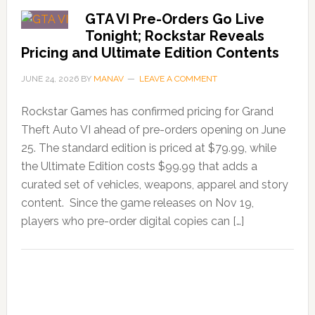
GTA VI Pre-Orders Go Live
Tonight; Rockstar Reveals
Pricing and Ultimate Edition Contents
JUNE 24, 2026
BY
MANAV
LEAVE A COMMENT
Rockstar Games has confirmed pricing for Grand
Theft Auto VI ahead of pre-orders opening on June
25. The standard edition is priced at $79.99, while
the Ultimate Edition costs $99.99 that adds a
curated set of vehicles, weapons, apparel and story
content. Since the game releases on Nov 19,
players who pre-order digital copies can […]