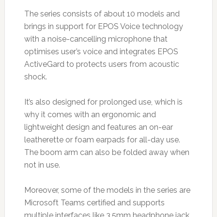
The series consists of about 10 models and
brings in support for EPOS Voice technology
with a noise-cancelling microphone that
optimises user’s voice and integrates EPOS
ActiveGard to protects users from acoustic
shock.
It’s also designed for prolonged use, which is
why it comes with an ergonomic and
lightweight design and features an on-ear
leatherette or foam earpads for all-day use.
The boom arm can also be folded away when
not in use.
Moreover, some of the models in the series are
Microsoft Teams certified and supports
multiple interfaces like 3.5mm headphone jack,