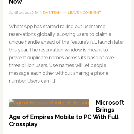
Now
JUNE 29, 2026
BY
NEWS TEAM
LEAVE A COMMENT
WhatsApp has started rolling out username
reservations globally, allowing users to claim a
unique handle ahead of the feature’s full launch later
this year. The reservation window is meant to
prevent duplicate names across its base of over
three billion users. Usernames will let people
message each other without sharing a phone
number. Users can […]
Microsoft
Brings
Age of Empires Mobile to PC With Full
Crossplay