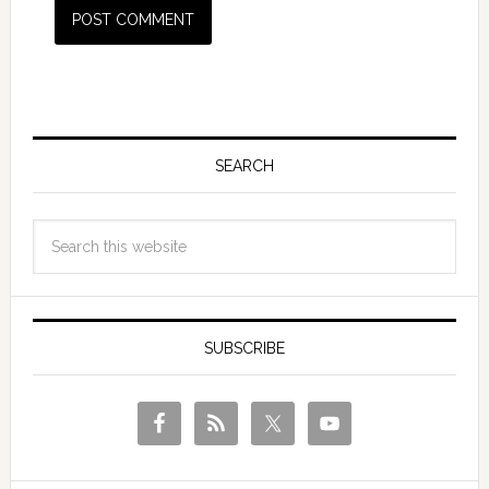
SEARCH
SUBSCRIBE