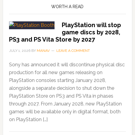
WORTH A READ
PlayStation will stop
game discs by 2028,
PS3 and PS Vita Store by 2027
JULY 1, 2026
BY
MANAV
LEAVE A COMMENT
Sony has announced it will discontinue physical disc
production for all new games releasing on
PlayStation consoles starting January 2028,
alongside a separate decision to shut down the
PlayStation Store on PS3 and PS Vita in phases
through 2027. From January 2028, new PlayStation
games will be available only in digital format, both
on PlayStation […]