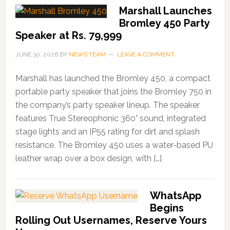
Marshall Launches
Bromley 450 Party
Speaker at Rs. 79,999
JUNE 30, 2026
BY
NEWS TEAM
LEAVE A COMMENT
Marshall has launched the Bromley 450, a compact
portable party speaker that joins the Bromley 750 in
the company’s party speaker lineup. The speaker
features True Stereophonic 360° sound, integrated
stage lights and an IP55 rating for dirt and splash
resistance. The Bromley 450 uses a water-based PU
leather wrap over a box design, with […]
WhatsApp
Begins
Rolling Out Usernames, Reserve Yours