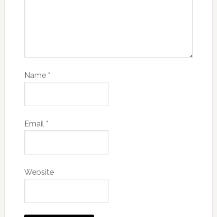
Name
*
Email
*
Website