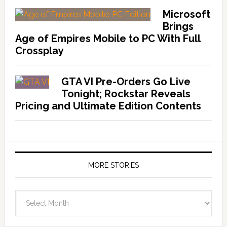
Microsoft
Brings
Age of Empires Mobile to PC With Full
Crossplay
GTA VI Pre-Orders Go Live
Tonight; Rockstar Reveals
Pricing and Ultimate Edition Contents
MORE STORIES
More
Stories