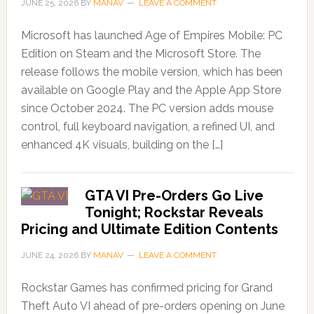
JUNE 25, 2026
BY
MANAV
LEAVE A COMMENT
Microsoft has launched Age of Empires Mobile: PC
Edition on Steam and the Microsoft Store. The
release follows the mobile version, which has been
available on Google Play and the Apple App Store
since October 2024. The PC version adds mouse
control, full keyboard navigation, a refined UI, and
enhanced 4K visuals, building on the […]
GTA VI Pre-Orders Go Live
Tonight; Rockstar Reveals
Pricing and Ultimate Edition Contents
JUNE 24, 2026
BY
MANAV
LEAVE A COMMENT
Rockstar Games has confirmed pricing for Grand
Theft Auto VI ahead of pre-orders opening on June