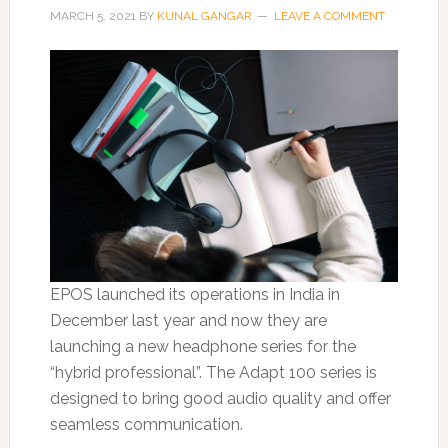
MARCH 5, 2021
BY
KUNAL GANGAR
LEAVE A COMMENT
EPOS launched its operations in India in
December last year and now they are
launching a new headphone series for the
“hybrid professional”. The Adapt 100 series is
designed to bring good audio quality and offer
seamless communication.