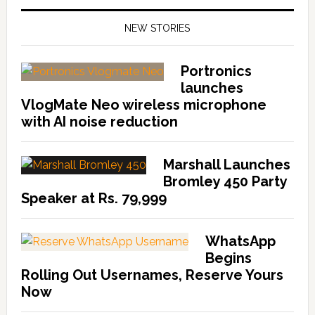
NEW STORIES
Portronics
launches
VlogMate Neo wireless microphone
with AI noise reduction
Marshall Launches
Bromley 450 Party
Speaker at Rs. 79,999
WhatsApp
Begins
Rolling Out Usernames, Reserve Yours
Now