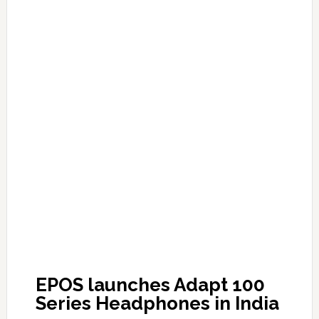
EPOS launches Adapt 100
Series Headphones in India