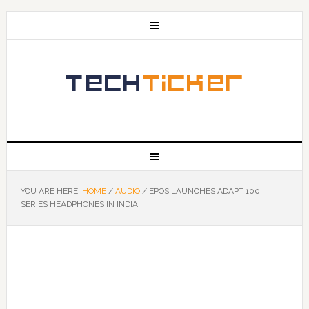
YOU ARE HERE:
HOME
/
AUDIO
/
EPOS LAUNCHES ADAPT 100
SERIES HEADPHONES IN INDIA