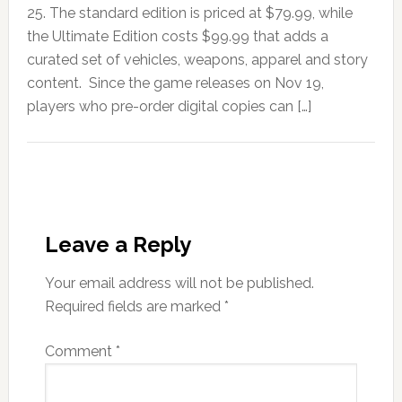
25. The standard edition is priced at $79.99, while
the Ultimate Edition costs $99.99 that adds a
curated set of vehicles, weapons, apparel and story
content. Since the game releases on Nov 19,
players who pre-order digital copies can […]
Leave a Reply
Your email address will not be published.
Required fields are marked
*
Comment
*