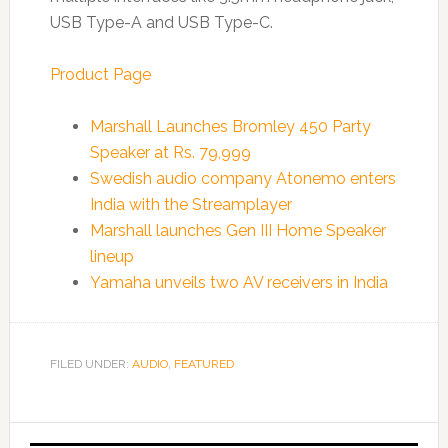
USB Type-A and USB Type-C.
Product Page
Marshall Launches Bromley 450 Party
Speaker at Rs. 79,999
Swedish audio company Atonemo enters
India with the Streamplayer
Marshall launches Gen III Home Speaker
lineup
Yamaha unveils two AV receivers in India
FILED UNDER:
AUDIO
,
FEATURED