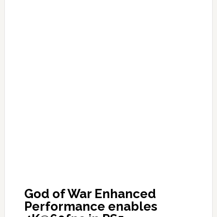
God of War Enhanced
Performance enables