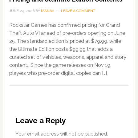
JUNE 24, 2026
BY
MANAV
LEAVE A COMMENT
Rockstar Games has confirmed pricing for Grand
Theft Auto VI ahead of pre-orders opening on June
25. The standard edition is priced at $79.99, while
the Ultimate Edition costs $99.99 that adds a
curated set of vehicles, weapons, apparel and story
content. Since the game releases on Nov 19,
players who pre-order digital copies can […]
Leave a Reply
Your email address will not be published.