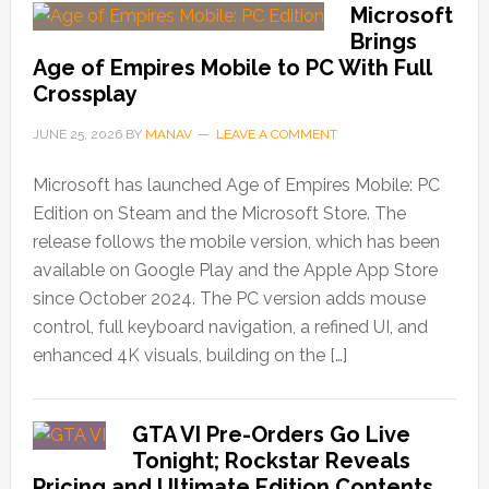
Microsoft
Brings
Age of Empires Mobile to PC With Full
Crossplay
JUNE 25, 2026
BY
MANAV
LEAVE A COMMENT
Microsoft has launched Age of Empires Mobile: PC
Edition on Steam and the Microsoft Store. The
release follows the mobile version, which has been
available on Google Play and the Apple App Store
since October 2024. The PC version adds mouse
control, full keyboard navigation, a refined UI, and
enhanced 4K visuals, building on the […]
GTA VI Pre-Orders Go Live
Tonight; Rockstar Reveals
Pricing and Ultimate Edition Contents