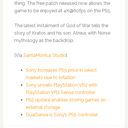
thing. The free patch released now allows the
game to be enjoyed at 4K@60fps on the PS5.
The latest instalment of God of War tells the
story of Kratos and his son, Atreus with Norse
mythology as the backdrop.
[Via
SantaMonica Studio
]
Sony increases PS5 price in select
markets due to inflation
Sony unveils PlayStation VR2 with
PlayStation VR2 Sense controller
PS5 update enables storing games on
external storage
DualSense is Sony’s PS5 controller