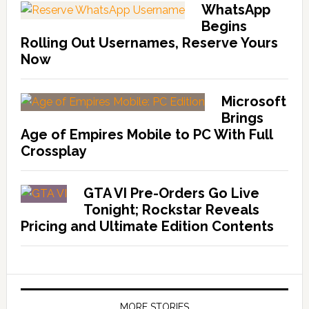
WhatsApp
Begins
Rolling Out Usernames, Reserve Yours
Now
Microsoft
Brings
Age of Empires Mobile to PC With Full
Crossplay
GTA VI Pre-Orders Go Live
Tonight; Rockstar Reveals
Pricing and Ultimate Edition Contents
MORE STORIES