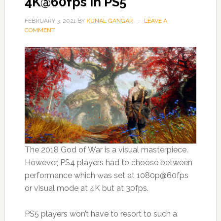
4K@60fps in PS5
FEBRUARY 3, 2021
BY
KUNAL GANGAR
LEAVE A
COMMENT
The 2018 God of War is a visual masterpiece.
However, PS4 players had to choose between
performance which was set at 1080p@60fps
or visual mode at 4K but at 30fps.
PS5 players won’t have to resort to such a