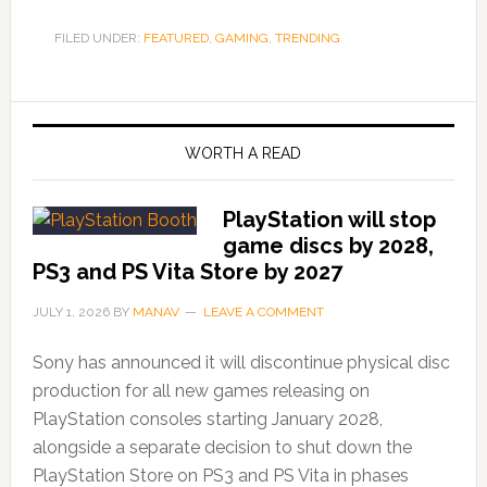
FILED UNDER:
FEATURED
,
GAMING
,
TRENDING
WORTH A READ
PlayStation will stop
game discs by 2028,
PS3 and PS Vita Store by 2027
JULY 1, 2026
BY
MANAV
LEAVE A COMMENT
Sony has announced it will discontinue physical disc
production for all new games releasing on
PlayStation consoles starting January 2028,
alongside a separate decision to shut down the
PlayStation Store on PS3 and PS Vita in phases