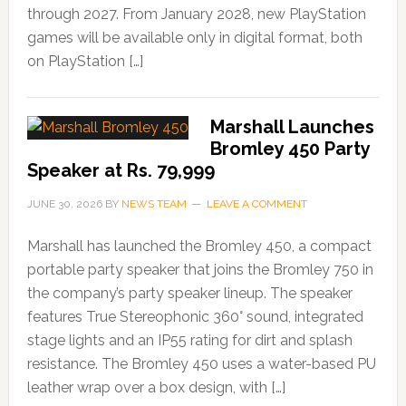
through 2027. From January 2028, new PlayStation
games will be available only in digital format, both
on PlayStation […]
Marshall Launches
Bromley 450 Party
Speaker at Rs. 79,999
JUNE 30, 2026
BY
NEWS TEAM
LEAVE A COMMENT
Marshall has launched the Bromley 450, a compact
portable party speaker that joins the Bromley 750 in
the company’s party speaker lineup. The speaker
features True Stereophonic 360° sound, integrated
stage lights and an IP55 rating for dirt and splash
resistance. The Bromley 450 uses a water-based PU
leather wrap over a box design, with […]