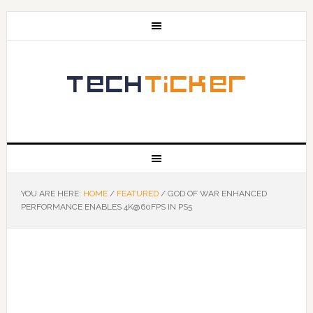
YOU ARE HERE:
HOME
/
FEATURED
/
GOD OF WAR ENHANCED
PERFORMANCE ENABLES 4K@60FPS IN PS5