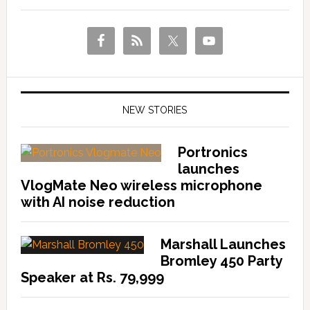
NEW STORIES
Portronics
launches
VlogMate Neo wireless microphone
with AI noise reduction
Marshall Launches
Bromley 450 Party
Speaker at Rs. 79,999