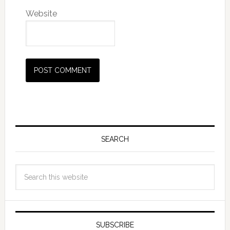
Website
SEARCH
SUBSCRIBE