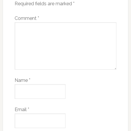
Required fields are marked
*
Comment
*
Name
*
Email
*