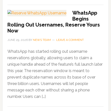
WhatsApp
Begins
Rolling Out Usernames, Reserve Yours
Now
JUNE 29, 2026
BY
NEWS TEAM
LEAVE A COMMENT
WhatsApp has started rolling out username
reservations globally, allowing users to claim a
unique handle ahead of the feature’s full launch later
this year. The reservation window is meant to
prevent duplicate names across its base of over
three billion users. Usernames will let people
message each other without sharing a phone
number. Users can […]