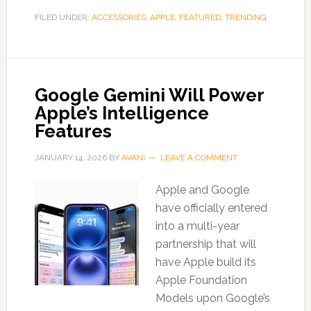
FILED UNDER:
ACCESSORIES
,
APPLE
,
FEATURED
,
TRENDING
Google Gemini Will Power
Apple’s Intelligence
Features
JANUARY 14, 2026
BY
AVANI
LEAVE A COMMENT
Apple and Google
have officially entered
into a multi-year
partnership that will
have Apple build its
Apple Foundation
Models upon Google’s