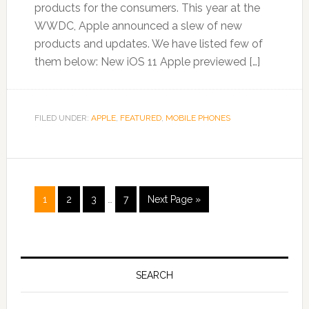
products for the consumers. This year at the
WWDC, Apple announced a slew of new
products and updates. We have listed few of
them below: New iOS 11 Apple previewed […]
FILED UNDER:
APPLE
,
FEATURED
,
MOBILE PHONES
1
2
3
…
7
Next Page »
SEARCH