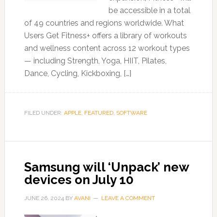
be accessible in a total
of 49 countries and regions worldwide. What
Users Get Fitness+ offers a library of workouts
and wellness content across 12 workout types
— including Strength, Yoga, HIIT, Pilates,
Dance, Cycling, Kickboxing, […]
FILED UNDER:
APPLE
,
FEATURED
,
SOFTWARE
Samsung will ‘Unpack’ new
devices on July 10
JUNE 26, 2024
BY
AVANI
LEAVE A COMMENT