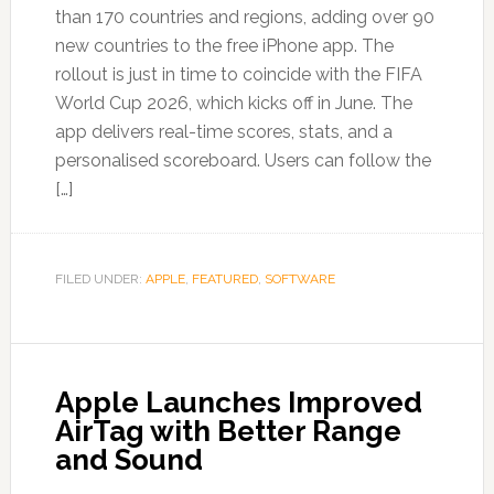
than 170 countries and regions, adding over 90
new countries to the free iPhone app. The
rollout is just in time to coincide with the FIFA
World Cup 2026, which kicks off in June. The
app delivers real-time scores, stats, and a
personalised scoreboard. Users can follow the
[…]
FILED UNDER:
APPLE
,
FEATURED
,
SOFTWARE
Apple Launches Improved
AirTag with Better Range
and Sound