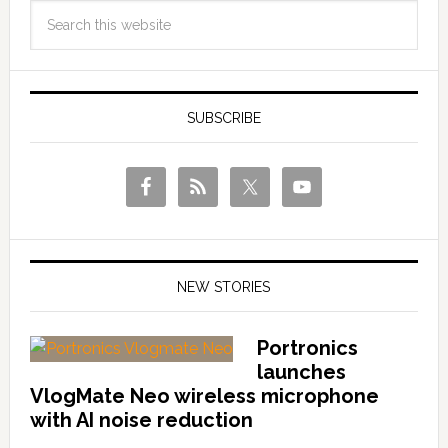
SUBSCRIBE
NEW STORIES
Portronics
launches
VlogMate Neo wireless microphone
with AI noise reduction