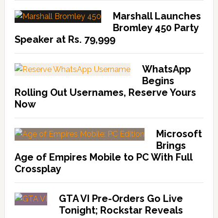
Marshall Launches
Bromley 450 Party
Speaker at Rs. 79,999
WhatsApp
Begins
Rolling Out Usernames, Reserve Yours
Now
Microsoft
Brings
Age of Empires Mobile to PC With Full
Crossplay
GTA VI Pre-Orders Go Live
Tonight; Rockstar Reveals