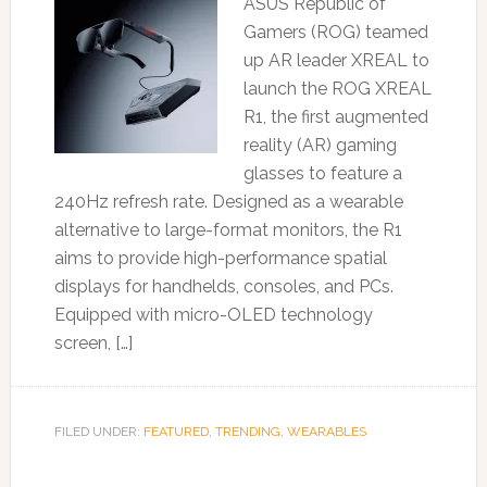
ASUS Republic of
Gamers (ROG) teamed
up AR leader XREAL to
launch the ROG XREAL
R1, the first augmented
reality (AR) gaming
glasses to feature a
240Hz refresh rate. Designed as a wearable
alternative to large-format monitors, the R1
aims to provide high-performance spatial
displays for handhelds, consoles, and PCs.
Equipped with micro-OLED technology
screen, […]
FILED UNDER:
FEATURED
,
TRENDING
,
WEARABLES