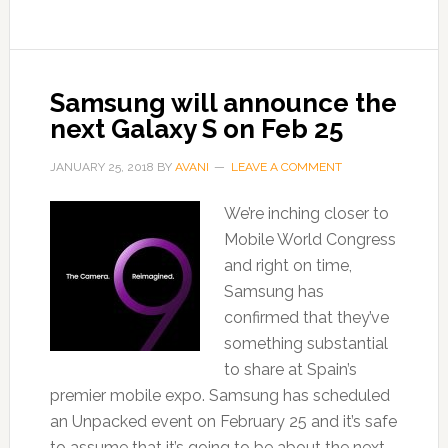
Samsung will announce the
next Galaxy S on Feb 25
JANUARY 25, 2018
BY
AVANI
LEAVE A COMMENT
We’re inching closer to
Mobile World Congress
and right on time,
Samsung has
confirmed that they’ve
something substantial
to share at Spain’s
premier mobile expo. Samsung has scheduled
an Unpacked event on February 25 and it’s safe
to assume that it’s going to be about the next