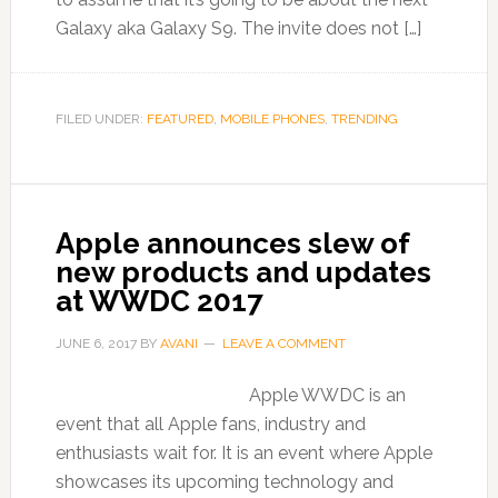
Galaxy aka Galaxy S9. The invite does not […]
FILED UNDER:
FEATURED
,
MOBILE PHONES
,
TRENDING
Apple announces slew of
new products and updates
at WWDC 2017
JUNE 6, 2017
BY
AVANI
LEAVE A COMMENT
Apple WWDC is an
event that all Apple fans, industry and
enthusiasts wait for. It is an event where Apple
showcases its upcoming technology and