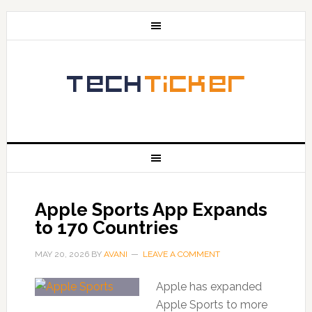
Apple Sports App Expands
to 170 Countries
MAY 20, 2026
BY
AVANI
LEAVE A COMMENT
Apple has expanded
Apple Sports to more