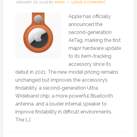
JANUARY 26, 2026
BY
AVANI
LEAVE A COMMENT
Apple has officially
announced the
second-generation
AirTag, marking the first
major hardware update
to its item-tracking
accessory since its
debut in 2021. The new model pricing remains
unchanged but improves the accessory’s
findability. a second-generation Ultra
Wideband chip, a more powerful Bluetooth
antenna, and a louder internal speaker to
improve findability in difficult environments.
The […]