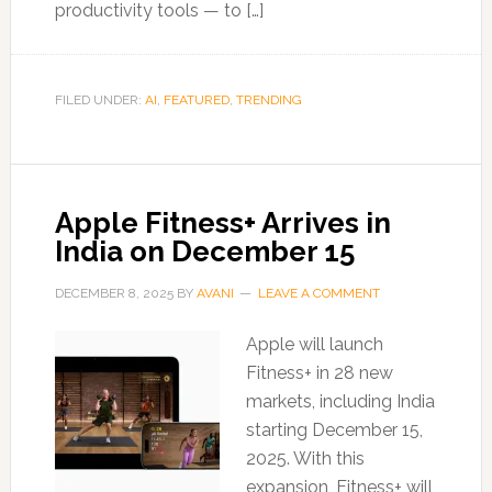
productivity tools — to […]
FILED UNDER:
AI
,
FEATURED
,
TRENDING
Apple Fitness+ Arrives in
India on December 15
DECEMBER 8, 2025
BY
AVANI
LEAVE A COMMENT
Apple will launch
Fitness+ in 28 new
markets, including India
starting December 15,
2025. With this
expansion, Fitness+ will