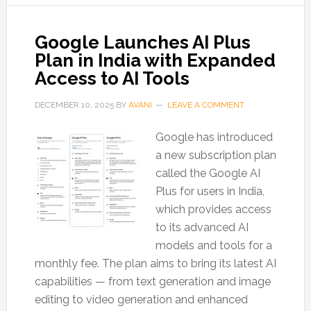
Google Launches AI Plus
Plan in India with Expanded
Access to AI Tools
DECEMBER 10, 2025
BY
AVANI
LEAVE A COMMENT
Google has introduced
a new subscription plan
called the Google AI
Plus for users in India,
which provides access
to its advanced AI
models and tools for a
monthly fee. The plan aims to bring its latest AI
capabilities — from text generation and image
editing to video generation and enhanced