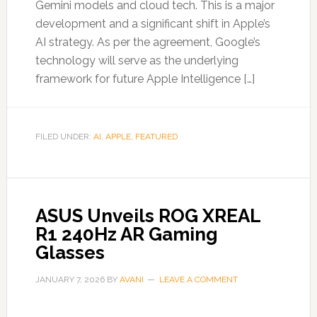
Gemini models and cloud tech. This is a major
development and a significant shift in Apple’s
AI strategy. As per the agreement, Google’s
technology will serve as the underlying
framework for future Apple Intelligence […]
FILED UNDER:
AI
,
APPLE
,
FEATURED
ASUS Unveils ROG XREAL
R1 240Hz AR Gaming
Glasses
JANUARY 7, 2026
BY
AVANI
LEAVE A COMMENT