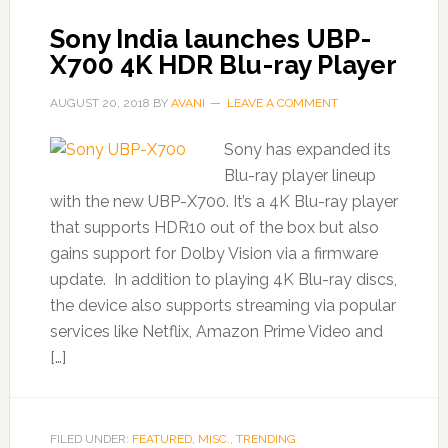
Sony India launches UBP-
X700 4K HDR Blu-ray Player
AUGUST 20, 2018
BY
AVANI
LEAVE A COMMENT
Sony has expanded its
Blu-ray player lineup
with the new UBP-X700. It’s a 4K Blu-ray player
that supports HDR10 out of the box but also
gains support for Dolby Vision via a firmware
update. In addition to playing 4K Blu-ray discs,
the device also supports streaming via popular
services like Netflix, Amazon Prime Video and
[…]
FILED UNDER:
FEATURED
,
MISC.
,
TRENDING