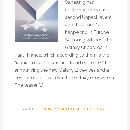
Samsung has
confirmed the year’s
second Unpack event,
and this time it’s
happening in Europe.
Samsung will host the
Galaxy Unpacked in
Paris, France, which according to them is the
“iconic cultural nexus and trend epicenter” for
announcing the new Galaxy Z devices and a
host of other devices in the Galaxy ecosystem.
The teaser […]
FILED UNDER:
FEATURED
,
MOBILE PHONES
,
TRENDING