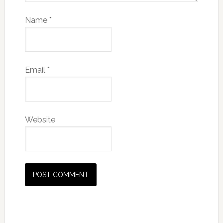
Name
*
Email
*
Website