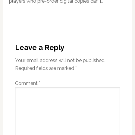
players who pre-order digital copies can […]
Leave a Reply
Your email address will not be published.
Required fields are marked
*
Comment
*