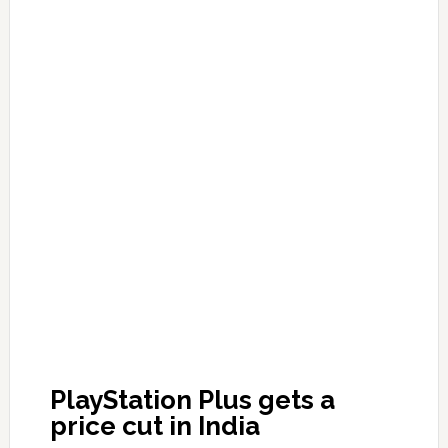
PlayStation Plus gets a
price cut in India