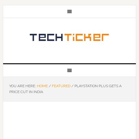
YOU ARE HERE:
HOME
/
FEATURED
/
PLAYSTATION PLUS GETS A
PRICE CUT IN INDIA