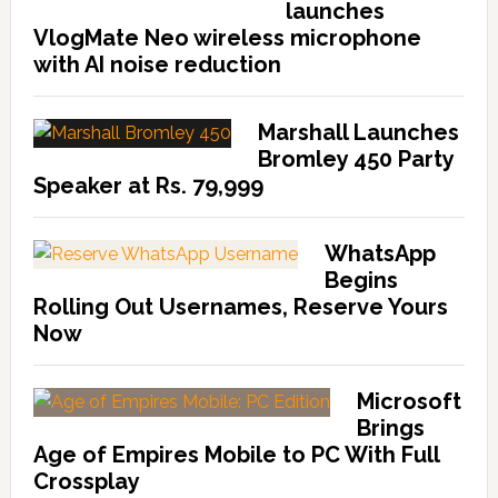
launches
VlogMate Neo wireless microphone
with AI noise reduction
Marshall Launches
Bromley 450 Party
Speaker at Rs. 79,999
WhatsApp
Begins
Rolling Out Usernames, Reserve Yours
Now
Microsoft
Brings
Age of Empires Mobile to PC With Full
Crossplay