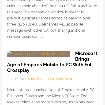
unique handle ahead of the feature’s full launch later
this year. The reservation window is meant to
prevent duplicate names across its base of over
three billion users. Usernames will let people
message each other without sharing a phone
number. Users can […]
Microsoft
Brings
Age of Empires Mobile to PC With Full
Crossplay
JUNE 25, 2026
BY
MANAV
LEAVE A COMMENT
Microsoft has launched Age of Empires Mobile: PC
Edition on Steam and the Microsoft Store. The
release follows the mobile version, which has been