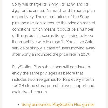
Sony will charge Rs. 2,999, Rs. 1,199 and Rs.
499 for the annual, 3-month and 1-month plan
respectively. The current prices of the Sony
pins the decision to reduce the price on market
conditions, which means it could be a number
of things but it it seems Sony is trying to keep
it competitive with Microsoft’s Xbox Live Gold
service or simply, a case of users moving away
after Sony announced the price hike in 2017.
PlayStation Plus subscribers will continue to
enjoy the same privileges as before that
includes two free games for PS4 every month,
100GB cloud storage, multiplayer support and
exclusive discounts.
Sony announces PlayStation Plus games