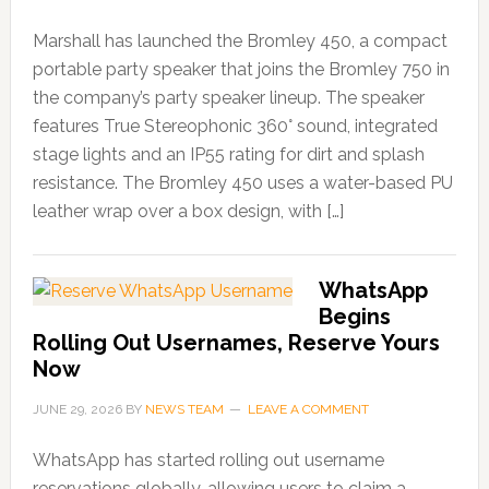
Marshall has launched the Bromley 450, a compact
portable party speaker that joins the Bromley 750 in
the company’s party speaker lineup. The speaker
features True Stereophonic 360° sound, integrated
stage lights and an IP55 rating for dirt and splash
resistance. The Bromley 450 uses a water-based PU
leather wrap over a box design, with […]
WhatsApp
Begins
Rolling Out Usernames, Reserve Yours
Now
JUNE 29, 2026
BY
NEWS TEAM
LEAVE A COMMENT
WhatsApp has started rolling out username
reservations globally, allowing users to claim a