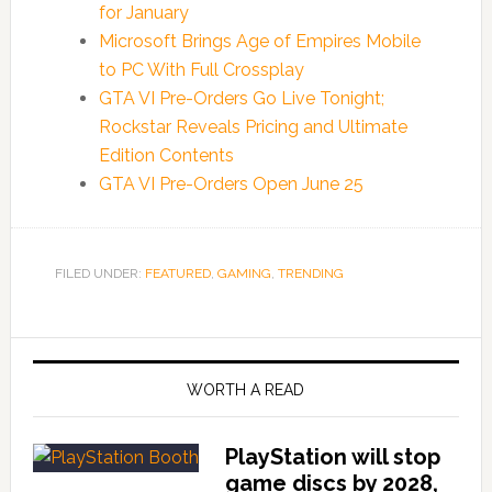
for January
Microsoft Brings Age of Empires Mobile
to PC With Full Crossplay
GTA VI Pre-Orders Go Live Tonight;
Rockstar Reveals Pricing and Ultimate
Edition Contents
GTA VI Pre-Orders Open June 25
FILED UNDER:
FEATURED
,
GAMING
,
TRENDING
WORTH A READ
PlayStation will stop
game discs by 2028,