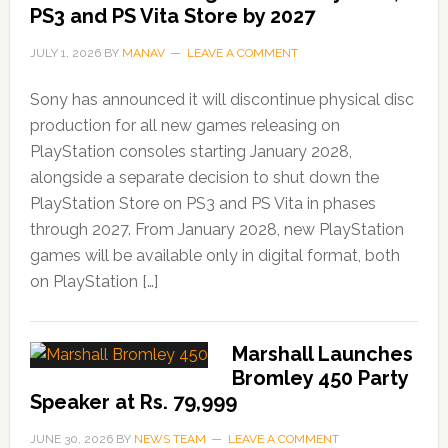
PS3 and PS Vita Store by 2027
JULY 1, 2026
BY
MANAV
LEAVE A COMMENT
Sony has announced it will discontinue physical disc
production for all new games releasing on
PlayStation consoles starting January 2028,
alongside a separate decision to shut down the
PlayStation Store on PS3 and PS Vita in phases
through 2027. From January 2028, new PlayStation
games will be available only in digital format, both
on PlayStation […]
Marshall Launches
Bromley 450 Party
Speaker at Rs. 79,999
JUNE 30, 2026
BY
NEWS TEAM
LEAVE A COMMENT