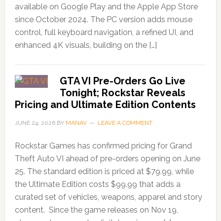
available on Google Play and the Apple App Store
since October 2024. The PC version adds mouse
control, full keyboard navigation, a refined UI, and
enhanced 4K visuals, building on the […]
GTA VI Pre-Orders Go Live
Tonight; Rockstar Reveals
Pricing and Ultimate Edition Contents
JUNE 24, 2026
BY
MANAV
LEAVE A COMMENT
Rockstar Games has confirmed pricing for Grand
Theft Auto VI ahead of pre-orders opening on June
25. The standard edition is priced at $79.99, while
the Ultimate Edition costs $99.99 that adds a
curated set of vehicles, weapons, apparel and story
content. Since the game releases on Nov 19,