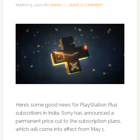
MARCH 5, 2020
BY
ANISH
LEAVE A COMMENT
Here’s some good news for PlayStation Plus
subscribers in India. Sony has announced a
permanent price cut to the subscription plans,
which will come into effect from May 1.