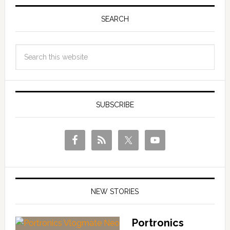
SEARCH
SUBSCRIBE
NEW STORIES
Portronics