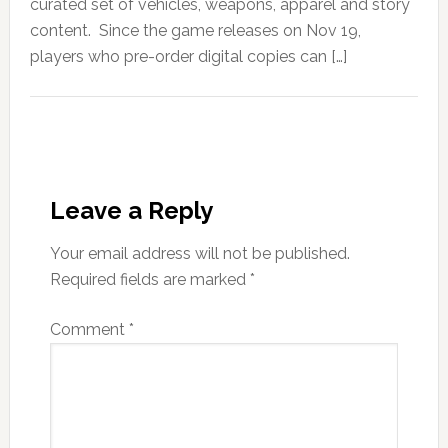
curated set of vehicles, weapons, apparel and story
content. Since the game releases on Nov 19,
players who pre-order digital copies can […]
Leave a Reply
Your email address will not be published.
Required fields are marked
*
Comment
*