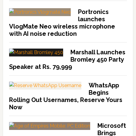
Portronics
launches
VlogMate Neo wireless microphone
with AI noise reduction
Marshall Launches
Bromley 450 Party
Speaker at Rs. 79,999
WhatsApp
Begins
Rolling Out Usernames, Reserve Yours
Now
Microsoft
Brings