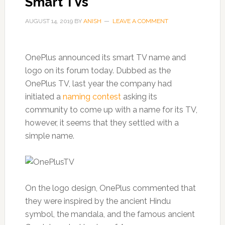
Smart TVs
AUGUST 14, 2019
BY
ANISH
LEAVE A COMMENT
OnePlus announced its smart TV name and
logo on its forum today. Dubbed as the
OnePlus TV, last year the company had
initiated a
naming contest
asking its
community to come up with a name for its TV,
however, it seems that they settled with a
simple name.
On the logo design, OnePlus commented that
they were inspired by the ancient Hindu
symbol, the mandala, and the famous ancient