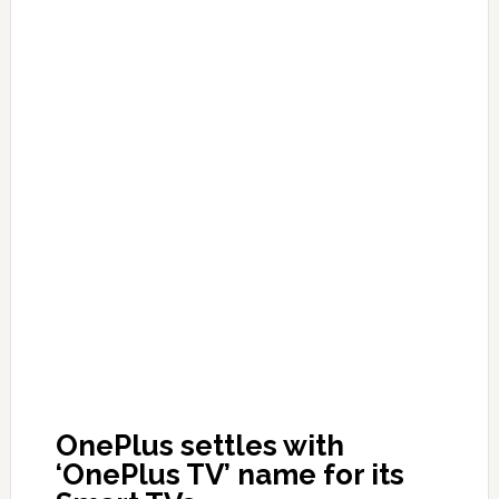
OnePlus settles with
‘OnePlus TV’ name for its