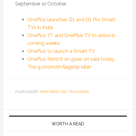
September or October.
OnePlus launches Q1 and Q1 Pro Smart
TVs in India
OnePlus 7T and OnePlus TV to arrive in
coming weeks
OnePlus to launch a Smart TV
OnePlus Nord 6 on goes on sale today:
The 9,000mAh flagship killer
FILED UNDER:
FEATURED
,
LED
,
TELEVISION
WORTH A READ