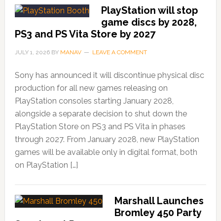
PlayStation will stop
game discs by 2028,
PS3 and PS Vita Store by 2027
JULY 1, 2026
BY
MANAV
LEAVE A COMMENT
Sony has announced it will discontinue physical disc
production for all new games releasing on
PlayStation consoles starting January 2028,
alongside a separate decision to shut down the
PlayStation Store on PS3 and PS Vita in phases
through 2027. From January 2028, new PlayStation
games will be available only in digital format, both
on PlayStation […]
Marshall Launches
Bromley 450 Party