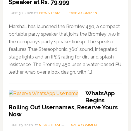
Speaker at Rs. 79,999
JUNE 30, 2026
BY
NEWS TEAM
LEAVE A COMMENT
Marshall has launched the Bromley 450, a compact
portable party speaker that joins the Bromley 750 in
the company’s party speaker lineup. The speaker
features True Stereophonic 360° sound, integrated
stage lights and an IP55 rating for dirt and splash
resistance. The Bromley 450 uses a water-based PU
leather wrap over a box design, with […]
WhatsApp
Begins
Rolling Out Usernames, Reserve Yours
Now
JUNE 29, 2026
BY
NEWS TEAM
LEAVE A COMMENT