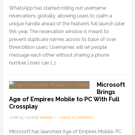
WhatsApp has started rolling out username
reservations globally, allowing users to claim a
unique handle ahead of the feature’s full launch later
this year. The reservation window is meant to
prevent duplicate names across its base of over
three billion users. Usernames will let people
message each other without sharing a phone
number. Users can […]
Microsoft
Brings
Age of Empires Mobile to PC With Full
Crossplay
JUNE 25, 2026
BY
MANAV
LEAVE A COMMENT
Microsoft has launched Age of Empires Mobile: PC