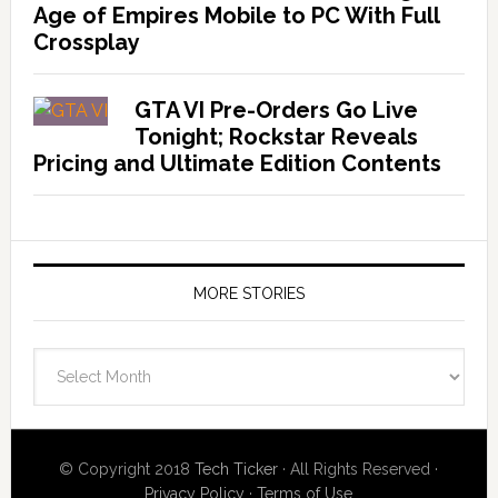
Age of Empires Mobile to PC With Full
Crossplay
GTA VI Pre-Orders Go Live
Tonight; Rockstar Reveals
Pricing and Ultimate Edition Contents
MORE STORIES
More
Stories
© Copyright 2018
Tech Ticker
· All Rights Reserved ·
Privacy Policy
·
Terms of Use