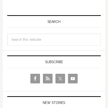
SEARCH
SUBSCRIBE
NEW STORIES