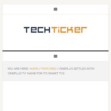
YOU ARE HERE:
HOME
/
FEATURED
/
ONEPLUS SETTLES WITH
‘ONEPLUS TV’ NAME FOR ITS SMART TVS