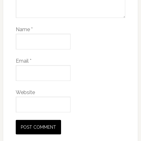
Name
*
Email
*
Website