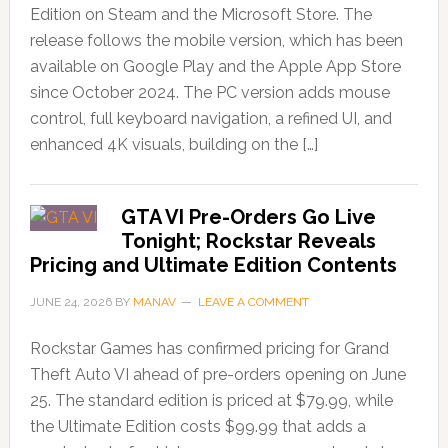
Edition on Steam and the Microsoft Store. The
release follows the mobile version, which has been
available on Google Play and the Apple App Store
since October 2024. The PC version adds mouse
control, full keyboard navigation, a refined UI, and
enhanced 4K visuals, building on the […]
GTA VI Pre-Orders Go Live
Tonight; Rockstar Reveals
Pricing and Ultimate Edition Contents
JUNE 24, 2026
BY
MANAV
LEAVE A COMMENT
Rockstar Games has confirmed pricing for Grand
Theft Auto VI ahead of pre-orders opening on June
25. The standard edition is priced at $79.99, while
the Ultimate Edition costs $99.99 that adds a