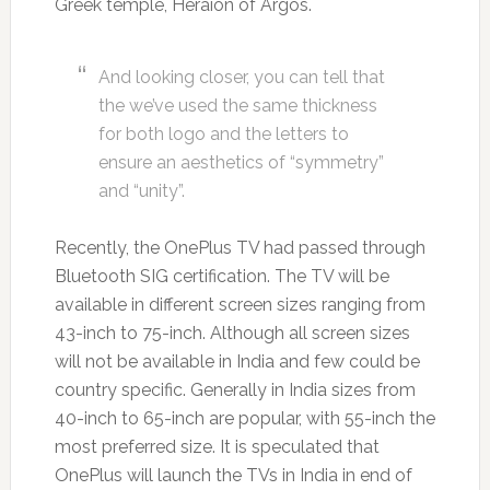
Greek temple, Heraion of Argos.
And looking closer, you can tell that
the we’ve used the same thickness
for both logo and the letters to
ensure an aesthetics of “symmetry”
and “unity”.
Recently, the OnePlus TV had passed through
Bluetooth SIG certification. The TV will be
available in different screen sizes ranging from
43-inch to 75-inch. Although all screen sizes
will not be available in India and few could be
country specific. Generally in India sizes from
40-inch to 65-inch are popular, with 55-inch the
most preferred size. It is speculated that
OnePlus will launch the TVs in India in end of