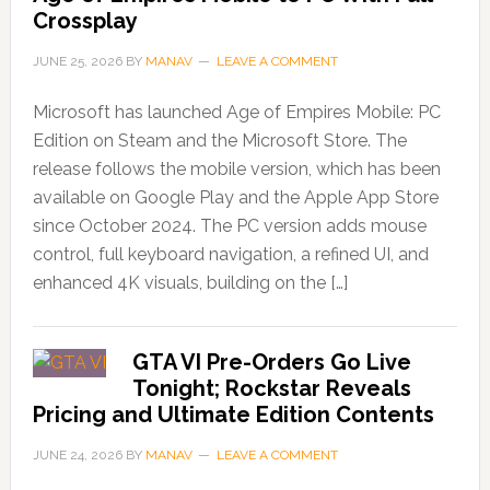
Crossplay
JUNE 25, 2026
BY
MANAV
LEAVE A COMMENT
Microsoft has launched Age of Empires Mobile: PC
Edition on Steam and the Microsoft Store. The
release follows the mobile version, which has been
available on Google Play and the Apple App Store
since October 2024. The PC version adds mouse
control, full keyboard navigation, a refined UI, and
enhanced 4K visuals, building on the […]
GTA VI Pre-Orders Go Live
Tonight; Rockstar Reveals
Pricing and Ultimate Edition Contents
JUNE 24, 2026
BY
MANAV
LEAVE A COMMENT