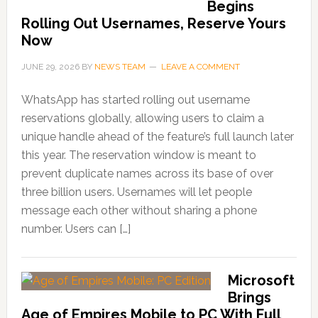
Begins
Rolling Out Usernames, Reserve Yours
Now
JUNE 29, 2026
BY
NEWS TEAM
LEAVE A COMMENT
WhatsApp has started rolling out username
reservations globally, allowing users to claim a
unique handle ahead of the feature’s full launch later
this year. The reservation window is meant to
prevent duplicate names across its base of over
three billion users. Usernames will let people
message each other without sharing a phone
number. Users can […]
Microsoft
Brings
Age of Empires Mobile to PC With Full