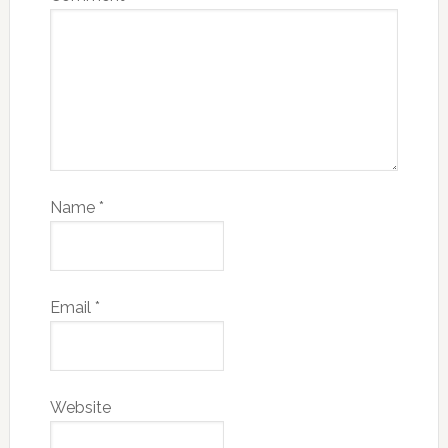
Name
*
Email
*
Website