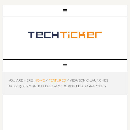
YOU ARE HERE:
HOME
/
FEATURED
/
VIEWSONIC LAUNCHES
XG2703-GS MONITOR FOR GAMERS AND PHOTOGRAPHERS