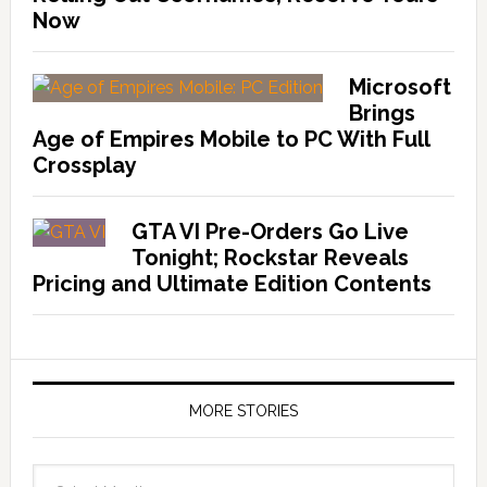
Now
Microsoft
Brings
Age of Empires Mobile to PC With Full
Crossplay
GTA VI Pre-Orders Go Live
Tonight; Rockstar Reveals
Pricing and Ultimate Edition Contents
MORE STORIES
More