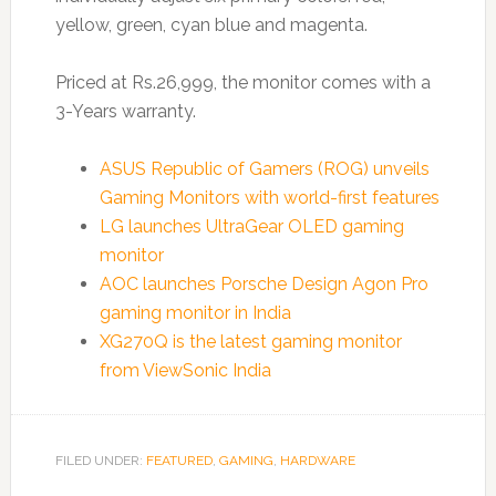
yellow, green, cyan blue and magenta.
Priced at Rs.26,999, the monitor comes with a
3-Years warranty.
ASUS Republic of Gamers (ROG) unveils
Gaming Monitors with world-first features
LG launches UltraGear OLED gaming
monitor
AOC launches Porsche Design Agon Pro
gaming monitor in India
XG270Q is the latest gaming monitor
from ViewSonic India
FILED UNDER:
FEATURED
,
GAMING
,
HARDWARE