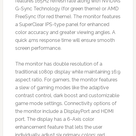
features 165Hz refresh rate along with NVIDIA’s
G-Sync Technology (for green theme) or AMD
FreeSync (for red theme). The monitor features
a SuperClear IPS-type panel for enhanced
color accuracy and greater viewing angles. A
quick 4ms response time will ensure smooth
screen performance.
The monitor has double resolution of a
traditional 1080p display while maintaining 16:9
aspect ratio. For gamers, the monitor features
a slew of gaming modes like the adaptive
contrast control, dark boost and customizable
game mode settings. Connectivity options of
the monitor include a DisplayPort and HDMI
port. The display has a 6-Axis color
enhancement feature that lets the user
individually adjust six primary colors: red,