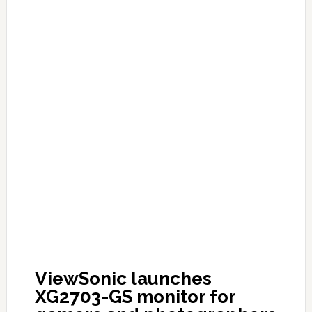
ViewSonic launches
XG2703-GS monitor for