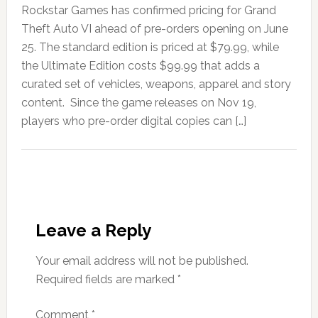
Rockstar Games has confirmed pricing for Grand
Theft Auto VI ahead of pre-orders opening on June
25. The standard edition is priced at $79.99, while
the Ultimate Edition costs $99.99 that adds a
curated set of vehicles, weapons, apparel and story
content. Since the game releases on Nov 19,
players who pre-order digital copies can […]
Leave a Reply
Your email address will not be published.
Required fields are marked
*
Comment
*