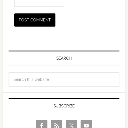
SEARCH
SUBSCRIBE