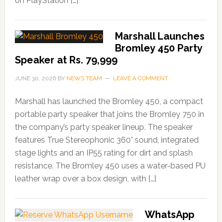
on PlayStation […]
Marshall Launches
Bromley 450 Party
Speaker at Rs. 79,999
JUNE 30, 2026
BY
NEWS TEAM
LEAVE A COMMENT
Marshall has launched the Bromley 450, a compact
portable party speaker that joins the Bromley 750 in
the company’s party speaker lineup. The speaker
features True Stereophonic 360° sound, integrated
stage lights and an IP55 rating for dirt and splash
resistance. The Bromley 450 uses a water-based PU
leather wrap over a box design, with […]
WhatsApp