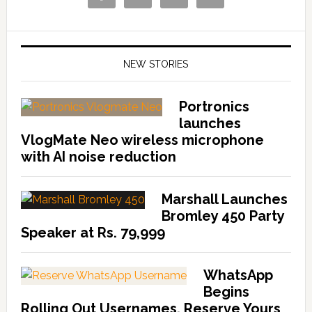
NEW STORIES
Portronics
launches
VlogMate Neo wireless microphone
with AI noise reduction
Marshall Launches
Bromley 450 Party
Speaker at Rs. 79,999
WhatsApp
Begins
Rolling Out Usernames, Reserve Yours