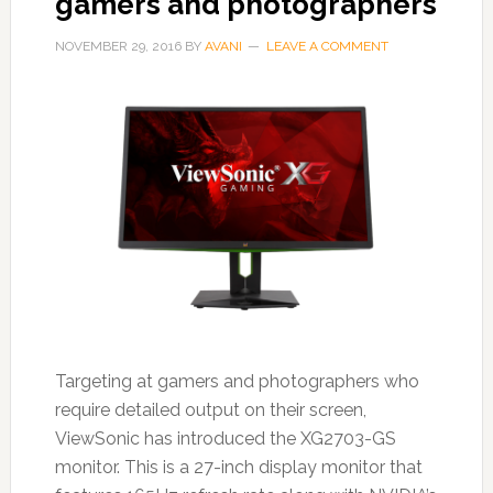
gamers and photographers
NOVEMBER 29, 2016
BY
AVANI
LEAVE A COMMENT
Targeting at gamers and photographers who
require detailed output on their screen,
ViewSonic has introduced the XG2703-GS
monitor. This is a 27-inch display monitor that