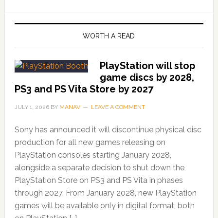
WORTH A READ
PlayStation will stop
game discs by 2028,
PS3 and PS Vita Store by 2027
JULY 1, 2026
BY
MANAV
LEAVE A COMMENT
Sony has announced it will discontinue physical disc
production for all new games releasing on
PlayStation consoles starting January 2028,
alongside a separate decision to shut down the
PlayStation Store on PS3 and PS Vita in phases
through 2027. From January 2028, new PlayStation
games will be available only in digital format, both