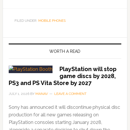
FILED UNDER:
MOBILE PHONES
WORTH A READ
PlayStation will stop
game discs by 2028,
PS3 and PS Vita Store by 2027
JULY 1, 2026
BY
MANAV
LEAVE A COMMENT
Sony has announced it will discontinue physical disc
production for all new games releasing on
PlayStation consoles starting January 2028,
alongside a separate decision to shut down the