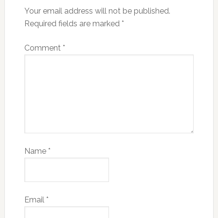
Your email address will not be published.
Required fields are marked
*
Comment
*
Name
*
Email
*