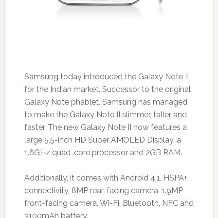
Samsung today introduced the Galaxy Note II
for the Indian market. Successor to the original
Galaxy Note phablet, Samsung has managed
to make the Galaxy Note II slimmer, taller and
faster. The new Galaxy Note II now features a
large 5.5-inch HD Super AMOLED Display, a
1.6GHz quad-core processor and 2GB RAM.
Additionally, it comes with Android 4.1, HSPA+
connectivity, 8MP rear-facing camera, 1.9MP
front-facing camera, Wi-Fi, Bluetooth, NFC and
3100mAh battery.