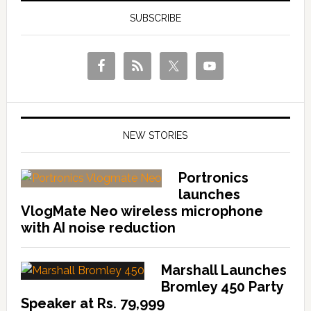
SUBSCRIBE
NEW STORIES
Portronics
launches
VlogMate Neo wireless microphone
with AI noise reduction
Marshall Launches
Bromley 450 Party
Speaker at Rs. 79,999