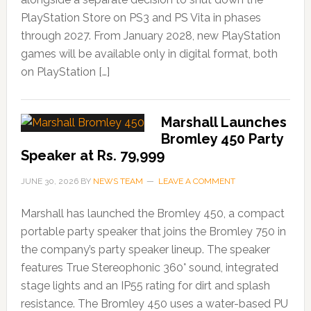
PlayStation Store on PS3 and PS Vita in phases
through 2027. From January 2028, new PlayStation
games will be available only in digital format, both
on PlayStation […]
Marshall Launches
Bromley 450 Party
Speaker at Rs. 79,999
JUNE 30, 2026
BY
NEWS TEAM
LEAVE A COMMENT
Marshall has launched the Bromley 450, a compact
portable party speaker that joins the Bromley 750 in
the company’s party speaker lineup. The speaker
features True Stereophonic 360° sound, integrated
stage lights and an IP55 rating for dirt and splash
resistance. The Bromley 450 uses a water-based PU