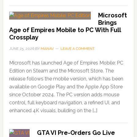
Microsoft
Brings
Age of Empires Mobile to PC With Full
Crossplay
JUNE 25, 2026
BY
MANAV
LEAVE A COMMENT
Microsoft has launched Age of Empires Mobile: PC
Edition on Steam and the Microsoft Store. The
release follows the mobile version, which has been
available on Google Play and the Apple App Store
since October 2024. The PC version adds mouse
control, full keyboard navigation, a refined UI, and
enhanced 4K visuals, building on the […]
GTA VI Pre-Orders Go Live