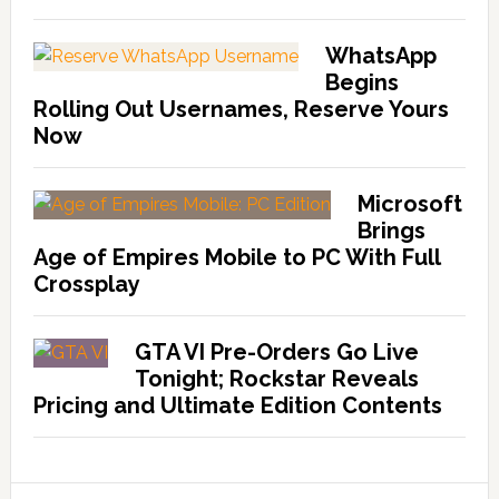
WhatsApp
Begins
Rolling Out Usernames, Reserve Yours
Now
Microsoft
Brings
Age of Empires Mobile to PC With Full
Crossplay
GTA VI Pre-Orders Go Live
Tonight; Rockstar Reveals
Pricing and Ultimate Edition Contents