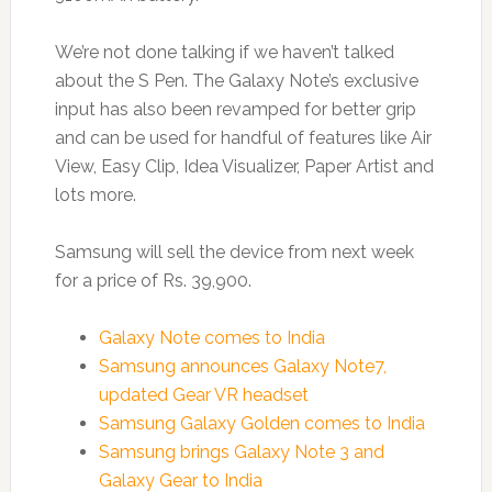
We’re not done talking if we haven’t talked
about the S Pen. The Galaxy Note’s exclusive
input has also been revamped for better grip
and can be used for handful of features like Air
View, Easy Clip, Idea Visualizer, Paper Artist and
lots more.
Samsung will sell the device from next week
for a price of Rs. 39,900.
Galaxy Note comes to India
Samsung announces Galaxy Note7,
updated Gear VR headset
Samsung Galaxy Golden comes to India
Samsung brings Galaxy Note 3 and
Galaxy Gear to India