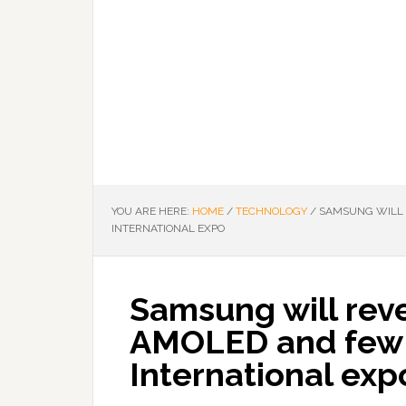
YOU ARE HERE:
HOME
/
TECHNOLOGY
/
SAMSUNG WILL R
INTERNATIONAL EXPO
Samsung will reve
AMOLED and few o
International exp