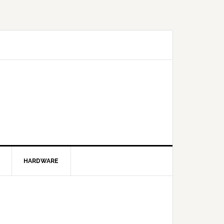
HARDWARE