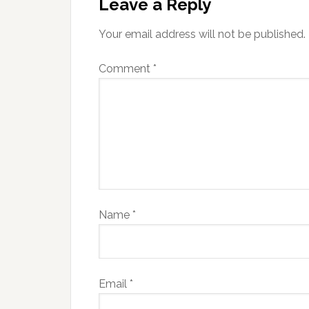
Leave a Reply
Your email address will not be published.
Comment
*
Name
*
Email
*