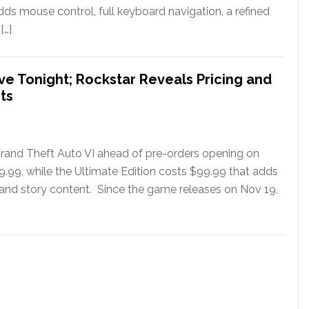
ds mouse control, full keyboard navigation, a refined
[…]
ve Tonight; Rockstar Reveals Pricing and
ts
rand Theft Auto VI ahead of pre-orders opening on
79.99, while the Ultimate Edition costs $99.99 that adds
 and story content. Since the game releases on Nov 19,