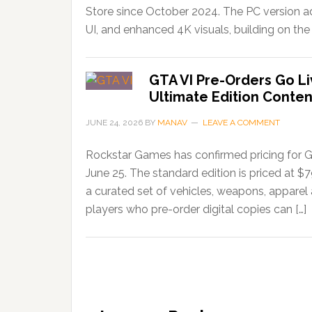
Store since October 2024. The PC version ad
UI, and enhanced 4K visuals, building on the 
GTA VI Pre-Orders Go Li
Ultimate Edition Conten
JUNE 24, 2026
BY
MANAV
LEAVE A COMMENT
Rockstar Games has confirmed pricing for G
June 25. The standard edition is priced at $
a curated set of vehicles, weapons, apparel
players who pre-order digital copies can […]