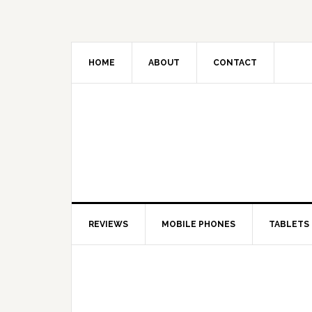
HOME
ABOUT
CONTACT
REVIEWS
MOBILE PHONES
TABLETS