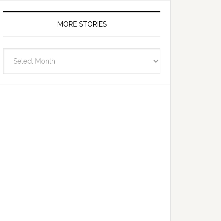
MORE STORIES
More
Stories