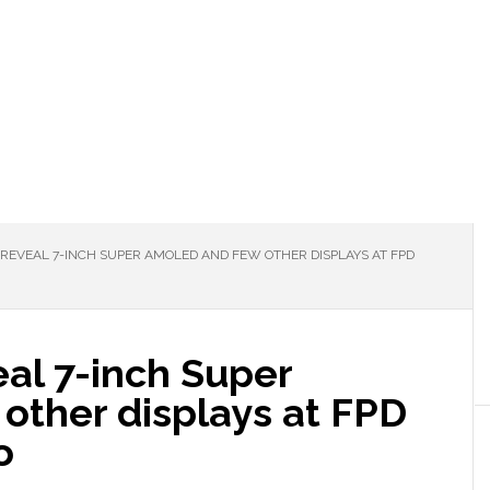
EVEAL 7-INCH SUPER AMOLED AND FEW OTHER DISPLAYS AT FPD
al 7-inch Super
ther displays at FPD
o