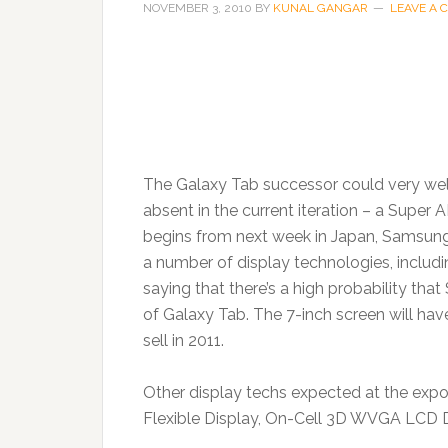
NOVEMBER 3, 2010
BY
KUNAL GANGAR
LEAVE A
The Galaxy Tab successor could very wel
absent in the current iteration – a Super
begins from next week in Japan, Samsung
a number of display technologies, inclu
saying that there’s a high probability tha
of Galaxy Tab. The 7-inch screen will ha
sell in 2011.
Other display techs expected at the expo
Flexible Display, On-Cell 3D WVGA LCD 