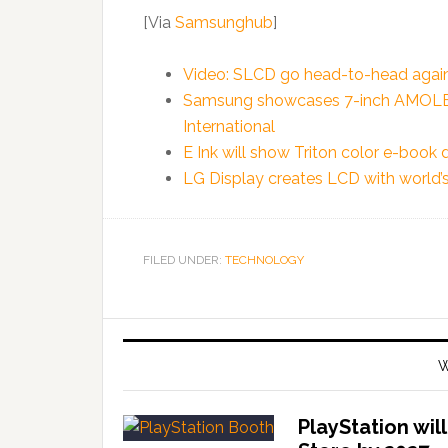
[Via
Samsunghub
]
Video: SLCD go head-to-head ag
Samsung showcases 7-inch AMOLED 
International
E Ink will show Triton color e-book 
LG Display creates LCD with world’s
FILED UNDER:
TECHNOLOGY
W
PlayStation wil