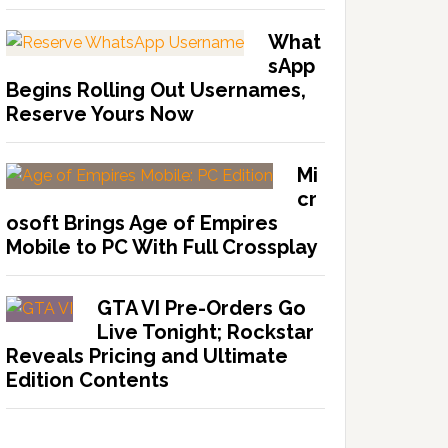
What
sApp
Begins Rolling Out Usernames,
Reserve Yours Now
Mi
cr
osoft Brings Age of Empires
Mobile to PC With Full Crossplay
GTA VI Pre-Orders Go
Live Tonight; Rockstar
Reveals Pricing and Ultimate
Edition Contents