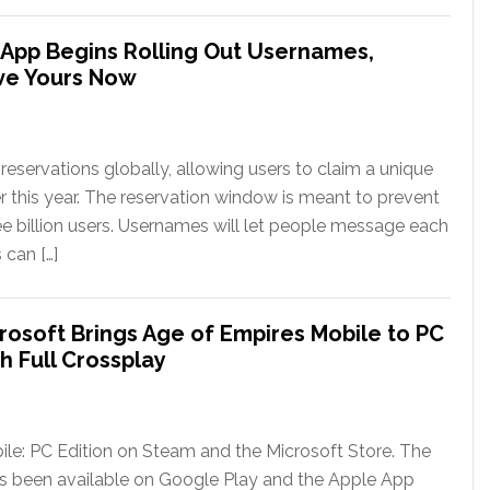
App Begins Rolling Out Usernames,
ve Yours Now
eservations globally, allowing users to claim a unique
er this year. The reservation window is meant to prevent
ee billion users. Usernames will let people message each
 can […]
rosoft Brings Age of Empires Mobile to PC
h Full Crossplay
le: PC Edition on Steam and the Microsoft Store. The
has been available on Google Play and the Apple App