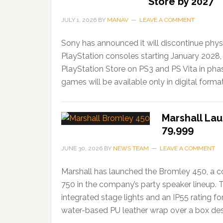
Store by 2027
JULY 1, 2026
BY
MANAV
LEAVE A COMMENT
Sony has announced it will discontinue phys
PlayStation consoles starting January 2028,
PlayStation Store on PS3 and PS Vita in ph
games will be available only in digital forma
Marshall Lau
79,999
JUNE 30, 2026
BY
NEWS TEAM
LEAVE A COMMENT
Marshall has launched the Bromley 450, a c
750 in the company’s party speaker lineup. 
integrated stage lights and an IP55 rating f
water-based PU leather wrap over a box desi