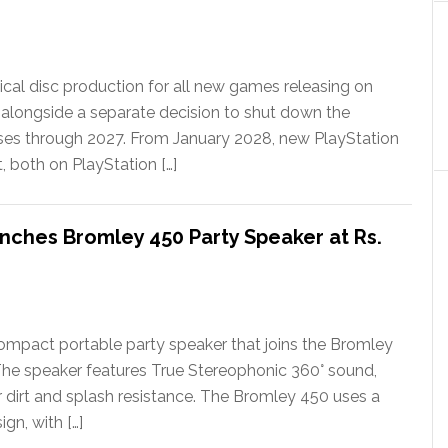
ical disc production for all new games releasing on
 alongside a separate decision to shut down the
ases through 2027. From January 2028, new PlayStation
t, both on PlayStation […]
nches Bromley 450 Party Speaker at Rs.
ompact portable party speaker that joins the Bromley
The speaker features True Stereophonic 360° sound,
or dirt and splash resistance. The Bromley 450 uses a
gn, with […]