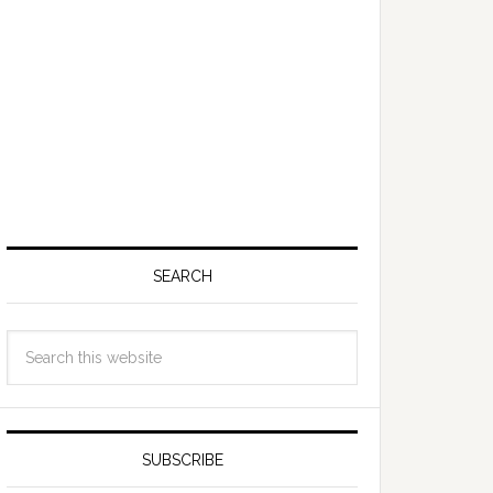
SEARCH
SUBSCRIBE