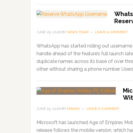
Whats
Reser
JUNE 29, 2026
BY
NEWS TEAM
LEAVE A COMMENT
WhatsApp has started rolling out username r
handle ahead of the feature’s full launch lat
duplicate names across its base of over thr
other without sharing a phone number. Users
Mic
Wit
JUNE 25, 2026
BY
MANAV
LEAVE A COMMENT
Microsoft has launched Age of Empires Mobi
release follows the mobile version, which 