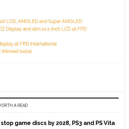
ainst LCD, AMOLED and Super AMOLED
Display and slim 10.1-inch LCD at FPD
display at FPD International
 thinnest bezel
ORTH A READ
l stop game discs by 2028, PS3 and PS Vita