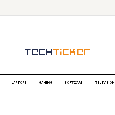
LAPTOPS
GAMING
SOFTWARE
TELEVISION