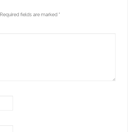
Required fields are marked
*