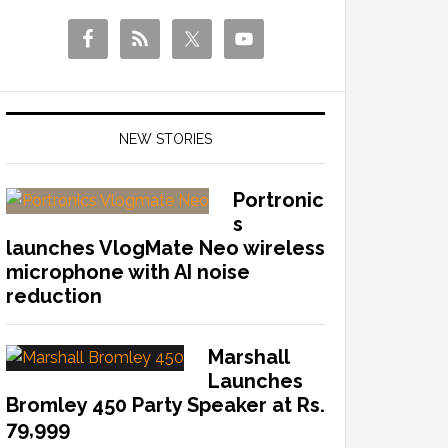
NEW STORIES
Portronic
s
launches VlogMate Neo wireless
microphone with AI noise
reduction
Marshall
Launches
Bromley 450 Party Speaker at Rs.
79,999