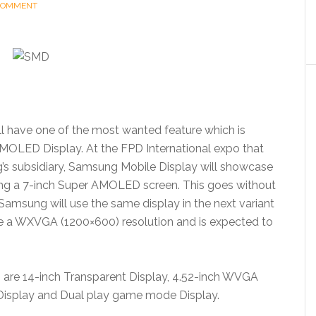
 COMMENT
l have one of the most wanted feature which is
 AMOLED Display. At the FPD International expo that
’s subsidiary, Samsung Mobile Display will showcase
ding a 7-inch Super AMOLED screen. This goes without
t Samsung will use the same display in the next variant
ve a WXVGA (1200×600) resolution and is expected to
 are 14-inch Transparent Display, 4.52-inch WVGA
Display and Dual play game mode Display.