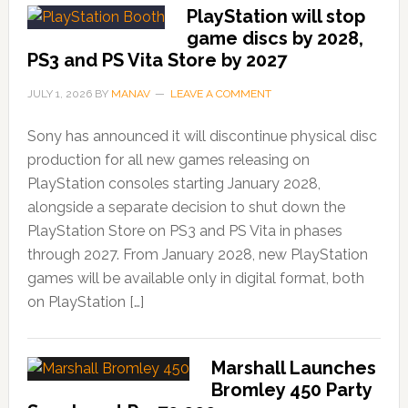
PlayStation will stop
game discs by 2028,
PS3 and PS Vita Store by 2027
JULY 1, 2026
BY
MANAV
LEAVE A COMMENT
Sony has announced it will discontinue physical disc
production for all new games releasing on
PlayStation consoles starting January 2028,
alongside a separate decision to shut down the
PlayStation Store on PS3 and PS Vita in phases
through 2027. From January 2028, new PlayStation
games will be available only in digital format, both
on PlayStation […]
Marshall Launches
Bromley 450 Party