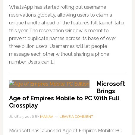
WhatsApp has started rolling out username
reservations globally, allowing users to claim a
unique handle ahead of the feature’s full launch later
this year. The reservation window is meant to
prevent duplicate names across its base of over
three billion users. Usernames will let people
message each other without sharing a phone
number. Users can […]
Microsoft
Brings
Age of Empires Mobile to PC With Full
Crossplay
JUNE 25, 2026
BY
MANAV
LEAVE A COMMENT
Microsoft has launched Age of Empires Mobile: PC