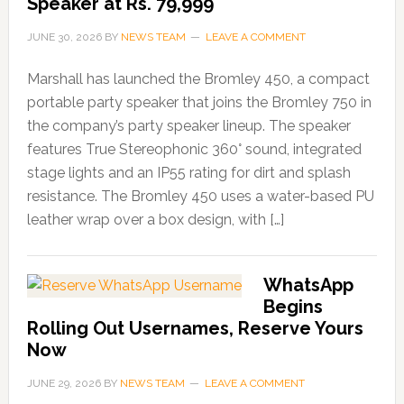
Speaker at Rs. 79,999
JUNE 30, 2026
BY
NEWS TEAM
LEAVE A COMMENT
Marshall has launched the Bromley 450, a compact
portable party speaker that joins the Bromley 750 in
the company’s party speaker lineup. The speaker
features True Stereophonic 360° sound, integrated
stage lights and an IP55 rating for dirt and splash
resistance. The Bromley 450 uses a water-based PU
leather wrap over a box design, with […]
WhatsApp
Begins
Rolling Out Usernames, Reserve Yours
Now
JUNE 29, 2026
BY
NEWS TEAM
LEAVE A COMMENT