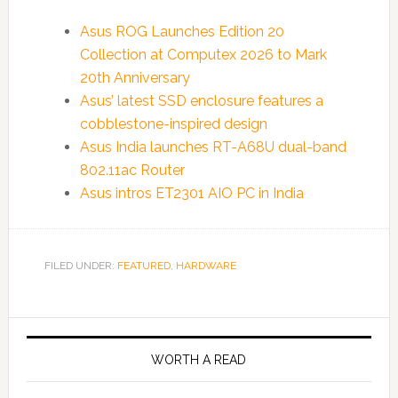
Asus ROG Launches Edition 20
Collection at Computex 2026 to Mark
20th Anniversary
Asus’ latest SSD enclosure features a
cobblestone-inspired design
Asus India launches RT-A68U dual-band
802.11ac Router
Asus intros ET2301 AIO PC in India
FILED UNDER:
FEATURED
,
HARDWARE
WORTH A READ