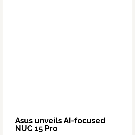
Asus unveils AI-focused
NUC 15 Pro