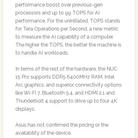
performance boost over previous-gen
processors and up to 99 TOPS for AI
performance. For the uninitiated, TOPS stands
for Tera Operations per Second, a new metric
to measure the AI capability of a computer.
The higher the TOPS, the better the machine is
to handle AI workloads.
In terms of the rest of the hardware, the NUC
15 Pro supports DDR5 6400MHz RAM, Intel
Arc graphics, and superior connectivity options
like Wi-Fi 7, Bluetooth 5.4, and HDMI 2.1 and
Thunderbolt 4 support to drive up to four 4K
displays.
Asus has not confirmed the pricing or the
availability of the device.