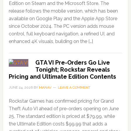
Edition on Steam and the Microsoft Store. The
release follows the mobile version, which has been
available on Google Play and the Apple App Store
since October 2024. The PC version adds mouse
control, full keyboard navigation, a refined UI, and
enhanced 4K visuals, building on the […]
GTA VI Pre-Orders Go Live
Tonight; Rockstar Reveals
Pricing and Ultimate Edition Contents
JUNE 24, 2026
BY
MANAV
LEAVE A COMMENT
Rockstar Games has confirmed pricing for Grand
Theft Auto VI ahead of pre-orders opening on June
25. The standard edition is priced at $79.99, while
the Ultimate Edition costs $99.99 that adds a