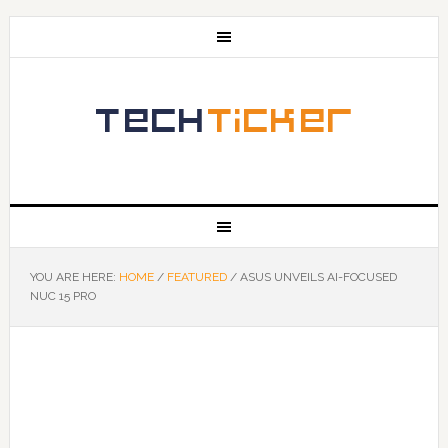
YOU ARE HERE:
HOME
/
FEATURED
/
ASUS UNVEILS AI-FOCUSED
NUC 15 PRO