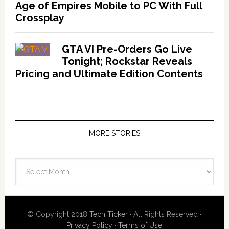
Age of Empires Mobile to PC With Full
Crossplay
GTA VI Pre-Orders Go Live
Tonight; Rockstar Reveals
Pricing and Ultimate Edition Contents
MORE STORIES
More
Stories
© Copyright 2018
Tech Ticker
· All Rights Reserved ·
Privacy Policy
·
Terms of Use