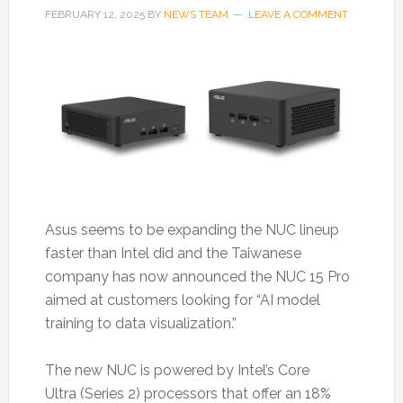
FEBRUARY 12, 2025
BY
NEWS TEAM
LEAVE A COMMENT
Asus seems to be expanding the NUC lineup
faster than Intel did and the Taiwanese
company has now announced the NUC 15 Pro
aimed at customers looking for “AI model
training to data visualization.”
The new NUC is powered by Intel’s Core
Ultra (Series 2) processors that offer an 18%