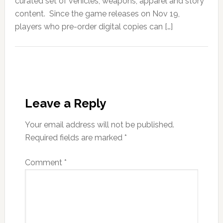
curated set of vehicles, weapons, apparel and story
content. Since the game releases on Nov 19,
players who pre-order digital copies can […]
Leave a Reply
Your email address will not be published.
Required fields are marked
*
Comment
*