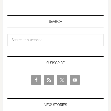
SEARCH
SUBSCRIBE
NEW STORIES