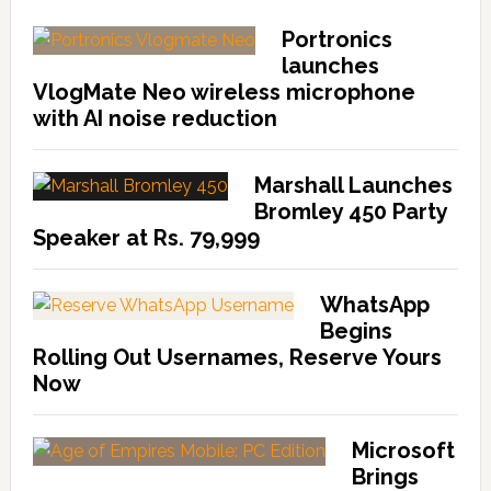
Portronics
launches
VlogMate Neo wireless microphone
with AI noise reduction
Marshall Launches
Bromley 450 Party
Speaker at Rs. 79,999
WhatsApp
Begins
Rolling Out Usernames, Reserve Yours
Now
Microsoft
Brings