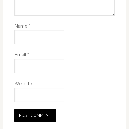
Name
*
Email
*
Website