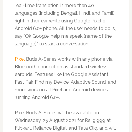
real-time translation in more than 40
languages (including Bengali, Hindi, and Tamil)
right in their ear while using Google Pixel or
Android 6.0+ phone. All the user needs to do is,
say “Ok Google, help me speak (name of the
language)” to start a conversation.
Pixel
Buds A-Series works with any phone via
Bluetooth connection as standard wireless
earbuds. Features like the Google Assistant,
Fast Pair, Find my Device, Adaptive Sound, and
more work on all Pixel and Android devices
running Android 6.0+.
Pixel Buds A-Series will be available on
Wednesday, 25 August 2021 for Rs. 9,999 at
Flipkart, Reliance Digital, and Tata Cliq, and will