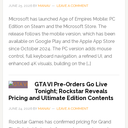
JUNE 25, 2026
BY
MANAV
LEAVE A COMMENT
Microsoft has launched Age of Empires Mobile: PC
Edition on Steam and the Microsoft Store. The
release follows the mobile version, which has been
available on Google Play and the Apple App Store
since October 2024. The PC version adds mouse
control, full keyboard navigation, a refined UI, and
enhanced 4K visuals, building on the […]
GTA VI Pre-Orders Go Live
Tonight; Rockstar Reveals
Pricing and Ultimate Edition Contents
JUNE 24, 2026
BY
MANAV
LEAVE A COMMENT
Rockstar Games has confirmed pricing for Grand