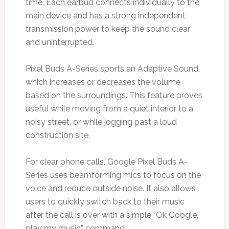
time. Each earbud connects individually to the
main device and has a strong independent
transmission power to keep the sound clear
and uninterrupted.
Pixel Buds A-Series sports an Adaptive Sound,
which increases or decreases the volume
based on the surroundings. This feature proves
useful while moving from a quiet interior to a
noisy street, or while jogging past a loud
construction site.
For clear phone calls, Google Pixel Buds A-
Series uses beamforming mics to focus on the
voice and reduce outside noise. It also allows
users to quickly switch back to their music
after the call is over with a simple “Ok Google,
play my music” command.