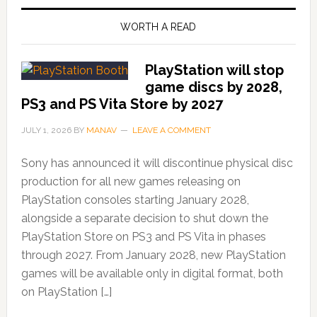
WORTH A READ
PlayStation will stop
game discs by 2028,
PS3 and PS Vita Store by 2027
JULY 1, 2026
BY
MANAV
LEAVE A COMMENT
Sony has announced it will discontinue physical disc
production for all new games releasing on
PlayStation consoles starting January 2028,
alongside a separate decision to shut down the
PlayStation Store on PS3 and PS Vita in phases
through 2027. From January 2028, new PlayStation
games will be available only in digital format, both
on PlayStation […]