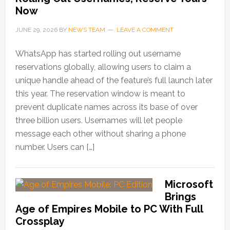
Now
JUNE 29, 2026
BY
NEWS TEAM
LEAVE A COMMENT
WhatsApp has started rolling out username
reservations globally, allowing users to claim a
unique handle ahead of the feature’s full launch later
this year. The reservation window is meant to
prevent duplicate names across its base of over
three billion users. Usernames will let people
message each other without sharing a phone
number. Users can […]
Microsoft
Brings
Age of Empires Mobile to PC With Full
Crossplay