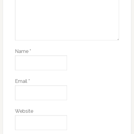
Name
*
Email
*
Website