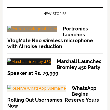
NEW STORIES
Portronics
launches
VlogMate Neo wireless microphone
with AI noise reduction
Marshall Launches
Bromley 450 Party
Speaker at Rs. 79,999
WhatsApp
Begins
Rolling Out Usernames, Reserve Yours
Now