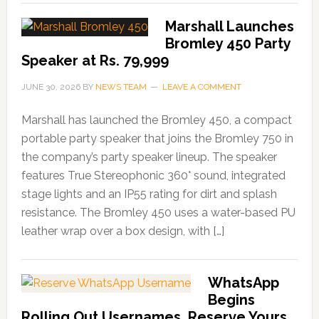
Marshall Launches
Bromley 450 Party
Speaker at Rs. 79,999
JUNE 30, 2026
BY
NEWS TEAM
LEAVE A COMMENT
Marshall has launched the Bromley 450, a compact
portable party speaker that joins the Bromley 750 in
the company’s party speaker lineup. The speaker
features True Stereophonic 360° sound, integrated
stage lights and an IP55 rating for dirt and splash
resistance. The Bromley 450 uses a water-based PU
leather wrap over a box design, with […]
WhatsApp
Begins
Rolling Out Usernames, Reserve Yours