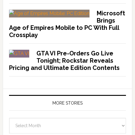
Microsoft
Brings
Age of Empires Mobile to PC With Full
Crossplay
GTA VI Pre-Orders Go Live
Tonight; Rockstar Reveals
Pricing and Ultimate Edition Contents
MORE STORIES
More
Stories