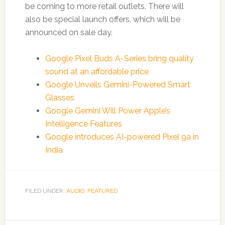
be coming to more retail outlets. There will
also be special launch offers, which will be
announced on sale day.
Google Pixel Buds A-Series bring quality
sound at an affordable price
Google Unveils Gemini-Powered Smart
Glasses
Google Gemini Will Power Apple’s
Intelligence Features
Google introduces AI-powered Pixel 9a in
India
FILED UNDER:
AUDIO
,
FEATURED