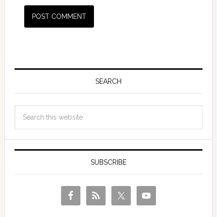
SEARCH
SUBSCRIBE