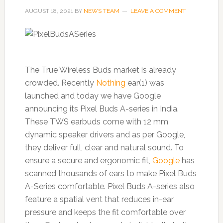
AUGUST 18, 2021
BY
NEWS TEAM
LEAVE A COMMENT
The True Wireless Buds market is already
crowded. Recently
Nothing
ear(1) was
launched and today we have Google
announcing its Pixel Buds A-series in India.
These TWS earbuds come with 12 mm
dynamic speaker drivers and as per Google,
they deliver full, clear and natural sound. To
ensure a secure and ergonomic fit,
Google
has
scanned thousands of ears to make Pixel Buds
A-Series comfortable. Pixel Buds A-series also
feature a spatial vent that reduces in-ear
pressure and keeps the fit comfortable over