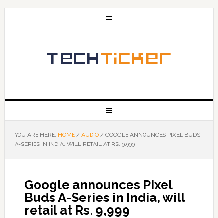
YOU ARE HERE:
HOME
/
AUDIO
/
GOOGLE ANNOUNCES PIXEL BUDS
A-SERIES IN INDIA, WILL RETAIL AT RS. 9,999
Google announces Pixel
Buds A-Series in India, will
retail at Rs. 9,999