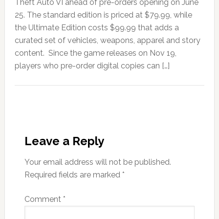
Theft Auto VI ahead of pre-orders opening on June
25. The standard edition is priced at $79.99, while
the Ultimate Edition costs $99.99 that adds a
curated set of vehicles, weapons, apparel and story
content. Since the game releases on Nov 19,
players who pre-order digital copies can […]
Leave a Reply
Your email address will not be published.
Required fields are marked
*
Comment
*