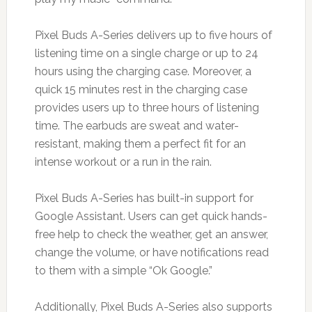
Pixel Buds A-Series delivers up to five hours of
listening time on a single charge or up to 24
hours using the charging case. Moreover, a
quick 15 minutes rest in the charging case
provides users up to three hours of listening
time. The earbuds are sweat and water-
resistant, making them a perfect fit for an
intense workout or a run in the rain.
Pixel Buds A-Series has built-in support for
Google Assistant. Users can get quick hands-
free help to check the weather, get an answer,
change the volume, or have notifications read
to them with a simple “Ok Google.”
Additionally, Pixel Buds A-Series also supports