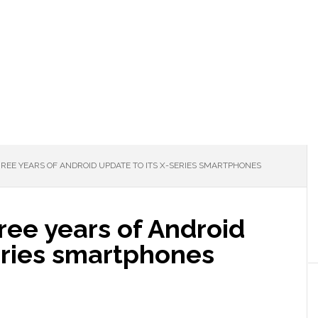
HREE YEARS OF ANDROID UPDATE TO ITS X-SERIES SMARTPHONES
hree years of Android
eries smartphones