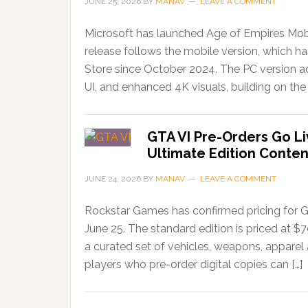
JUNE 25, 2026
BY
MANAV
LEAVE A COMMENT
Microsoft has launched Age of Empires Mobi
release follows the mobile version, which 
Store since October 2024. The PC version ad
UI, and enhanced 4K visuals, building on the 
GTA VI Pre-Orders Go Li
Ultimate Edition Conten
JUNE 24, 2026
BY
MANAV
LEAVE A COMMENT
Rockstar Games has confirmed pricing for G
June 25. The standard edition is priced at $
a curated set of vehicles, weapons, apparel
players who pre-order digital copies can […]