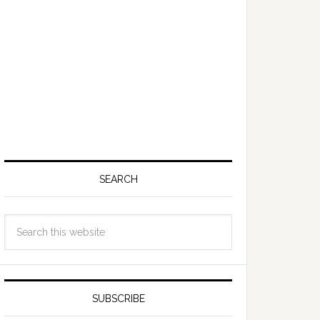
SEARCH
SUBSCRIBE