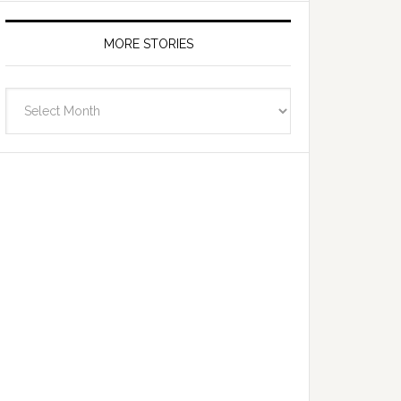
MORE STORIES
More
Stories