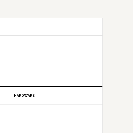
HARDWARE