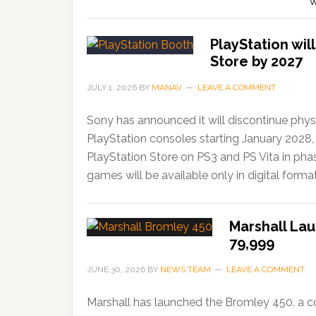
W
PlayStation wil
Store by 2027
JULY 1, 2026
BY
MANAV
LEAVE A COMMENT
Sony has announced it will discontinue phys
PlayStation consoles starting January 2028,
PlayStation Store on PS3 and PS Vita in ph
games will be available only in digital forma
Marshall Lau
79,999
JUNE 30, 2026
BY
NEWS TEAM
LEAVE A COMMENT
Marshall has launched the Bromley 450, a c