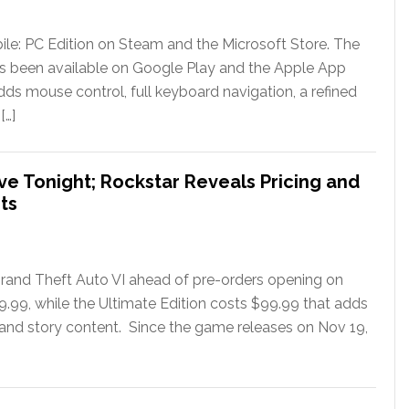
le: PC Edition on Steam and the Microsoft Store. The
has been available on Google Play and the Apple App
ds mouse control, full keyboard navigation, a refined
[…]
ve Tonight; Rockstar Reveals Pricing and
ts
rand Theft Auto VI ahead of pre-orders opening on
79.99, while the Ultimate Edition costs $99.99 that adds
 and story content. Since the game releases on Nov 19,