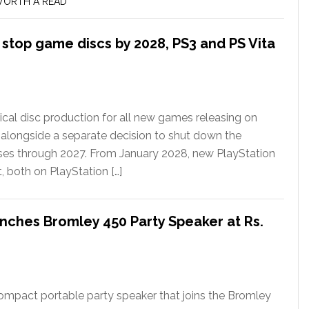
ORTH A READ
l stop game discs by 2028, PS3 and PS Vita
ical disc production for all new games releasing on
 alongside a separate decision to shut down the
ases through 2027. From January 2028, new PlayStation
t, both on PlayStation […]
nches Bromley 450 Party Speaker at Rs.
ompact portable party speaker that joins the Bromley