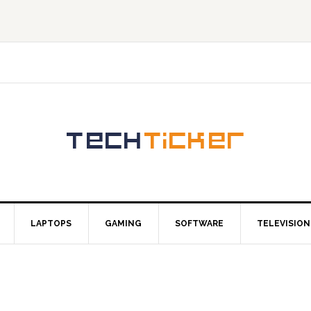
LAPTOPS
GAMING
SOFTWARE
TELEVISION