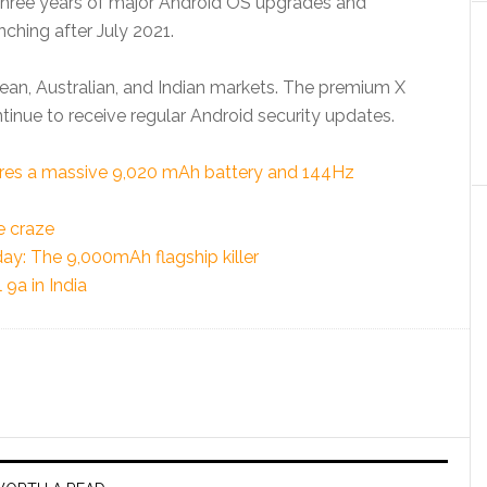
e three years of major Android OS upgrades and
ching after July 2021.
pean, Australian, and Indian markets. The premium X
ontinue to receive regular Android security updates.
tures a massive 9,020 mAh battery and 144Hz
e craze
ay: The 9,000mAh flagship killer
9a in India