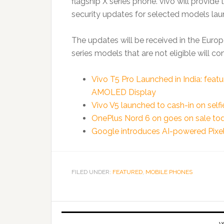
flagship X series phone. vivo will provid
security updates for selected models laun
The updates will be received in the Euro
series models that are not eligible will c
Vivo T5 Pro Launched in India: fea
AMOLED Display
Vivo V5 launched to cash-in on selfi
OnePlus Nord 6 on goes on sale tod
Google introduces AI-powered Pixel 
FILED UNDER:
FEATURED
,
MOBILE PHONES