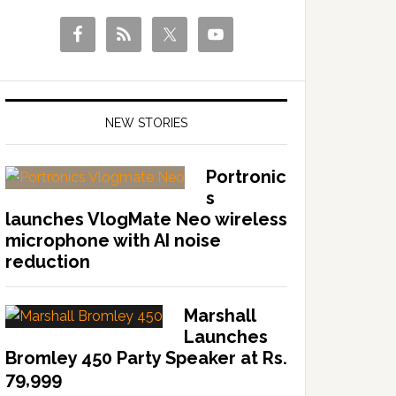
NEW STORIES
Portronic
s
launches VlogMate Neo wireless
microphone with AI noise
reduction
Marshall
Launches
Bromley 450 Party Speaker at Rs.
79,999