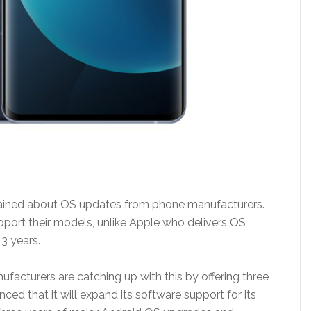
ained about OS updates from phone manufacturers.
ort their models, unlike Apple who delivers OS
 3 years.
cturers are catching up with this by offering three
ed that it will expand its software support for its