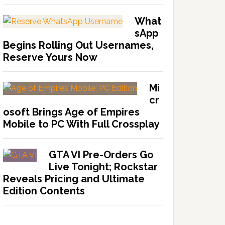
What
sApp
Begins Rolling Out Usernames,
Reserve Yours Now
Mi
cr
osoft Brings Age of Empires
Mobile to PC With Full Crossplay
GTA VI Pre-Orders Go
Live Tonight; Rockstar
Reveals Pricing and Ultimate
Edition Contents