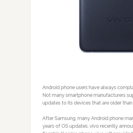
Android phone users have always compl
Not many smartphone manufacturers supp
updates to its devices that are older than
After Samsung, many Android phone manufa
years of OS updates. vivo recently announc