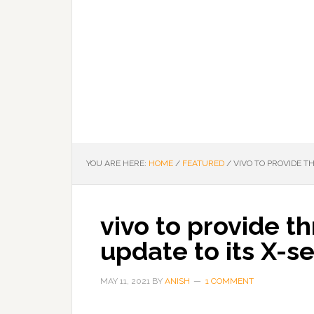
YOU ARE HERE:
HOME
/
FEATURED
/
VIVO TO PROVIDE T
vivo to provide t
update to its X-s
MAY 11, 2021
BY
ANISH
1 COMMENT