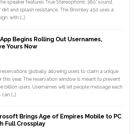
The speaker features True Stereophonic 360° sound,
or dirt and splash resistance. The Bromley 450 uses a
gn, with […]
App Begins Rolling Out Usernames,
ve Yours Now
eservations globally, allowing users to claim a unique
er this year. The reservation window is meant to prevent
ee billion users. Usernames will let people message each
 can […]
rosoft Brings Age of Empires Mobile to PC
h Full Crossplay