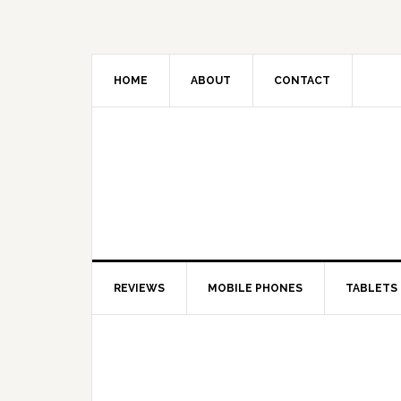
HOME
ABOUT
CONTACT
REVIEWS
MOBILE PHONES
TABLETS