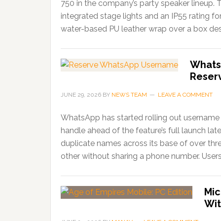
750 in the company’s party speaker lineup. 
integrated stage lights and an IP55 rating f
water-based PU leather wrap over a box desi
Whats
Reser
JUNE 29, 2026
BY
NEWS TEAM
LEAVE A COMMENT
WhatsApp has started rolling out username r
handle ahead of the feature’s full launch lat
duplicate names across its base of over thr
other without sharing a phone number. Users
Mic
Wit