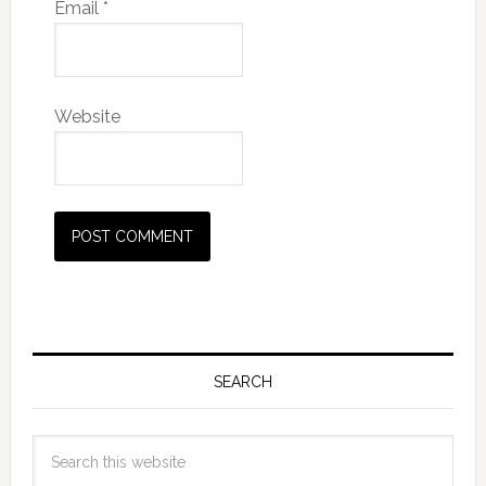
Email
*
Website
SEARCH