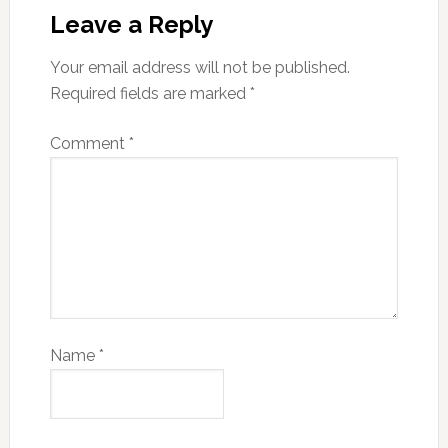
Leave a Reply
Your email address will not be published.
Required fields are marked
*
Comment
*
Name
*