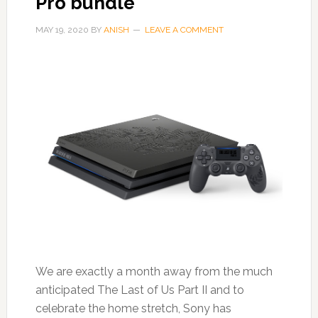
Pro bundle
MAY 19, 2020
BY
ANISH
LEAVE A COMMENT
We are exactly a month away from the much
anticipated The Last of Us Part II and to
celebrate the home stretch, Sony has