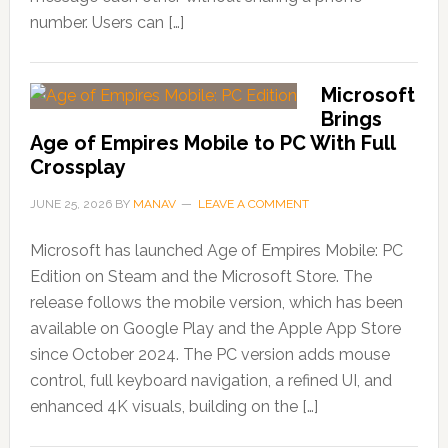
number. Users can […]
Microsoft
Brings
Age of Empires Mobile to PC With Full
Crossplay
JUNE 25, 2026
BY
MANAV
LEAVE A COMMENT
Microsoft has launched Age of Empires Mobile: PC
Edition on Steam and the Microsoft Store. The
release follows the mobile version, which has been
available on Google Play and the Apple App Store
since October 2024. The PC version adds mouse
control, full keyboard navigation, a refined UI, and
enhanced 4K visuals, building on the […]