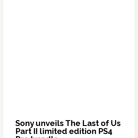
Sony unveils The Last of Us
Part II limited edition PS4