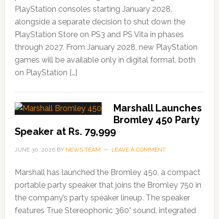
PlayStation consoles starting January 2028,
alongside a separate decision to shut down the
PlayStation Store on PS3 and PS Vita in phases
through 2027. From January 2028, new PlayStation
games will be available only in digital format, both
on PlayStation […]
Marshall Launches
Bromley 450 Party
Speaker at Rs. 79,999
JUNE 30, 2026
BY
NEWS TEAM
LEAVE A COMMENT
Marshall has launched the Bromley 450, a compact
portable party speaker that joins the Bromley 750 in
the company’s party speaker lineup. The speaker
features True Stereophonic 360° sound, integrated