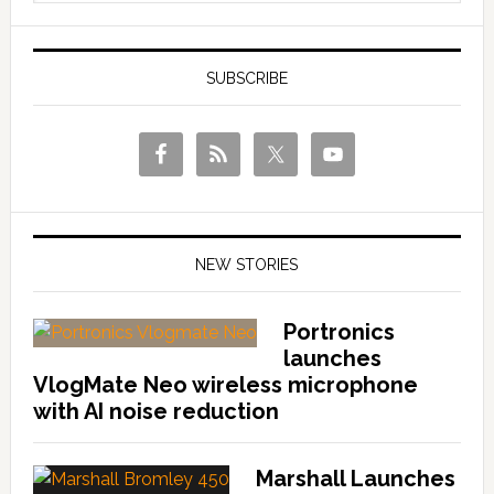
SUBSCRIBE
NEW STORIES
Portronics
launches
VlogMate Neo wireless microphone
with AI noise reduction
Marshall Launches