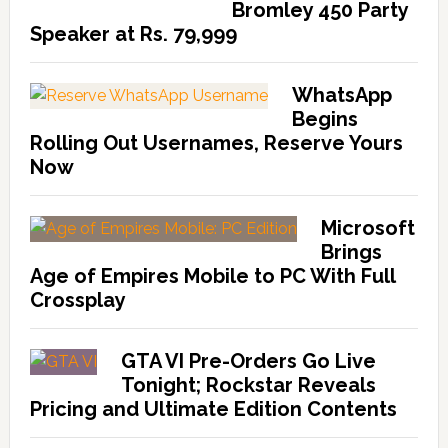
Bromley 450 Party
Speaker at Rs. 79,999
WhatsApp
Begins
Rolling Out Usernames, Reserve Yours
Now
Microsoft
Brings
Age of Empires Mobile to PC With Full
Crossplay
GTA VI Pre-Orders Go Live
Tonight; Rockstar Reveals
Pricing and Ultimate Edition Contents