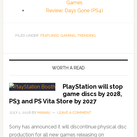
Games
Review: Days Gone (PS4)
FILED UNDER:
FEATURED
,
GAMING
,
TRENDING
WORTH A READ
PlayStation will stop
game discs by 2028,
PS3 and PS Vita Store by 2027
JULY 1, 2026
BY
MANAV
LEAVE A COMMENT
Sony has announced it will discontinue physical disc
production for all new games releasing on