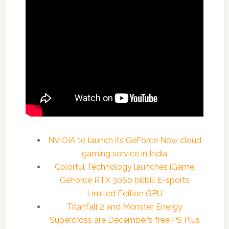
NVIDIA to launch its GeForce Now cloud
gaming service in India
Colorful Technology launches iGame
GeForce RTX 3060 bilibili E-sports
Limited Edition GPU
Titanfall 2 and Monster Energy
Supercross are December’s free PS Plus