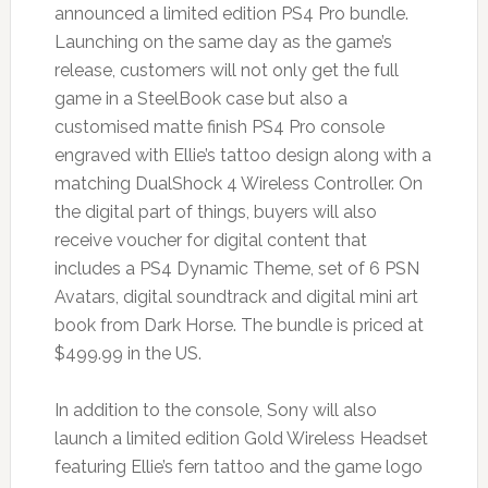
announced a limited edition PS4 Pro bundle.
Launching on the same day as the game’s
release, customers will not only get the full
game in a SteelBook case but also a
customised matte finish PS4 Pro console
engraved with Ellie’s tattoo design along with a
matching DualShock 4 Wireless Controller. On
the digital part of things, buyers will also
receive voucher for digital content that
includes a PS4 Dynamic Theme, set of 6 PSN
Avatars, digital soundtrack and digital mini art
book from Dark Horse. The bundle is priced at
$499.99 in the US.
In addition to the console, Sony will also
launch a limited edition Gold Wireless Headset
featuring Ellie’s fern tattoo and the game logo