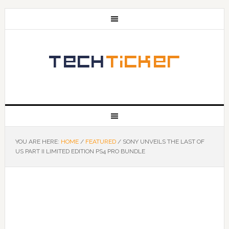
YOU ARE HERE:
HOME
/
FEATURED
/
SONY UNVEILS THE LAST OF
US PART II LIMITED EDITION PS4 PRO BUNDLE