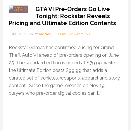
GTA VI Pre-Orders Go Live
Tonight; Rockstar Reveals
Pricing and Ultimate Edition Contents
JUNE 24, 2026
BY
MANAV
LEAVE A COMMENT
Rockstar Games has confirmed pricing for Grand
Theft Auto VI ahead of pre-orders opening on June
25. The standard edition is priced at $79.99, while
the Ultimate Edition costs $99.99 that adds a
curated set of vehicles, weapons, apparel and story
content. Since the game releases on Nov 19,
players who pre-order digital copies can […]