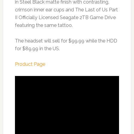
in Steel Black matte finish with contrasting,
crimson inner ear cups and The Last of Us Part
II Officially Licensed Seagate 2TB Game Drive
featuring the same tattoo.
The headset will sell for $99.99 while the HDD
for $89.99 in the US.
Product Page