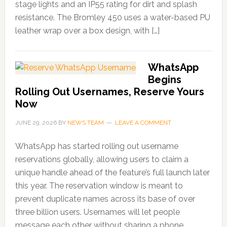
stage lights and an IP55 rating for dirt and splash
resistance. The Bromley 450 uses a water-based PU
leather wrap over a box design, with […]
WhatsApp
Begins
Rolling Out Usernames, Reserve Yours
Now
JUNE 29, 2026
BY
NEWS TEAM
LEAVE A COMMENT
WhatsApp has started rolling out username
reservations globally, allowing users to claim a
unique handle ahead of the feature’s full launch later
this year. The reservation window is meant to
prevent duplicate names across its base of over
three billion users. Usernames will let people
message each other without sharing a phone