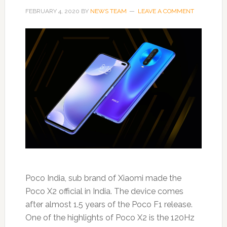
FEBRUARY 4, 2020
BY
NEWS TEAM
LEAVE A COMMENT
Poco India, sub brand of Xiaomi made the
Poco X2 official in India. The device comes
after almost 1.5 years of the Poco F1 release.
One of the highlights of Poco X2 is the 120Hz