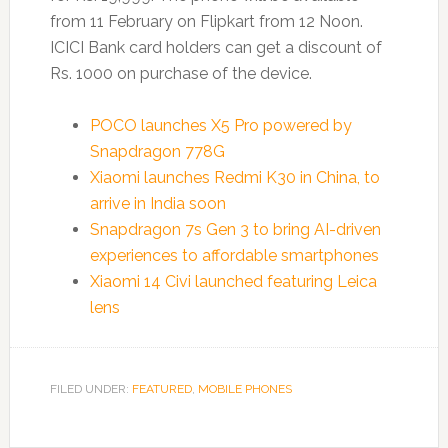
from 11 February on Flipkart from 12 Noon.
ICICI Bank card holders can get a discount of
Rs. 1000 on purchase of the device.
POCO launches X5 Pro powered by
Snapdragon 778G
Xiaomi launches Redmi K30 in China, to
arrive in India soon
Snapdragon 7s Gen 3 to bring AI-driven
experiences to affordable smartphones
Xiaomi 14 Civi launched featuring Leica
lens
FILED UNDER:
FEATURED
,
MOBILE PHONES