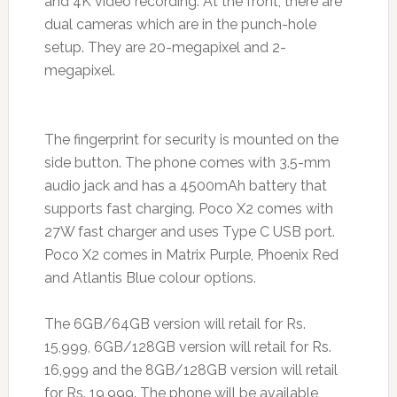
and 4K video recording. At the front, there are
dual cameras which are in the punch-hole
setup. They are 20-megapixel and 2-
megapixel.
The fingerprint for security is mounted on the
side button. The phone comes with 3.5-mm
audio jack and has a 4500mAh battery that
supports fast charging. Poco X2 comes with
27W fast charger and uses Type C USB port.
Poco X2 comes in Matrix Purple, Phoenix Red
and Atlantis Blue colour options.
The 6GB/64GB version will retail for Rs.
15,999, 6GB/128GB version will retail for Rs.
16,999 and the 8GB/128GB version will retail
for Rs. 19,999. The phone will be available