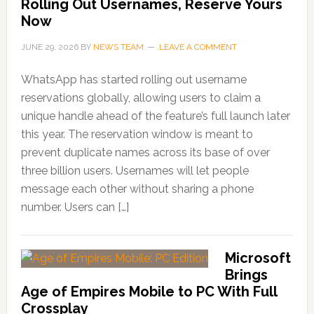
Rolling Out Usernames, Reserve Yours
Now
JUNE 29, 2026
BY
NEWS TEAM
LEAVE A COMMENT
WhatsApp has started rolling out username
reservations globally, allowing users to claim a
unique handle ahead of the feature’s full launch later
this year. The reservation window is meant to
prevent duplicate names across its base of over
three billion users. Usernames will let people
message each other without sharing a phone
number. Users can […]
Microsoft
Brings
Age of Empires Mobile to PC With Full
Crossplay