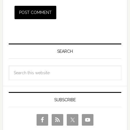
SEARCH
SUBSCRIBE