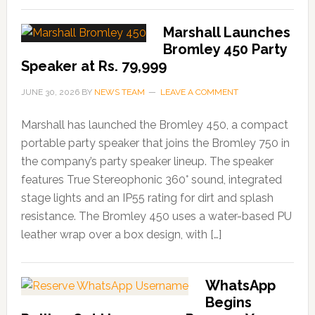
Marshall Launches
Bromley 450 Party
Speaker at Rs. 79,999
JUNE 30, 2026
BY
NEWS TEAM
LEAVE A COMMENT
Marshall has launched the Bromley 450, a compact
portable party speaker that joins the Bromley 750 in
the company’s party speaker lineup. The speaker
features True Stereophonic 360° sound, integrated
stage lights and an IP55 rating for dirt and splash
resistance. The Bromley 450 uses a water-based PU
leather wrap over a box design, with […]
WhatsApp
Begins