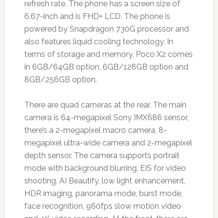
refresh rate. The phone has a screen size of
6.67-inch and is FHD+ LCD. The phone is
powered by Snapdragon 730G processor and
also features liquid cooling technology. In
terms of storage and memory, Poco X2 comes
in 6GB/64GB option, 6GB/128GB option and
8GB/256GB option.
There are quad cameras at the rear. The main
camera is 64-megapixel Sony IMX686 sensor,
there’s a 2-megapixel macro camera, 8-
megapixel ultra-wide camera and 2-megapixel
depth sensor. The camera supports portrait
mode with background blurring, EIS for video
shooting, AI Beautify, low light enhancement,
HDR imaging, panorama mode, burst mode,
face recognition, 960fps slow motion video