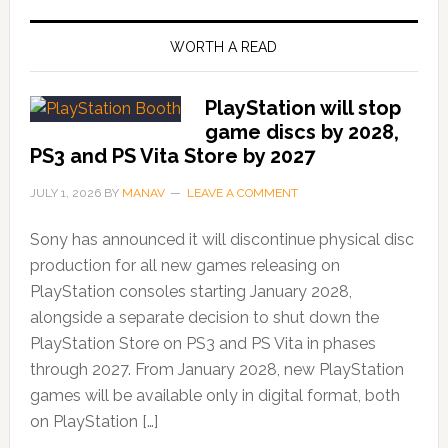
WORTH A READ
PlayStation will stop
game discs by 2028,
PS3 and PS Vita Store by 2027
JULY 1, 2026
BY
MANAV
LEAVE A COMMENT
Sony has announced it will discontinue physical disc
production for all new games releasing on
PlayStation consoles starting January 2028,
alongside a separate decision to shut down the
PlayStation Store on PS3 and PS Vita in phases
through 2027. From January 2028, new PlayStation
games will be available only in digital format, both
on PlayStation […]