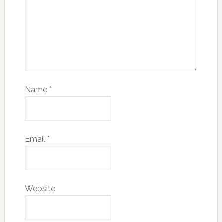
Name
*
Email
*
Website