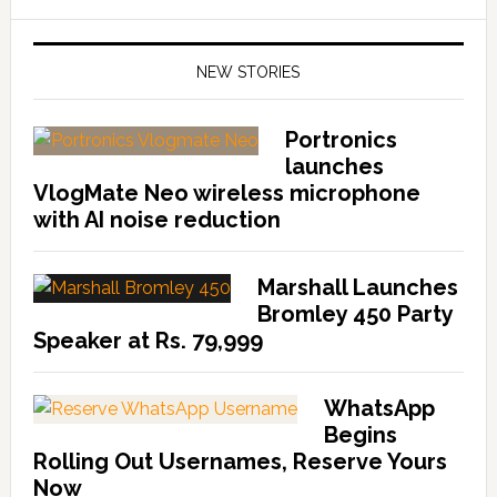
NEW STORIES
Portronics
launches
VlogMate Neo wireless microphone
with AI noise reduction
Marshall Launches
Bromley 450 Party
Speaker at Rs. 79,999
WhatsApp
Begins
Rolling Out Usernames, Reserve Yours
Now