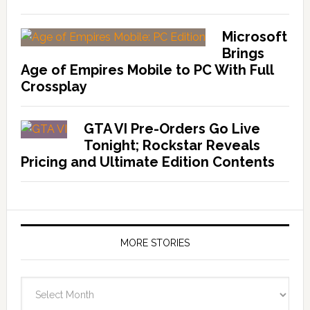
Microsoft
Brings
Age of Empires Mobile to PC With Full
Crossplay
GTA VI Pre-Orders Go Live
Tonight; Rockstar Reveals
Pricing and Ultimate Edition Contents
MORE STORIES
More
Stories