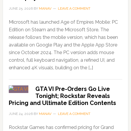
JUNE 25, 2026
BY
MANAV
LEAVE A COMMENT
Microsoft has launched Age of Empires Mobile: PC
Edition on Steam and the Microsoft Store. The
release follows the mobile version, which has been
available on Google Play and the Apple App Store
since October 2024. The PC version adds mouse
control, full keyboard navigation, a refined UI, and
enhanced 4K visuals, building on the […]
GTA VI Pre-Orders Go Live
Tonight; Rockstar Reveals
Pricing and Ultimate Edition Contents
JUNE 24, 2026
BY
MANAV
LEAVE A COMMENT
Rockstar Games has confirmed pricing for Grand