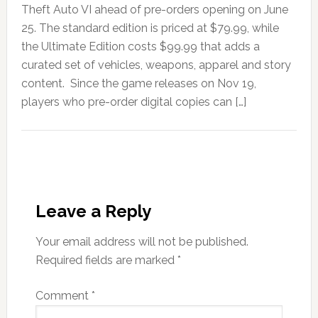
Theft Auto VI ahead of pre-orders opening on June
25. The standard edition is priced at $79.99, while
the Ultimate Edition costs $99.99 that adds a
curated set of vehicles, weapons, apparel and story
content. Since the game releases on Nov 19,
players who pre-order digital copies can […]
Leave a Reply
Your email address will not be published.
Required fields are marked
*
Comment
*