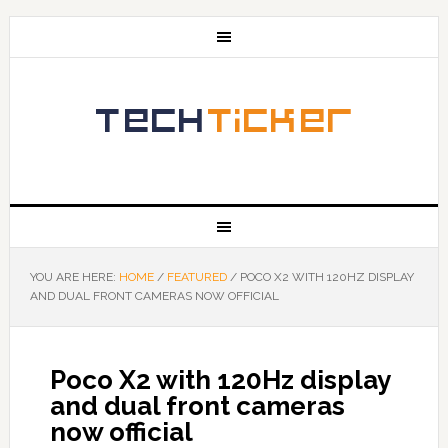
YOU ARE HERE:
HOME
/
FEATURED
/
POCO X2 WITH 120HZ DISPLAY
AND DUAL FRONT CAMERAS NOW OFFICIAL
Poco X2 with 120Hz display
and dual front cameras
now official