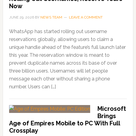
Now
JUNE 29, 2026
BY
NEWS TEAM
LEAVE A COMMENT
WhatsApp has started rolling out username
reservations globally, allowing users to claim a
unique handle ahead of the feature’s full launch later
this year. The reservation window is meant to
prevent duplicate names across its base of over
three billion users. Usernames will let people
message each other without sharing a phone
number. Users can […]
Microsoft
Brings
Age of Empires Mobile to PC With Full
Crossplay