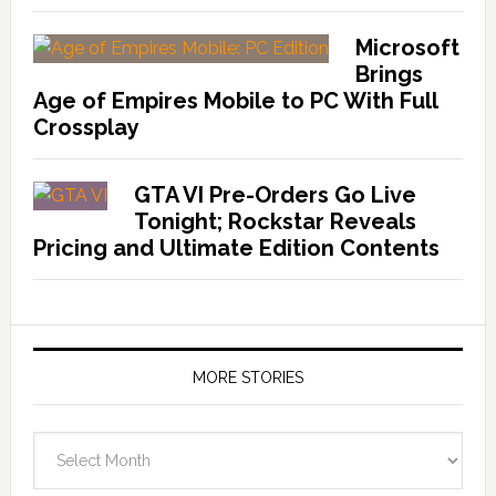
Microsoft
Brings
Age of Empires Mobile to PC With Full
Crossplay
GTA VI Pre-Orders Go Live
Tonight; Rockstar Reveals
Pricing and Ultimate Edition Contents
MORE STORIES
More
Stories