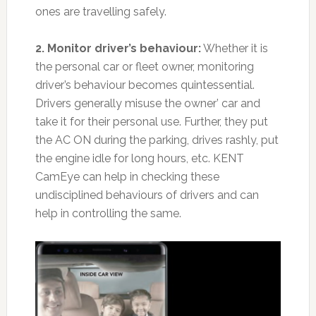
ones are travelling safely.
2. Monitor driver’s behaviour:
Whether it is
the personal car or fleet owner, monitoring
driver’s behaviour becomes quintessential.
Drivers generally misuse the owner’ car and
take it for their personal use. Further, they put
the AC ON during the parking, drives rashly, put
the engine idle for long hours, etc. KENT
CamEye can help in checking these
undisciplined behaviours of drivers and can
help in controlling the same.