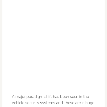
A major paradigm shift has been seen in the
vehicle security systems and, these are in huge