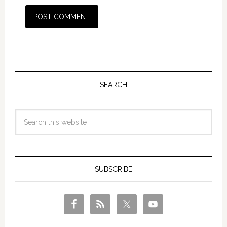
SEARCH
SUBSCRIBE