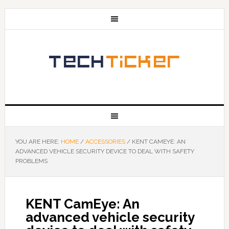
YOU ARE HERE:
HOME
/
ACCESSORIES
/
KENT CAMEYE: AN
ADVANCED VEHICLE SECURITY DEVICE TO DEAL WITH SAFETY
PROBLEMS
KENT CamEye: An
advanced vehicle security