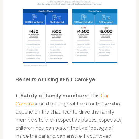
Benefits of using KENT CamEye:
1. Safety of family members:
This
Car
Camera
would be of great help for those who
depend on the chauffeur to drive the family
members to their respective places, especially
children. You can watch the live footage of
inside the car and can ensure if your loved