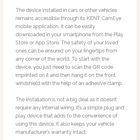
The device installed in cars or other vehicles
remains accessible through its KENT CamEye
mobile application. It can be easily
downloaded in your smartphone from the Play
Store or App Store. The safety of your loved
ones can be ensured on your fingertips from
any corner of the world. To start with the
device, you just need to scan the QR code
imprinted on it and then hang it on the front
windshield with the help of an adhesive clamp.
The installation is not a big deal as it doesn’t
require any internal wiring. It’s a simple plug and
play device that adds to the convenience of
using this device. It also keeps your vehicle
manufacturer’s warranty intact.