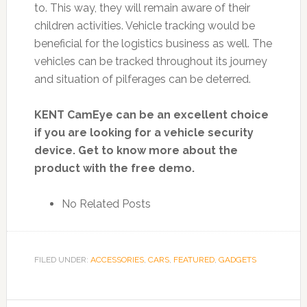
to. This way, they will remain aware of their
children activities. Vehicle tracking would be
beneficial for the logistics business as well. The
vehicles can be tracked throughout its journey
and situation of pilferages can be deterred.
KENT CamEye can be an excellent choice
if you are looking for a vehicle security
device. Get to know more about the
product with the free demo.
No Related Posts
FILED UNDER:
ACCESSORIES
,
CARS
,
FEATURED
,
GADGETS