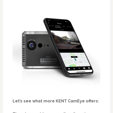
Let’s see what more KENT CamEye offers: