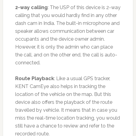
2-way calling
: The USP of this device is 2-way
calling that you would hardly find in any other
dash cam in India. The built-in microphone and
speaker allows communication between car
occupants and the device owner admin.
However, it is only the admin who can place
the call, and on the other end, the call is auto-
connected.
Route Playback
: Like a usual GPS tracker,
KENT CamEye also helps in tracking the
location of the vehicle on the map. But this
device also offers the playback of the route
travelled by vehicle. It means that in case you
miss the real-time location tracking, you would
still have a chance to review and refer to the
recorded route.