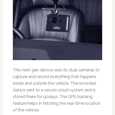
This next-gen device uses its dual cameras to
capture and record everything that happens
inside and outside the vehicle. The recorded
data is sent to a secure cloud system and is
stored there for 90days. The GPS tracking
feature helps in fetching the real-time location
of the vehicle.