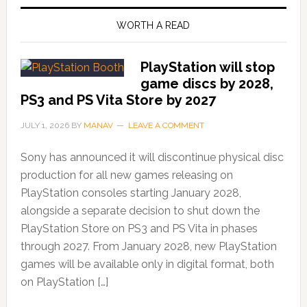
WORTH A READ
PlayStation will stop
game discs by 2028,
PS3 and PS Vita Store by 2027
JULY 1, 2026
BY
MANAV
LEAVE A COMMENT
Sony has announced it will discontinue physical disc
production for all new games releasing on
PlayStation consoles starting January 2028,
alongside a separate decision to shut down the
PlayStation Store on PS3 and PS Vita in phases
through 2027. From January 2028, new PlayStation
games will be available only in digital format, both
on PlayStation […]