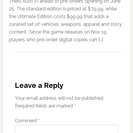
Theft Auto VI ahead of pre-orders opening on June
25. The standard edition is priced at $79.99, while
the Ultimate Edition costs $99.99 that adds a
curated set of vehicles, weapons, apparel and story
content. Since the game releases on Nov 19,
players who pre-order digital copies can […]
Leave a Reply
Your email address will not be published.
Required fields are marked
*
Comment
*