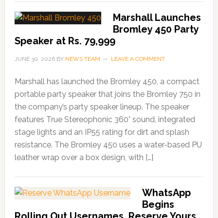
Marshall Launches
Bromley 450 Party
Speaker at Rs. 79,999
JUNE 30, 2026
BY
NEWS TEAM
LEAVE A COMMENT
Marshall has launched the Bromley 450, a compact
portable party speaker that joins the Bromley 750 in
the company’s party speaker lineup. The speaker
features True Stereophonic 360° sound, integrated
stage lights and an IP55 rating for dirt and splash
resistance. The Bromley 450 uses a water-based PU
leather wrap over a box design, with […]
WhatsApp
Begins
Rolling Out Usernames, Reserve Yours