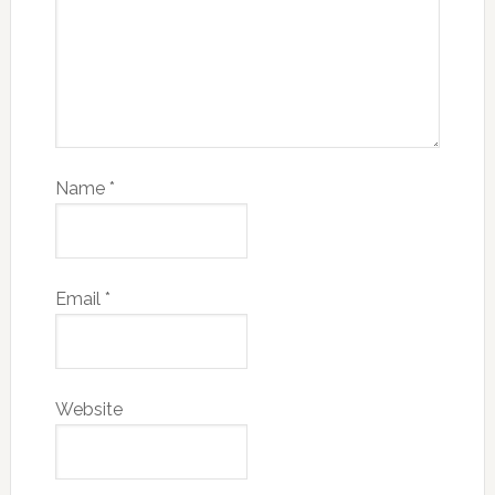
Name
*
Email
*
Website