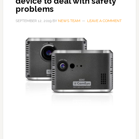
device to deal with safety
problems
SEPTEMBER 12, 2019
BY
NEWS TEAM
LEAVE A COMMENT