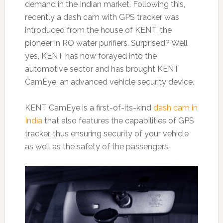
demand in the Indian market. Following this,
recently a dash cam with GPS tracker was
introduced from the house of KENT, the
pioneer in RO water purifiers. Surprised? Well
yes, KENT has now forayed into the
automotive sector and has brought KENT
CamEye, an advanced vehicle security device.
KENT CamEye is a first-of-its-kind
dash cam in
India
that also features the capabilities of GPS
tracker, thus ensuring security of your vehicle
as well as the safety of the passengers.