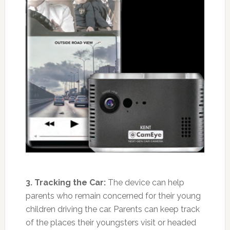
3. Tracking the Car:
The device can help
parents who remain concerned for their young
children driving the car. Parents can keep track
of the places their youngsters visit or headed