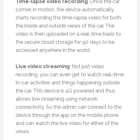
Time-lapse video recording
: Once the car
comes in motion, the device automatically
starts recording the time-lapse video for both
the inside and outside views of the car. The
video is then uploaded on a real-time basis to
the secure cloud storage for 90 days to be
accessed anywhere in the world.
Live video streaming
: Not just video
recording, you can even get to watch real-time
in-car activities and things happening outside
the car. This device is 4G powered and thus
allows live streaming using network
connectivity. So the admin can connect to the
device through the app on the mobile phone
and can watch the live video for either of the
views.