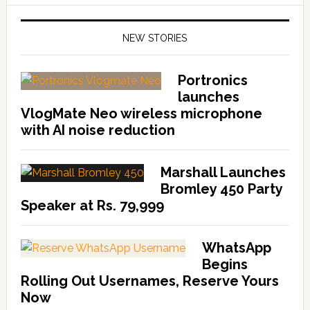
NEW STORIES
Portronics
launches
VlogMate Neo wireless microphone
with AI noise reduction
Marshall Launches
Bromley 450 Party
Speaker at Rs. 79,999
WhatsApp
Begins
Rolling Out Usernames, Reserve Yours
Now