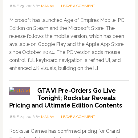
JUNE 25, 2026
BY
MANAV
LEAVE A COMMENT
Microsoft has launched Age of Empires Mobile: PC
Edition on Steam and the Microsoft Store. The
release follows the mobile version, which has been
available on Google Play and the Apple App Store
since October 2024. The PC version adds mouse
control, full keyboard navigation, a refined UI, and
enhanced 4K visuals, building on the […]
GTA VI Pre-Orders Go Live
Tonight; Rockstar Reveals
Pricing and Ultimate Edition Contents
JUNE 24, 2026
BY
MANAV
LEAVE A COMMENT
Rockstar Games has confirmed pricing for Grand