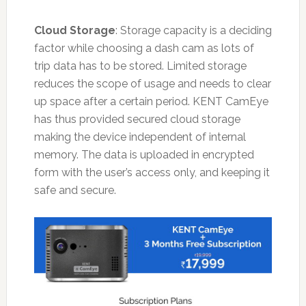
Cloud Storage
: Storage capacity is a deciding
factor while choosing a dash cam as lots of
trip data has to be stored. Limited storage
reduces the scope of usage and needs to clear
up space after a certain period. KENT CamEye
has thus provided secured cloud storage
making the device independent of internal
memory. The data is uploaded in encrypted
form with the user’s access only, and keeping it
safe and secure.