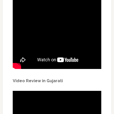
Video Review in Gujarati