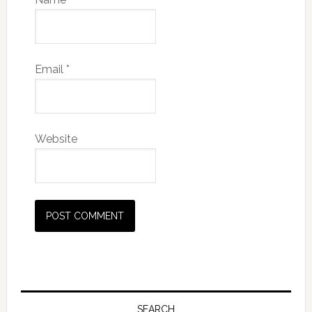
Email
*
Website
SEARCH