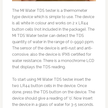
The Mi Water TDS tester is a thermometer
type device which is simple to use. The device
is all white in colour and works on 2 x LR44
button cells (not included in the package). The
Mi TDS Water tester can detect the TDS
quantity of water in the range of 0-9990 ppm.
The sensor of the device is anti-rust and anti-
corrosive, also the device is IPX6 certified for
water resistance. There is a monochrome LCD
that displays the TDS reading.
To start using Mi Water TDS tester, insert the
two LR44 button cells in the device. Once
done, press the TDS button on the device. The
device should give a reading of ‘0’. Now insert
the device in a glass of water for 3-5 seconds.