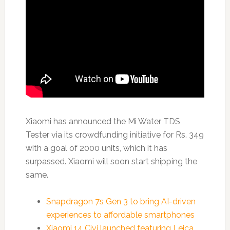
Xiaomi has announced the Mi Water TDS
Tester via its crowdfunding initiative for Rs. 349
with a goal of 2000 units, which it has
surpassed. Xiaomi will soon start shipping the
same.
Snapdragon 7s Gen 3 to bring AI-driven
experiences to affordable smartphones
Xiaomi 14 Civi launched featuring Leica