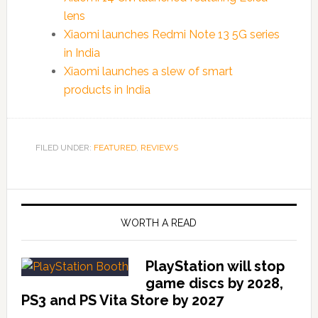
lens
Xiaomi launches Redmi Note 13 5G series
in India
Xiaomi launches a slew of smart
products in India
FILED UNDER:
FEATURED
,
REVIEWS
WORTH A READ
PlayStation will stop
game discs by 2028,
PS3 and PS Vita Store by 2027