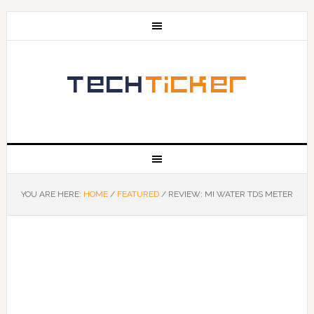
YOU ARE HERE:
HOME
/
FEATURED
/
REVIEW: MI WATER TDS METER