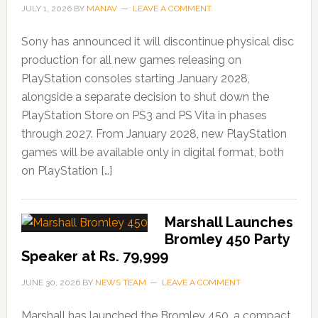
JULY 1, 2026
BY
MANAV
LEAVE A COMMENT
Sony has announced it will discontinue physical disc
production for all new games releasing on
PlayStation consoles starting January 2028,
alongside a separate decision to shut down the
PlayStation Store on PS3 and PS Vita in phases
through 2027. From January 2028, new PlayStation
games will be available only in digital format, both
on PlayStation […]
Marshall Launches
Bromley 450 Party
Speaker at Rs. 79,999
JUNE 30, 2026
BY
NEWS TEAM
LEAVE A COMMENT
Marshall has launched the Bromley 450, a compact