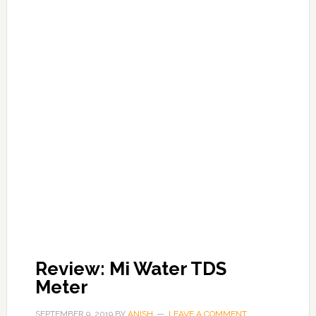
Review: Mi Water TDS
Meter
SEPTEMBER 9, 2019
BY
ANISH
LEAVE A COMMENT