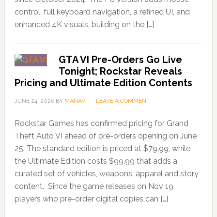
control, full keyboard navigation, a refined UI, and
enhanced 4K visuals, building on the […]
GTA VI Pre-Orders Go Live
Tonight; Rockstar Reveals
Pricing and Ultimate Edition Contents
JUNE 24, 2026
BY
MANAV
LEAVE A COMMENT
Rockstar Games has confirmed pricing for Grand
Theft Auto VI ahead of pre-orders opening on June
25. The standard edition is priced at $79.99, while
the Ultimate Edition costs $99.99 that adds a
curated set of vehicles, weapons, apparel and story
content. Since the game releases on Nov 19,
players who pre-order digital copies can […]