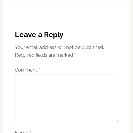
Leave a Reply
Your email address will not be published.
Required fields are marked
*
Comment
*
Name
*