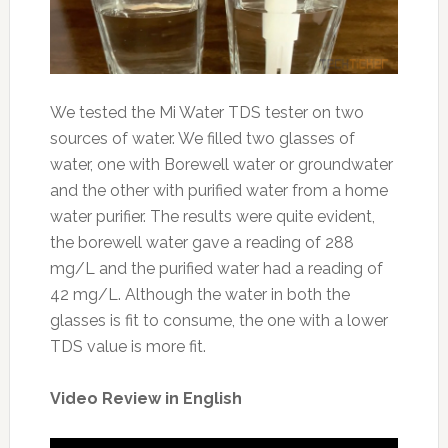
We tested the Mi Water TDS tester on two
sources of water. We filled two glasses of
water, one with Borewell water or groundwater
and the other with purified water from a home
water purifier. The results were quite evident,
the borewell water gave a reading of 288
mg/L and the purified water had a reading of
42 mg/L. Although the water in both the
glasses is fit to consume, the one with a lower
TDS value is more fit.
Video Review in English