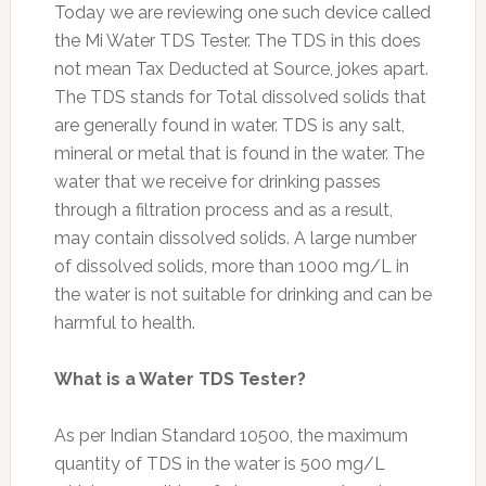
Today we are reviewing one such device called
the Mi Water TDS Tester. The TDS in this does
not mean Tax Deducted at Source, jokes apart.
The TDS stands for Total dissolved solids that
are generally found in water. TDS is any salt,
mineral or metal that is found in the water. The
water that we receive for drinking passes
through a filtration process and as a result,
may contain dissolved solids. A large number
of dissolved solids, more than 1000 mg/L in
the water is not suitable for drinking and can be
harmful to health.
What is a Water TDS Tester?
As per Indian Standard 10500, the maximum
quantity of TDS in the water is 500 mg/L