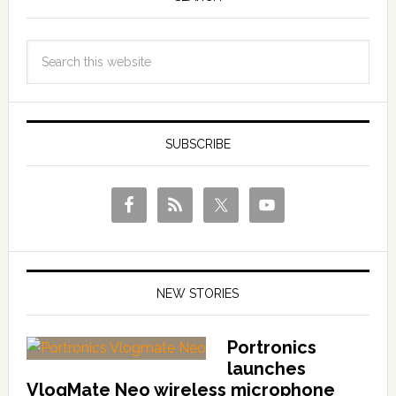
SUBSCRIBE
NEW STORIES
Portronics
launches
VlogMate Neo wireless microphone