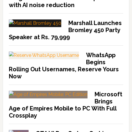
with AI noise reduction
Marshall Launches
Bromley 450 Party
Speaker at Rs. 79,999
WhatsApp
Begins
Rolling Out Usernames, Reserve Yours
Now
Microsoft
Brings
Age of Empires Mobile to PC With Full
Crossplay