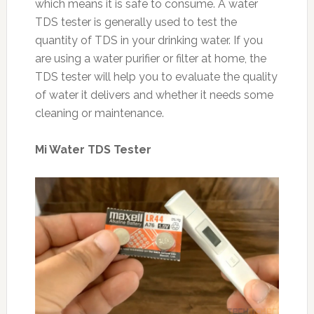
which means it is safe to consume. A water
TDS tester is generally used to test the
quantity of TDS in your drinking water. If you
are using a water purifier or filter at home, the
TDS tester will help you to evaluate the quality
of water it delivers and whether it needs some
cleaning or maintenance.
Mi Water TDS Tester