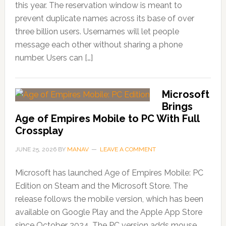
this year. The reservation window is meant to
prevent duplicate names across its base of over
three billion users. Usernames will let people
message each other without sharing a phone
number. Users can […]
Microsoft
Brings
Age of Empires Mobile to PC With Full
Crossplay
JUNE 25, 2026
BY
MANAV
LEAVE A COMMENT
Microsoft has launched Age of Empires Mobile: PC
Edition on Steam and the Microsoft Store. The
release follows the mobile version, which has been
available on Google Play and the Apple App Store
since October 2024. The PC version adds mouse