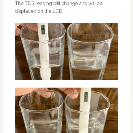
The TDS reading will change and will be
displayed on the LCD.