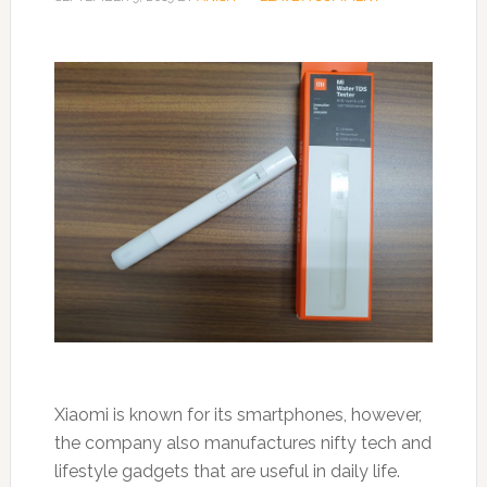
Xiaomi is known for its smartphones, however,
the company also manufactures nifty tech and
lifestyle gadgets that are useful in daily life.