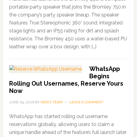
portable party speaker that joins the Bromley 750 in
the company’s party speaker lineup. The speaker
features True Stereophonic 360° sound, integrated
stage lights and an IP55 rating for dirt and splash
resistance. The Bromley 450 uses a water-based PU
leather wrap over a box design, with […]
WhatsApp
Begins
Rolling Out Usernames, Reserve Yours
Now
JUNE 29, 2026
BY
NEWS TEAM
LEAVE A COMMENT
WhatsApp has started rolling out username
reservations globally, allowing users to claim a
unique handle ahead of the feature’s full launch later