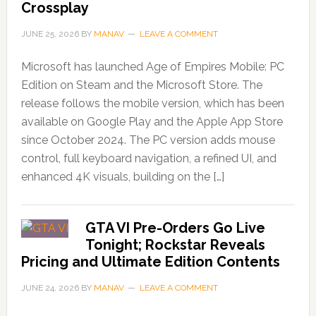
Crossplay
JUNE 25, 2026
BY
MANAV
LEAVE A COMMENT
Microsoft has launched Age of Empires Mobile: PC
Edition on Steam and the Microsoft Store. The
release follows the mobile version, which has been
available on Google Play and the Apple App Store
since October 2024. The PC version adds mouse
control, full keyboard navigation, a refined UI, and
enhanced 4K visuals, building on the […]
GTA VI Pre-Orders Go Live
Tonight; Rockstar Reveals
Pricing and Ultimate Edition Contents
JUNE 24, 2026
BY
MANAV
LEAVE A COMMENT