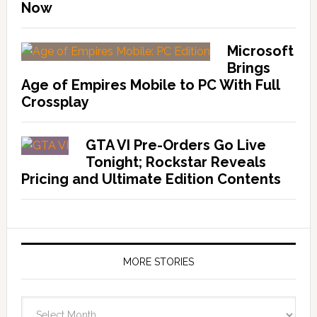
Now
Microsoft
Brings
Age of Empires Mobile to PC With Full
Crossplay
GTA VI Pre-Orders Go Live
Tonight; Rockstar Reveals
Pricing and Ultimate Edition Contents
MORE STORIES
More