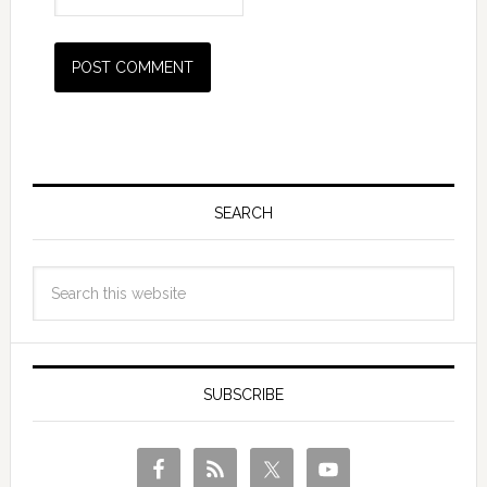
SEARCH
SUBSCRIBE