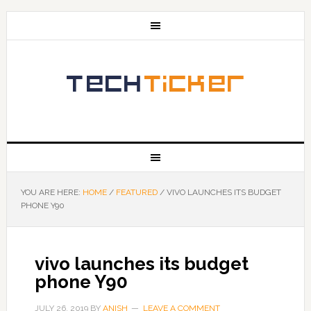
YOU ARE HERE:
HOME
/
FEATURED
/
VIVO LAUNCHES ITS BUDGET
PHONE Y90
vivo launches its budget
phone Y90
JULY 26, 2019
BY
ANISH
LEAVE A COMMENT