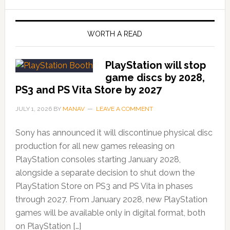
WORTH A READ
PlayStation will stop
game discs by 2028,
PS3 and PS Vita Store by 2027
JULY 1, 2026
BY
MANAV
LEAVE A COMMENT
Sony has announced it will discontinue physical disc
production for all new games releasing on
PlayStation consoles starting January 2028,
alongside a separate decision to shut down the
PlayStation Store on PS3 and PS Vita in phases
through 2027. From January 2028, new PlayStation
games will be available only in digital format, both
on PlayStation […]