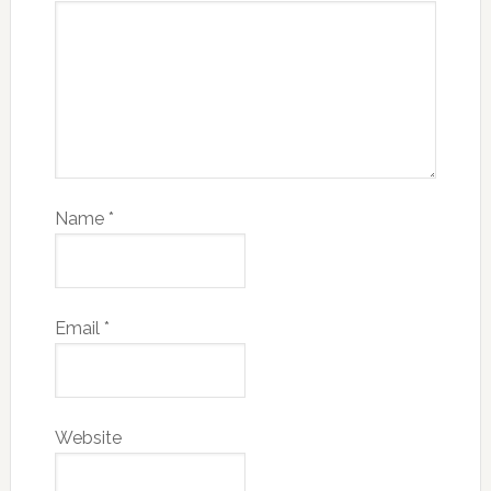
Name
*
Email
*
Website