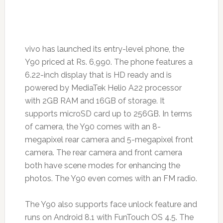
vivo has launched its entry-level phone, the
Y90 priced at Rs. 6,990. The phone features a
6.22-inch display that is HD ready and is
powered by MediaTek Helio A22 processor
with 2GB RAM and 16GB of storage. It
supports microSD card up to 256GB. In terms
of camera, the Y90 comes with an 8-
megapixel rear camera and 5-megapixel front
camera. The rear camera and front camera
both have scene modes for enhancing the
photos. The Y90 even comes with an FM radio.
The Y90 also supports face unlock feature and
runs on Android 8.1 with FunTouch OS 4.5. The