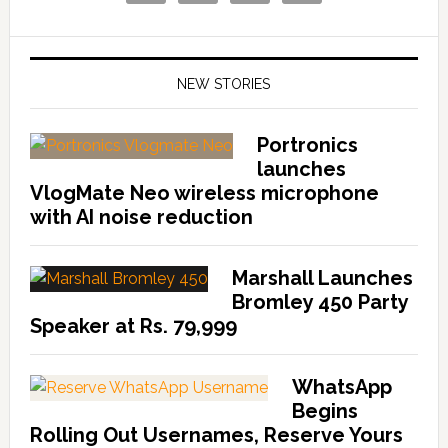
NEW STORIES
Portronics
launches
VlogMate Neo wireless microphone
with AI noise reduction
Marshall Launches
Bromley 450 Party
Speaker at Rs. 79,999
WhatsApp
Begins
Rolling Out Usernames, Reserve Yours