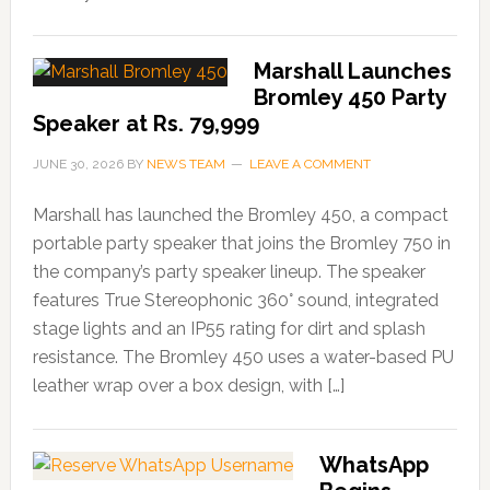
Marshall Launches
Bromley 450 Party
Speaker at Rs. 79,999
JUNE 30, 2026
BY
NEWS TEAM
LEAVE A COMMENT
Marshall has launched the Bromley 450, a compact
portable party speaker that joins the Bromley 750 in
the company’s party speaker lineup. The speaker
features True Stereophonic 360° sound, integrated
stage lights and an IP55 rating for dirt and splash
resistance. The Bromley 450 uses a water-based PU
leather wrap over a box design, with […]
WhatsApp