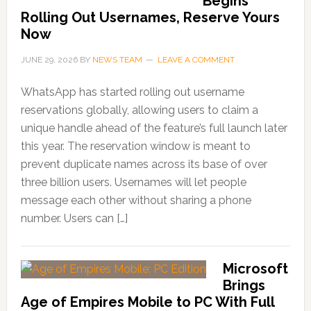
Begins
Rolling Out Usernames, Reserve Yours
Now
JUNE 29, 2026
BY
NEWS TEAM
LEAVE A COMMENT
WhatsApp has started rolling out username
reservations globally, allowing users to claim a
unique handle ahead of the feature’s full launch later
this year. The reservation window is meant to
prevent duplicate names across its base of over
three billion users. Usernames will let people
message each other without sharing a phone
number. Users can […]
Microsoft
Brings
Age of Empires Mobile to PC With Full