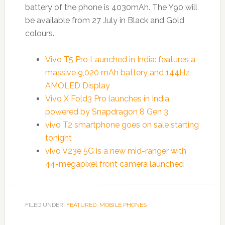
battery of the phone is 4030mAh. The Y90 will
be available from 27 July in Black and Gold
colours.
Vivo T5 Pro Launched in India: features a
massive 9,020 mAh battery and 144Hz
AMOLED Display
Vivo X Fold3 Pro launches in India
powered by Snapdragon 8 Gen 3
vivo T2 smartphone goes on sale starting
tonight
vivo V23e 5G is a new mid-ranger with
44-megapixel front camera launched
FILED UNDER:
FEATURED
,
MOBILE PHONES