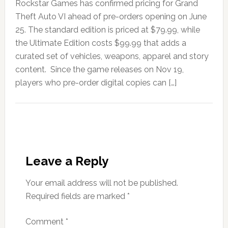
Rockstar Games has confirmed pricing for Grand
Theft Auto VI ahead of pre-orders opening on June
25. The standard edition is priced at $79.99, while
the Ultimate Edition costs $99.99 that adds a
curated set of vehicles, weapons, apparel and story
content. Since the game releases on Nov 19,
players who pre-order digital copies can […]
Leave a Reply
Your email address will not be published.
Required fields are marked
*
Comment
*