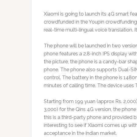
Xiaomi is going to launch its 4G smart fe
crowdfunded in the Youpin crowdfunding pla
real-time multi-lingual voice translation. 
The phone will be launched in two version
phone features a 2.8-inch IPS display with
the picture, the phone is a candy-bar sha
phone. The phone also supports Dual-SIM, 
control. The battery in the phone is 148
minutes of calling time. The device uses 
Starting from 199 yuan (approx Rs. 2,000
3,000) for the Qins 4G version, the phon
this is a third-party phone and provided 
interesting to see if Xiaomi comes up wit
acceptance in the Indian market.