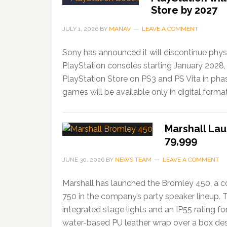
Store by 2027
JULY 1, 2026
BY
MANAV
LEAVE A COMMENT
Sony has announced it will discontinue phys
PlayStation consoles starting January 2028,
PlayStation Store on PS3 and PS Vita in ph
games will be available only in digital forma
Marshall Lau
79,999
JUNE 30, 2026
BY
NEWS TEAM
LEAVE A COMMENT
Marshall has launched the Bromley 450, a c
750 in the company’s party speaker lineup. 
integrated stage lights and an IP55 rating f
water-based PU leather wrap over a box desi