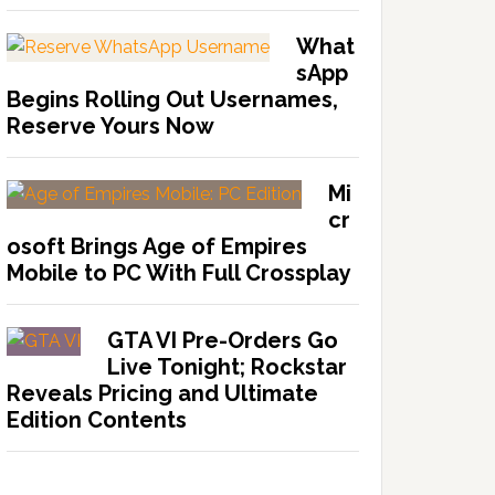
What
sApp
Begins Rolling Out Usernames,
Reserve Yours Now
Mi
cr
osoft Brings Age of Empires
Mobile to PC With Full Crossplay
GTA VI Pre-Orders Go
Live Tonight; Rockstar
Reveals Pricing and Ultimate
Edition Contents