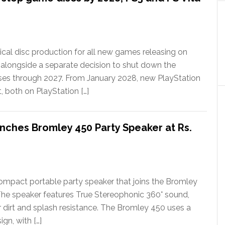
ical disc production for all new games releasing on
 alongside a separate decision to shut down the
ases through 2027. From January 2028, new PlayStation
t, both on PlayStation […]
nches Bromley 450 Party Speaker at Rs.
ompact portable party speaker that joins the Bromley
The speaker features True Stereophonic 360° sound,
or dirt and splash resistance. The Bromley 450 uses a
gn, with […]