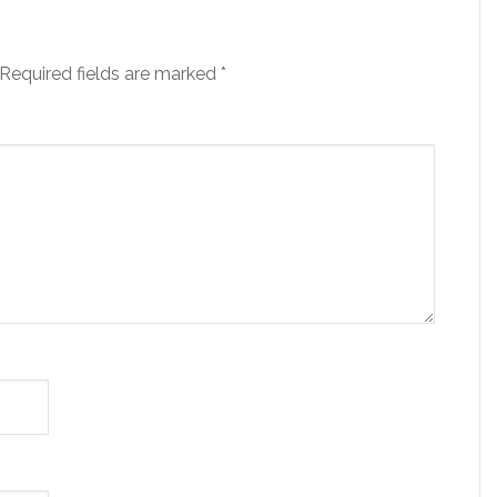
Required fields are marked
*