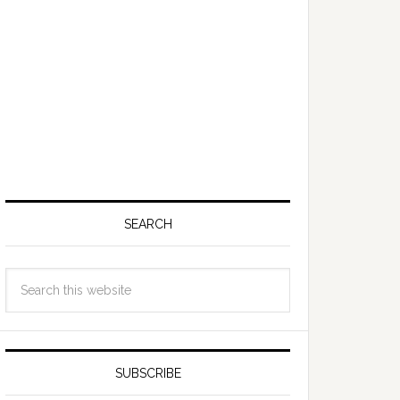
SEARCH
SUBSCRIBE