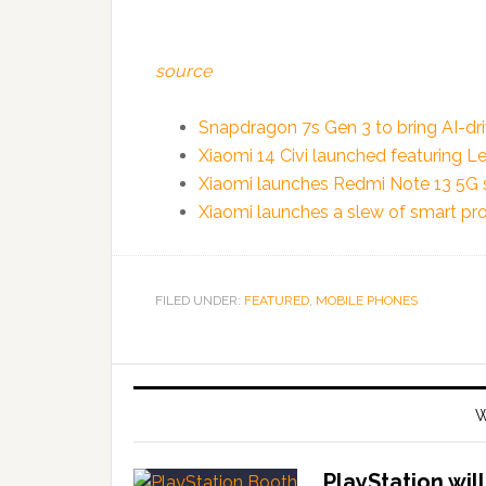
source
Snapdragon 7s Gen 3 to bring AI-dr
Xiaomi 14 Civi launched featuring Le
Xiaomi launches Redmi Note 13 5G se
Xiaomi launches a slew of smart pro
FILED UNDER:
FEATURED
,
MOBILE PHONES
W
PlayStation wil