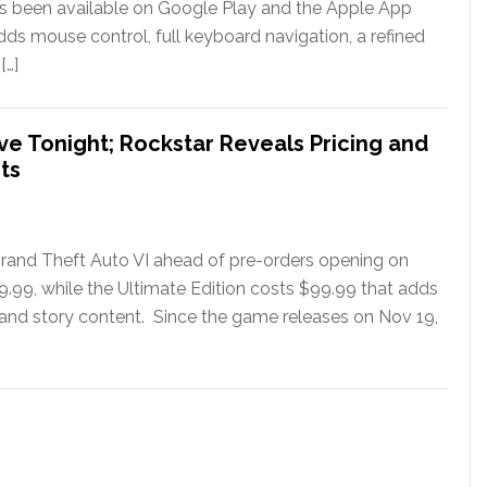
has been available on Google Play and the Apple App
ds mouse control, full keyboard navigation, a refined
[…]
ve Tonight; Rockstar Reveals Pricing and
ts
rand Theft Auto VI ahead of pre-orders opening on
79.99, while the Ultimate Edition costs $99.99 that adds
 and story content. Since the game releases on Nov 19,