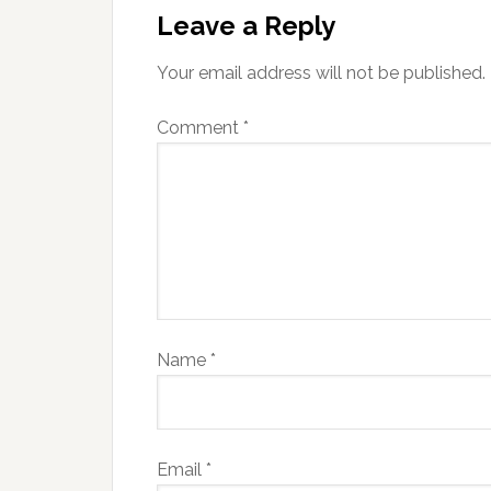
Leave a Reply
Your email address will not be published.
Comment
*
Name
*
Email
*