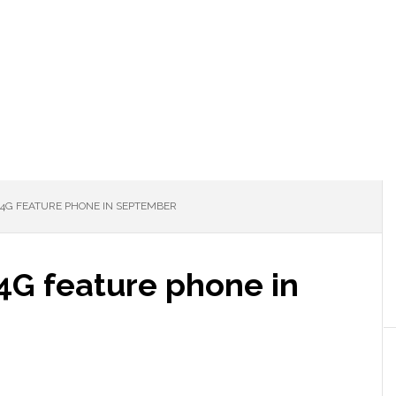
4G FEATURE PHONE IN SEPTEMBER
4G feature phone in