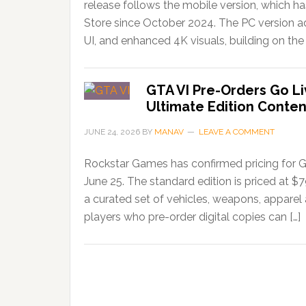
release follows the mobile version, which 
Store since October 2024. The PC version ad
UI, and enhanced 4K visuals, building on the 
GTA VI Pre-Orders Go Li
Ultimate Edition Conten
JUNE 24, 2026
BY
MANAV
LEAVE A COMMENT
Rockstar Games has confirmed pricing for G
June 25. The standard edition is priced at $
a curated set of vehicles, weapons, apparel
players who pre-order digital copies can […]