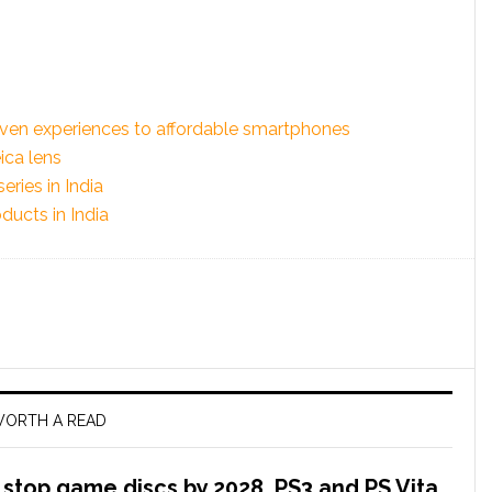
iven experiences to affordable smartphones
ica lens
ries in India
ducts in India
ORTH A READ
l stop game discs by 2028, PS3 and PS Vita