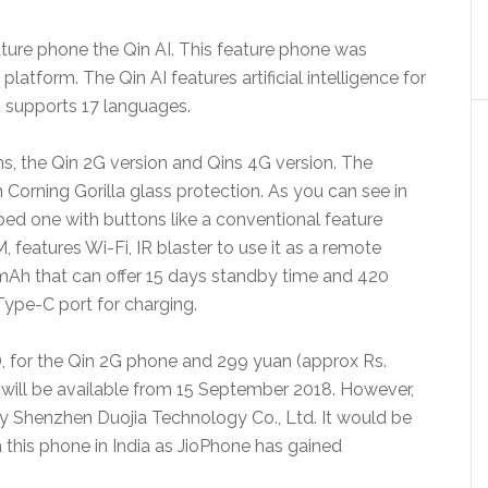
ature phone the Qin AI. This feature phone was
tform. The Qin AI features artificial intelligence for
It supports 17 languages.
s, the Qin 2G version and Qins 4G version. The
 Corning Gorilla glass protection. As you can see in
ped one with buttons like a conventional feature
features Wi-Fi, IR blaster to use it as a remote
0mAh that can offer 15 days standby time and 420
Type-C port for charging.
), for the Qin 2G phone and 299 yuan (approx Rs.
e will be available from 15 September 2018. However,
by Shenzhen Duojia Technology Co., Ltd. It would be
h this phone in India as JioPhone has gained