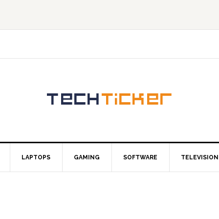
LAPTOPS
GAMING
SOFTWARE
TELEVISION