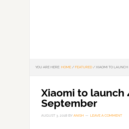
YOU ARE HERE:
HOME
/
FEATURED
/
XIAOMI TO LAUNCH 
Xiaomi to launch 
September
AUGUST 3, 2018
BY
ANISH
LEAVE A COMMENT