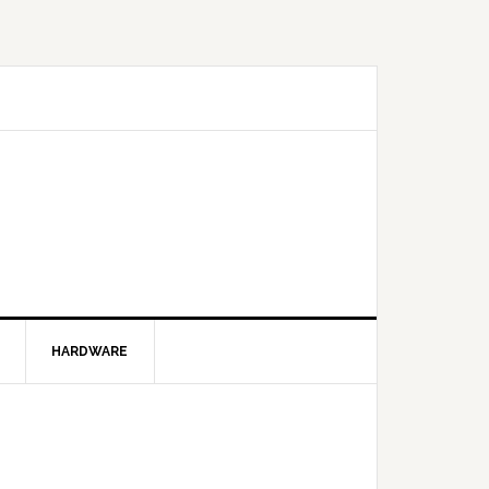
HARDWARE