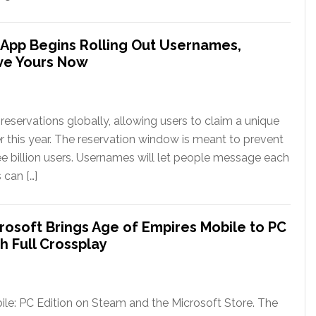
App Begins Rolling Out Usernames,
ve Yours Now
eservations globally, allowing users to claim a unique
er this year. The reservation window is meant to prevent
ee billion users. Usernames will let people message each
 can […]
rosoft Brings Age of Empires Mobile to PC
h Full Crossplay
le: PC Edition on Steam and the Microsoft Store. The