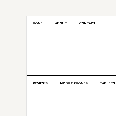
HOME
ABOUT
CONTACT
REVIEWS
MOBILE PHONES
TABLETS