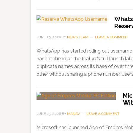
Whats
Reser
JUNE 29, 2026
BY
NEWS TEAM
LEAVE A COMMENT
WhatsApp has started rolling out username r
handle ahead of the feature’s full launch lat
duplicate names across its base of over thr
other without sharing a phone number. Users
Mic
Wit
JUNE 25, 2026
BY
MANAV
LEAVE A COMMENT
Microsoft has launched Age of Empires Mobi