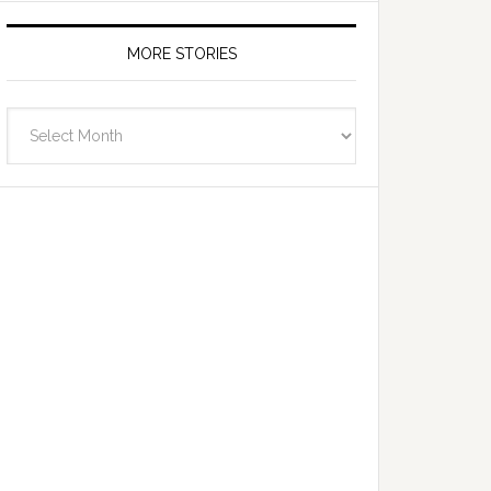
MORE STORIES
More
Stories