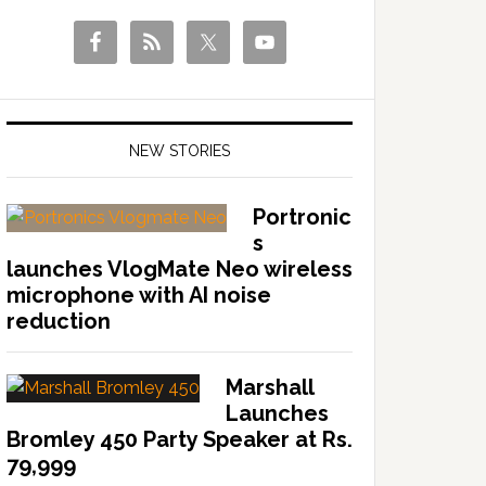
NEW STORIES
Portronic
s
launches VlogMate Neo wireless
microphone with AI noise
reduction
Marshall
Launches
Bromley 450 Party Speaker at Rs.
79,999