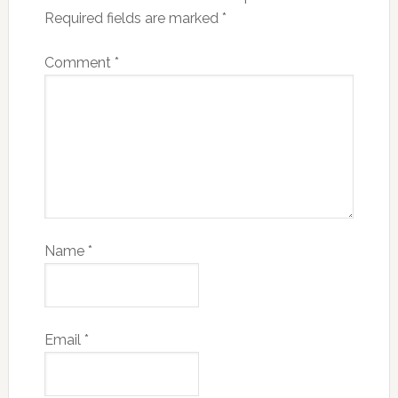
Required fields are marked
*
Comment
*
Name
*
Email
*