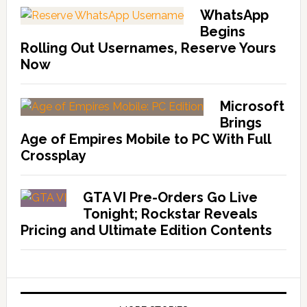
WhatsApp
Begins
Rolling Out Usernames, Reserve Yours
Now
Microsoft
Brings
Age of Empires Mobile to PC With Full
Crossplay
GTA VI Pre-Orders Go Live
Tonight; Rockstar Reveals
Pricing and Ultimate Edition Contents