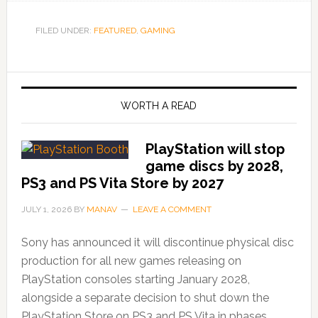
FILED UNDER:
FEATURED
,
GAMING
WORTH A READ
PlayStation will stop
game discs by 2028,
PS3 and PS Vita Store by 2027
JULY 1, 2026
BY
MANAV
LEAVE A COMMENT
Sony has announced it will discontinue physical disc
production for all new games releasing on
PlayStation consoles starting January 2028,
alongside a separate decision to shut down the
PlayStation Store on PS3 and PS Vita in phases