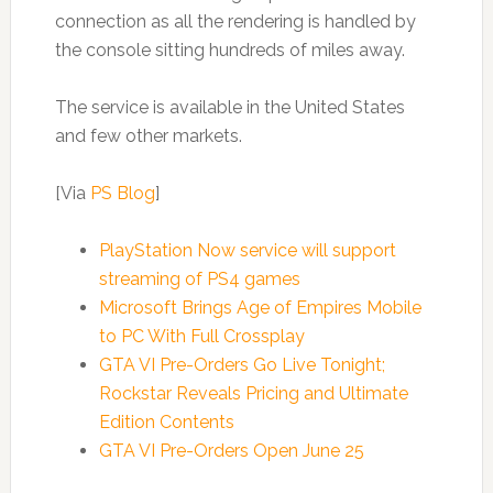
connection as all the rendering is handled by
the console sitting hundreds of miles away.
The service is available in the United States
and few other markets.
[Via
PS Blog
]
PlayStation Now service will support
streaming of PS4 games
Microsoft Brings Age of Empires Mobile
to PC With Full Crossplay
GTA VI Pre-Orders Go Live Tonight;
Rockstar Reveals Pricing and Ultimate
Edition Contents
GTA VI Pre-Orders Open June 25