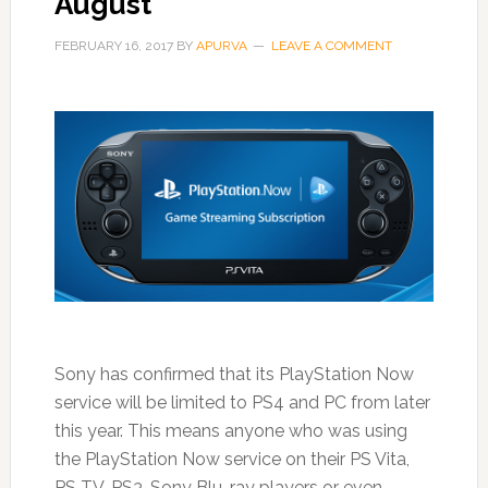
August
FEBRUARY 16, 2017
BY
APURVA
LEAVE A COMMENT
Sony has confirmed that its PlayStation Now
service will be limited to PS4 and PC from later
this year. This means anyone who was using
the PlayStation Now service on their PS Vita,
PS TV, PS3, Sony Blu-ray players or even