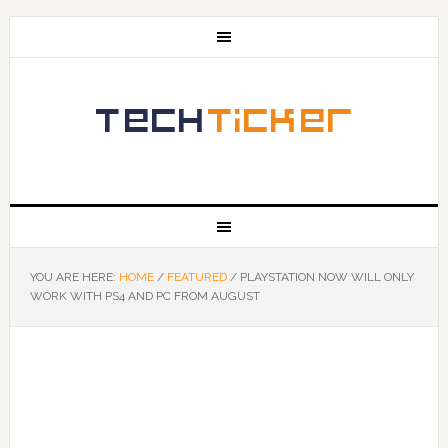
YOU ARE HERE:
HOME
/
FEATURED
/
PLAYSTATION NOW WILL ONLY
WORK WITH PS4 AND PC FROM AUGUST