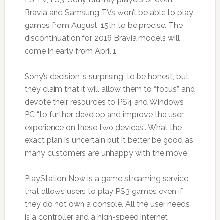
Bravia and Samsung TVs won’t be able to play
games from August, 15th to be precise. The
discontinuation for 2016 Bravia models will
come in early from April 1.
Sony’s decision is surprising, to be honest, but
they claim that it will allow them to “focus” and
devote their resources to PS4 and Windows
PC “to further develop and improve the user
experience on these two devices”. What the
exact plan is uncertain but it better be good as
many customers are unhappy with the move.
PlayStation Now is a game streaming service
that allows users to play PS3 games even if
they do not own a console. All the user needs
is a controller and a high-speed internet