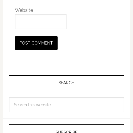
Website
SEARCH
SUBSCRIBE