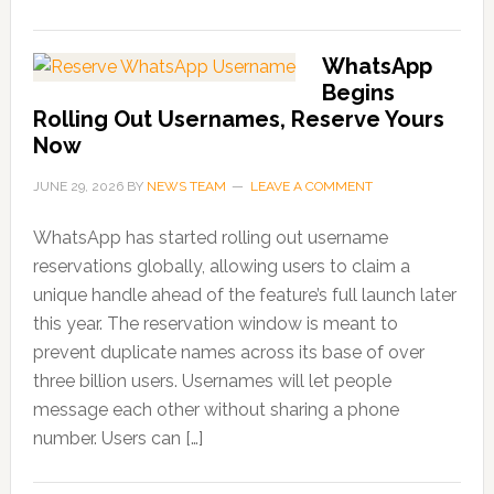
WhatsApp
Begins
Rolling Out Usernames, Reserve Yours
Now
JUNE 29, 2026
BY
NEWS TEAM
LEAVE A COMMENT
WhatsApp has started rolling out username
reservations globally, allowing users to claim a
unique handle ahead of the feature’s full launch later
this year. The reservation window is meant to
prevent duplicate names across its base of over
three billion users. Usernames will let people
message each other without sharing a phone
number. Users can […]