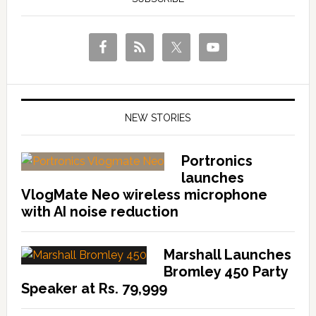
NEW STORIES
Portronics
launches
VlogMate Neo wireless microphone
with AI noise reduction
Marshall Launches
Bromley 450 Party
Speaker at Rs. 79,999