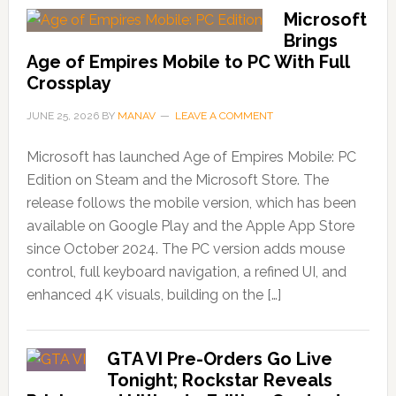
Microsoft
Brings
Age of Empires Mobile to PC With Full
Crossplay
JUNE 25, 2026
BY
MANAV
LEAVE A COMMENT
Microsoft has launched Age of Empires Mobile: PC
Edition on Steam and the Microsoft Store. The
release follows the mobile version, which has been
available on Google Play and the Apple App Store
since October 2024. The PC version adds mouse
control, full keyboard navigation, a refined UI, and
enhanced 4K visuals, building on the […]
GTA VI Pre-Orders Go Live
Tonight; Rockstar Reveals