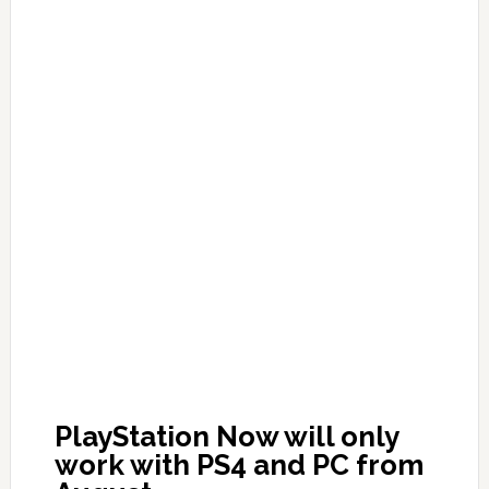
PlayStation Now will only
work with PS4 and PC from