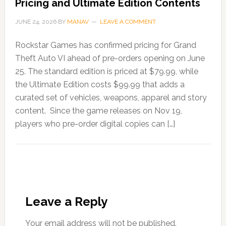
Pricing and Ultimate Edition Contents
JUNE 24, 2026
BY
MANAV
LEAVE A COMMENT
Rockstar Games has confirmed pricing for Grand
Theft Auto VI ahead of pre-orders opening on June
25. The standard edition is priced at $79.99, while
the Ultimate Edition costs $99.99 that adds a
curated set of vehicles, weapons, apparel and story
content. Since the game releases on Nov 19,
players who pre-order digital copies can […]
Leave a Reply
Your email address will not be published.