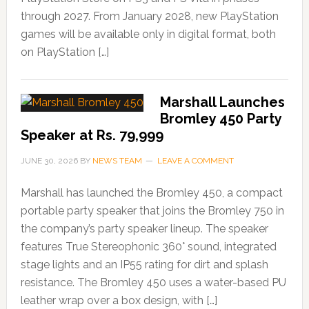
through 2027. From January 2028, new PlayStation
games will be available only in digital format, both
on PlayStation […]
Marshall Launches
Bromley 450 Party
Speaker at Rs. 79,999
JUNE 30, 2026
BY
NEWS TEAM
LEAVE A COMMENT
Marshall has launched the Bromley 450, a compact
portable party speaker that joins the Bromley 750 in
the company’s party speaker lineup. The speaker
features True Stereophonic 360° sound, integrated
stage lights and an IP55 rating for dirt and splash
resistance. The Bromley 450 uses a water-based PU
leather wrap over a box design, with […]