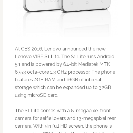
At CES 2016, Lenovo announced the new
Lenovo VIBE S1 Lite. The S1 Lite runs Android
5.1 and is powered by 64-bit Mediatek MTK
6753 octa-core 1.3 GHz processor. The phone
features 2GB RAM and 16GB of internal
storage which can be expanded up to 32GB
using microSD card.
The S1 Lite comes with a 8-megapixel front
camera for selfie lovers and 13-megapixel rear
camera. With 5in full HD screen, the phone is