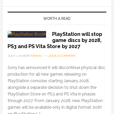
WORTH A READ
PlayStation will stop
game discs by 2028,
PS3 and PS Vita Store by 2027
JULY 1, 2026
BY
MANAV
LEAVE A COMMENT
Sony has announced it will discontinue physical disc
production for all new games releasing on
PlayStation consoles starting January 2028,
alongside a separate decision to shut down the
PlayStation Store on PS3 and PS Vita in phases
through 2027. From January 2028, new PlayStation
games will be available only in digital format, both
on PlayStation […]