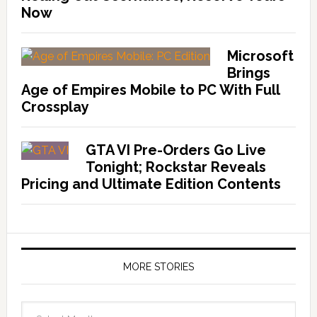
Now
Microsoft
Brings
Age of Empires Mobile to PC With Full
Crossplay
GTA VI Pre-Orders Go Live
Tonight; Rockstar Reveals
Pricing and Ultimate Edition Contents
MORE STORIES
More