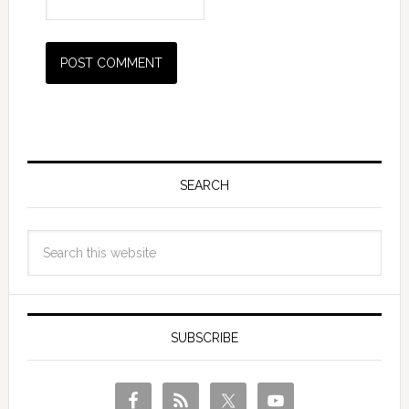
SEARCH
SUBSCRIBE