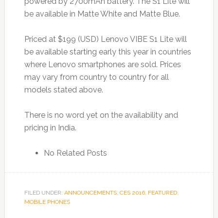
powered by 2700mAh battery. The S1 Lite will
be available in Matte White and Matte Blue.
Priced at $199 (USD) Lenovo VIBE S1 Lite will
be available starting early this year in countries
where Lenovo smartphones are sold. Prices
may vary from country to country for all
models stated above.
There is no word yet on the availability and
pricing in India.
No Related Posts
FILED UNDER:
ANNOUNCEMENTS
,
CES 2016
,
FEATURED
,
MOBILE PHONES