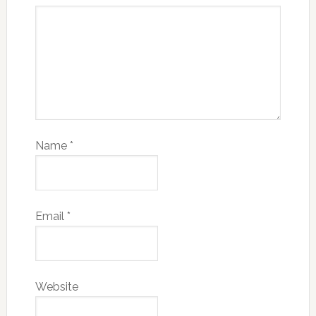
Name
*
Email
*
Website