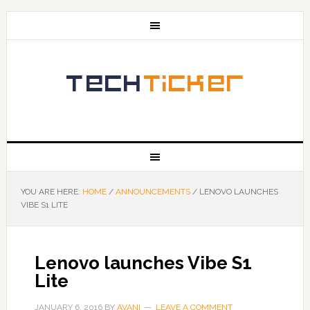
YOU ARE HERE:
HOME
/
ANNOUNCEMENTS
/
LENOVO LAUNCHES
VIBE S1 LITE
Lenovo launches Vibe S1
Lite
JANUARY 6, 2016
BY
AVANI
LEAVE A COMMENT