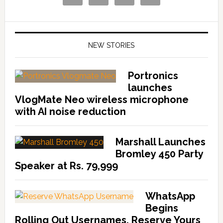
NEW STORIES
Portronics
launches
VlogMate Neo wireless microphone
with AI noise reduction
Marshall Launches
Bromley 450 Party
Speaker at Rs. 79,999
WhatsApp
Begins
Rolling Out Usernames, Reserve Yours