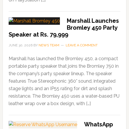
Marshall Launches
Bromley 450 Party
Speaker at Rs. 79,999
JUNE 30, 2026
BY
NEWS TEAM
LEAVE A COMMENT
Marshall has launched the Bromley 450, a compact
portable party speaker that joins the Bromley 750 in
the company’s party speaker lineup. The speaker
features True Stereophonic 360° sound, integrated
stage lights and an IP55 rating for dirt and splash
resistance. The Bromley 450 uses a water-based PU
leather wrap over a box design, with […]
WhatsApp