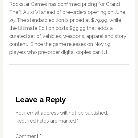
Rockstar Games has confirmed pricing for Grand
Theft Auto VI ahead of pre-orders opening on June
25. The standard edition is priced at $79.99, while
the Ultimate Edition costs $99.99 that adds a
curated set of vehicles, weapons, apparel and story
content. Since the game releases on Nov 19,
players who pre-order digital copies can […]
Leave a Reply
Your email address will not be published.
Required fields are marked
*
Comment
*