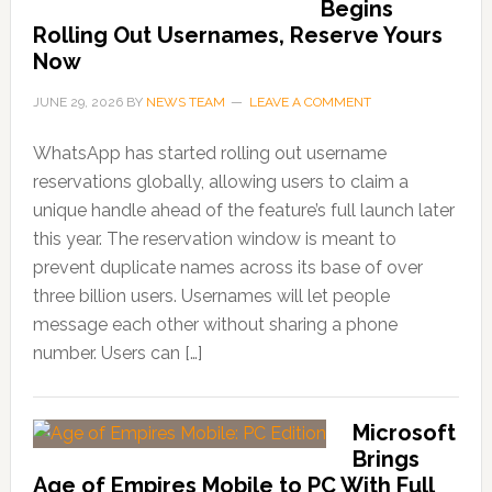
Begins
Rolling Out Usernames, Reserve Yours
Now
JUNE 29, 2026
BY
NEWS TEAM
LEAVE A COMMENT
WhatsApp has started rolling out username
reservations globally, allowing users to claim a
unique handle ahead of the feature’s full launch later
this year. The reservation window is meant to
prevent duplicate names across its base of over
three billion users. Usernames will let people
message each other without sharing a phone
number. Users can […]
Microsoft
Brings
Age of Empires Mobile to PC With Full