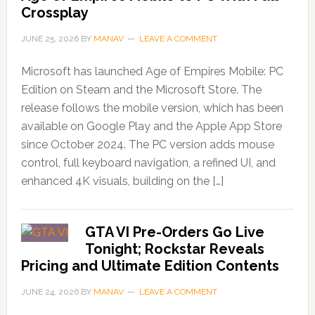
Crossplay
JUNE 25, 2026
BY
MANAV
LEAVE A COMMENT
Microsoft has launched Age of Empires Mobile: PC
Edition on Steam and the Microsoft Store. The
release follows the mobile version, which has been
available on Google Play and the Apple App Store
since October 2024. The PC version adds mouse
control, full keyboard navigation, a refined UI, and
enhanced 4K visuals, building on the […]
GTA VI Pre-Orders Go Live
Tonight; Rockstar Reveals
Pricing and Ultimate Edition Contents
JUNE 24, 2026
BY
MANAV
LEAVE A COMMENT