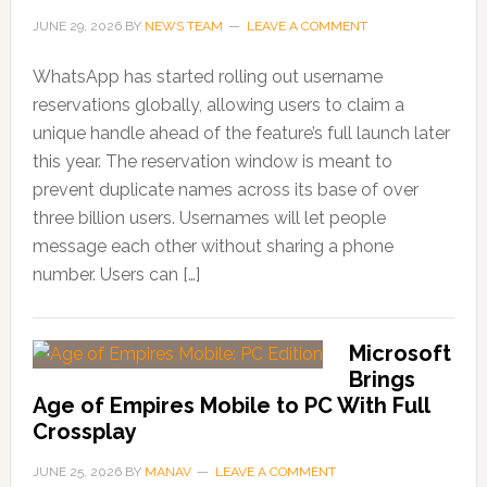
JUNE 29, 2026
BY
NEWS TEAM
LEAVE A COMMENT
WhatsApp has started rolling out username
reservations globally, allowing users to claim a
unique handle ahead of the feature’s full launch later
this year. The reservation window is meant to
prevent duplicate names across its base of over
three billion users. Usernames will let people
message each other without sharing a phone
number. Users can […]
Microsoft
Brings
Age of Empires Mobile to PC With Full
Crossplay
JUNE 25, 2026
BY
MANAV
LEAVE A COMMENT