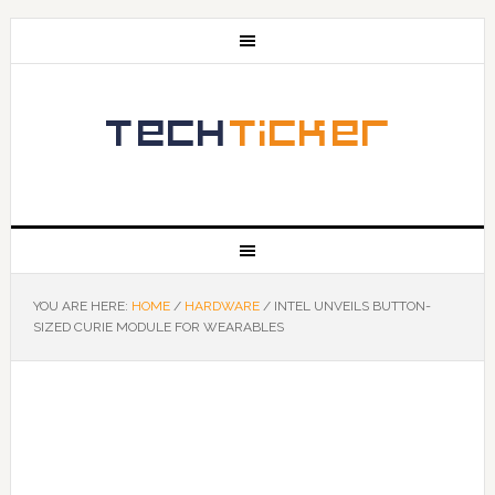
YOU ARE HERE:
HOME
/
HARDWARE
/
INTEL UNVEILS BUTTON-
SIZED CURIE MODULE FOR WEARABLES