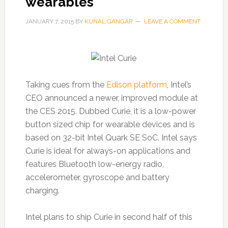
wearables
JANUARY 7, 2015
BY
KUNAL GANGAR
LEAVE A COMMENT
Taking cues from the
Edison platform
, Intel’s
CEO announced a newer, improved module at
the CES 2015. Dubbed Curie, it is a low-power
button sized chip for wearable devices and is
based on 32-bit Intel Quark SE SoC. Intel says
Curie is ideal for always-on applications and
features Bluetooth low-energy radio,
accelerometer, gyroscope and battery
charging.
Intel plans to ship Curie in second half of this