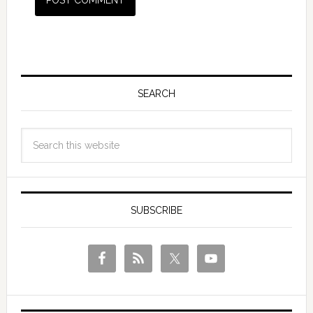
SEARCH
SUBSCRIBE