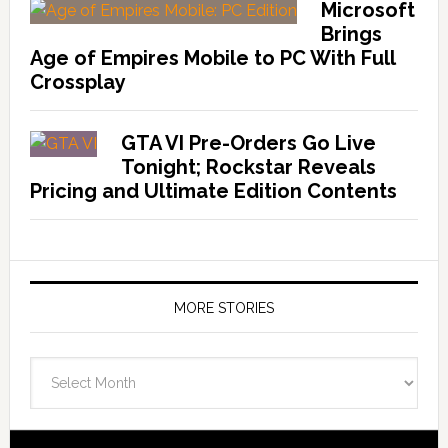
Microsoft
Brings
Age of Empires Mobile to PC With Full
Crossplay
GTA VI Pre-Orders Go Live
Tonight; Rockstar Reveals
Pricing and Ultimate Edition Contents
MORE STORIES
More
Stories