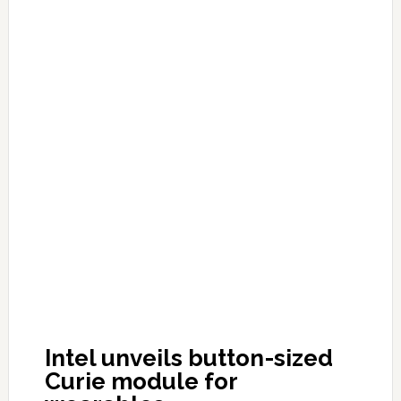
Intel unveils button-sized
Curie module for