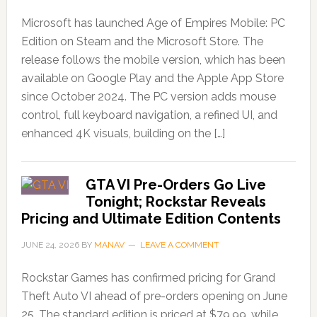
Microsoft has launched Age of Empires Mobile: PC
Edition on Steam and the Microsoft Store. The
release follows the mobile version, which has been
available on Google Play and the Apple App Store
since October 2024. The PC version adds mouse
control, full keyboard navigation, a refined UI, and
enhanced 4K visuals, building on the […]
GTA VI Pre-Orders Go Live
Tonight; Rockstar Reveals
Pricing and Ultimate Edition Contents
JUNE 24, 2026
BY
MANAV
LEAVE A COMMENT
Rockstar Games has confirmed pricing for Grand
Theft Auto VI ahead of pre-orders opening on June
25. The standard edition is priced at $79.99, while