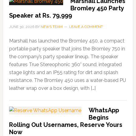
Marshall Launches
Bromley 450 Party
Speaker at Rs. 79,999
JUNE 30, 2026
BY
NEWS TEAM
LEAVE A COMMENT
Marshall has launched the Bromley 450, a compact
portable party speaker that joins the Bromley 750 in
the company’s party speaker lineup. The speaker
features True Stereophonic 360° sound, integrated
stage lights and an IP55 rating for dirt and splash
resistance. The Bromley 450 uses a water-based PU
leather wrap over a box design, with […]
WhatsApp
Begins
Rolling Out Usernames, Reserve Yours
Now