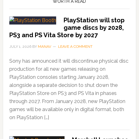
WORTH A READ
PlayStation will stop
game discs by 2028,
PS3 and PS Vita Store by 2027
JULY 1, 2026
BY
MANAV
LEAVE A COMMENT
Sony has announced it will discontinue physical disc
production for all new games releasing on
PlayStation consoles starting January 2028,
alongside a separate decision to shut down the
PlayStation Store on PS3 and PS Vita in phases
through 2027. From January 2028, new PlayStation
games will be available only in digital format, both
on PlayStation […]