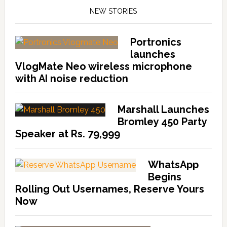
NEW STORIES
Portronics
launches
VlogMate Neo wireless microphone
with AI noise reduction
Marshall Launches
Bromley 450 Party
Speaker at Rs. 79,999
WhatsApp
Begins
Rolling Out Usernames, Reserve Yours
Now