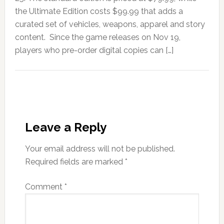
the Ultimate Edition costs $99.99 that adds a
curated set of vehicles, weapons, apparel and story
content. Since the game releases on Nov 19,
players who pre-order digital copies can […]
Leave a Reply
Your email address will not be published.
Required fields are marked
*
Comment
*