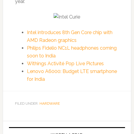
year.
Intel introduces 8th Gen Core chip with
AMD Radeon graphics
Philips Fidelio NC1L headphones coming
soon to India
Withings Activité Pop Live Pictures
Lenovo A6000: Budget LTE smartphone
for India
FILED UNDER:
HARDWARE