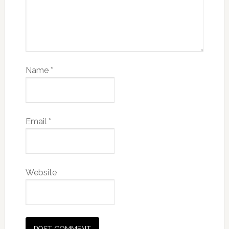
Name
*
Email
*
Website