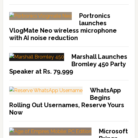
Portronics
launches
VlogMate Neo wireless microphone
with AI noise reduction
Marshall Launches
Bromley 450 Party
Speaker at Rs. 79,999
WhatsApp
Begins
Rolling Out Usernames, Reserve Yours
Now
Microsoft