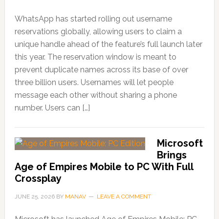
WhatsApp has started rolling out username
reservations globally, allowing users to claim a
unique handle ahead of the feature’s full launch later
this year. The reservation window is meant to
prevent duplicate names across its base of over
three billion users. Usernames will let people
message each other without sharing a phone
number. Users can […]
Microsoft
Brings
Age of Empires Mobile to PC With Full
Crossplay
JUNE 25, 2026
BY
MANAV
LEAVE A COMMENT