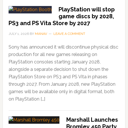
PlayStation will stop
game discs by 2028,
PS3 and PS Vita Store by 2027
JULY 1, 2026
BY
MANAV
LEAVE A COMMENT
Sony has announced it will discontinue physical disc
production for all new games releasing on
PlayStation consoles starting January 2028,
alongside a separate decision to shut down the
PlayStation Store on PS3 and PS Vita in phases
through 2027. From January 2028, new PlayStation
games will be available only in digital format, both
on PlayStation […]
Marshall Launches
Bromley 450 Party