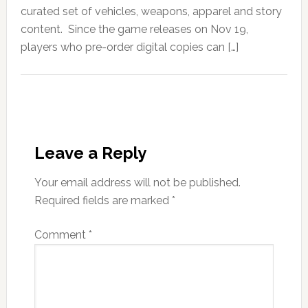
curated set of vehicles, weapons, apparel and story
content. Since the game releases on Nov 19,
players who pre-order digital copies can […]
Leave a Reply
Your email address will not be published.
Required fields are marked
*
Comment
*