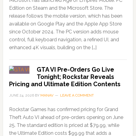
Microsoft has launched Age of Empires Mobile: PC
Edition on Steam and the Microsoft Store. The
release follows the mobile version, which has been
available on Google Play and the Apple App Store
since October 2024. The PC version adds mouse
control, full keyboard navigation, a refined UI, and
enhanced 4K visuals, building on the […]
GTA VI Pre-Orders Go Live
Tonight; Rockstar Reveals
Pricing and Ultimate Edition Contents
JUNE 24, 2026
BY
MANAV
LEAVE A COMMENT
Rockstar Games has confirmed pricing for Grand
Theft Auto VI ahead of pre-orders opening on June
25. The standard edition is priced at $79.99, while
the Ultimate Edition costs $99.99 that adds a