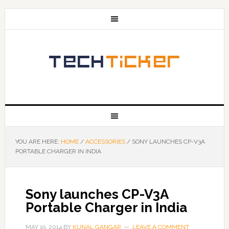
YOU ARE HERE:
HOME
/
ACCESSORIES
/
SONY LAUNCHES CP-V3A
PORTABLE CHARGER IN INDIA
Sony launches CP-V3A
Portable Charger in India
MAY 19, 2014
BY
KUNAL GANGAR
LEAVE A COMMENT