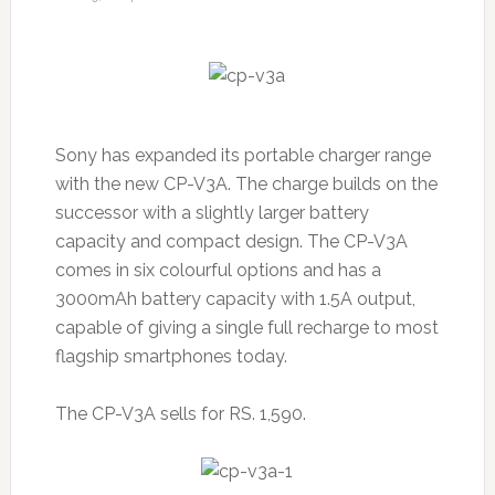
Sony has expanded its portable charger range
with the new CP-V3A. The charge builds on the
successor with a slightly larger battery
capacity and compact design. The CP-V3A
comes in six colourful options and has a
3000mAh battery capacity with 1.5A output,
capable of giving a single full recharge to most
flagship smartphones today.
The CP-V3A sells for RS. 1,590.