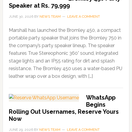
Speaker at Rs. 79,999
JUNE 30, 2026
BY
NEWS TEAM
LEAVE A COMMENT
Marshall has launched the Bromley 450, a compact
portable party speaker that joins the Bromley 750 in
the company’s party speaker lineup. The speaker
features True Stereophonic 360° sound, integrated
stage lights and an IP55 rating for dirt and splash
resistance. The Bromley 450 uses a water-based PU
leather wrap over a box design, with […]
WhatsApp
Begins
Rolling Out Usernames, Reserve Yours
Now
JUNE 29, 2026
BY
NEWS TEAM
LEAVE A COMMENT