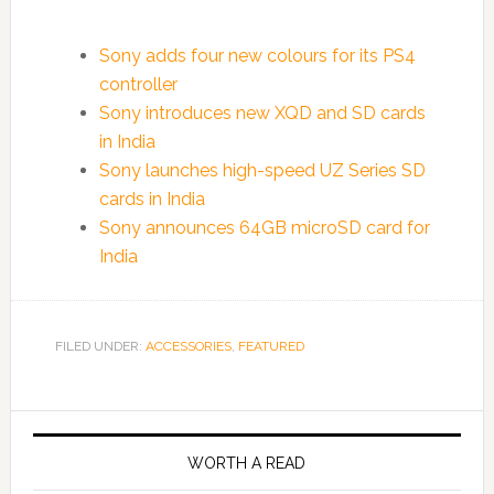
Sony adds four new colours for its PS4
controller
Sony introduces new XQD and SD cards
in India
Sony launches high-speed UZ Series SD
cards in India
Sony announces 64GB microSD card for
India
FILED UNDER:
ACCESSORIES
,
FEATURED
WORTH A READ