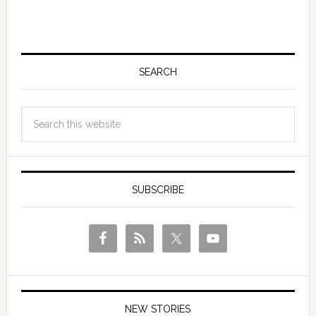
SEARCH
SUBSCRIBE
NEW STORIES