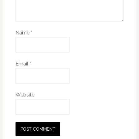
Name
*
Email
*
Website