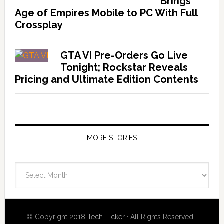
Brings
Age of Empires Mobile to PC With Full
Crossplay
GTA VI Pre-Orders Go Live
Tonight; Rockstar Reveals
Pricing and Ultimate Edition Contents
MORE STORIES
More
Stories
© Copyright 2018
Tech Ticker
· All Rights Reserved ·