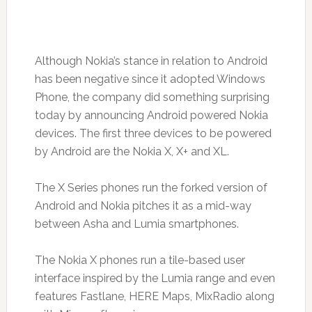
Although Nokia’s stance in relation to Android
has been negative since it adopted Windows
Phone, the company did something surprising
today by announcing Android powered Nokia
devices. The first three devices to be powered
by Android are the Nokia X, X+ and XL.
The X Series phones run the forked version of
Android and Nokia pitches it as a mid-way
between Asha and Lumia smartphones.
The Nokia X phones run a tile-based user
interface inspired by the Lumia range and even
features Fastlane, HERE Maps, MixRadio along