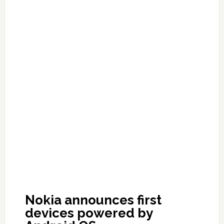
Nokia announces first
devices powered by