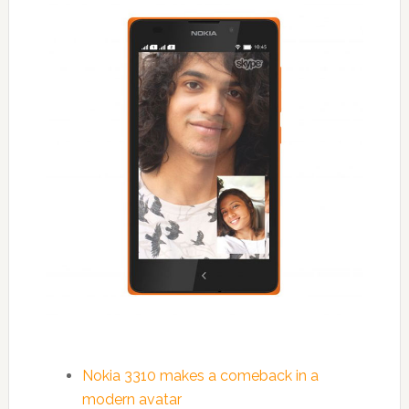
Nokia 3310 makes a comeback in a
modern avatar