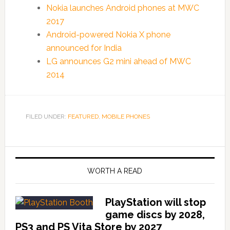
Nokia launches Android phones at MWC
2017
Android-powered Nokia X phone
announced for India
LG announces G2 mini ahead of MWC
2014
FILED UNDER:
FEATURED
,
MOBILE PHONES
WORTH A READ
PlayStation will stop
game discs by 2028,
PS3 and PS Vita Store by 2027