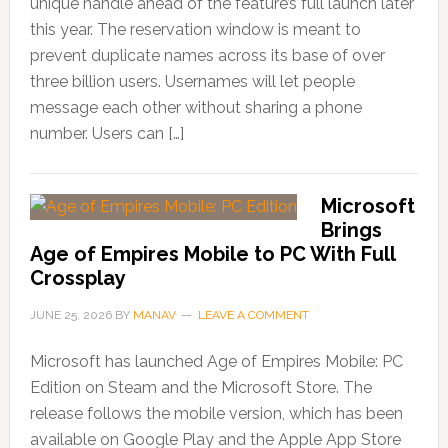
unique handle ahead of the feature’s full launch later
this year. The reservation window is meant to
prevent duplicate names across its base of over
three billion users. Usernames will let people
message each other without sharing a phone
number. Users can […]
Microsoft
Brings
Age of Empires Mobile to PC With Full
Crossplay
JUNE 25, 2026
BY
MANAV
LEAVE A COMMENT
Microsoft has launched Age of Empires Mobile: PC
Edition on Steam and the Microsoft Store. The
release follows the mobile version, which has been
available on Google Play and the Apple App Store