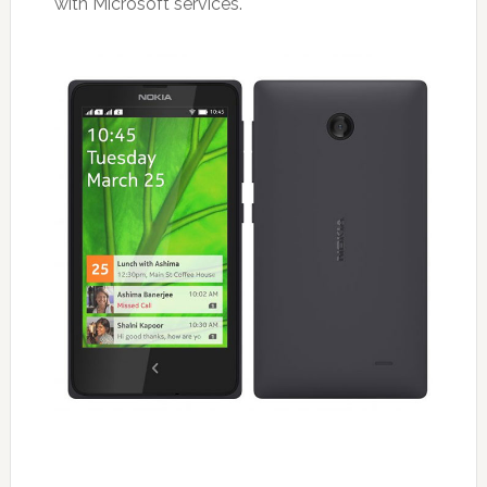
with Microsoft services.