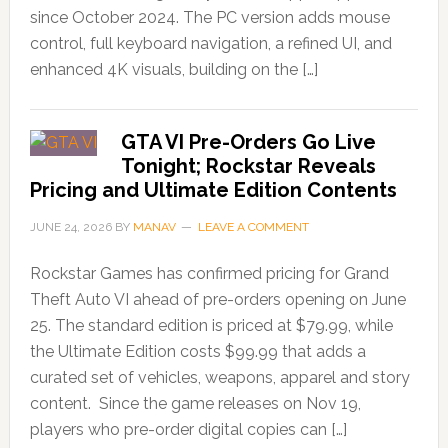
since October 2024. The PC version adds mouse
control, full keyboard navigation, a refined UI, and
enhanced 4K visuals, building on the […]
GTA VI Pre-Orders Go Live
Tonight; Rockstar Reveals
Pricing and Ultimate Edition Contents
JUNE 24, 2026
BY
MANAV
LEAVE A COMMENT
Rockstar Games has confirmed pricing for Grand
Theft Auto VI ahead of pre-orders opening on June
25. The standard edition is priced at $79.99, while
the Ultimate Edition costs $99.99 that adds a
curated set of vehicles, weapons, apparel and story
content. Since the game releases on Nov 19,
players who pre-order digital copies can […]