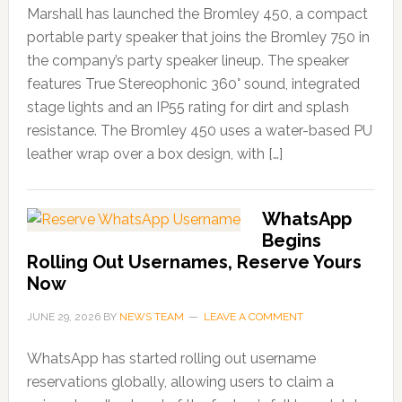
Marshall has launched the Bromley 450, a compact
portable party speaker that joins the Bromley 750 in
the company’s party speaker lineup. The speaker
features True Stereophonic 360° sound, integrated
stage lights and an IP55 rating for dirt and splash
resistance. The Bromley 450 uses a water-based PU
leather wrap over a box design, with […]
WhatsApp
Begins
Rolling Out Usernames, Reserve Yours
Now
JUNE 29, 2026
BY
NEWS TEAM
LEAVE A COMMENT
WhatsApp has started rolling out username
reservations globally, allowing users to claim a