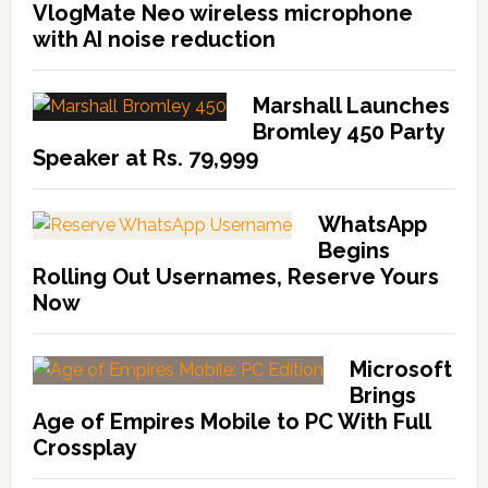
VlogMate Neo wireless microphone
with AI noise reduction
Marshall Launches
Bromley 450 Party
Speaker at Rs. 79,999
WhatsApp
Begins
Rolling Out Usernames, Reserve Yours
Now
Microsoft
Brings
Age of Empires Mobile to PC With Full
Crossplay