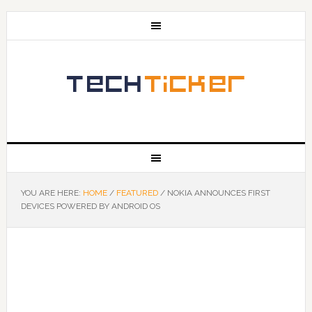
YOU ARE HERE:
HOME
/
FEATURED
/
NOKIA ANNOUNCES FIRST
DEVICES POWERED BY ANDROID OS