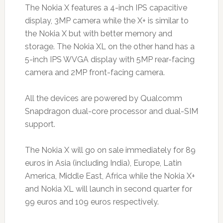
The Nokia X features a 4-inch IPS capacitive
display, 3MP camera while the X+ is similar to
the Nokia X but with better memory and
storage. The Nokia XL on the other hand has a
5-inch IPS WVGA display with 5MP rear-facing
camera and 2MP front-facing camera.
All the devices are powered by Qualcomm
Snapdragon dual-core processor and dual-SIM
support.
The Nokia X will go on sale immediately for 89
euros in Asia (including India), Europe, Latin
America, Middle East, Africa while the Nokia X+
and Nokia XL will launch in second quarter for
99 euros and 109 euros respectively.