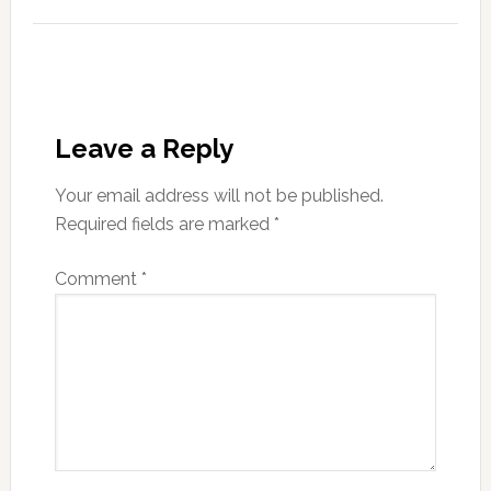
Leave a Reply
Your email address will not be published.
Required fields are marked
*
Comment
*