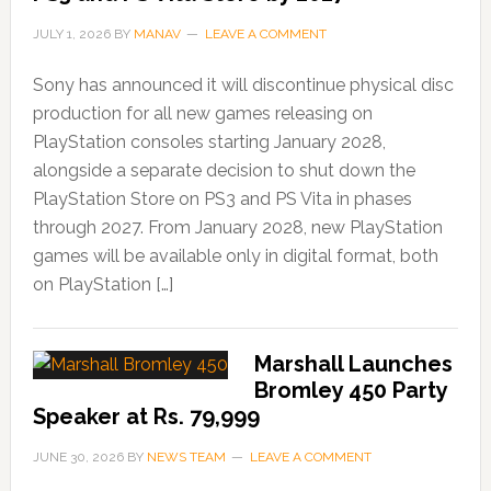
JULY 1, 2026
BY
MANAV
LEAVE A COMMENT
Sony has announced it will discontinue physical disc
production for all new games releasing on
PlayStation consoles starting January 2028,
alongside a separate decision to shut down the
PlayStation Store on PS3 and PS Vita in phases
through 2027. From January 2028, new PlayStation
games will be available only in digital format, both
on PlayStation […]
Marshall Launches
Bromley 450 Party
Speaker at Rs. 79,999
JUNE 30, 2026
BY
NEWS TEAM
LEAVE A COMMENT