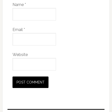
Name
*
Email
*
Website