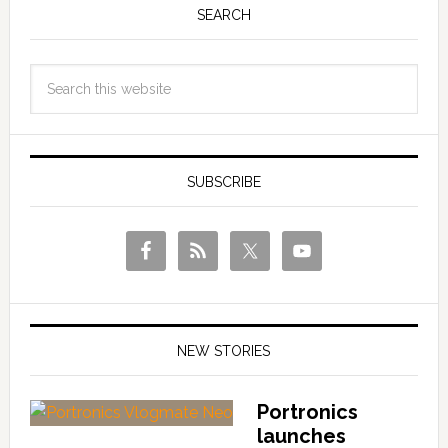
SEARCH
SUBSCRIBE
NEW STORIES
Portronics
launches