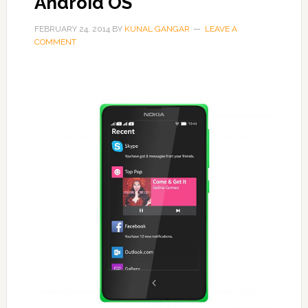
Android OS
FEBRUARY 24, 2014
BY
KUNAL GANGAR
LEAVE A
COMMENT