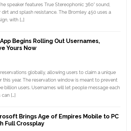
The speaker features True Stereophonic 360° sound,
or dirt and splash resistance. The Bromley 450 uses a
gn, with […]
App Begins Rolling Out Usernames,
ve Yours Now
eservations globally, allowing users to claim a unique
er this year. The reservation window is meant to prevent
ee billion users. Usernames will let people message each
 can […]
rosoft Brings Age of Empires Mobile to PC
h Full Crossplay