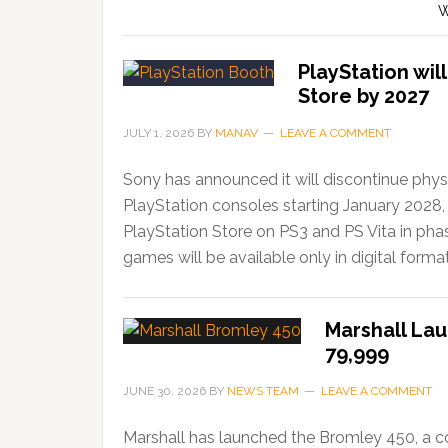
W
PlayStation wil
Store by 2027
JULY 1, 2026
BY
MANAV
LEAVE A COMMENT
Sony has announced it will discontinue phys
PlayStation consoles starting January 2028,
PlayStation Store on PS3 and PS Vita in ph
games will be available only in digital forma
Marshall Lau
79,999
JUNE 30, 2026
BY
NEWS TEAM
LEAVE A COMMENT
Marshall has launched the Bromley 450, a c