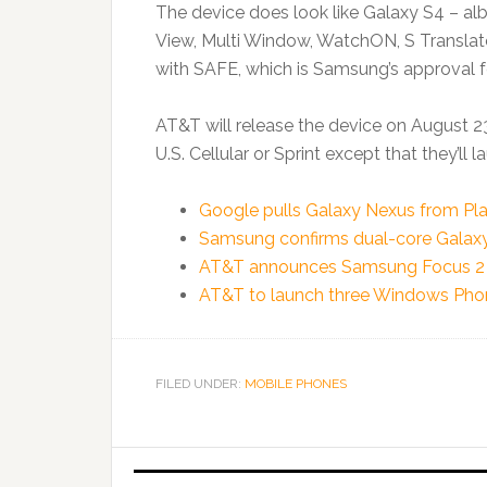
The device does look like Galaxy S4 – alb
View, Multi Window, WatchON, S Translator
with SAFE, which is Samsung’s approval fo
AT&T will release the device on August 23
U.S. Cellular or Sprint except that they’ll la
Google pulls Galaxy Nexus from Pla
Samsung confirms dual-core Galaxy 
AT&T announces Samsung Focus 2 
AT&T to launch three Windows Phon
FILED UNDER:
MOBILE PHONES