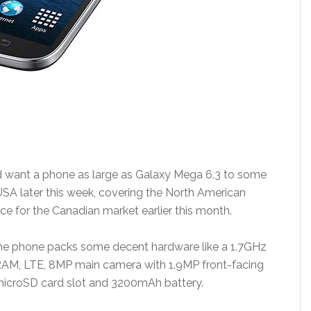
d want a phone as large as Galaxy Mega 6.3 to some
 USA later this week, covering the North American
 for the Canadian market earlier this month.
 the phone packs some decent hardware like a 1.7GHz
RAM, LTE, 8MP main camera with 1.9MP front-facing
 microSD card slot and 3200mAh battery.