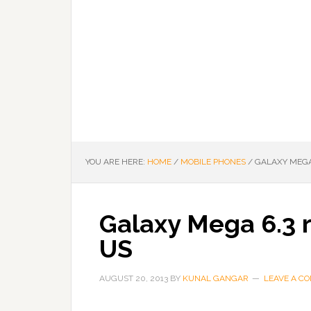
YOU ARE HERE:
HOME
/
MOBILE PHONES
/
GALAXY MEGA 
Galaxy Mega 6.3 r
US
AUGUST 20, 2013
BY
KUNAL GANGAR
LEAVE A C