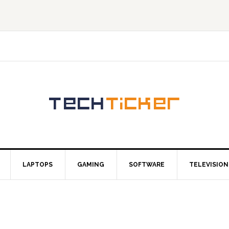
LAPTOPS
GAMING
SOFTWARE
TELEVISION