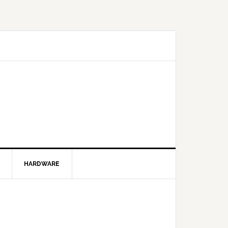
HARDWARE