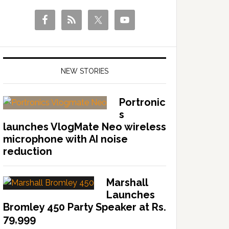
NEW STORIES
Portronic
s
launches VlogMate Neo wireless
microphone with AI noise
reduction
Marshall
Launches
Bromley 450 Party Speaker at Rs.
79,999