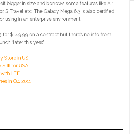
eit bigger in size and borrows some features like Air
, S Travel etc. The Galaxy Mega 6.3 is also certified
r using in an enterprise environment.
 for $149.99 on a contract but there’s no info from
unch “later this year.”
y Store in US
S III for USA
with LTE
es in Q4 2011