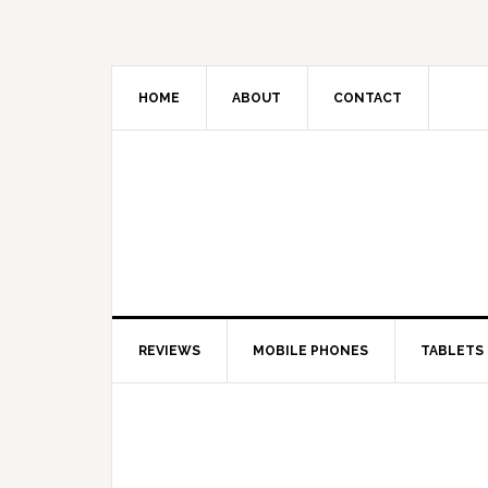
HOME
ABOUT
CONTACT
REVIEWS
MOBILE PHONES
TABLETS