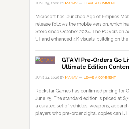
JUNE 25, 2026
BY
MANAV
LEAVE A COMMENT
Microsoft has launched Age of Empires Mobi
release follows the mobile version, which 
Store since October 2024. The PC version ad
UI, and enhanced 4K visuals, building on the 
GTA VI Pre-Orders Go Li
Ultimate Edition Conten
JUNE 24, 2026
BY
MANAV
LEAVE A COMMENT
Rockstar Games has confirmed pricing for G
June 25. The standard edition is priced at $
a curated set of vehicles, weapons, apparel
players who pre-order digital copies can […]