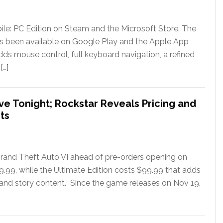
le: PC Edition on Steam and the Microsoft Store. The
has been available on Google Play and the Apple App
ds mouse control, full keyboard navigation, a refined
[…]
ve Tonight; Rockstar Reveals Pricing and
ts
rand Theft Auto VI ahead of pre-orders opening on
79.99, while the Ultimate Edition costs $99.99 that adds
 and story content. Since the game releases on Nov 19,