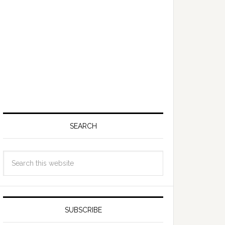
SEARCH
SUBSCRIBE