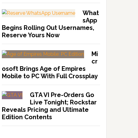
What
sApp
Begins Rolling Out Usernames,
Reserve Yours Now
Mi
cr
osoft Brings Age of Empires
Mobile to PC With Full Crossplay
GTA VI Pre-Orders Go
Live Tonight; Rockstar
Reveals Pricing and Ultimate
Edition Contents