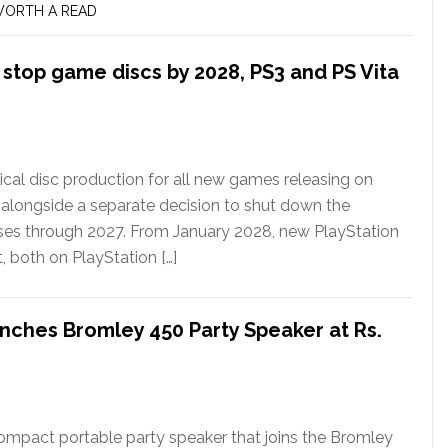
ORTH A READ
l stop game discs by 2028, PS3 and PS Vita
ical disc production for all new games releasing on
 alongside a separate decision to shut down the
ases through 2027. From January 2028, new PlayStation
t, both on PlayStation […]
nches Bromley 450 Party Speaker at Rs.
ompact portable party speaker that joins the Bromley