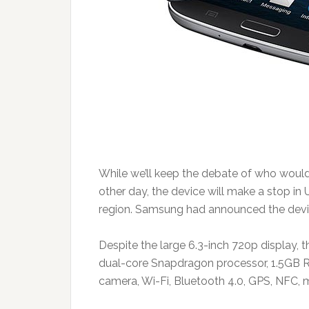
While we’ll keep the debate of who woul
other day, the device will make a stop in
region. Samsung had announced the device
Despite the large 6.3-inch 720p display,
dual-core Snapdragon processor, 1.5GB 
camera, Wi-Fi, Bluetooth 4.0, GPS, NFC,