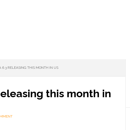
6.3 RELEASING THIS MONTH IN US
eleasing this month in
OMMENT