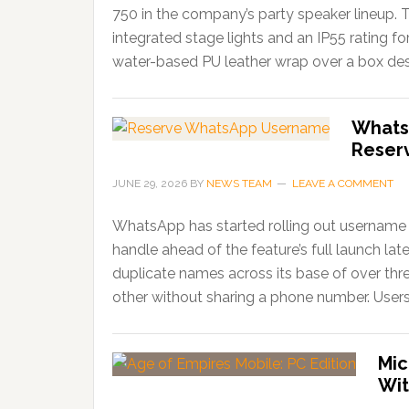
750 in the company’s party speaker lineup. 
integrated stage lights and an IP55 rating f
water-based PU leather wrap over a box desi
Whats
Reser
JUNE 29, 2026
BY
NEWS TEAM
LEAVE A COMMENT
WhatsApp has started rolling out username r
handle ahead of the feature’s full launch lat
duplicate names across its base of over thr
other without sharing a phone number. Users
Mic
Wit