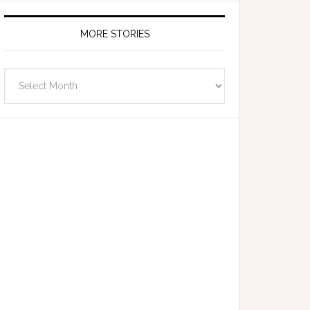
MORE STORIES
More
Stories