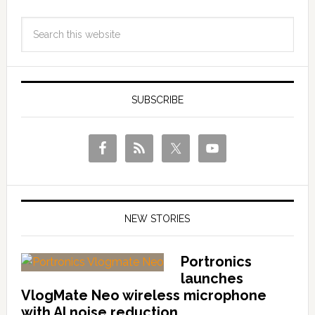
SUBSCRIBE
NEW STORIES
Portronics
launches
VlogMate Neo wireless microphone
with AI noise reduction