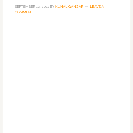
SEPTEMBER 12, 2011
BY
KUNAL GANGAR
LEAVE A
COMMENT