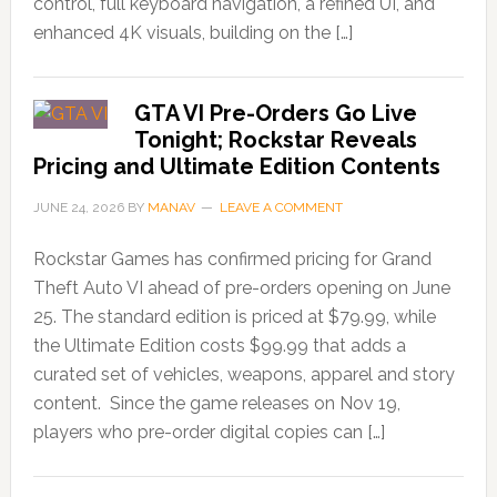
control, full keyboard navigation, a refined UI, and
enhanced 4K visuals, building on the […]
GTA VI Pre-Orders Go Live
Tonight; Rockstar Reveals
Pricing and Ultimate Edition Contents
JUNE 24, 2026
BY
MANAV
LEAVE A COMMENT
Rockstar Games has confirmed pricing for Grand
Theft Auto VI ahead of pre-orders opening on June
25. The standard edition is priced at $79.99, while
the Ultimate Edition costs $99.99 that adds a
curated set of vehicles, weapons, apparel and story
content. Since the game releases on Nov 19,
players who pre-order digital copies can […]