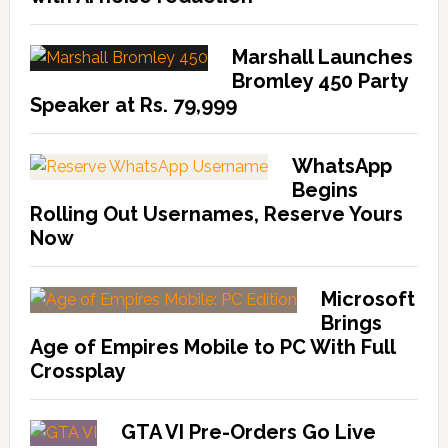
Marshall Launches
Bromley 450 Party
Speaker at Rs. 79,999
WhatsApp
Begins
Rolling Out Usernames, Reserve Yours
Now
Microsoft
Brings
Age of Empires Mobile to PC With Full
Crossplay
GTA VI Pre-Orders Go Live