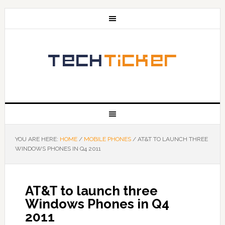
YOU ARE HERE:
HOME
/
MOBILE PHONES
/
AT&T TO LAUNCH THREE
WINDOWS PHONES IN Q4 2011
AT&T to launch three
Windows Phones in Q4
2011