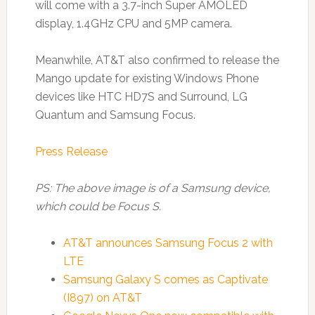
will come with a 3.7-inch Super AMOLED
display, 1.4GHz CPU and 5MP camera.
Meanwhile, AT&T also confirmed to release the
Mango update for existing Windows Phone
devices like HTC HD7S and Surround, LG
Quantum and Samsung Focus.
Press Release
PS: The above image is of a Samsung device,
which could be Focus S.
AT&T announces Samsung Focus 2 with
LTE
Samsung Galaxy S comes as Captivate
(I897) on AT&T