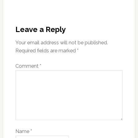
Leave a Reply
Your email address will not be published.
Required fields are marked
*
Comment
*
Name
*