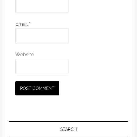
Email
*
Website
SEARCH