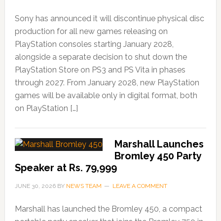
Sony has announced it will discontinue physical disc
production for all new games releasing on
PlayStation consoles starting January 2028,
alongside a separate decision to shut down the
PlayStation Store on PS3 and PS Vita in phases
through 2027. From January 2028, new PlayStation
games will be available only in digital format, both
on PlayStation […]
Marshall Launches
Bromley 450 Party
Speaker at Rs. 79,999
JUNE 30, 2026
BY
NEWS TEAM
LEAVE A COMMENT
Marshall has launched the Bromley 450, a compact