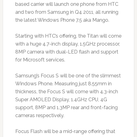
based carrier will launch one phone from HTC
and two from Samsung in Q4 2011, all running
the latest Windows Phone 7.5 aka Mango.
Starting with HTC’s offering, the Titan will come
with a huge 4.7-inch display, 1.5GHz processor,
8MP camera with dual-LED flash and support
for Microsoft services.
Samsung’s Focus S will be one of the slimmest
Windows Phone. Measuring just 8.55mm in
thickness, the Focus S will come with 4.3-inch
Super AMOLED Display, 1.4GHz CPU, 4G
support, 8MP and 1.3MP rear and front-facing
cameras respectively.
Focus Flash will be a mid-range offering that