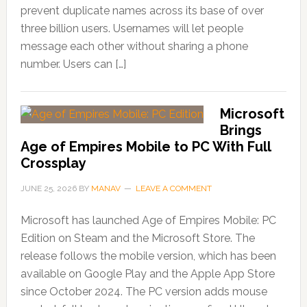
prevent duplicate names across its base of over
three billion users. Usernames will let people
message each other without sharing a phone
number. Users can […]
Microsoft
Brings
Age of Empires Mobile to PC With Full
Crossplay
JUNE 25, 2026
BY
MANAV
LEAVE A COMMENT
Microsoft has launched Age of Empires Mobile: PC
Edition on Steam and the Microsoft Store. The
release follows the mobile version, which has been
available on Google Play and the Apple App Store
since October 2024. The PC version adds mouse