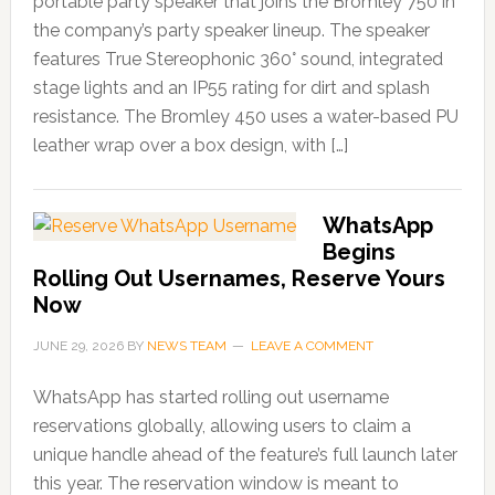
portable party speaker that joins the Bromley 750 in
the company’s party speaker lineup. The speaker
features True Stereophonic 360° sound, integrated
stage lights and an IP55 rating for dirt and splash
resistance. The Bromley 450 uses a water-based PU
leather wrap over a box design, with […]
WhatsApp
Begins
Rolling Out Usernames, Reserve Yours
Now
JUNE 29, 2026
BY
NEWS TEAM
LEAVE A COMMENT
WhatsApp has started rolling out username
reservations globally, allowing users to claim a
unique handle ahead of the feature’s full launch later
this year. The reservation window is meant to