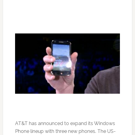
AT&T has announced to expand its Windows
Phone lineup with three new phones. The US-