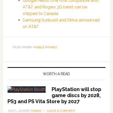
Google Nexus One now compatible with
AT&T and Rogers 3G band; can be
shipped to Canada
Samsung Sunburst and Strive announced
on AT&T
FILED UNDER:
MOBILE PHONES
WORTH A READ
PlayStation will stop
game discs by 2028,
PS3 and PS Vita Store by 2027
JULY 1, 2026
BY
MANAV
LEAVE A COMMENT