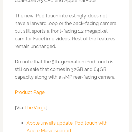
dual-core A5 CPU and Apple EarPods.
The new iPod touch interestingly, does not
have a lanyard loop or the back-facing camera
but still sports a front-facing 1.2 megapixel
cam for FaceTime videos. Rest of the features
remain unchanged.
Do note that the 5th-generation iPod touch is
still on sale that comes in 32GB and 64GB
capacity along with a 5MP rear-facing camera.
Product Page
[Via
The Verge
]
Apple unveils update iPod touch with
Apple Music support