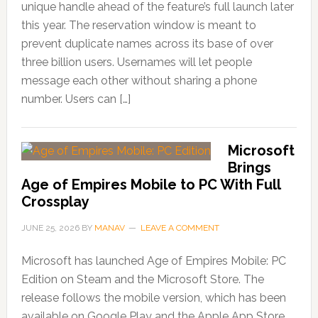
unique handle ahead of the feature’s full launch later
this year. The reservation window is meant to
prevent duplicate names across its base of over
three billion users. Usernames will let people
message each other without sharing a phone
number. Users can […]
Microsoft
Brings
Age of Empires Mobile to PC With Full
Crossplay
JUNE 25, 2026
BY
MANAV
LEAVE A COMMENT
Microsoft has launched Age of Empires Mobile: PC
Edition on Steam and the Microsoft Store. The
release follows the mobile version, which has been
available on Google Play and the Apple App Store