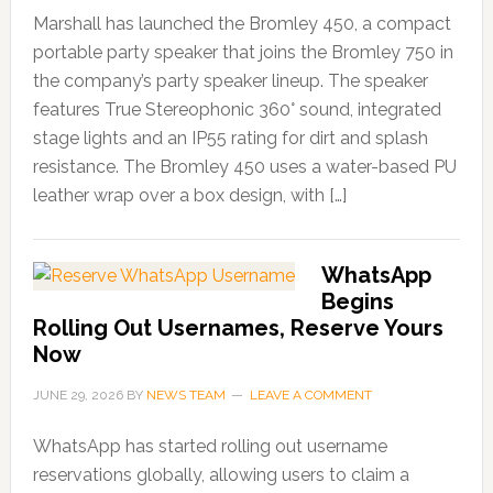
Marshall has launched the Bromley 450, a compact
portable party speaker that joins the Bromley 750 in
the company’s party speaker lineup. The speaker
features True Stereophonic 360° sound, integrated
stage lights and an IP55 rating for dirt and splash
resistance. The Bromley 450 uses a water-based PU
leather wrap over a box design, with […]
WhatsApp
Begins
Rolling Out Usernames, Reserve Yours
Now
JUNE 29, 2026
BY
NEWS TEAM
LEAVE A COMMENT
WhatsApp has started rolling out username
reservations globally, allowing users to claim a