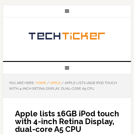
YOU ARE HERE:
HOME
/
APPLE
/
APPLE LISTS 16GB IPOD TOUCH
WITH 4-INCH RETINA DISPLAY, DUAL-CORE A5 CPU
Apple lists 16GB iPod touch
with 4-inch Retina Display,
dual-core A5 CPU