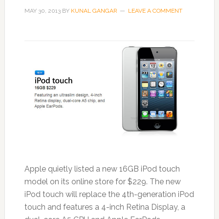
MAY 30, 2013
BY
KUNAL GANGAR
LEAVE A COMMENT
Apple quietly listed a new 16GB iPod touch
model on its online store for $229. The new
iPod touch will replace the 4th-generation iPod
touch and features a 4-inch Retina Display, a