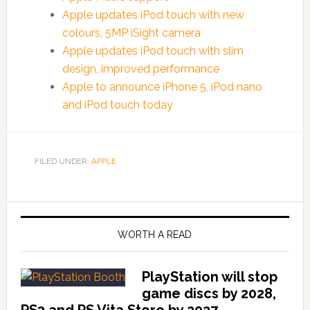
Apple updates iPod touch with new
colours, 5MP iSight camera
Apple updates iPod touch with slim
design, improved performance
Apple to announce iPhone 5, iPod nano
and iPod touch today
FILED UNDER:
APPLE
WORTH A READ
PlayStation will stop
game discs by 2028,