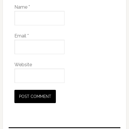
Name
*
Email
*
Website