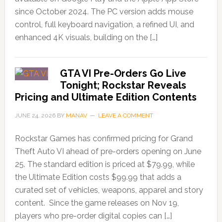
since October 2024. The PC version adds mouse
control, full keyboard navigation, a refined UI, and
enhanced 4K visuals, building on the […]
GTA VI Pre-Orders Go Live
Tonight; Rockstar Reveals
Pricing and Ultimate Edition Contents
JUNE 24, 2026
BY
MANAV
LEAVE A COMMENT
Rockstar Games has confirmed pricing for Grand
Theft Auto VI ahead of pre-orders opening on June
25. The standard edition is priced at $79.99, while
the Ultimate Edition costs $99.99 that adds a
curated set of vehicles, weapons, apparel and story
content. Since the game releases on Nov 19,
players who pre-order digital copies can […]