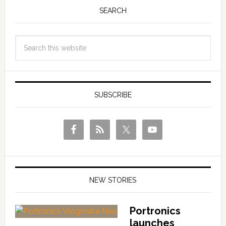
SEARCH
SUBSCRIBE
NEW STORIES
Portronics
launches