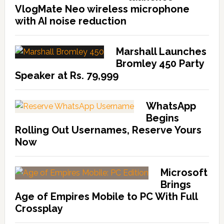
VlogMate Neo wireless microphone
with AI noise reduction
Marshall Launches
Bromley 450 Party
Speaker at Rs. 79,999
WhatsApp
Begins
Rolling Out Usernames, Reserve Yours
Now
Microsoft
Brings
Age of Empires Mobile to PC With Full
Crossplay