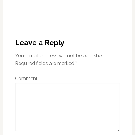
Leave a Reply
Your email address will not be published.
Required fields are marked
*
Comment
*