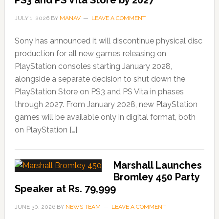
PS3 and PS Vita Store by 2027
JULY 1, 2026
BY
MANAV
LEAVE A COMMENT
Sony has announced it will discontinue physical disc
production for all new games releasing on
PlayStation consoles starting January 2028,
alongside a separate decision to shut down the
PlayStation Store on PS3 and PS Vita in phases
through 2027. From January 2028, new PlayStation
games will be available only in digital format, both
on PlayStation […]
Marshall Launches
Bromley 450 Party
Speaker at Rs. 79,999
JUNE 30, 2026
BY
NEWS TEAM
LEAVE A COMMENT