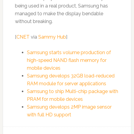
being used in a real product, Samsung has
managed to make the display bendable
without breaking.
[
CNET
via
Sammy Hub
]
Samsung starts volume production of
high-speed NAND flash memory for
mobile devices
Samsung develops 32GB load-reduced
RAM module for server applications
Samsung to ship Multi-chip package with
PRAM for mobile devices
Samsung develops 2MP image sensor
with full HD support