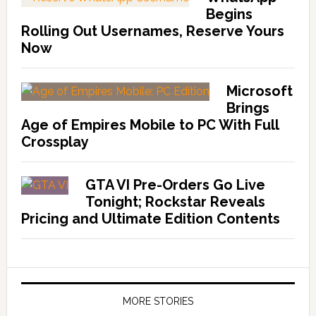
Begins
Rolling Out Usernames, Reserve Yours
Now
Microsoft
Brings
Age of Empires Mobile to PC With Full
Crossplay
GTA VI Pre-Orders Go Live
Tonight; Rockstar Reveals
Pricing and Ultimate Edition Contents
MORE STORIES