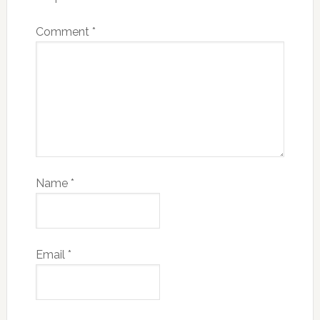
Comment
*
Name
*
Email
*