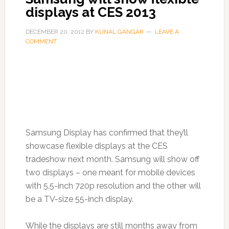
displays at CES 2013
DECEMBER 20, 2012
BY
KUNAL GANGAR
LEAVE A
COMMENT
Samsung Display has confirmed that they’ll
showcase flexible displays at the CES
tradeshow next month. Samsung will show off
two displays – one meant for mobile devices
with 5.5-inch 720p resolution and the other will
be a TV-size 55-inch display.
While the displays are still months away from