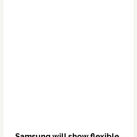
Samsung will show flexible