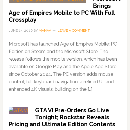
Brings
Age of Empires Mobile to PC With Full
Crossplay
JUNE 25, 2026
BY
MANAV
LEAVE A COMMENT
Microsoft has launched Age of Empires Mobile: PC
Edition on Steam and the Microsoft Store. The
release follows the mobile version, which has been
available on Google Play and the Apple App Store
since October 2024. The PC version adds mouse
control, full keyboard navigation, a refined UI, and
enhanced 4K visuals, building on the […]
GTA VI Pre-Orders Go Live
Tonight; Rockstar Reveals
Pricing and Ultimate Edition Contents