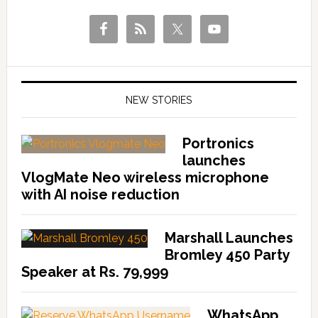
NEW STORIES
Portronics
launches
VlogMate Neo wireless microphone
with AI noise reduction
Marshall Launches
Bromley 450 Party
Speaker at Rs. 79,999
WhatsApp