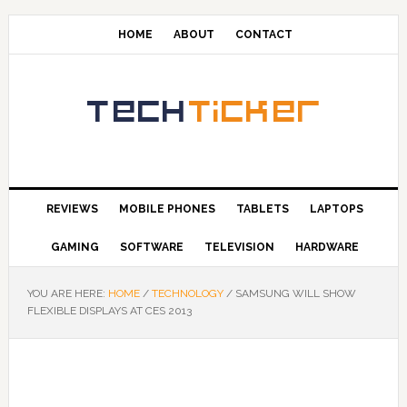
HOME
ABOUT
CONTACT
REVIEWS
MOBILE PHONES
TABLETS
LAPTOPS
GAMING
SOFTWARE
TELEVISION
HARDWARE
YOU ARE HERE:
HOME
/
TECHNOLOGY
/
SAMSUNG WILL SHOW
FLEXIBLE DISPLAYS AT CES 2013