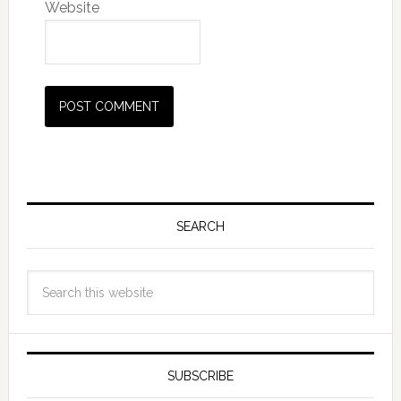
Website
SEARCH
SUBSCRIBE