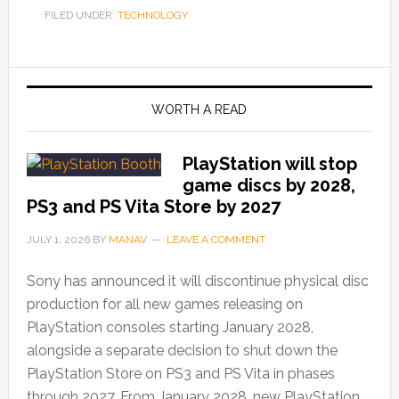
FILED UNDER:
TECHNOLOGY
WORTH A READ
PlayStation will stop
game discs by 2028,
PS3 and PS Vita Store by 2027
JULY 1, 2026
BY
MANAV
LEAVE A COMMENT
Sony has announced it will discontinue physical disc
production for all new games releasing on
PlayStation consoles starting January 2028,
alongside a separate decision to shut down the
PlayStation Store on PS3 and PS Vita in phases
through 2027. From January 2028, new PlayStation