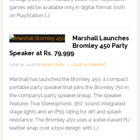
games will be available only in digital format, both
on PlayStation […]
Marshall Launches
Bromley 450 Party
Speaker at Rs. 79,999
JUNE 30, 2026
BY
NEWS TEAM
LEAVE A COMMENT
Marshall has launched the Bromley 450, a compact
portable party speaker that joins the Bromley 750 in
the company’s party speaker lineup. The speaker
features True Stereophonic 360° sound, integrated
stage lights and an IP55 rating for dirt and splash
resistance. The Bromley 450 uses a water-based PU
leather wrap over a box design, with […]