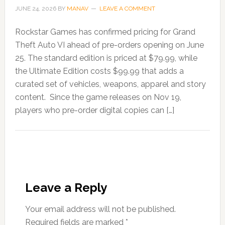
JUNE 24, 2026
BY
MANAV
LEAVE A COMMENT
Rockstar Games has confirmed pricing for Grand
Theft Auto VI ahead of pre-orders opening on June
25. The standard edition is priced at $79.99, while
the Ultimate Edition costs $99.99 that adds a
curated set of vehicles, weapons, apparel and story
content. Since the game releases on Nov 19,
players who pre-order digital copies can […]
Leave a Reply
Your email address will not be published.
Required fields are marked
*