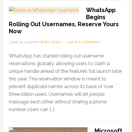
WhatsApp
Begins
Rolling Out Usernames, Reserve Yours
Now
JUNE 29, 2026
BY
NEWS TEAM
LEAVE A COMMENT
WhatsApp has started rolling out username
reservations globally, allowing users to claim a
unique handle ahead of the feature’s full launch later
this year. The reservation window is meant to
prevent duplicate names across its base of over
three billion users. Usernames will let people
message each other without sharing a phone
number. Users can […]
Microsoft