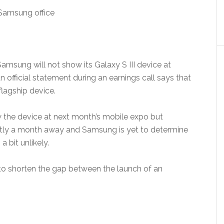
msung will not show its Galaxy S III device at
fficial statement during an earnings call says that
flagship device.
the device at next month’s mobile expo but
actly a month away and Samsung is yet to determine
 bit unlikely.
to shorten the gap between the launch of an