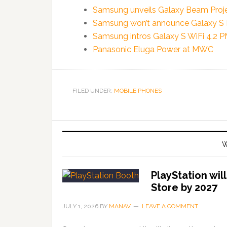
Samsung unveils Galaxy Beam Projec
Samsung won’t announce Galaxy S 
Samsung intros Galaxy S WiFi 4.2 
Panasonic Eluga Power at MWC
FILED UNDER:
MOBILE PHONES
W
PlayStation wil
Store by 2027
JULY 1, 2026
BY
MANAV
LEAVE A COMMENT