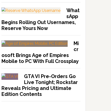
What
sApp
Begins Rolling Out Usernames,
Reserve Yours Now
Mi
cr
osoft Brings Age of Empires
Mobile to PC With Full Crossplay
GTA VI Pre-Orders Go
Live Tonight; Rockstar
Reveals Pricing and Ultimate
Edition Contents