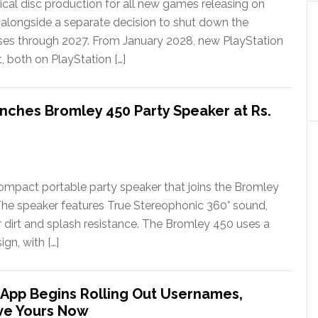
ical disc production for all new games releasing on
 alongside a separate decision to shut down the
ases through 2027. From January 2028, new PlayStation
t, both on PlayStation […]
nches Bromley 450 Party Speaker at Rs.
ompact portable party speaker that joins the Bromley
The speaker features True Stereophonic 360° sound,
or dirt and splash resistance. The Bromley 450 uses a
gn, with […]
App Begins Rolling Out Usernames,
ve Yours Now