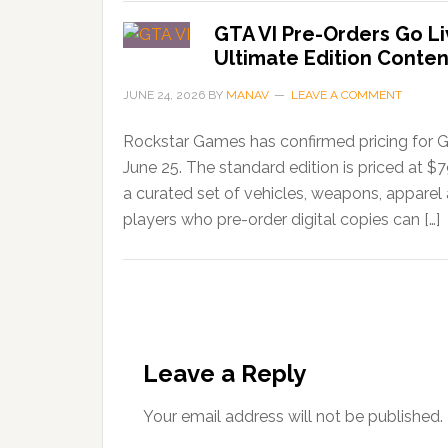
GTA VI Pre-Orders Go Li
Ultimate Edition Conten
JUNE 24, 2026
BY
MANAV
LEAVE A COMMENT
Rockstar Games has confirmed pricing for G
June 25. The standard edition is priced at $
a curated set of vehicles, weapons, apparel
players who pre-order digital copies can […]
Leave a Reply
Your email address will not be published.