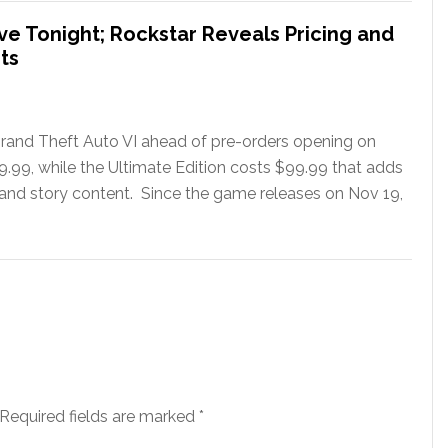
ve Tonight; Rockstar Reveals Pricing and
ts
rand Theft Auto VI ahead of pre-orders opening on
79.99, while the Ultimate Edition costs $99.99 that adds
 and story content. Since the game releases on Nov 19,
Required fields are marked
*