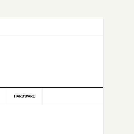
HARDWARE