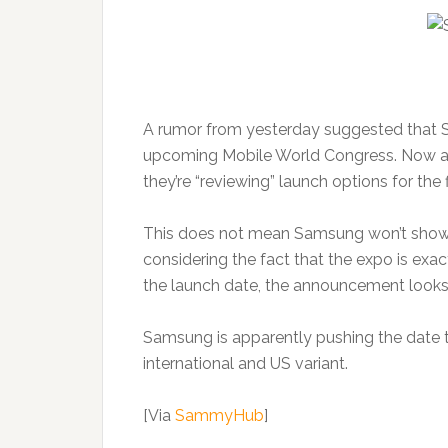
A rumor from yesterday suggested that Sa
upcoming Mobile World Congress. Now an o
they’re “reviewing” launch options for the 
This does not mean Samsung won’t show 
considering the fact that the expo is ex
the launch date, the announcement looks a
Samsung is apparently pushing the date 
international and US variant.
[Via
SammyHub
]