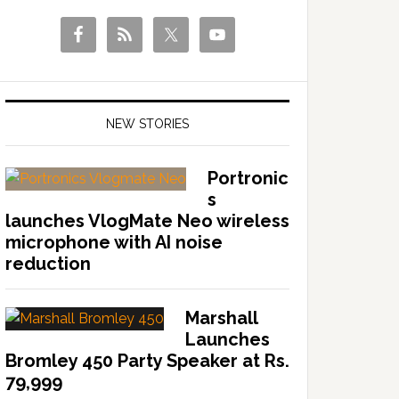
NEW STORIES
Portronic
s
launches VlogMate Neo wireless
microphone with AI noise
reduction
Marshall
Launches
Bromley 450 Party Speaker at Rs.
79,999