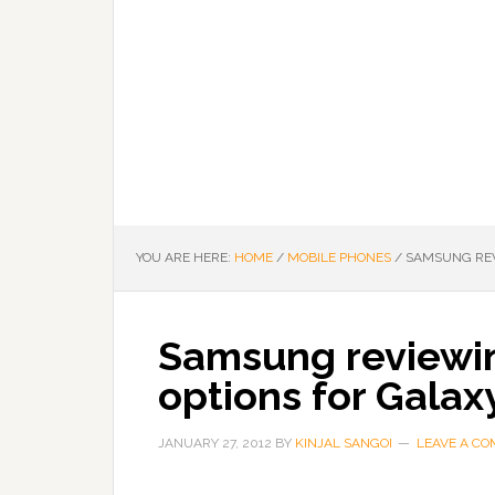
YOU ARE HERE:
HOME
/
MOBILE PHONES
/
SAMSUNG REVI
Samsung reviewin
options for Galaxy
JANUARY 27, 2012
BY
KINJAL SANGOI
LEAVE A C