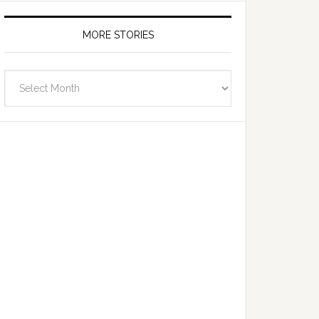
MORE STORIES
More
Stories