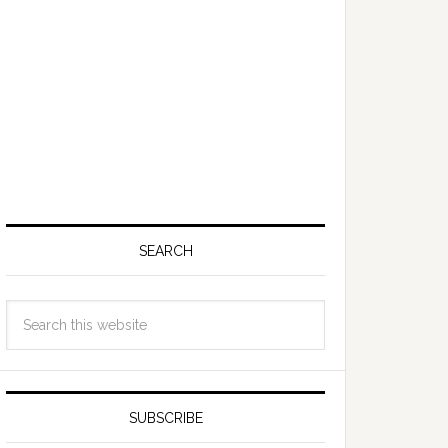
SEARCH
SUBSCRIBE