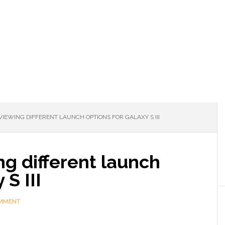
EWING DIFFERENT LAUNCH OPTIONS FOR GALAXY S III
g different launch
 S III
OMMENT