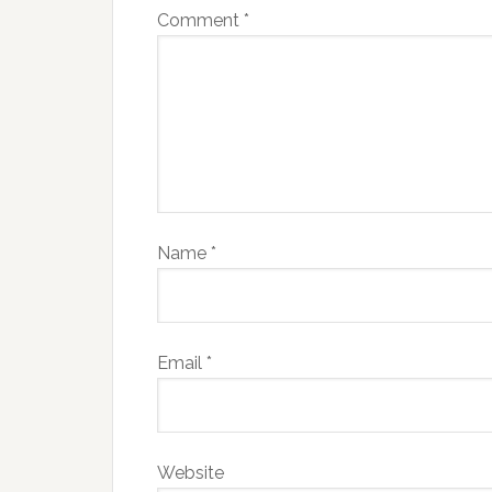
Comment
*
Name
*
Email
*
Website