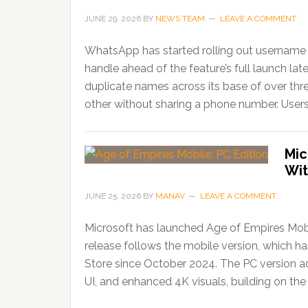
JUNE 29, 2026
BY
NEWS TEAM
LEAVE A COMMENT
WhatsApp has started rolling out username r
handle ahead of the feature’s full launch lat
duplicate names across its base of over thr
other without sharing a phone number. Users
Mic
Wit
JUNE 25, 2026
BY
MANAV
LEAVE A COMMENT
Microsoft has launched Age of Empires Mobi
release follows the mobile version, which 
Store since October 2024. The PC version ad
UI, and enhanced 4K visuals, building on the 