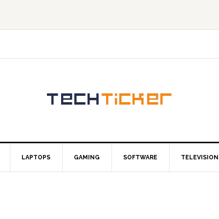
LAPTOPS
GAMING
SOFTWARE
TELEVISION