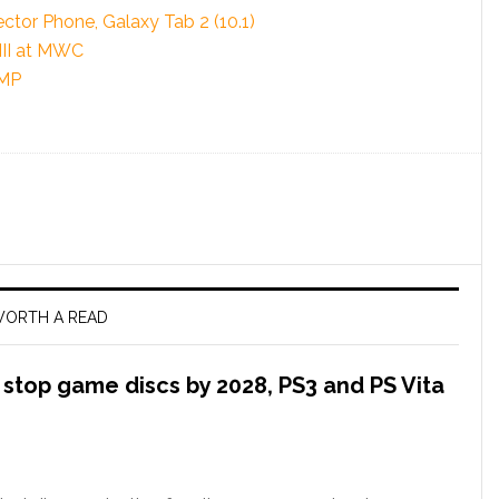
tor Phone, Galaxy Tab 2 (10.1)
III at MWC
PMP
ORTH A READ
l stop game discs by 2028, PS3 and PS Vita