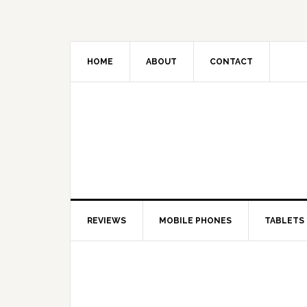
HOME
ABOUT
CONTACT
REVIEWS
MOBILE PHONES
TABLETS