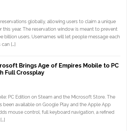
eservations globally, allowing users to claim a unique
er this year. The reservation window is meant to prevent
ee billion users. Usernames will let people message each
 can […]
rosoft Brings Age of Empires Mobile to PC
h Full Crossplay
le: PC Edition on Steam and the Microsoft Store. The
has been available on Google Play and the Apple App
ds mouse control, full keyboard navigation, a refined
[…]