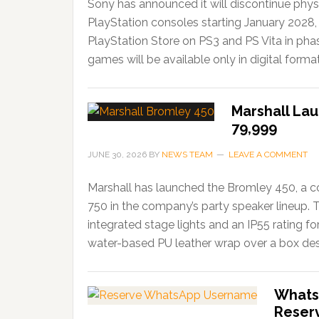
Sony has announced it will discontinue phys
PlayStation consoles starting January 2028,
PlayStation Store on PS3 and PS Vita in ph
games will be available only in digital forma
Marshall Lau
79,999
JUNE 30, 2026
BY
NEWS TEAM
LEAVE A COMMENT
Marshall has launched the Bromley 450, a c
750 in the company’s party speaker lineup. 
integrated stage lights and an IP55 rating f
water-based PU leather wrap over a box desi
Whats
Reser