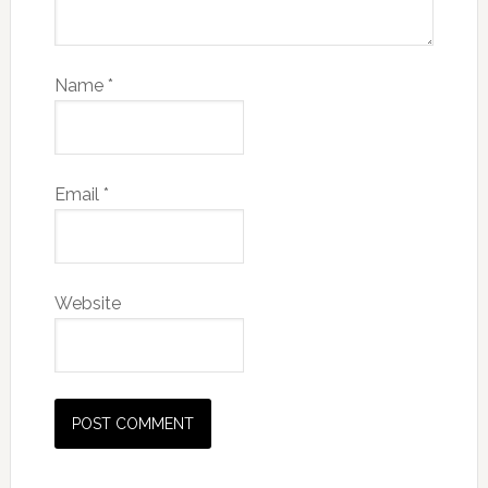
Name
*
Email
*
Website