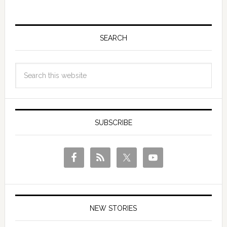
SEARCH
SUBSCRIBE
NEW STORIES