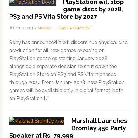
PlayStation will stop
game discs by 2028,
PS3 and PS Vita Store by 2027
JULY 1, 2026
BY
MANAV
LEAVE A COMMENT
Sony has announced it will discontinue physical disc
production for all new games releasing on
PlayStation consoles starting January 2028,
alongside a separate decision to shut down the
PlayStation Store on PS3 and PS Vita in phases
through 2027. From January 2028, new PlayStation
games will be available only in digital format, both
on PlayStation […]
Marshall Launches
Bromley 450 Party
Speaker at Rs. 79,999