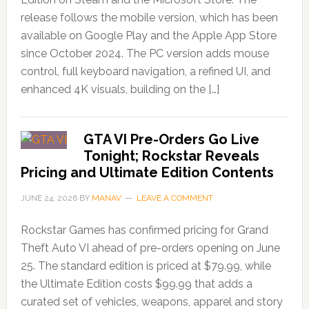
release follows the mobile version, which has been
available on Google Play and the Apple App Store
since October 2024. The PC version adds mouse
control, full keyboard navigation, a refined UI, and
enhanced 4K visuals, building on the […]
GTA VI Pre-Orders Go Live
Tonight; Rockstar Reveals
Pricing and Ultimate Edition Contents
JUNE 24, 2026
BY
MANAV
LEAVE A COMMENT
Rockstar Games has confirmed pricing for Grand
Theft Auto VI ahead of pre-orders opening on June
25. The standard edition is priced at $79.99, while
the Ultimate Edition costs $99.99 that adds a
curated set of vehicles, weapons, apparel and story