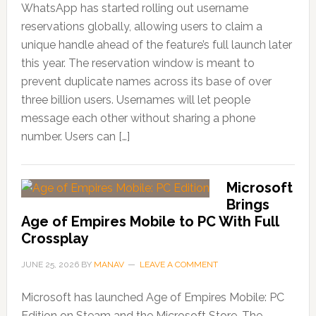
WhatsApp has started rolling out username
reservations globally, allowing users to claim a
unique handle ahead of the feature’s full launch later
this year. The reservation window is meant to
prevent duplicate names across its base of over
three billion users. Usernames will let people
message each other without sharing a phone
number. Users can […]
Microsoft
Brings
Age of Empires Mobile to PC With Full
Crossplay
JUNE 25, 2026
BY
MANAV
LEAVE A COMMENT
Microsoft has launched Age of Empires Mobile: PC
Edition on Steam and the Microsoft Store. The