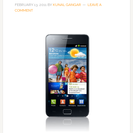
FEBRUARY 13, 2011
BY
KUNAL GANGAR
LEAVE A
COMMENT