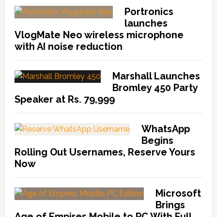
Portronics
launches
VlogMate Neo wireless microphone
with AI noise reduction
Marshall Launches
Bromley 450 Party
Speaker at Rs. 79,999
WhatsApp
Begins
Rolling Out Usernames, Reserve Yours
Now
Microsoft
Brings
Age of Empires Mobile to PC With Full