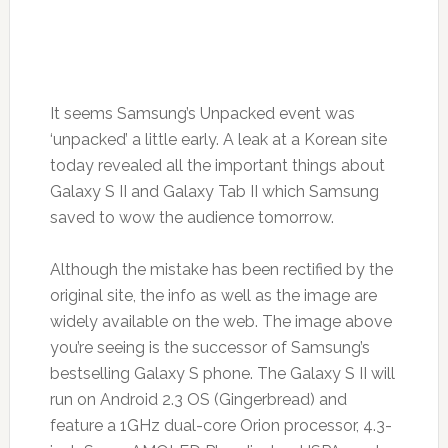
It seems Samsung’s Unpacked event was
‘unpacked’ a little early. A leak at a Korean site
today revealed all the important things about
Galaxy S II and Galaxy Tab II which Samsung
saved to wow the audience tomorrow.
Although the mistake has been rectified by the
original site, the info as well as the image are
widely available on the web. The image above
you’re seeing is the successor of Samsung’s
bestselling Galaxy S phone. The Galaxy S II will
run on Android 2.3 OS (Gingerbread) and
feature a 1GHz dual-core Orion processor, 4.3-