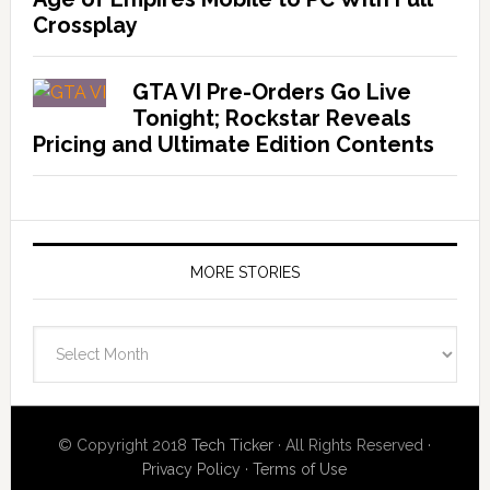
Crossplay
GTA VI Pre-Orders Go Live
Tonight; Rockstar Reveals
Pricing and Ultimate Edition Contents
MORE STORIES
More
Stories
© Copyright 2018
Tech Ticker
· All Rights Reserved ·
Privacy Policy
·
Terms of Use