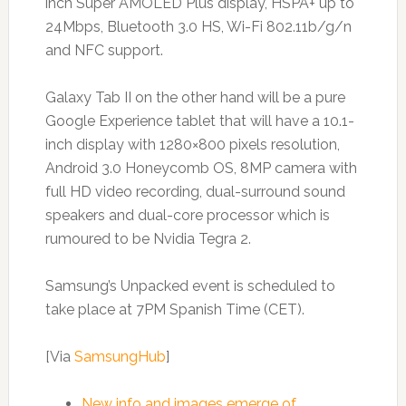
inch Super AMOLED Plus display, HSPA+ up to
24Mbps, Bluetooth 3.0 HS, Wi-Fi 802.11b/g/n
and NFC support.
Galaxy Tab II on the other hand will be a pure
Google Experience tablet that will have a 10.1-
inch display with 1280×800 pixels resolution,
Android 3.0 Honeycomb OS, 8MP camera with
full HD video recording, dual-surround sound
speakers and dual-core processor which is
rumoured to be Nvidia Tegra 2.
Samsung’s Unpacked event is scheduled to
take place at 7PM Spanish Time (CET).
[Via
SamsungHub
]
New info and images emerge of