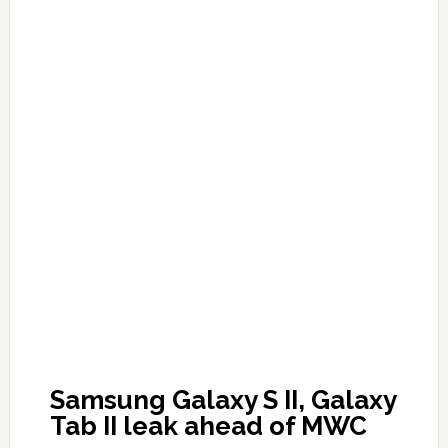
Samsung Galaxy S II, Galaxy
Tab II leak ahead of MWC