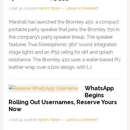
JUNE 30, 2026
BY
NEWS TEAM
LEAVE A COMMENT
Marshall has launched the Bromley 450, a compact
portable party speaker that joins the Bromley 750 in
the company’s party speaker lineup. The speaker
features True Stereophonic 360° sound, integrated
stage lights and an IP55 rating for dirt and splash
resistance. The Bromley 450 uses a water-based PU
leather wrap over a box design, with […]
WhatsApp
Begins
Rolling Out Usernames, Reserve Yours
Now
JUNE 29, 2026
BY
NEWS TEAM
LEAVE A COMMENT