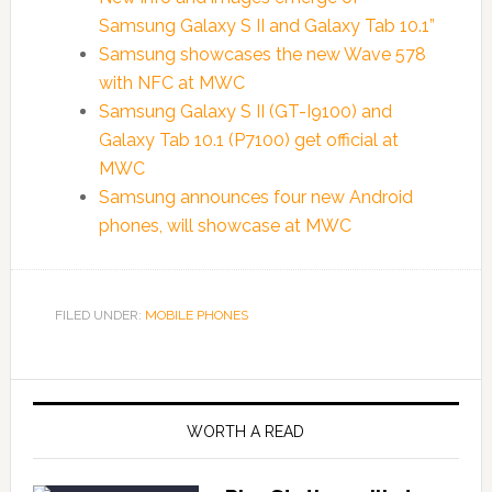
Samsung Galaxy S II and Galaxy Tab 10.1”
Samsung showcases the new Wave 578
with NFC at MWC
Samsung Galaxy S II (GT-I9100) and
Galaxy Tab 10.1 (P7100) get official at
MWC
Samsung announces four new Android
phones, will showcase at MWC
FILED UNDER:
MOBILE PHONES
WORTH A READ