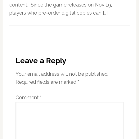
content. Since the game releases on Nov 19,
players who pre-order digital copies can […]
Leave a Reply
Your email address will not be published.
Required fields are marked
*
Comment
*