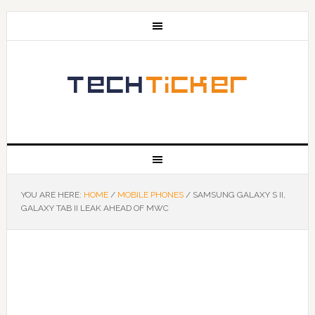
YOU ARE HERE:
HOME
/
MOBILE PHONES
/
SAMSUNG GALAXY S II,
GALAXY TAB II LEAK AHEAD OF MWC