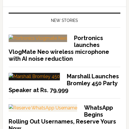
NEW STORIES
Portronics
launches
VlogMate Neo wireless microphone
with AI noise reduction
Marshall Launches
Bromley 450 Party
Speaker at Rs. 79,999
WhatsApp
Begins
Rolling Out Usernames, Reserve Yours
Now