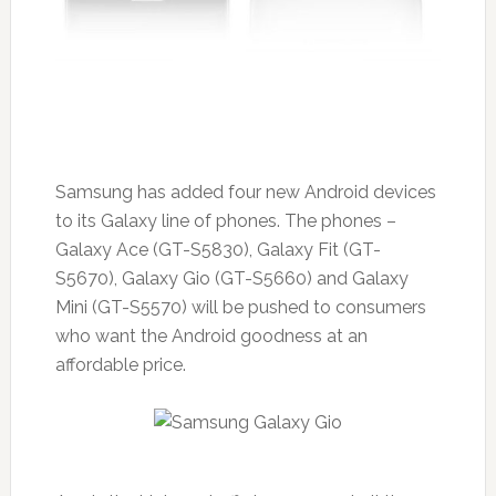
Samsung has added four new Android devices
to its Galaxy line of phones. The phones –
Galaxy Ace (GT-S5830), Galaxy Fit (GT-
S5670), Galaxy Gio (GT-S5660) and Galaxy
Mini (GT-S5570) will be pushed to consumers
who want the Android goodness at an
affordable price.