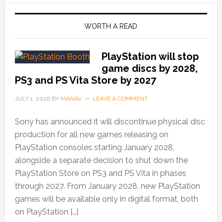
WORTH A READ
PlayStation will stop
game discs by 2028,
PS3 and PS Vita Store by 2027
JULY 1, 2026
BY
MANAV
LEAVE A COMMENT
Sony has announced it will discontinue physical disc
production for all new games releasing on
PlayStation consoles starting January 2028,
alongside a separate decision to shut down the
PlayStation Store on PS3 and PS Vita in phases
through 2027. From January 2028, new PlayStation
games will be available only in digital format, both
on PlayStation […]