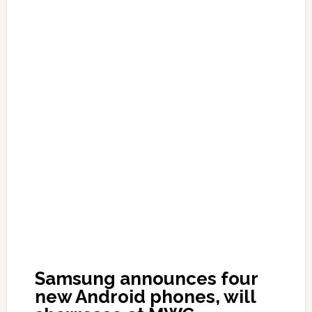
Samsung announces four
new Android phones, will