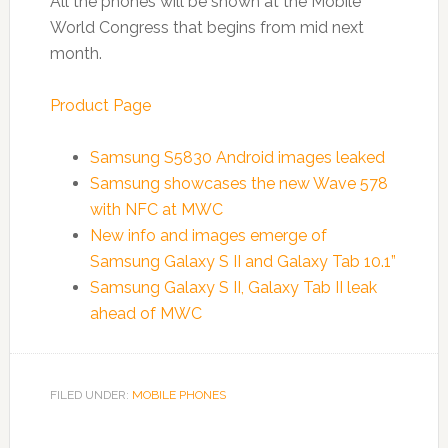
All the phones will be shown at the Mobile
World Congress that begins from mid next
month.
Product Page
Samsung S5830 Android images leaked
Samsung showcases the new Wave 578
with NFC at MWC
New info and images emerge of
Samsung Galaxy S II and Galaxy Tab 10.1”
Samsung Galaxy S II, Galaxy Tab II leak
ahead of MWC
FILED UNDER:
MOBILE PHONES