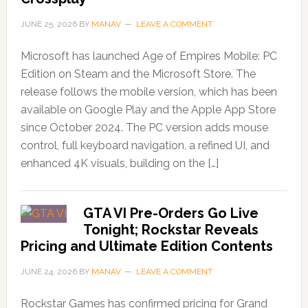
JUNE 25, 2026
BY
MANAV
LEAVE A COMMENT
Microsoft has launched Age of Empires Mobile: PC
Edition on Steam and the Microsoft Store. The
release follows the mobile version, which has been
available on Google Play and the Apple App Store
since October 2024. The PC version adds mouse
control, full keyboard navigation, a refined UI, and
enhanced 4K visuals, building on the […]
GTA VI Pre-Orders Go Live
Tonight; Rockstar Reveals
Pricing and Ultimate Edition Contents
JUNE 24, 2026
BY
MANAV
LEAVE A COMMENT
Rockstar Games has confirmed pricing for Grand