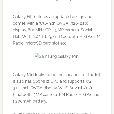
Galaxy Fit features an updated design and
comes with a 3.31-inch QVGA (320×240)
display, 600MHz CPU, 5MP camera, Social
Hub, Wi-Fi 802.11b/g/n, Bluetooth, A-GPS, FM
Radio, microSD card slot etc.
Galaxy Mini looks to be the cheapest of the lot.
It also has 600MHz CPU and supports 3G,
3.14-inch QVGA display, Wi-Fi 802.11b/g/n,
Bluetooth, 3MP camera, FM Radio, A-GPS and
1,200mAh battery.