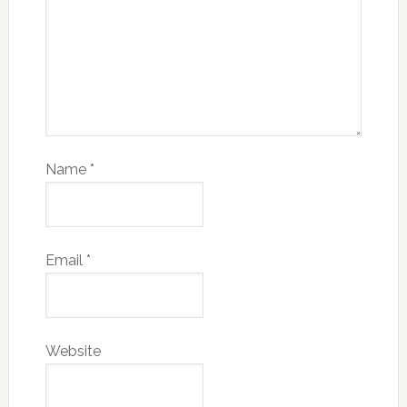
Name
*
Email
*
Website