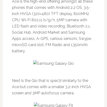
Ace is the high-end offering amongst all these
phones that comes with Android 2.2 OS, 3.5-
inch HVGA (320×480) TFT display, 800MHz
CPU, Wi-Fi 802.11 b/g/n, 5MP camera with
LED flash and video recording, Bluetooth 2.1,
Social Hub, Android Market and Samsung
Apps access, A-GPS, various sensors, Swype,
microSD card slot, FM Radio and 1350mAh
battery.
Next is the Gio that is spec’d similarly to the
Ace but comes with a smaller 3.2-inch HVGA
screen and 3MP autofocus camera.