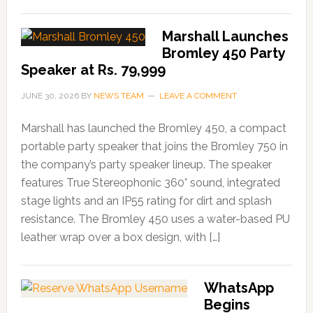
Marshall Launches
Bromley 450 Party
Speaker at Rs. 79,999
JUNE 30, 2026
BY
NEWS TEAM
LEAVE A COMMENT
Marshall has launched the Bromley 450, a compact
portable party speaker that joins the Bromley 750 in
the company’s party speaker lineup. The speaker
features True Stereophonic 360° sound, integrated
stage lights and an IP55 rating for dirt and splash
resistance. The Bromley 450 uses a water-based PU
leather wrap over a box design, with […]
WhatsApp
Begins