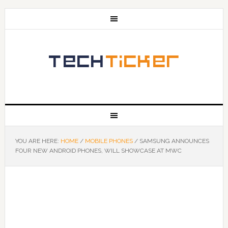
YOU ARE HERE:
HOME
/
MOBILE PHONES
/
SAMSUNG ANNOUNCES
FOUR NEW ANDROID PHONES, WILL SHOWCASE AT MWC