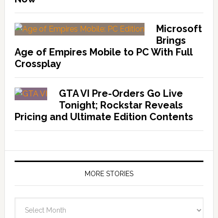
Microsoft
Brings
Age of Empires Mobile to PC With Full
Crossplay
GTA VI Pre-Orders Go Live
Tonight; Rockstar Reveals
Pricing and Ultimate Edition Contents
MORE STORIES
More
Stories