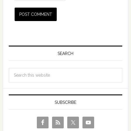
SEARCH
SUBSCRIBE