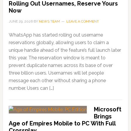
Rolling Out Usernames, Reserve Yours
Now
JUNE 29, 2026
BY
NEWS TEAM
LEAVE A COMMENT
WhatsApp has started rolling out username
reservations globally, allowing users to claim a
unique handle ahead of the feature’s full launch later
this year. The reservation window is meant to
prevent duplicate names across its base of over
three billion users. Usernames will let people
message each other without sharing a phone
number. Users can […]
Microsoft
Brings
Age of Empires Mobile to PC With Full
Crossplay