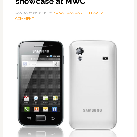
showcase at MWC
JANUARY 26, 2011
BY
KUNAL GANGAR
LEAVE A
COMMENT