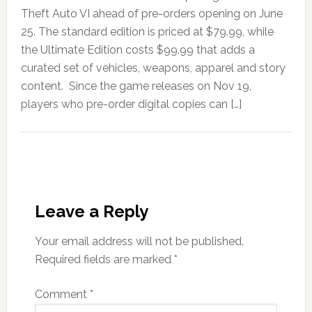
Theft Auto VI ahead of pre-orders opening on June
25. The standard edition is priced at $79.99, while
the Ultimate Edition costs $99.99 that adds a
curated set of vehicles, weapons, apparel and story
content. Since the game releases on Nov 19,
players who pre-order digital copies can […]
Leave a Reply
Your email address will not be published.
Required fields are marked
*
Comment
*