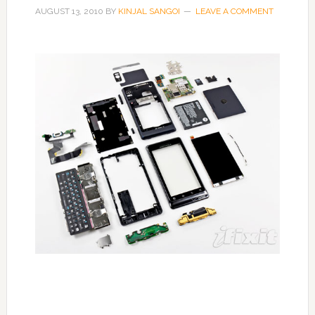
AUGUST 13, 2010
BY
KINJAL SANGOI
LEAVE A COMMENT