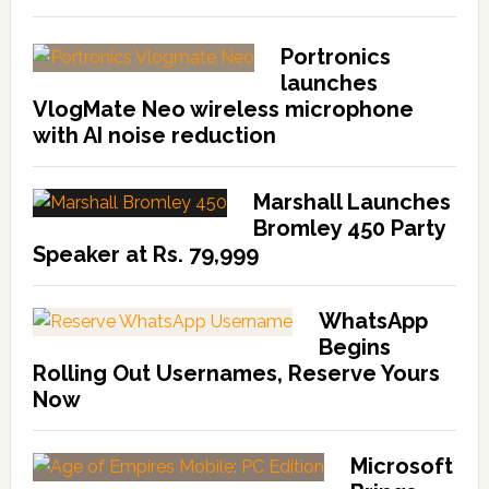
Portronics
launches
VlogMate Neo wireless microphone
with AI noise reduction
Marshall Launches
Bromley 450 Party
Speaker at Rs. 79,999
WhatsApp
Begins
Rolling Out Usernames, Reserve Yours
Now
Microsoft