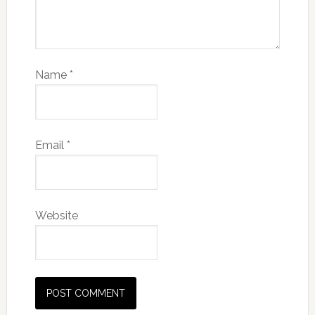
Name
*
Email
*
Website