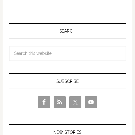
SEARCH
SUBSCRIBE
NEW STORIES