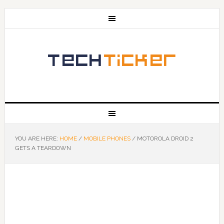
YOU ARE HERE:
HOME
/
MOBILE PHONES
/
MOTOROLA DROID 2
GETS A TEARDOWN