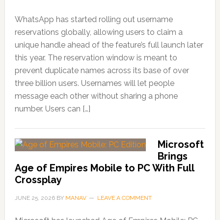
WhatsApp has started rolling out username
reservations globally, allowing users to claim a
unique handle ahead of the feature’s full launch later
this year. The reservation window is meant to
prevent duplicate names across its base of over
three billion users. Usernames will let people
message each other without sharing a phone
number. Users can […]
Microsoft
Brings
Age of Empires Mobile to PC With Full
Crossplay
JUNE 25, 2026
BY
MANAV
LEAVE A COMMENT