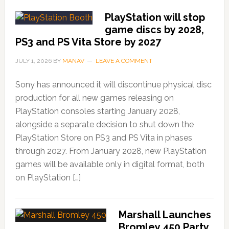
PlayStation will stop
game discs by 2028,
PS3 and PS Vita Store by 2027
JULY 1, 2026
BY
MANAV
LEAVE A COMMENT
Sony has announced it will discontinue physical disc
production for all new games releasing on
PlayStation consoles starting January 2028,
alongside a separate decision to shut down the
PlayStation Store on PS3 and PS Vita in phases
through 2027. From January 2028, new PlayStation
games will be available only in digital format, both
on PlayStation […]
Marshall Launches
Bromley 450 Party