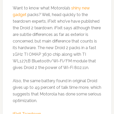
Want to know what Motorola’s
shiny new
gadget
packs? Well, head quickly to the
teardown experts, iFixit who’ve have published
the Droid 2 teardown. iFixit says although there
are subtle differences as far as exterior is
concerned, but main difference that counts is
its hardware. The new Droid 2 packs in a fast
1GHz TI OMAP 3630 chip along with TI
WL1271B Bluetooth/Wi-Fi/FM module that
gives Droid 2 the power of Wi-Fi 802.11n.
Also, the same battery found in original Droid
gives up to 49 percent of talk time more, which
suggests that Motorola has done some serious
optimization.
iFixit Teardown