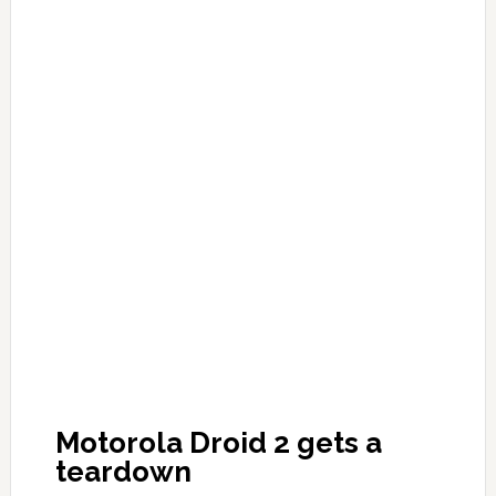
Motorola Droid 2 gets a
teardown