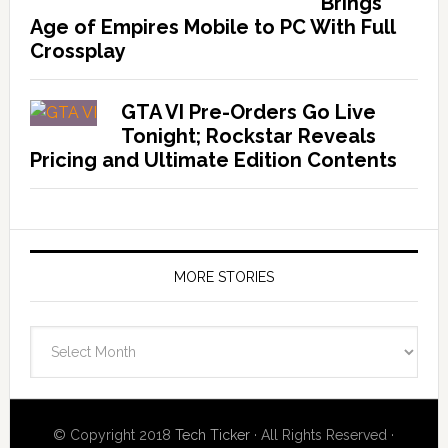
Brings
Age of Empires Mobile to PC With Full
Crossplay
GTA VI Pre-Orders Go Live
Tonight; Rockstar Reveals
Pricing and Ultimate Edition Contents
MORE STORIES
More
Stories
© Copyright 2018
Tech Ticker
· All Rights Reserved ·