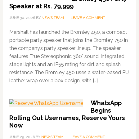
Speaker at Rs. 79,999
JUNE 30, 2026
BY
NEWS TEAM
LEAVE A COMMENT
Marshall has launched the Bromley 450, a compact
portable party speaker that joins the Bromley 750 in
the company’s party speaker lineup. The speaker
features True Stereophonic 360° sound, integrated
stage lights and an IP55 rating for dirt and splash
resistance. The Bromley 450 uses a water-based PU
leather wrap over a box design, with […]
WhatsApp
Begins
Rolling Out Usernames, Reserve Yours
Now
JUNE 29, 2026
BY
NEWS TEAM
LEAVE A COMMENT