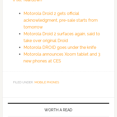
Motorola Droid 2 gets official
acknowledgment, pre-sale starts from
tomorrow
Motorola Droid 2 surfaces again, said to
take over original Droid
Motorola DROID goes under the knife
Motorola announces Xoom tablet and 3
new phones at CES
FILED UNDER:
MOBILE PHONES
WORTH A READ