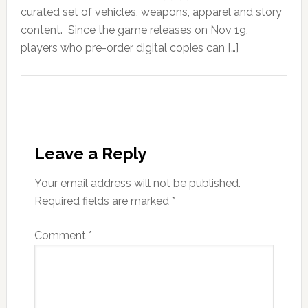
curated set of vehicles, weapons, apparel and story
content. Since the game releases on Nov 19,
players who pre-order digital copies can […]
Leave a Reply
Your email address will not be published.
Required fields are marked
*
Comment
*