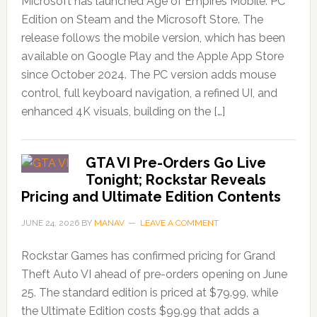
Microsoft has launched Age of Empires Mobile: PC
Edition on Steam and the Microsoft Store. The
release follows the mobile version, which has been
available on Google Play and the Apple App Store
since October 2024. The PC version adds mouse
control, full keyboard navigation, a refined UI, and
enhanced 4K visuals, building on the […]
GTA VI Pre-Orders Go Live
Tonight; Rockstar Reveals
Pricing and Ultimate Edition Contents
JUNE 24, 2026
BY
MANAV
LEAVE A COMMENT
Rockstar Games has confirmed pricing for Grand
Theft Auto VI ahead of pre-orders opening on June
25. The standard edition is priced at $79.99, while
the Ultimate Edition costs $99.99 that adds a