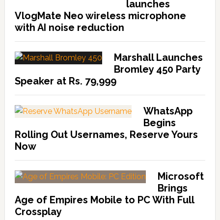
launches
VlogMate Neo wireless microphone
with AI noise reduction
Marshall Launches
Bromley 450 Party
Speaker at Rs. 79,999
WhatsApp
Begins
Rolling Out Usernames, Reserve Yours
Now
Microsoft
Brings
Age of Empires Mobile to PC With Full
Crossplay