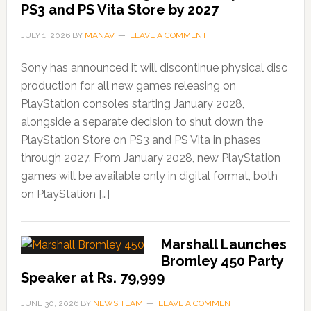
PS3 and PS Vita Store by 2027
JULY 1, 2026
BY
MANAV
LEAVE A COMMENT
Sony has announced it will discontinue physical disc
production for all new games releasing on
PlayStation consoles starting January 2028,
alongside a separate decision to shut down the
PlayStation Store on PS3 and PS Vita in phases
through 2027. From January 2028, new PlayStation
games will be available only in digital format, both
on PlayStation […]
Marshall Launches
Bromley 450 Party
Speaker at Rs. 79,999
JUNE 30, 2026
BY
NEWS TEAM
LEAVE A COMMENT