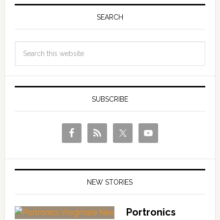
SEARCH
SUBSCRIBE
NEW STORIES
Portronics