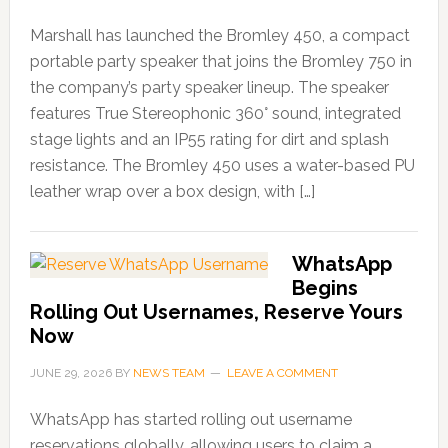
Marshall has launched the Bromley 450, a compact
portable party speaker that joins the Bromley 750 in
the company’s party speaker lineup. The speaker
features True Stereophonic 360° sound, integrated
stage lights and an IP55 rating for dirt and splash
resistance. The Bromley 450 uses a water-based PU
leather wrap over a box design, with […]
WhatsApp
Begins
Rolling Out Usernames, Reserve Yours
Now
JUNE 29, 2026
BY
NEWS TEAM
LEAVE A COMMENT
WhatsApp has started rolling out username
reservations globally, allowing users to claim a