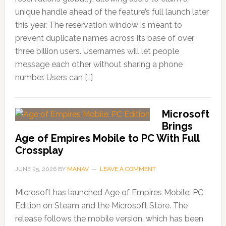
unique handle ahead of the feature’s full launch later
this year. The reservation window is meant to
prevent duplicate names across its base of over
three billion users. Usernames will let people
message each other without sharing a phone
number. Users can […]
Microsoft
Brings
Age of Empires Mobile to PC With Full
Crossplay
JUNE 25, 2026
BY
MANAV
LEAVE A COMMENT
Microsoft has launched Age of Empires Mobile: PC
Edition on Steam and the Microsoft Store. The
release follows the mobile version, which has been