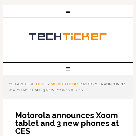
YOU ARE HERE:
HOME
/
MOBILE PHONES
/
MOTOROLA ANNOUNCES
XOOM TABLET AND 3 NEW PHONES AT CES
Motorola announces Xoom
tablet and 3 new phones at
CES