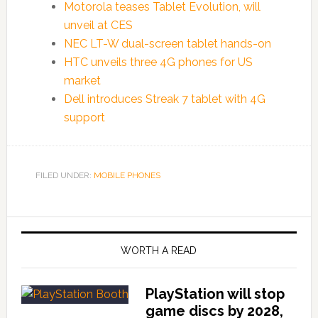
Motorola teases Tablet Evolution, will
unveil at CES
NEC LT-W dual-screen tablet hands-on
HTC unveils three 4G phones for US
market
Dell introduces Streak 7 tablet with 4G
support
FILED UNDER:
MOBILE PHONES
WORTH A READ
PlayStation will stop
game discs by 2028,