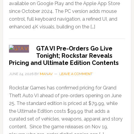
available on Google Play and the Apple App Store
since October 2024. The PC version adds mouse
control, full keyboard navigation, a refined UI, and
enhanced 4K visuals, building on the […]
GTA VI Pre-Orders Go Live
Tonight; Rockstar Reveals
Pricing and Ultimate Edition Contents
JUNE 24, 2026
BY
MANAV
LEAVE A COMMENT
Rockstar Games has confirmed pricing for Grand
Theft Auto VI ahead of pre-orders opening on June
25. The standard edition is priced at $79.99, while
the Ultimate Edition costs $99.99 that adds a
curated set of vehicles, weapons, apparel and story
content. Since the game releases on Nov 19,