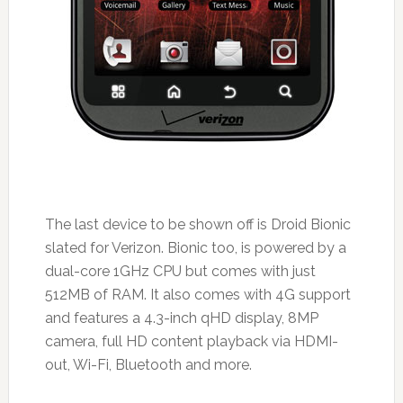
The last device to be shown off is Droid Bionic
slated for Verizon. Bionic too, is powered by a
dual-core 1GHz CPU but comes with just
512MB of RAM. It also comes with 4G support
and features a 4.3-inch qHD display, 8MP
camera, full HD content playback via HDMI-
out, Wi-Fi, Bluetooth and more.