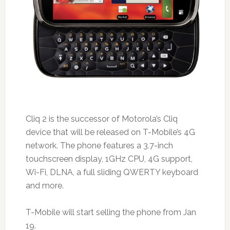
Cliq 2 is the successor of Motorola’s Cliq
device that will be released on T-Mobile’s 4G
network. The phone features a 3.7-inch
touchscreen display, 1GHz CPU, 4G support,
Wi-Fi, DLNA, a full sliding QWERTY keyboard
and more.
T-Mobile will start selling the phone from Jan
19.