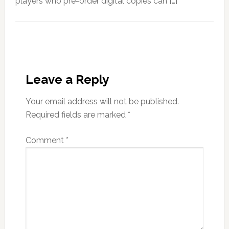
players who pre-order digital copies can […]
Leave a Reply
Your email address will not be published.
Required fields are marked
*
Comment
*