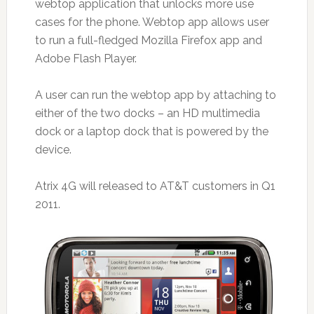
webtop application that unlocks more use
cases for the phone. Webtop app allows user
to run a full-fledged Mozilla Firefox app and
Adobe Flash Player.
A user can run the webtop app by attaching to
either of the two docks – an HD multimedia
dock or a laptop dock that is powered by the
device.
Atrix 4G will released to AT&T customers in Q1
2011.