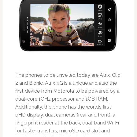
The phones to be unveiled today are Atrix, Cliq
2 and Bionic. Atrix 4G is a unique and also the
first device from Motorola to be powered by a
dual-core 1GHz processor and 1GB RAM.
Additionally, the phone has the world’s first
qHD display, dual cameras (rear and front), a
fingerprint reader at the back, dual-band Wi-Fi
for faster transfers, microSD card slot and