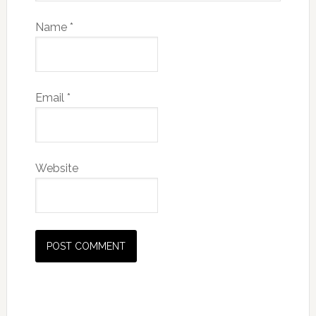
Name
*
Email
*
Website