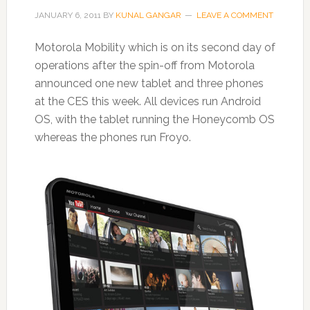
JANUARY 6, 2011
BY
KUNAL GANGAR
LEAVE A COMMENT
Motorola Mobility which is on its second day of
operations after the spin-off from Motorola
announced one new tablet and three phones
at the CES this week. All devices run Android
OS, with the tablet running the Honeycomb OS
whereas the phones run Froyo.