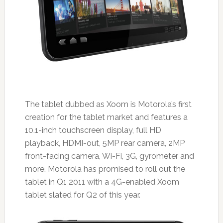
The tablet dubbed as Xoom is Motorola’s first
creation for the tablet market and features a
10.1-inch touchscreen display, full HD
playback, HDMI-out, 5MP rear camera, 2MP
front-facing camera, Wi-Fi, 3G, gyrometer and
more. Motorola has promised to roll out the
tablet in Q1 2011 with a 4G-enabled Xoom
tablet slated for Q2 of this year.