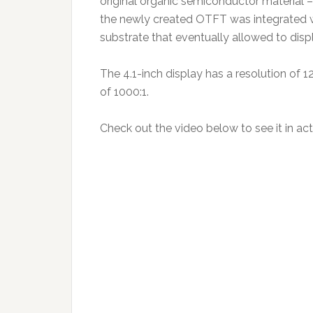
original organic semiconductor material 
the newly created OTFT was integrated wi
substrate that eventually allowed to dis
The 4.1-inch display has a resolution of 1
of 1000:1.
Check out the video below to see it in act