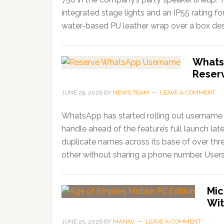
integrated stage lights and an IP55 rating f
water-based PU leather wrap over a box desi
Whats
Reser
JUNE 29, 2026
BY
NEWS TEAM
LEAVE A COMMENT
WhatsApp has started rolling out username r
handle ahead of the feature’s full launch lat
duplicate names across its base of over thr
other without sharing a phone number. Users
Mic
Wit
JUNE 25, 2026
BY
MANAV
LEAVE A COMMENT