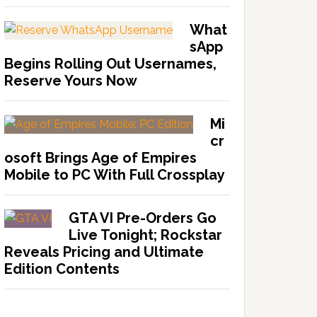
What
sApp
Begins Rolling Out Usernames,
Reserve Yours Now
Mi
cr
osoft Brings Age of Empires
Mobile to PC With Full Crossplay
GTA VI Pre-Orders Go
Live Tonight; Rockstar
Reveals Pricing and Ultimate
Edition Contents