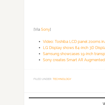
[Via
Sony
]
Video: Toshiba LCD panel zooms in
LG Display shows 84-inch 3D Display
Samsung showcases 19-inch trans
Sony creates Smart AR Augmented 
FILED UNDER:
TECHNOLOGY
W