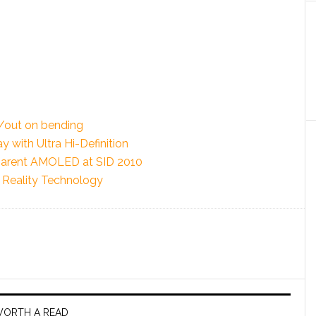
/out on bending
 with Ultra Hi-Definition
parent AMOLED at SID 2010
Reality Technology
ORTH A READ