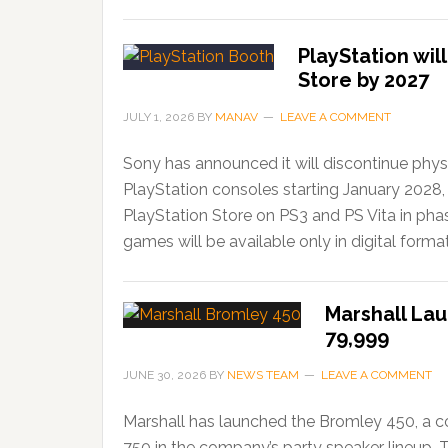
PlayStation wil
Store by 2027
JULY 1, 2026
BY
MANAV
LEAVE A COMMENT
Sony has announced it will discontinue phys
PlayStation consoles starting January 2028,
PlayStation Store on PS3 and PS Vita in ph
games will be available only in digital forma
Marshall Lau
79,999
JUNE 30, 2026
BY
NEWS TEAM
LEAVE A COMMENT
Marshall has launched the Bromley 450, a c
750 in the company’s party speaker lineup. 