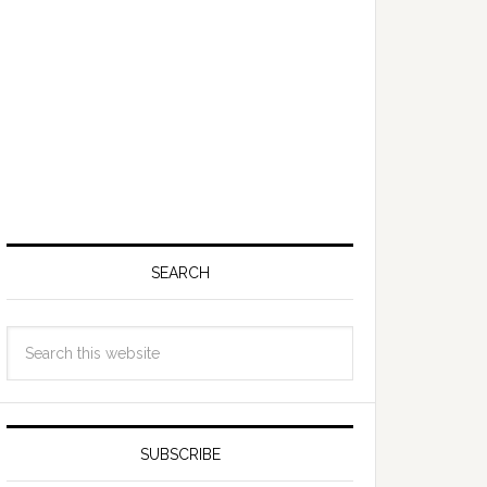
SEARCH
SUBSCRIBE