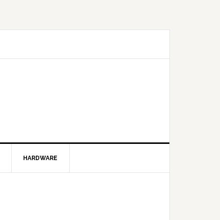
HARDWARE