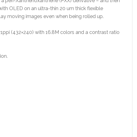
– a peri-Xanthenoxanthene (PXX) derivative – and then
th OLED on an ultra-thin 20 um thick flexible
play moving images even when being rolled up.
21ppi (432×240) with 16.8M colors and a contrast ratio
ion.