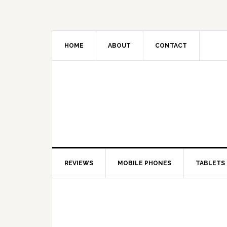
HOME
ABOUT
CONTACT
REVIEWS
MOBILE PHONES
TABLETS