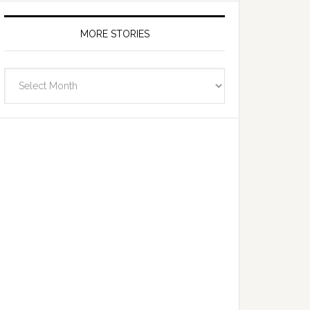
MORE STORIES
More
Stories