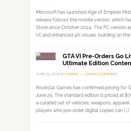
Microsoft has launched Age of Empires Mobi
release follows the mobile version, which 
Store since October 2024. The PC version ad
UI, and enhanced 4K visuals, building on the 
GTA VI Pre-Orders Go Li
Ultimate Edition Conten
JUNE 24, 2026
BY
MANAV
LEAVE A COMMENT
Rockstar Games has confirmed pricing for G
June 25. The standard edition is priced at $
a curated set of vehicles, weapons, apparel
players who pre-order digital copies can […]