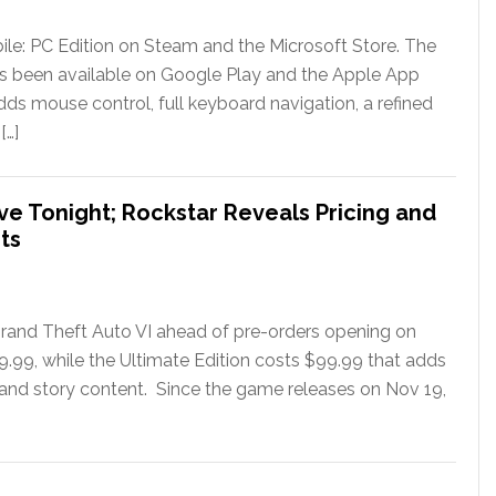
le: PC Edition on Steam and the Microsoft Store. The
has been available on Google Play and the Apple App
ds mouse control, full keyboard navigation, a refined
[…]
ve Tonight; Rockstar Reveals Pricing and
ts
rand Theft Auto VI ahead of pre-orders opening on
79.99, while the Ultimate Edition costs $99.99 that adds
 and story content. Since the game releases on Nov 19,