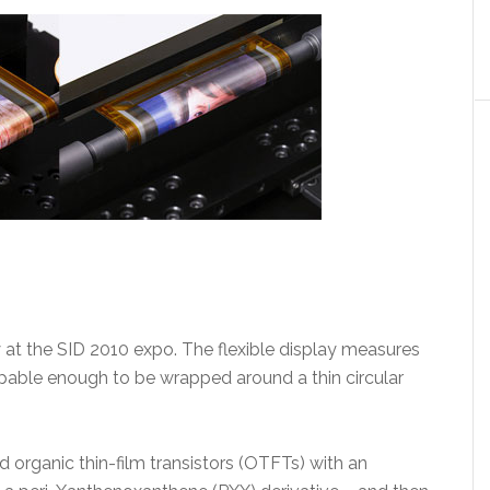
y at the SID 2010 expo. The flexible display measures
capable enough to be wrapped around a thin circular
d organic thin-film transistors (OTFTs) with an