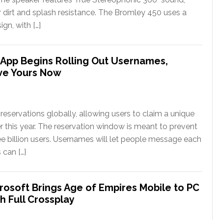
or dirt and splash resistance. The Bromley 450 uses a
gn, with […]
App Begins Rolling Out Usernames,
ve Yours Now
eservations globally, allowing users to claim a unique
er this year. The reservation window is meant to prevent
ee billion users. Usernames will let people message each
 can […]
rosoft Brings Age of Empires Mobile to PC
h Full Crossplay