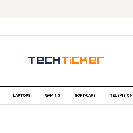
LAPTOPS
GAMING
SOFTWARE
TELEVISION