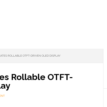
EATES ROLLABLE OTFT-DRIVEN OLED DISPLAY
es Rollable OTFT-
lay
ENT