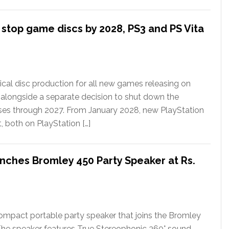
l stop game discs by 2028, PS3 and PS Vita
ical disc production for all new games releasing on
 alongside a separate decision to shut down the
ases through 2027. From January 2028, new PlayStation
t, both on PlayStation […]
nches Bromley 450 Party Speaker at Rs.
ompact portable party speaker that joins the Bromley
The speaker features True Stereophonic 360° sound,