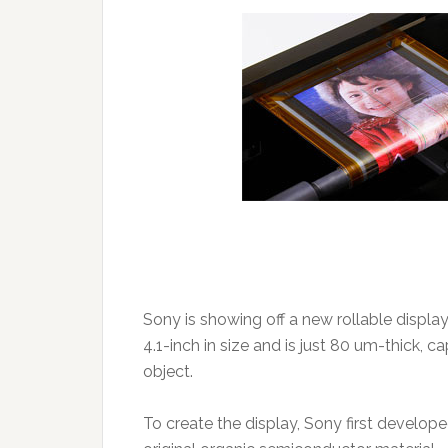
Sony is showing off a new rollable displa
4.1-inch in size and is just 80 um-thick, 
object.
To create the display, Sony first develope