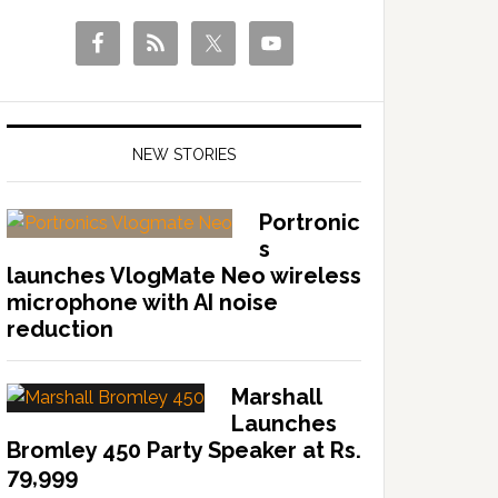
NEW STORIES
Portronic
s
launches VlogMate Neo wireless
microphone with AI noise
reduction
Marshall
Launches
Bromley 450 Party Speaker at Rs.
79,999