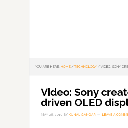
YOU ARE HERE:
HOME
/
TECHNOLOGY
/
VIDEO: SONY CR
Video: Sony creat
driven OLED disp
MAY 26, 2010
BY
KUNAL GANGAR
LEAVE A COMM