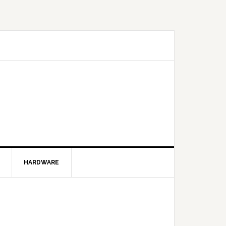
HARDWARE