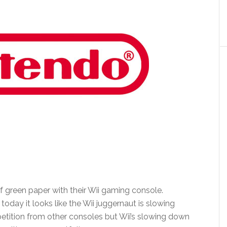
f green paper with their Wii gaming console.
today it looks like the Wii juggernaut is slowing
etition from other consoles but Wii’s slowing down