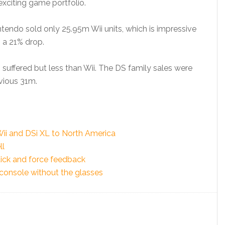
 exciting game portfolio.
ntendo sold only 25.95m Wii units, which is impressive
s a 21% drop.
suffered but less than Wii. The DS family sales were
vious 31m.
 Wii and DSi XL to North America
ll
tick and force feedback
 console without the glasses