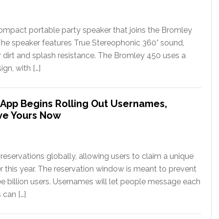
ompact portable party speaker that joins the Bromley
The speaker features True Stereophonic 360° sound,
or dirt and splash resistance. The Bromley 450 uses a
gn, with […]
App Begins Rolling Out Usernames,
ve Yours Now
eservations globally, allowing users to claim a unique
er this year. The reservation window is meant to prevent
ee billion users. Usernames will let people message each
 can […]