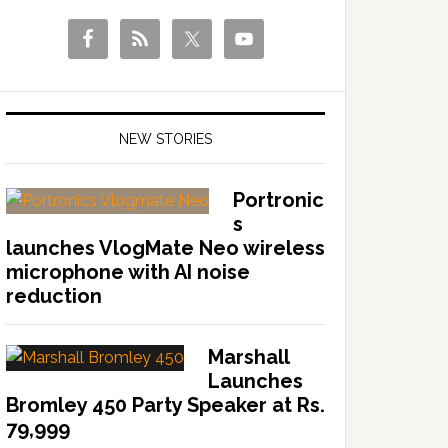
NEW STORIES
Portronic
s
launches VlogMate Neo wireless
microphone with AI noise
reduction
Marshall
Launches
Bromley 450 Party Speaker at Rs.
79,999