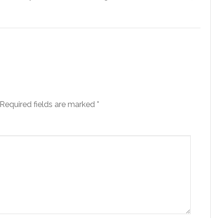
Required fields are marked
*