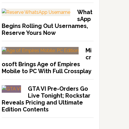
What
sApp
Begins Rolling Out Usernames,
Reserve Yours Now
Mi
cr
osoft Brings Age of Empires
Mobile to PC With Full Crossplay
GTA VI Pre-Orders Go
Live Tonight; Rockstar
Reveals Pricing and Ultimate
Edition Contents