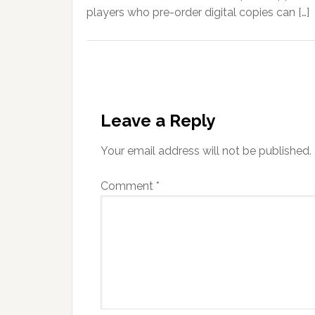
players who pre-order digital copies can […]
Leave a Reply
Your email address will not be published.
Comment
*