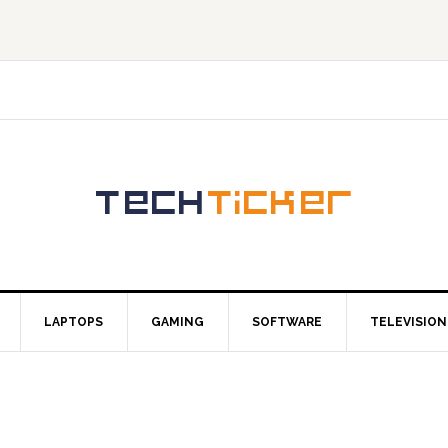
LAPTOPS
GAMING
SOFTWARE
TELEVISION