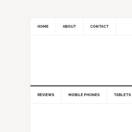
HOME
ABOUT
CONTACT
REVIEWS
MOBILE PHONES
TABLETS