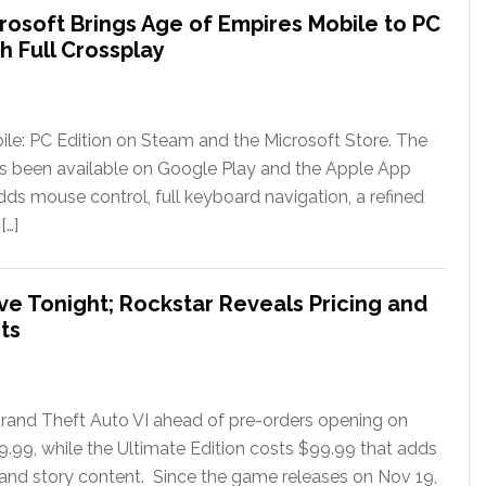
rosoft Brings Age of Empires Mobile to PC
h Full Crossplay
le: PC Edition on Steam and the Microsoft Store. The
has been available on Google Play and the Apple App
ds mouse control, full keyboard navigation, a refined
[…]
ve Tonight; Rockstar Reveals Pricing and
ts
rand Theft Auto VI ahead of pre-orders opening on
79.99, while the Ultimate Edition costs $99.99 that adds
 and story content. Since the game releases on Nov 19,