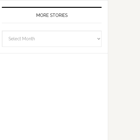
MORE STORIES
More
Stories