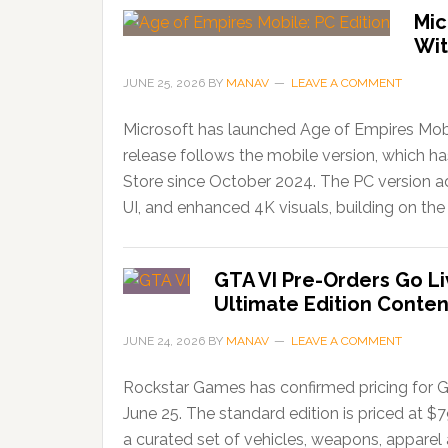
Mic
Wit
JUNE 25, 2026
BY
MANAV
LEAVE A COMMENT
Microsoft has launched Age of Empires Mobi
release follows the mobile version, which 
Store since October 2024. The PC version ad
UI, and enhanced 4K visuals, building on the 
GTA VI Pre-Orders Go Li
Ultimate Edition Conten
JUNE 24, 2026
BY
MANAV
LEAVE A COMMENT
Rockstar Games has confirmed pricing for G
June 25. The standard edition is priced at $
a curated set of vehicles, weapons, apparel