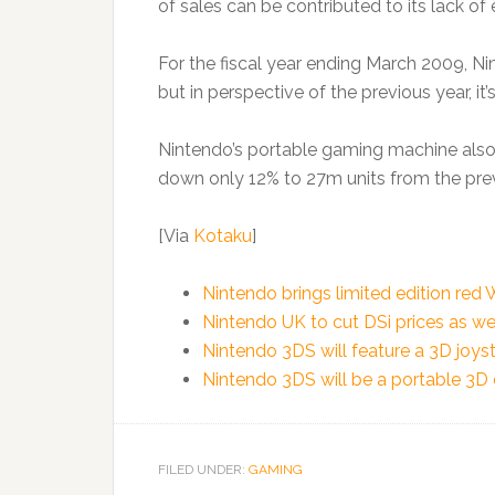
of sales can be contributed to its lack of
For the fiscal year ending March 2009, Ni
but in perspective of the previous year, it’
Nintendo’s portable gaming machine also 
down only 12% to 27m units from the pre
[Via
Kotaku
]
Nintendo brings limited edition red
Nintendo UK to cut DSi prices as we
Nintendo 3DS will feature a 3D joys
Nintendo 3DS will be a portable 3D
FILED UNDER:
GAMING