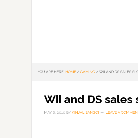
YOU ARE HERE:
HOME
/
GAMING
/
WII AND DS SALES S
Wii and DS sales
MAY 6, 2010
BY
KINJAL SANGOI
LEAVE A COMMEN