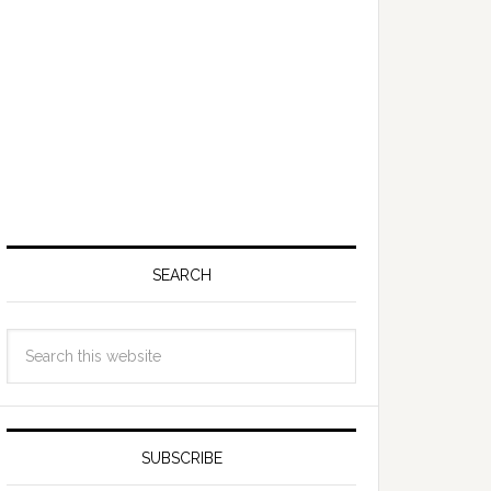
SEARCH
SUBSCRIBE