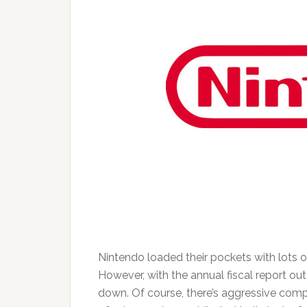
Nintendo loaded their pockets with lots o
However, with the annual fiscal report out 
down. Of course, there’s aggressive comp