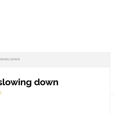
LOWING DOWN
 slowing down
T