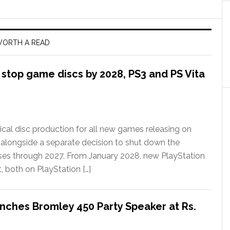
ORTH A READ
l stop game discs by 2028, PS3 and PS Vita
ical disc production for all new games releasing on
 alongside a separate decision to shut down the
ases through 2027. From January 2028, new PlayStation
t, both on PlayStation […]
nches Bromley 450 Party Speaker at Rs.