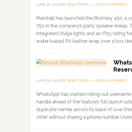
JUNE 30, 2026
BY
NEWS TEAM
LEAVE A COMMENT
Marshall has launched the Bromley 450, a c
750 in the company’s party speaker lineup. 
integrated stage lights and an IP55 rating f
water-based PU leather wrap over a box desi
Whats
Reser
JUNE 29, 2026
BY
NEWS TEAM
LEAVE A COMMENT
WhatsApp has started rolling out username r
handle ahead of the feature’s full launch lat
duplicate names across its base of over thr
other without sharing a phone number. Users