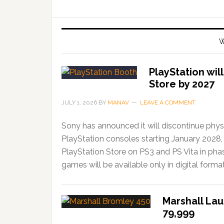
W
PlayStation wil
Store by 2027
JULY 1, 2026
BY
MANAV
LEAVE A COMMENT
Sony has announced it will discontinue phys
PlayStation consoles starting January 2028,
PlayStation Store on PS3 and PS Vita in ph
games will be available only in digital forma
Marshall Lau
79,999