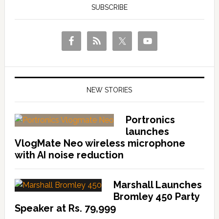
SUBSCRIBE
NEW STORIES
Portronics
launches
VlogMate Neo wireless microphone
with AI noise reduction
Marshall Launches
Bromley 450 Party
Speaker at Rs. 79,999