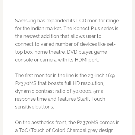
Samsung has expanded its LCD monitor range
for the Indian market. The Konect Plus series is
the newest addition that allows user to
connect to varied number of devices like set-
top box, home theatre, DVD player, game
console or camera with its HDMI port.
The first monitor in the line is the 23-inch 16:9
P2370MS that boasts full HD resolution,
dynamic contrast ratio of 50,000:1, 5ms
response time and features Starlit Touch
sensitive buttons.
On the aesthetics front, the P2370MS comes in
a ToC (Touch of Color) Charcoal grey design,