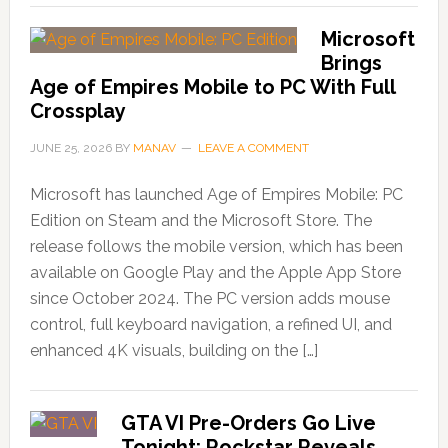
Microsoft
Brings
Age of Empires Mobile to PC With Full
Crossplay
JUNE 25, 2026
BY
MANAV
LEAVE A COMMENT
Microsoft has launched Age of Empires Mobile: PC
Edition on Steam and the Microsoft Store. The
release follows the mobile version, which has been
available on Google Play and the Apple App Store
since October 2024. The PC version adds mouse
control, full keyboard navigation, a refined UI, and
enhanced 4K visuals, building on the […]
GTA VI Pre-Orders Go Live
Tonight; Rockstar Reveals