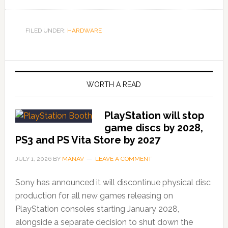
FILED UNDER:
HARDWARE
WORTH A READ
PlayStation will stop
game discs by 2028,
PS3 and PS Vita Store by 2027
JULY 1, 2026
BY
MANAV
LEAVE A COMMENT
Sony has announced it will discontinue physical disc
production for all new games releasing on
PlayStation consoles starting January 2028,
alongside a separate decision to shut down the