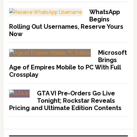
WhatsApp
Begins
Rolling Out Usernames, Reserve Yours
Now
Microsoft
Brings
Age of Empires Mobile to PC With Full
Crossplay
GTA VI Pre-Orders Go Live
Tonight; Rockstar Reveals
Pricing and Ultimate Edition Contents