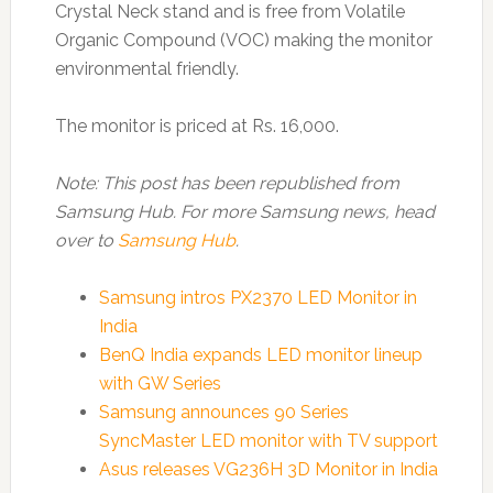
Crystal Neck stand and is free from Volatile
Organic Compound (VOC) making the monitor
environmental friendly.
The monitor is priced at Rs. 16,000.
Note: This post has been republished from
Samsung Hub. For more Samsung news, head
over to
Samsung Hub
.
Samsung intros PX2370 LED Monitor in
India
BenQ India expands LED monitor lineup
with GW Series
Samsung announces 90 Series
SyncMaster LED monitor with TV support
Asus releases VG236H 3D Monitor in India