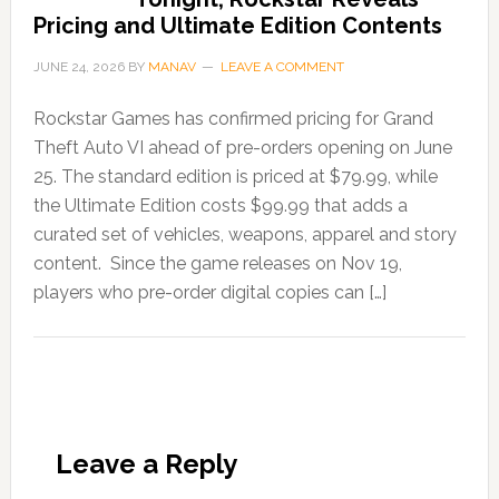
Pricing and Ultimate Edition Contents
JUNE 24, 2026
BY
MANAV
LEAVE A COMMENT
Rockstar Games has confirmed pricing for Grand
Theft Auto VI ahead of pre-orders opening on June
25. The standard edition is priced at $79.99, while
the Ultimate Edition costs $99.99 that adds a
curated set of vehicles, weapons, apparel and story
content. Since the game releases on Nov 19,
players who pre-order digital copies can […]
Leave a Reply