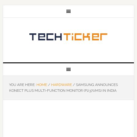
YOU ARE HERE:
HOME
/
HARDWARE
/
SAMSUNG ANNOUNCES
KONECT PLUS MULTI-FUNCTION MONITOR (P2370MS) IN INDIA