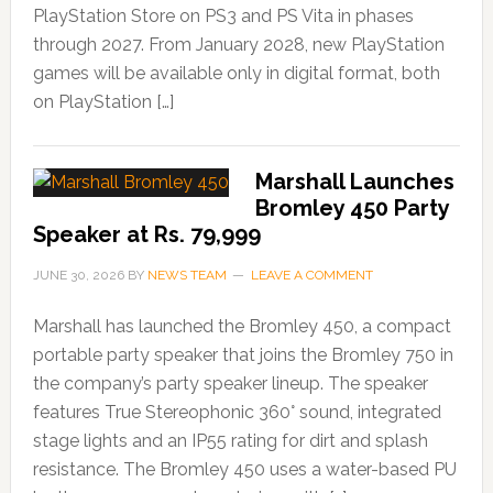
PlayStation Store on PS3 and PS Vita in phases
through 2027. From January 2028, new PlayStation
games will be available only in digital format, both
on PlayStation […]
Marshall Launches
Bromley 450 Party
Speaker at Rs. 79,999
JUNE 30, 2026
BY
NEWS TEAM
LEAVE A COMMENT
Marshall has launched the Bromley 450, a compact
portable party speaker that joins the Bromley 750 in
the company’s party speaker lineup. The speaker
features True Stereophonic 360° sound, integrated
stage lights and an IP55 rating for dirt and splash
resistance. The Bromley 450 uses a water-based PU