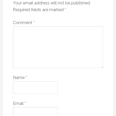
Your email address will not be published.
Required fields are marked
*
Comment
*
Name
*
Email
*