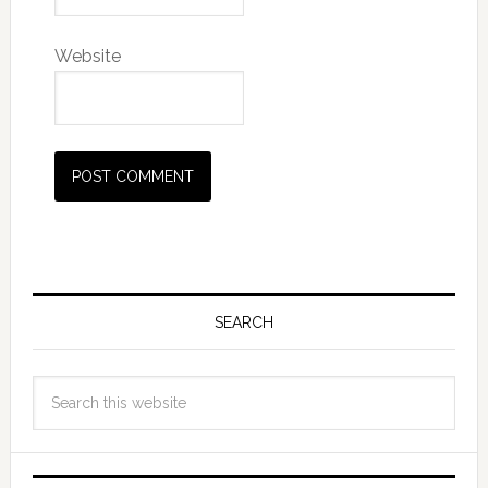
Website
SEARCH