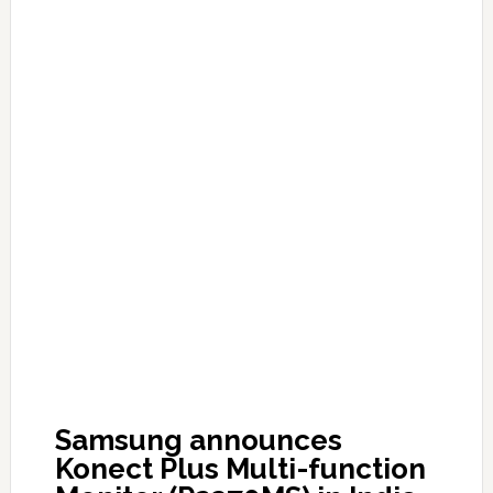
Samsung announces
Konect Plus Multi-function