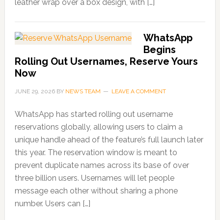
leather wrap over a box design, with […]
WhatsApp
Begins
Rolling Out Usernames, Reserve Yours
Now
JUNE 29, 2026
BY
NEWS TEAM
LEAVE A COMMENT
WhatsApp has started rolling out username
reservations globally, allowing users to claim a
unique handle ahead of the feature’s full launch later
this year. The reservation window is meant to
prevent duplicate names across its base of over
three billion users. Usernames will let people
message each other without sharing a phone
number. Users can […]