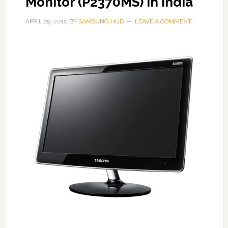
Monitor (P2370MS) in India
APRIL 29, 2010
BY
SAMSUNG HUB
LEAVE A COMMENT