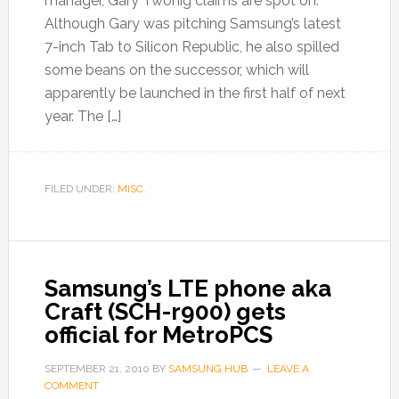
manager, Gary Twohig claims are spot on.
Although Gary was pitching Samsung’s latest
7-inch Tab to Silicon Republic, he also spilled
some beans on the successor, which will
apparently be launched in the first half of next
year. The […]
FILED UNDER:
MISC.
Samsung’s LTE phone aka
Craft (SCH-r900) gets
official for MetroPCS
SEPTEMBER 21, 2010
BY
SAMSUNG HUB
LEAVE A
COMMENT