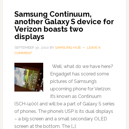
Samsung Continuum,
another Galaxy S device for
Verizon boasts two
displays
SEPTEMBER 30, 2010
BY
SAMSUNG HUB
LEAVE A
COMMENT
Well, what do we have here?
Engadget has scored some
pictures of Samsung’s
upcoming phone for Verizon.
It’s known as Continuum
(SCH-i400) and will be a part of Galaxy S series
of phones. The phone’s USP is its dual displays
– a big screen and a small secondary OLED
screen at the bottom. The […]