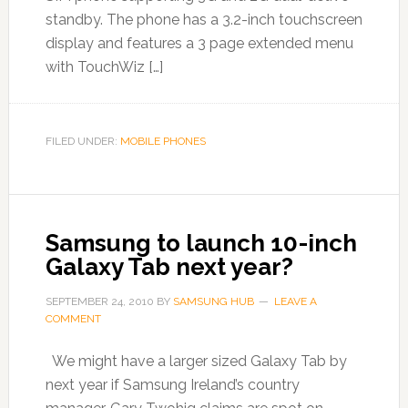
standby. The phone has a 3.2-inch touchscreen
display and features a 3 page extended menu
with TouchWiz […]
FILED UNDER:
MOBILE PHONES
Samsung to launch 10-inch
Galaxy Tab next year?
SEPTEMBER 24, 2010
BY
SAMSUNG HUB
LEAVE A
COMMENT
We might have a larger sized Galaxy Tab by
next year if Samsung Ireland’s country