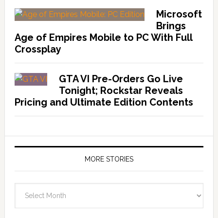
Microsoft
Brings
Age of Empires Mobile to PC With Full
Crossplay
GTA VI Pre-Orders Go Live
Tonight; Rockstar Reveals
Pricing and Ultimate Edition Contents
MORE STORIES
More
Stories