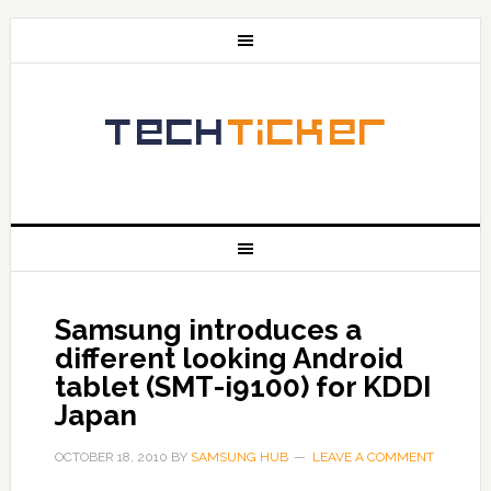
Samsung introduces a
different looking Android
tablet (SMT-i9100) for KDDI
Japan
OCTOBER 18, 2010
BY
SAMSUNG HUB
LEAVE A COMMENT