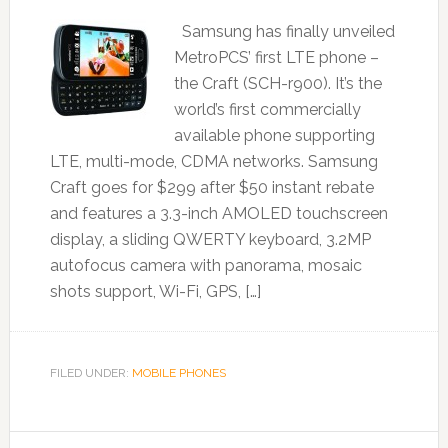
Samsung has finally unveiled
MetroPCS’ first LTE phone –
the Craft (SCH-r900). It’s the
world’s first commercially
available phone supporting
LTE, multi-mode, CDMA networks. Samsung
Craft goes for $299 after $50 instant rebate
and features a 3.3-inch AMOLED touchscreen
display, a sliding QWERTY keyboard, 3.2MP
autofocus camera with panorama, mosaic
shots support, Wi-Fi, GPS, […]
FILED UNDER:
MOBILE PHONES