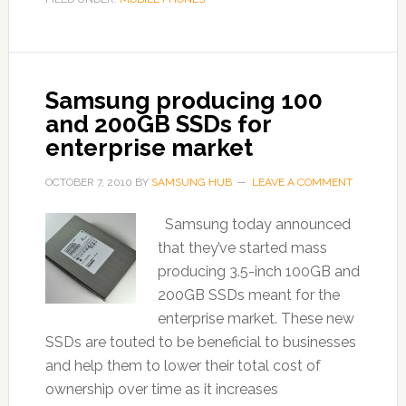
Samsung producing 100
and 200GB SSDs for
enterprise market
OCTOBER 7, 2010
BY
SAMSUNG HUB
LEAVE A COMMENT
Samsung today announced
that they’ve started mass
producing 3.5-inch 100GB and
200GB SSDs meant for the
enterprise market. These new
SSDs are touted to be beneficial to businesses
and help them to lower their total cost of
ownership over time as it increases