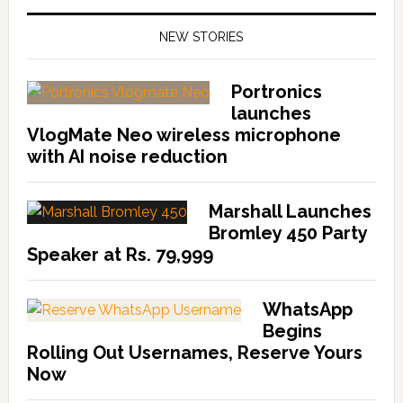
NEW STORIES
Portronics
launches
VlogMate Neo wireless microphone
with AI noise reduction
Marshall Launches
Bromley 450 Party
Speaker at Rs. 79,999
WhatsApp
Begins
Rolling Out Usernames, Reserve Yours
Now