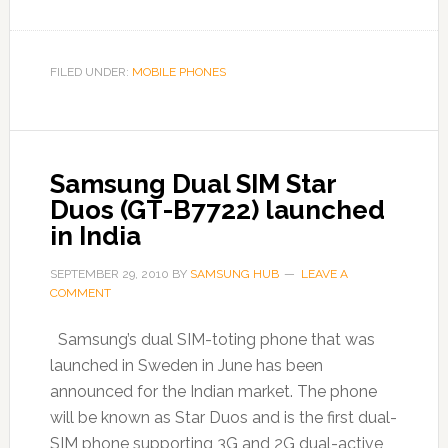
FILED UNDER:
MOBILE PHONES
Samsung Dual SIM Star
Duos (GT-B7722) launched
in India
SEPTEMBER 29, 2010
BY
SAMSUNG HUB
LEAVE A
COMMENT
Samsung’s dual SIM-toting phone that was
launched in Sweden in June has been
announced for the Indian market. The phone
will be known as Star Duos and is the first dual-
SIM phone supporting 3G and 2G dual-active