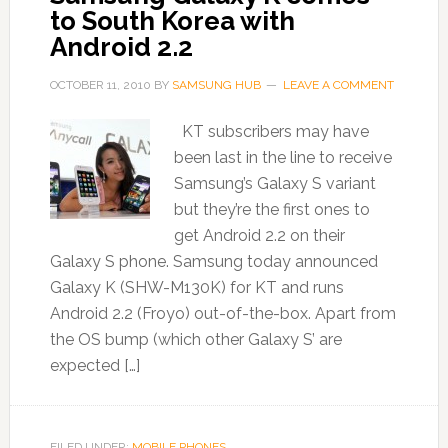
to South Korea with
Android 2.2
OCTOBER 11, 2010
BY
SAMSUNG HUB
LEAVE A COMMENT
KT subscribers may have
been last in the line to receive
Samsung’s Galaxy S variant
but they’re the first ones to
get Android 2.2 on their
Galaxy S phone. Samsung today announced
Galaxy K (SHW-M130K) for KT and runs
Android 2.2 (Froyo) out-of-the-box. Apart from
the OS bump (which other Galaxy S’ are
expected […]
FILED UNDER:
MOBILE PHONES