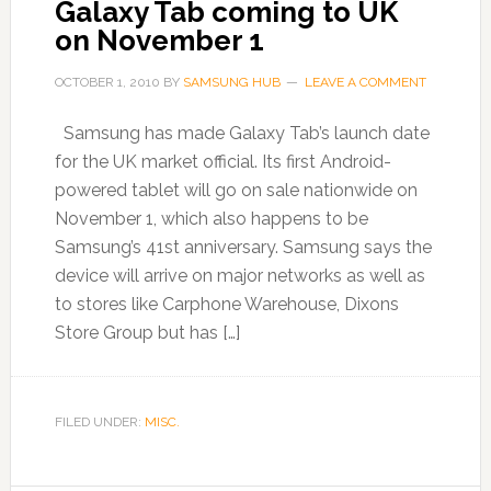
Galaxy Tab coming to UK
on November 1
OCTOBER 1, 2010
BY
SAMSUNG HUB
LEAVE A COMMENT
Samsung has made Galaxy Tab’s launch date
for the UK market official. Its first Android-
powered tablet will go on sale nationwide on
November 1, which also happens to be
Samsung’s 41st anniversary. Samsung says the
device will arrive on major networks as well as
to stores like Carphone Warehouse, Dixons
Store Group but has […]
FILED UNDER:
MISC.