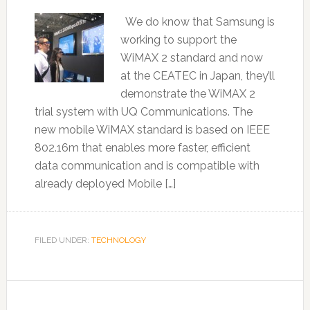
We do know that Samsung is
working to support the
WiMAX 2 standard and now
at the CEATEC in Japan, they’ll
demonstrate the WiMAX 2
trial system with UQ Communications. The
new mobile WiMAX standard is based on IEEE
802.16m that enables more faster, efficient
data communication and is compatible with
already deployed Mobile […]
FILED UNDER:
TECHNOLOGY