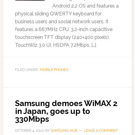
Android 2.2 OS and features a
physical sliding QWERTY keyboard for
business users and social network users. It
features a 667MHz CPU, 3.2-inch capacitive
touchscreen TFT display (240×400 pixels),
TouchWiz 3.0 UI, HSDPA 7.2Mbps, […]
FILED UNDER:
MOBILE PHONES
Samsung demoes WiMAX 2
in Japan, goes up to
330Mbps
OCTOBER 4, 2010
BY
SAMSUNG HUB
LEAVE A COMMENT