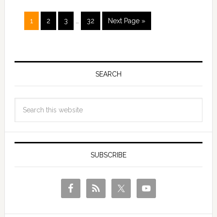
1
2
3
…
32
Next Page »
SEARCH
SUBSCRIBE