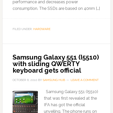
performance and decreases power
consumption. The SSDs are based on 40nm […]
FILED UNDER:
HARDWARE
Samsung Galaxy 551 (I5510)
with sliding QWERTY
keyboard gets official
OCTOBER 6, 2010
BY
SAMSUNG HUB
LEAVE A COMMENT
Samsung Galaxy 551 (I5510)
that was first revealed at the
IFA has got the official
unveiling. The phone runs on