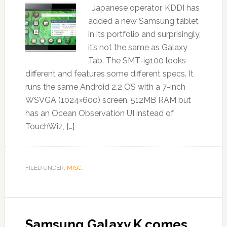
Japanese operator, KDDI has
added a new Samsung tablet
in its portfolio and surprisingly,
it’s not the same as Galaxy
Tab. The SMT-i9100 looks
different and features some different specs. It
runs the same Android 2.2 OS with a 7-inch
WSVGA (1024×600) screen, 512MB RAM but
has an Ocean Observation UI instead of
TouchWiz, […]
FILED UNDER:
MISC.
Samsung Galaxy K comes