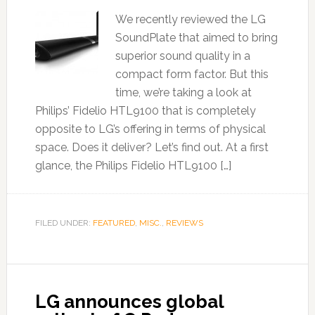
We recently reviewed the LG
SoundPlate that aimed to bring
superior sound quality in a
compact form factor. But this
time, we’re taking a look at
Philips’ Fidelio HTL9100 that is completely
opposite to LG’s offering in terms of physical
space. Does it deliver? Let’s find out. At a first
glance, the Philips Fidelio HTL9100 […]
FILED UNDER:
FEATURED
,
MISC.
,
REVIEWS
LG announces global