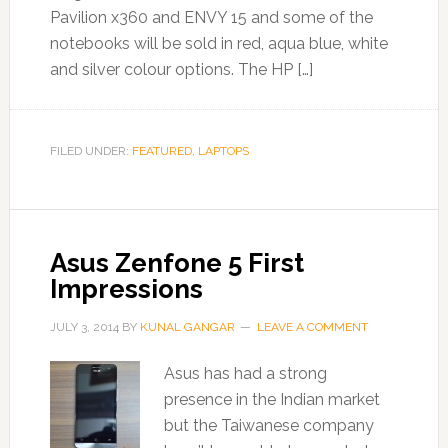
Pavilion x360 and ENVY 15 and some of the
notebooks will be sold in red, aqua blue, white
and silver colour options. The HP […]
FILED UNDER:
FEATURED
,
LAPTOPS
Asus Zenfone 5 First
Impressions
JULY 3, 2014
BY
KUNAL GANGAR
LEAVE A COMMENT
Asus has had a strong
presence in the Indian market
but the Taiwanese company