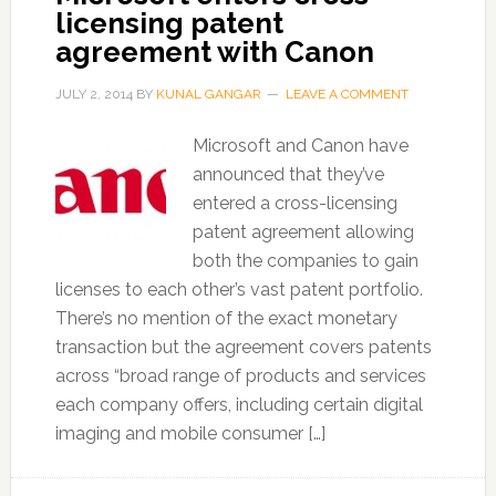
licensing patent
agreement with Canon
JULY 2, 2014
BY
KUNAL GANGAR
LEAVE A COMMENT
Microsoft and Canon have
announced that they’ve
entered a cross-licensing
patent agreement allowing
both the companies to gain
licenses to each other’s vast patent portfolio.
There’s no mention of the exact monetary
transaction but the agreement covers patents
across “broad range of products and services
each company offers, including certain digital
imaging and mobile consumer […]