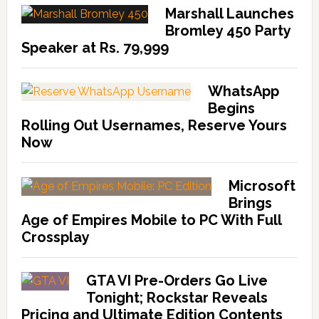
Marshall Launches
Bromley 450 Party
Speaker at Rs. 79,999
WhatsApp
Begins
Rolling Out Usernames, Reserve Yours
Now
Microsoft
Brings
Age of Empires Mobile to PC With Full
Crossplay
GTA VI Pre-Orders Go Live
Tonight; Rockstar Reveals
Pricing and Ultimate Edition Contents