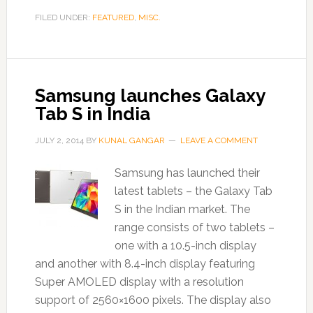
FILED UNDER:
FEATURED
,
MISC.
Samsung launches Galaxy
Tab S in India
JULY 2, 2014
BY
KUNAL GANGAR
LEAVE A COMMENT
Samsung has launched their
latest tablets – the Galaxy Tab
S in the Indian market. The
range consists of two tablets –
one with a 10.5-inch display
and another with 8.4-inch display featuring
Super AMOLED display with a resolution
support of 2560×1600 pixels. The display also