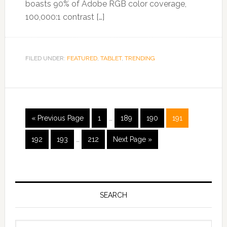
boasts 90% of Adobe RGB color coverage,
100,000:1 contrast […]
FILED UNDER:
FEATURED
,
TABLET
,
TRENDING
« Previous Page
1
…
189
190
191
192
193
…
212
Next Page »
SEARCH