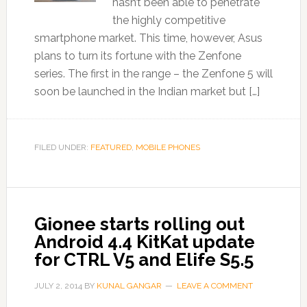
hasn’t been able to penetrate
the highly competitive
smartphone market. This time, however, Asus
plans to turn its fortune with the Zenfone
series. The first in the range – the Zenfone 5 will
soon be launched in the Indian market but […]
FILED UNDER:
FEATURED
,
MOBILE PHONES
Gionee starts rolling out
Android 4.4 KitKat update
for CTRL V5 and Elife S5.5
JULY 2, 2014
BY
KUNAL GANGAR
LEAVE A COMMENT