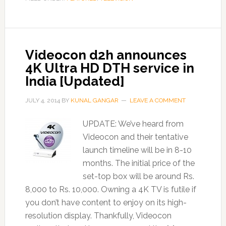
Videocon d2h announces
4K Ultra HD DTH service in
India [Updated]
JULY 4, 2014
BY
KUNAL GANGAR
LEAVE A COMMENT
UPDATE: We’ve heard from
Videocon and their tentative
launch timeline will be in 8-10
months. The initial price of the
set-top box will be around Rs.
8,000 to Rs. 10,000. Owning a 4K TV is futile if
you don’t have content to enjoy on its high-
resolution display. Thankfully, Videocon