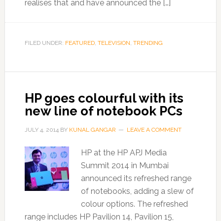
realises that and have announced the […]
FILED UNDER:
FEATURED
,
TELEVISION
,
TRENDING
HP goes colourful with its
new line of notebook PCs
JULY 4, 2014
BY
KUNAL GANGAR
LEAVE A COMMENT
HP at the HP APJ Media
Summit 2014 in Mumbai
announced its refreshed range
of notebooks, adding a slew of
colour options. The refreshed
range includes HP Pavilion 14, Pavilion 15,