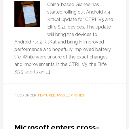
China-based Gionee has
started rolling out Android 4.4
KitKat update for CTRL V5 and
Elife S5.5 devices. The update
will bring the devices to
Android 4.4.2 KitKat and bring in improved
performance and hopefully improved battery
life. While we’re unsure of the exact changes
and improvements in the CTRL V5, the Elife
S5.5 sports an […]
FILED UNDER:
FEATURED
,
MOBILE PHONES
Microsoft enters cross-