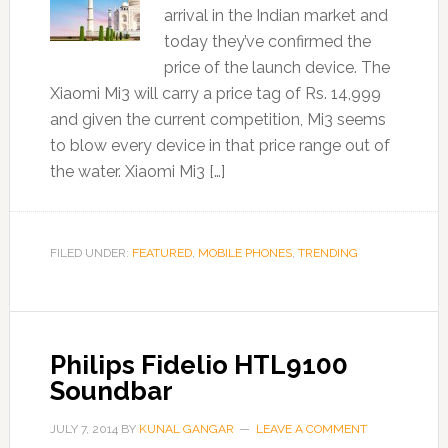
arrival in the Indian market and
today they’ve confirmed the
price of the launch device. The
Xiaomi Mi3 will carry a price tag of Rs. 14,999
and given the current competition, Mi3 seems
to blow every device in that price range out of
the water. Xiaomi Mi3 […]
FILED UNDER:
FEATURED
,
MOBILE PHONES
,
TRENDING
Philips Fidelio HTL9100
Soundbar
JULY 7, 2014
BY
KUNAL GANGAR
LEAVE A COMMENT