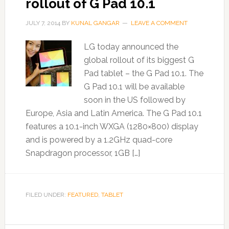
rollout of G Pad 10.1
JULY 7, 2014
BY
KUNAL GANGAR
LEAVE A COMMENT
LG today announced the
global rollout of its biggest G
Pad tablet – the G Pad 10.1. The
G Pad 10.1 will be available
soon in the US followed by
Europe, Asia and Latin America. The G Pad 10.1
features a 10.1-inch WXGA (1280×800) display
and is powered by a 1.2GHz quad-core
Snapdragon processor, 1GB […]
FILED UNDER:
FEATURED
,
TABLET