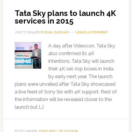
Tata Sky plans to launch 4K
services in 2015
JULY 7, 2014
BY
KUNAL GANGAR
LEAVE A COMMENT
A day after Videocon, Tata Sky
also confirmed its 4K
intentions. Tata Sky will launch
their 4K set-top boxes in India
by early next year. The launch
plans were unveiled after Tata Sky showcased
a live feed of Sony Six with 4K support. Rest of
the information will be revealed closer to the
launch but […]
FILED UNDER:
FEATURED
,
TELEVISION