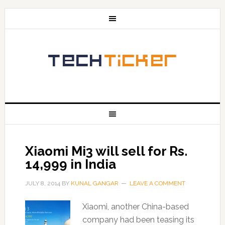
Xiaomi Mi3 will sell for Rs.
14,999 in India
JULY 8, 2014
BY
KUNAL GANGAR
LEAVE A COMMENT
Xiaomi, another China-based
company had been teasing its