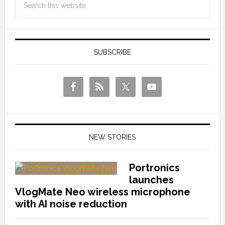
SUBSCRIBE
NEW STORIES
Portronics
launches
VlogMate Neo wireless microphone
with AI noise reduction