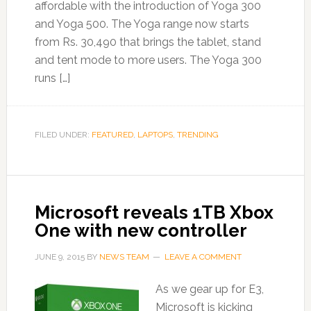
affordable with the introduction of Yoga 300
and Yoga 500. The Yoga range now starts
from Rs. 30,490 that brings the tablet, stand
and tent mode to more users. The Yoga 300
runs […]
FILED UNDER:
FEATURED
,
LAPTOPS
,
TRENDING
Microsoft reveals 1TB Xbox
One with new controller
JUNE 9, 2015
BY
NEWS TEAM
LEAVE A COMMENT
As we gear up for E3,
Microsoft is kicking