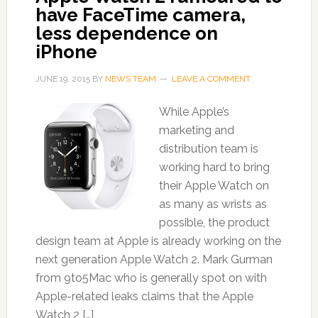
have FaceTime camera,
less dependence on
iPhone
JUNE 19, 2015
BY
NEWS TEAM
LEAVE A COMMENT
While Apple’s
marketing and
distribution team is
working hard to bring
their Apple Watch on
as many as wrists as
possible, the product
design team at Apple is already working on the
next generation Apple Watch 2. Mark Gurman
from 9to5Mac who is generally spot on with
Apple-related leaks claims that the Apple
Watch 2 […]