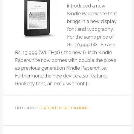
introduced a new
Kindle Paperwhite that
brings in a new display,
font and typography.
For the same price of
Rs. 10,999 (Wi-Fi) and
Rs. 13,999 (Wi-Fi+3G), the new 6-inch Kindle
Paperwhite now comes with double the pixels
as previous generation Kindle Paperwhite.
Furthermore, the new device also features
Bookerly font, an exclusive font […]
FILED UNDER:
FEATURED
,
MISC.
,
TRENDING