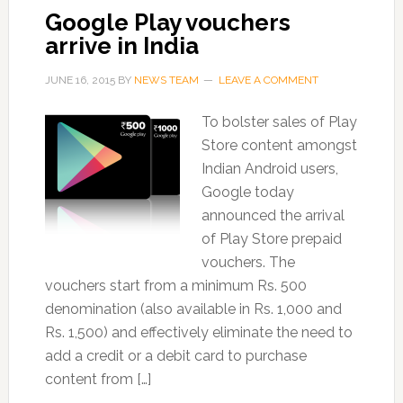
Google Play vouchers
arrive in India
JUNE 16, 2015
BY
NEWS TEAM
LEAVE A COMMENT
To bolster sales of Play
Store content amongst
Indian Android users,
Google today
announced the arrival
of Play Store prepaid
vouchers. The
vouchers start from a minimum Rs. 500
denomination (also available in Rs. 1,000 and
Rs. 1,500) and effectively eliminate the need to
add a credit or a debit card to purchase
content from […]