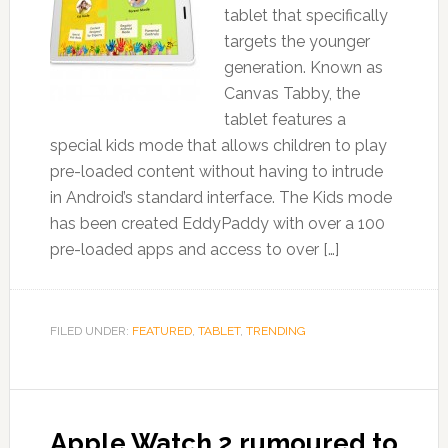
tablet that specifically
targets the younger
generation. Known as
Canvas Tabby, the
tablet features a
special kids mode that allows children to play
pre-loaded content without having to intrude
in Android’s standard interface. The Kids mode
has been created EddyPaddy with over a 100
pre-loaded apps and access to over […]
FILED UNDER:
FEATURED
,
TABLET
,
TRENDING
Apple Watch 2 rumoured to