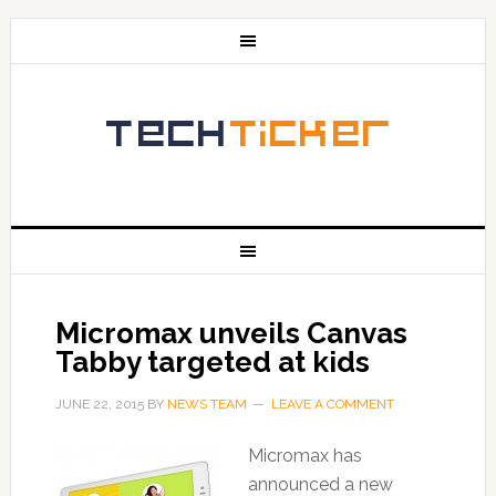
Micromax unveils Canvas
Tabby targeted at kids
JUNE 22, 2015
BY
NEWS TEAM
LEAVE A COMMENT
Micromax has
announced a new