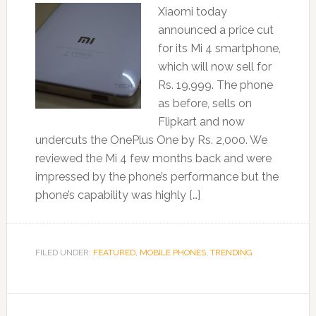
Xiaomi today
announced a price cut
for its Mi 4 smartphone,
which will now sell for
Rs. 19,999. The phone
as before, sells on
Flipkart and now
undercuts the OnePlus One by Rs. 2,000. We
reviewed the Mi 4 few months back and were
impressed by the phone’s performance but the
phone’s capability was highly […]
FILED UNDER:
FEATURED
,
MOBILE PHONES
,
TRENDING