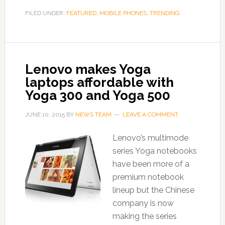
FILED UNDER:
FEATURED
,
MOBILE PHONES
,
TRENDING
Lenovo makes Yoga
laptops affordable with
Yoga 300 and Yoga 500
JUNE 10, 2015
BY
NEWS TEAM
LEAVE A COMMENT
Lenovo’s multimode
series Yoga notebooks
have been more of a
premium notebook
lineup but the Chinese
company is now
making the series