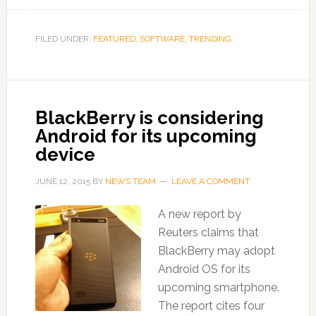
FILED UNDER:
FEATURED
,
SOFTWARE
,
TRENDING
BlackBerry is considering
Android for its upcoming
device
JUNE 12, 2015
BY
NEWS TEAM
LEAVE A COMMENT
A new report by
Reuters claims that
BlackBerry may adopt
Android OS for its
upcoming smartphone.
The report cites four