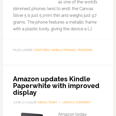
as one of the world’s
slimmest phones (end to end), the Canvas
Sliver 5 is just 5.1mm thin and weighs just 97
grams. The phone features a metallic frame
with a plastic body, giving the device a […]
FILED UNDER:
FEATURED
,
MOBILE PHONES
,
TRENDING
Amazon updates Kindle
Paperwhite with improved
display
JUNE 17, 2015
BY
NEWS TEAM
LEAVE A COMMENT
Amazon today