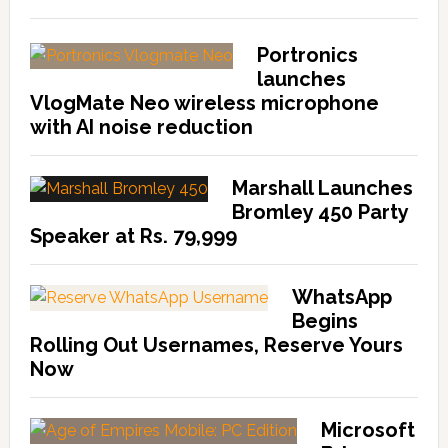
Portronics
launches
VlogMate Neo wireless microphone
with AI noise reduction
Marshall Launches
Bromley 450 Party
Speaker at Rs. 79,999
WhatsApp
Begins
Rolling Out Usernames, Reserve Yours
Now
Microsoft