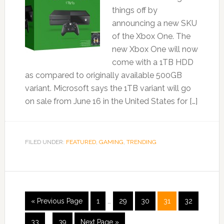
things off by
announcing a new SKU
of the Xbox One. The
new Xbox One will now
come with a 1TB HDD
as compared to originally available 500GB
variant. Microsoft says the 1TB variant will go
on sale from June 16 in the United States for […]
FILED UNDER:
FEATURED
,
GAMING
,
TRENDING
« Previous Page
1
…
29
30
31
32
33
…
39
Next Page »