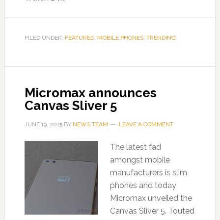
FILED UNDER:
FEATURED
,
MOBILE PHONES
,
TRENDING
Micromax announces
Canvas Sliver 5
JUNE 19, 2015
BY
NEWS TEAM
LEAVE A COMMENT
The latest fad
amongst mobile
manufacturers is slim
phones and today
Micromax unveiled the
Canvas Sliver 5. Touted