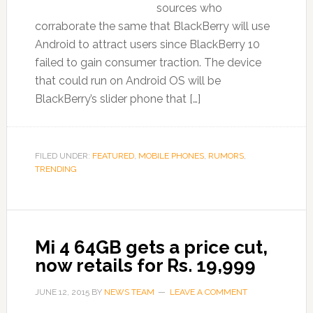
sources who
corraborate the same that BlackBerry will use
Android to attract users since BlackBerry 10
failed to gain consumer traction. The device
that could run on Android OS will be
BlackBerry’s slider phone that […]
FILED UNDER:
FEATURED
,
MOBILE PHONES
,
RUMORS
,
TRENDING
Mi 4 64GB gets a price cut,
now retails for Rs. 19,999
JUNE 12, 2015
BY
NEWS TEAM
LEAVE A COMMENT