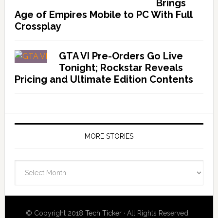
Brings
Age of Empires Mobile to PC With Full
Crossplay
GTA VI Pre-Orders Go Live
Tonight; Rockstar Reveals
Pricing and Ultimate Edition Contents
MORE STORIES
More
Stories
© Copyright 2018
Tech Ticker
· All Rights Reserved ·