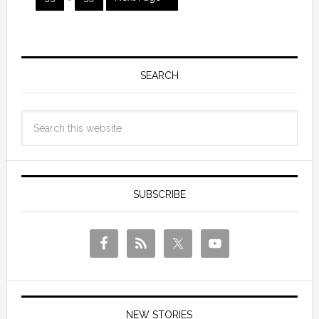
SEARCH
SUBSCRIBE
NEW STORIES