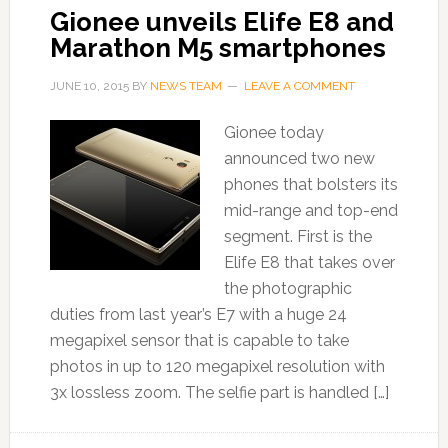
Gionee unveils Elife E8 and
Marathon M5 smartphones
JUNE 10, 2015
BY
NEWS TEAM
LEAVE A COMMENT
Gionee today
announced two new
phones that bolsters its
mid-range and top-end
segment. First is the
Elife E8 that takes over
the photographic
duties from last year’s E7 with a huge 24
megapixel sensor that is capable to take
photos in up to 120 megapixel resolution with
3x lossless zoom. The selfie part is handled […]