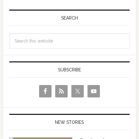
SEARCH
SUBSCRIBE
NEW STORIES