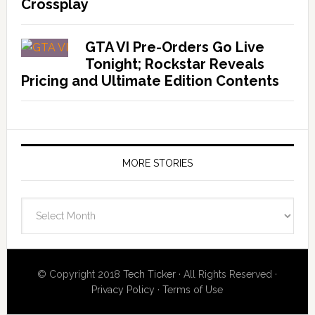
Crossplay
GTA VI Pre-Orders Go Live
Tonight; Rockstar Reveals
Pricing and Ultimate Edition Contents
MORE STORIES
More
Stories
© Copyright 2018
Tech Ticker
· All Rights Reserved ·
Privacy Policy
·
Terms of Use