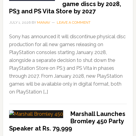
game discs by 2028,
PS3 and PS Vita Store by 2027
JULY 1, 2026
BY
MANAV
LEAVE A COMMENT
Sony has announced it will discontinue physical disc
production for all new games releasing on
PlayStation consoles starting January 2028,
alongside a separate decision to shut down the
PlayStation Store on PS3 and PS Vita in phases
through 2027. From January 2028, new PlayStation
games will be available only in digital format, both
on PlayStation […]
Marshall Launches
Bromley 450 Party
Speaker at Rs. 79,999