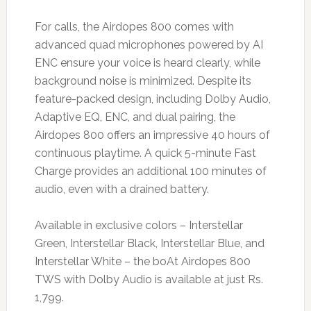
For calls, the Airdopes 800 comes with
advanced quad microphones powered by AI
ENC ensure your voice is heard clearly, while
background noise is minimized. Despite its
feature-packed design, including Dolby Audio,
Adaptive EQ, ENC, and dual pairing, the
Airdopes 800 offers an impressive 40 hours of
continuous playtime. A quick 5-minute Fast
Charge provides an additional 100 minutes of
audio, even with a drained battery.
Available in exclusive colors – Interstellar
Green, Interstellar Black, Interstellar Blue, and
Interstellar White – the boAt Airdopes 800
TWS with Dolby Audio is available at just Rs.
1,799.