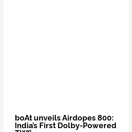
boAt unveils Airdopes 800:
India’s First Dolby-Powered