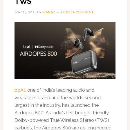
TWS
MAY 23, 2024
BY
MANAV
LEAVE A COMMENT
boAt
, one of India’s leading audio and
wearables brand and the world’s second-
largest in the industry, has launched the
Airdopes 800. As India’s first budget-friendly
Dolby-powered True Wireless Stereo (TWS)
earbuds, the Airdopes 800 are co-engineered