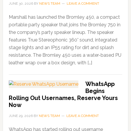
JUNE 30, 2026
BY
NEWS TEAM
LEAVE A COMMENT
Marshall has launched the Bromley 450, a compact
portable party speaker that joins the Bromley 750 in
the company’s party speaker lineup. The speaker
features True Stereophonic 360° sound, integrated
stage lights and an IP55 rating for dirt and splash
resistance. The Bromley 450 uses a water-based PU
leather wrap over a box design, with […]
WhatsApp
Begins
Rolling Out Usernames, Reserve Yours
Now
JUNE 29, 2026
BY
NEWS TEAM
LEAVE A COMMENT
WhatsApp has started rolling out username