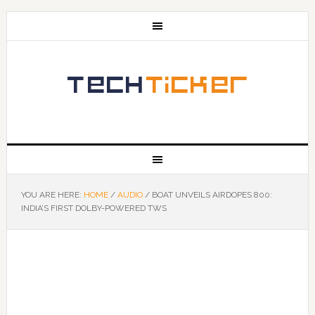
YOU ARE HERE:
HOME
/
AUDIO
/
BOAT UNVEILS AIRDOPES 800:
INDIA’S FIRST DOLBY-POWERED TWS