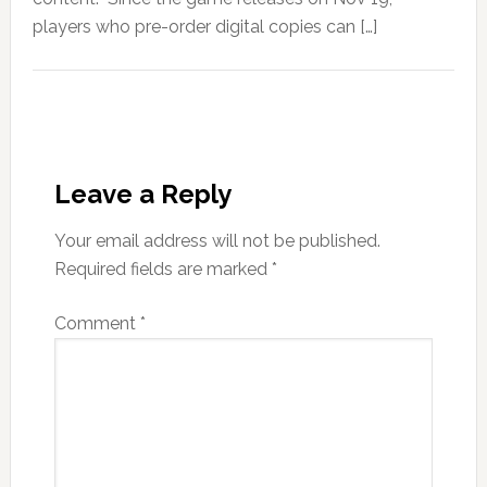
players who pre-order digital copies can […]
Leave a Reply
Your email address will not be published.
Required fields are marked
*
Comment
*