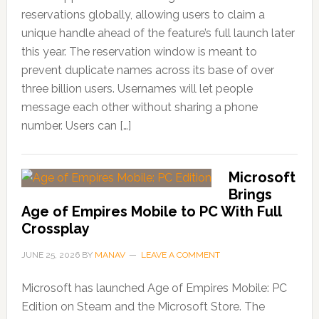
reservations globally, allowing users to claim a
unique handle ahead of the feature’s full launch later
this year. The reservation window is meant to
prevent duplicate names across its base of over
three billion users. Usernames will let people
message each other without sharing a phone
number. Users can […]
Microsoft
Brings
Age of Empires Mobile to PC With Full
Crossplay
JUNE 25, 2026
BY
MANAV
LEAVE A COMMENT
Microsoft has launched Age of Empires Mobile: PC
Edition on Steam and the Microsoft Store. The