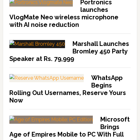
Portronics
launches
VlogMate Neo wireless microphone
with AI noise reduction
Marshall Launches
Bromley 450 Party
Speaker at Rs. 79,999
WhatsApp
Begins
Rolling Out Usernames, Reserve Yours
Now
Microsoft
Brings
Age of Empires Mobile to PC With Full