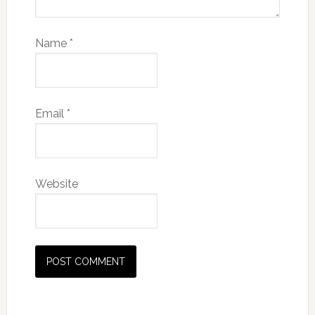
Name
*
Email
*
Website