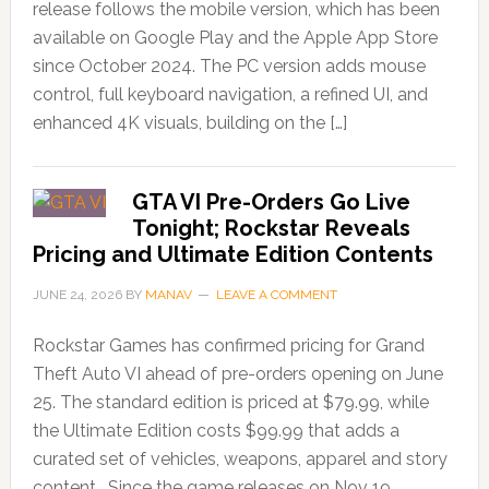
release follows the mobile version, which has been
available on Google Play and the Apple App Store
since October 2024. The PC version adds mouse
control, full keyboard navigation, a refined UI, and
enhanced 4K visuals, building on the […]
GTA VI Pre-Orders Go Live
Tonight; Rockstar Reveals
Pricing and Ultimate Edition Contents
JUNE 24, 2026
BY
MANAV
LEAVE A COMMENT
Rockstar Games has confirmed pricing for Grand
Theft Auto VI ahead of pre-orders opening on June
25. The standard edition is priced at $79.99, while
the Ultimate Edition costs $99.99 that adds a
curated set of vehicles, weapons, apparel and story
content. Since the game releases on Nov 19,