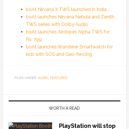
boAt Nirvana X TWS launched in India
boAt launches Nirvana Nebula and Zenith
TWS series with Dolby Audio
boAt launches Airdopes Alpha TWS for
Rs. 799
boAt launches Wanderer Smartwatch for
kids with SOS and Geo-fencing
FILED UNDER:
AUDIO
,
FEATURED
WORTH A READ
PlayStation will stop