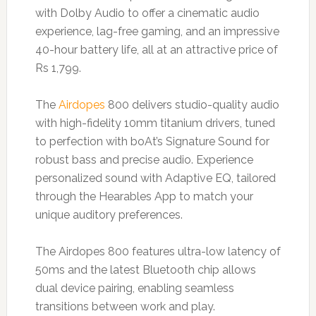
with Dolby Audio to offer a cinematic audio
experience, lag-free gaming, and an impressive
40-hour battery life, all at an attractive price of
Rs 1,799.
The
Airdopes
800 delivers studio-quality audio
with high-fidelity 10mm titanium drivers, tuned
to perfection with boAt’s Signature Sound for
robust bass and precise audio. Experience
personalized sound with Adaptive EQ, tailored
through the Hearables App to match your
unique auditory preferences.
The Airdopes 800 features ultra-low latency of
50ms and the latest Bluetooth chip allows
dual device pairing, enabling seamless
transitions between work and play.