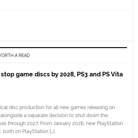
ORTH A READ
l stop game discs by 2028, PS3 and PS Vita
ical disc production for all new games releasing on
 alongside a separate decision to shut down the
ases through 2027. From January 2028, new PlayStation
t, both on PlayStation […]