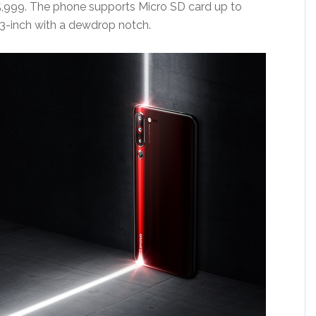
15,999. The phone supports Micro SD card up to
.3-inch with a dewdrop notch.