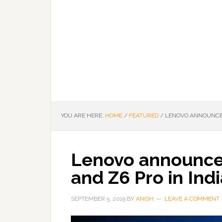
YOU ARE HERE:
HOME
/
FEATURED
/
LENOVO ANNOUNCES 
Lenovo announce
and Z6 Pro in Ind
SEPTEMBER 5, 2019
BY
ANISH
LEAVE A COMMENT