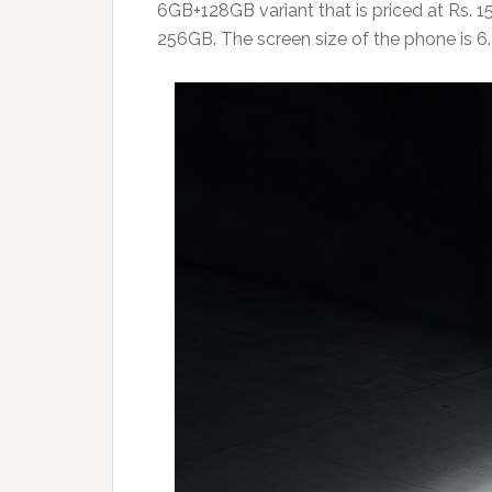
6GB+128GB variant that is priced at Rs. 
256GB. The screen size of the phone is 6