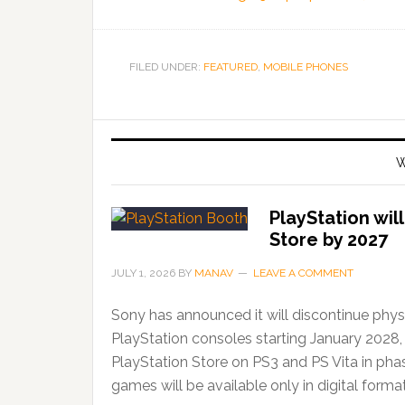
FILED UNDER:
FEATURED
,
MOBILE PHONES
W
PlayStation wil
Store by 2027
JULY 1, 2026
BY
MANAV
LEAVE A COMMENT
Sony has announced it will discontinue phys
PlayStation consoles starting January 2028,
PlayStation Store on PS3 and PS Vita in ph
games will be available only in digital forma