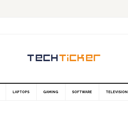
LAPTOPS
GAMING
SOFTWARE
TELEVISION