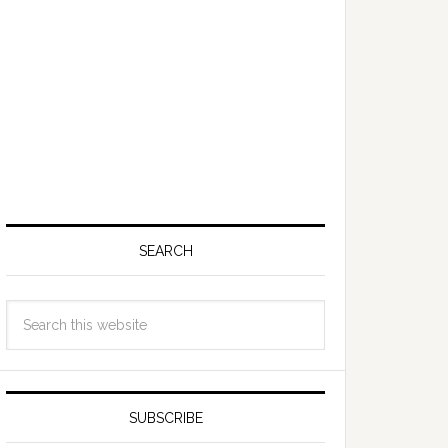
SEARCH
SUBSCRIBE