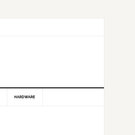
HARDWARE