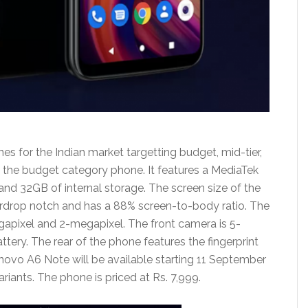
for the Indian market targetting budget, mid-tier,
 the budget category phone. It features a MediaTek
d 32GB of internal storage. The screen size of the
erdrop notch and has a 88% screen-to-body ratio. The
apixel and 2-megapixel. The front camera is 5-
ry. The rear of the phone features the fingerprint
novo A6 Note will be available starting 11 September
ariants. The phone is priced at Rs. 7,999.