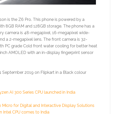
on is the Z6 Pro. This phone is powered by a
ith 8GB RAM and 128GB storage. The phone has a
ary camera is 48-megapixel, 16-megapixel wide-
and a 2-megapixel lens. The front camera is 32-
h PC grade Cold front water cooling for better heat
9-inch AMOLED with an in-display fingerprint sensor
11 September 2019 on Flipkart in a Black colour
en AI 300 Series CPU launched in India
cro for Digital and Interactive Display Solutions
n Intel CPU comes to India