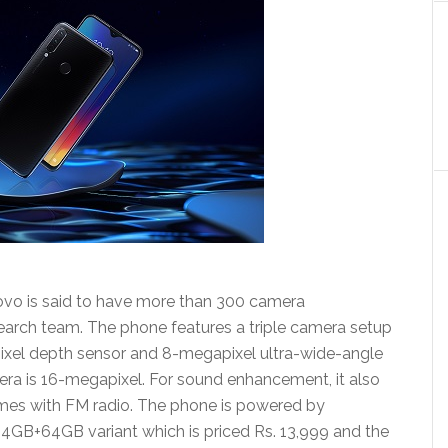
vo is said to have more than 300 camera
search team. The phone features a triple camera setup
ixel depth sensor and 8-megapixel ultra-wide-angle
era is 16-megapixel. For sound enhancement, it also
mes with FM radio. The phone is powered by
GB+64GB variant which is priced Rs. 13,999 and the