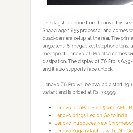
The flagship phone from Lenovo this seas
Snapdragon 855 processor and comes w
quad-camera setup at the rear. The prim
angle lens, 8-megapixel telephone lens, 
megapixel. Lenovo Z6 Pro also comes wit
dissipation. The display of Z6 Pro is 6.3
and it also supports face unlock.
Lenovo Z6 Pro will be available starting 
variant and is priced at Rs. 33,999.
Lenovo IdeaPad Slim 5 with AMD Ryz
Lenovo brings Legion Go to India
Lenovo Introduces New Chromebox Mi
Lenovo Yoga 9i laptop with 13th Ge