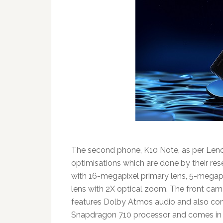
The second phone, K10 Note, as per Leno
optimisations which are done by their re
with 16-megapixel primary lens, 5-megap
lens with 2X optical zoom. The front cam
features Dolby Atmos audio and also co
Snapdragon 710 processor and comes in 4