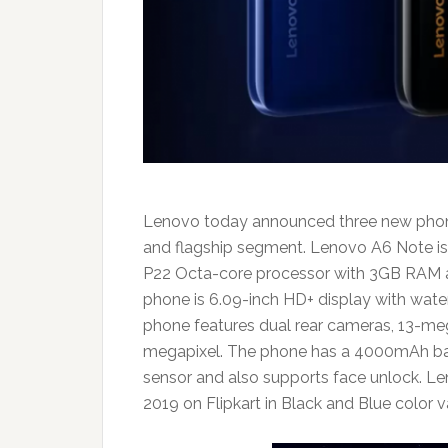
Lenovo today announced three new phones 
and flagship segment. Lenovo A6 Note is
P22 Octa-core processor with 3GB RAM an
phone is 6.09-inch HD+ display with wat
phone features dual rear cameras, 13-meg
megapixel. The phone has a 4000mAh batte
sensor and also supports face unlock. Le
2019 on Flipkart in Black and Blue color v