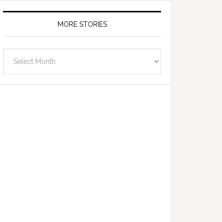
MORE STORIES
More
Stories