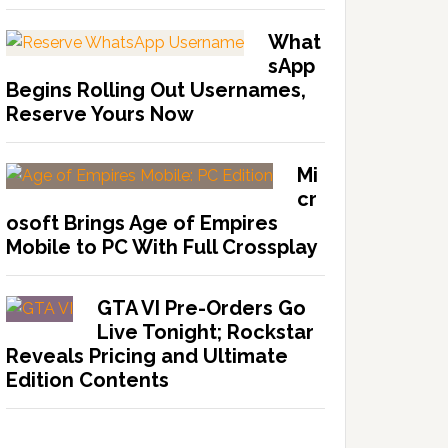
What
sApp
Begins Rolling Out Usernames,
Reserve Yours Now
Mi
cr
osoft Brings Age of Empires
Mobile to PC With Full Crossplay
GTA VI Pre-Orders Go
Live Tonight; Rockstar
Reveals Pricing and Ultimate
Edition Contents