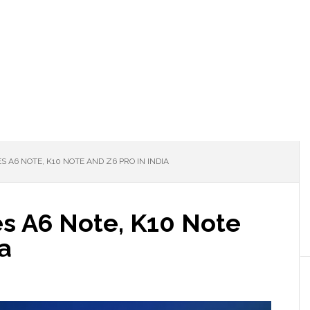
A6 NOTE, K10 NOTE AND Z6 PRO IN INDIA
s A6 Note, K10 Note
ia