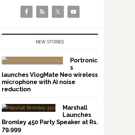
NEW STORIES
Portronic
s
launches VlogMate Neo wireless
microphone with AI noise
reduction
Marshall
Launches
Bromley 450 Party Speaker at Rs.
79,999