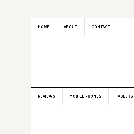
HOME
ABOUT
CONTACT
REVIEWS
MOBILE PHONES
TABLETS