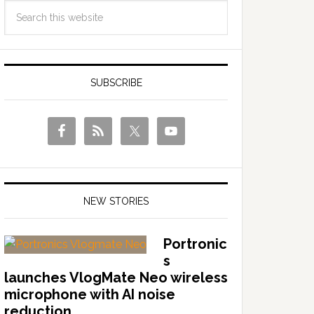
SUBSCRIBE
NEW STORIES
Portronic
s
launches VlogMate Neo wireless
microphone with AI noise
reduction