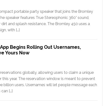
ompact portable party speaker that joins the Bromley
The speaker features True Stereophonic 360° sound,
or dirt and splash resistance. The Bromley 450 uses a
gn, with […]
App Begins Rolling Out Usernames,
ve Yours Now
eservations globally, allowing users to claim a unique
er this year. The reservation window is meant to prevent
ee billion users. Usernames will let people message each
 can […]