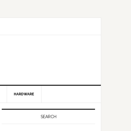
HARDWARE
SEARCH