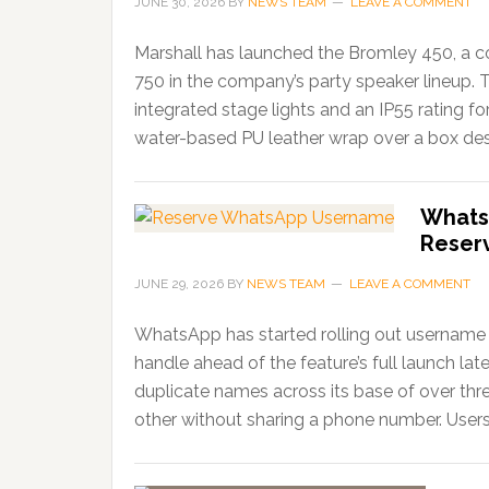
JUNE 30, 2026
BY
NEWS TEAM
LEAVE A COMMENT
Marshall has launched the Bromley 450, a c
750 in the company’s party speaker lineup. 
integrated stage lights and an IP55 rating f
water-based PU leather wrap over a box desi
Whats
Reser
JUNE 29, 2026
BY
NEWS TEAM
LEAVE A COMMENT
WhatsApp has started rolling out username r
handle ahead of the feature’s full launch lat
duplicate names across its base of over thr
other without sharing a phone number. Users