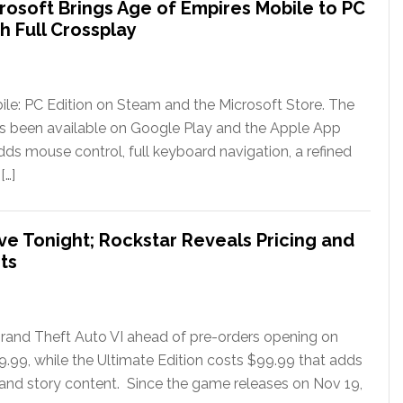
rosoft Brings Age of Empires Mobile to PC
h Full Crossplay
le: PC Edition on Steam and the Microsoft Store. The
has been available on Google Play and the Apple App
ds mouse control, full keyboard navigation, a refined
[…]
ve Tonight; Rockstar Reveals Pricing and
ts
rand Theft Auto VI ahead of pre-orders opening on
79.99, while the Ultimate Edition costs $99.99 that adds
 and story content. Since the game releases on Nov 19,