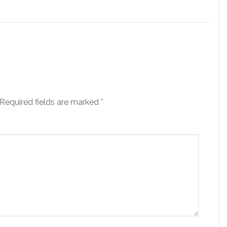
Required fields are marked
*