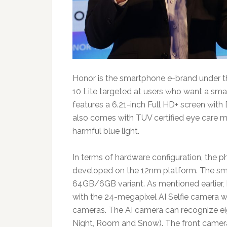
Honor is the smartphone e-brand under 
10 Lite targeted at users who want a sm
features a 6.21-inch Full HD+ screen with
also comes with TUV certified eye care 
harmful blue light.
In terms of hardware configuration, the 
developed on the 12nm platform. The sm
64GB/6GB variant. As mentioned earlier, 
with the 24-megapixel AI Selfie camera w
cameras. The AI camera can recognize eigh
Night, Room and Snow). The front camera 