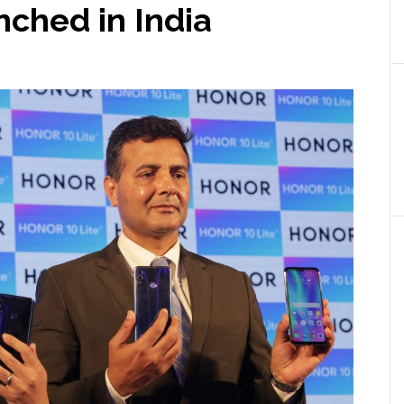
nched in India