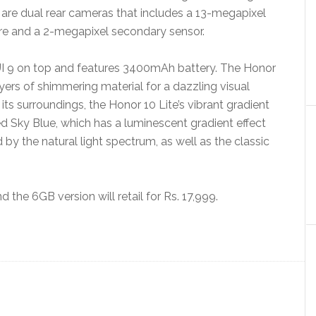
 are dual rear cameras that includes a 13-megapixel
ure and a 2-megapixel secondary sensor.
UI 9 on top and features 3400mAh battery. The Honor
ayers of shimmering material for a dazzling visual
f its surroundings, the Honor 10 Lite’s vibrant gradient
d Sky Blue, which has a luminescent gradient effect
d by the natural light spectrum, as well as the classic
 the 6GB version will retail for Rs. 17,999.