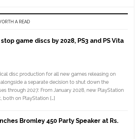
ORTH A READ
l stop game discs by 2028, PS3 and PS Vita
ical disc production for all new games releasing on
 alongside a separate decision to shut down the
ases through 2027. From January 2028, new PlayStation
t, both on PlayStation […]
nches Bromley 450 Party Speaker at Rs.