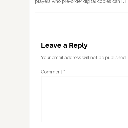
players who pre-order digital copies can […]
Leave a Reply
Your email address will not be published.
Comment
*