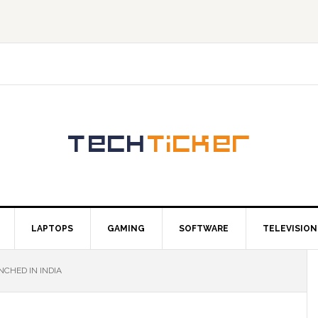
LAPTOPS
GAMING
SOFTWARE
TELEVISION
NCHED IN INDIA