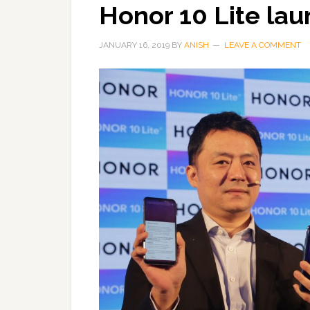
Honor 10 Lite lau
JANUARY 16, 2019
BY
ANISH
LEAVE A COMMENT