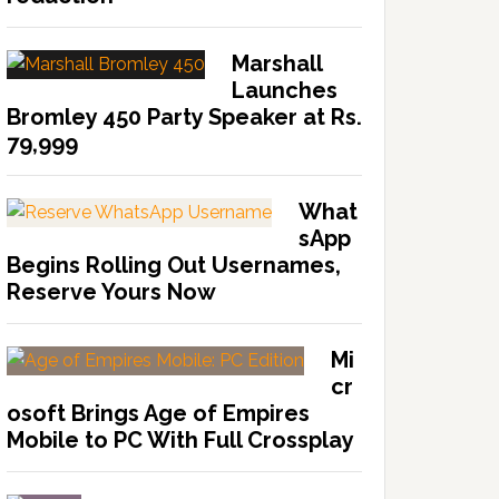
Marshall
Launches
Bromley 450 Party Speaker at Rs.
79,999
What
sApp
Begins Rolling Out Usernames,
Reserve Yours Now
Mi
cr
osoft Brings Age of Empires
Mobile to PC With Full Crossplay