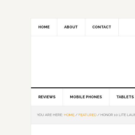
HOME
ABOUT
CONTACT
REVIEWS
MOBILE PHONES
TABLETS
YOU ARE HERE:
HOME
/
FEATURED
/
HONOR 10 LITE LAU