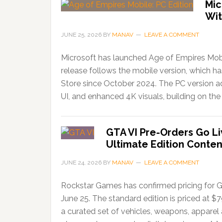
Mic
Wit
JUNE 25, 2026
BY
MANAV
LEAVE A COMMENT
Microsoft has launched Age of Empires Mobi
release follows the mobile version, which 
Store since October 2024. The PC version ad
UI, and enhanced 4K visuals, building on the 
GTA VI Pre-Orders Go Li
Ultimate Edition Conten
JUNE 24, 2026
BY
MANAV
LEAVE A COMMENT
Rockstar Games has confirmed pricing for G
June 25. The standard edition is priced at $
a curated set of vehicles, weapons, apparel