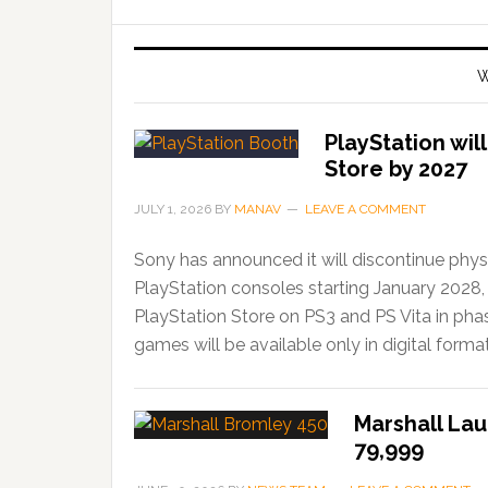
W
PlayStation wil
Store by 2027
JULY 1, 2026
BY
MANAV
LEAVE A COMMENT
Sony has announced it will discontinue phys
PlayStation consoles starting January 2028,
PlayStation Store on PS3 and PS Vita in ph
games will be available only in digital forma
Marshall Lau
79,999