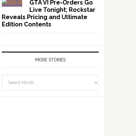
GTA VI Pre-Orders Go
Live Tonight; Rockstar
Reveals Pricing and Ultimate
Edition Contents
MORE STORIES
More
Stories