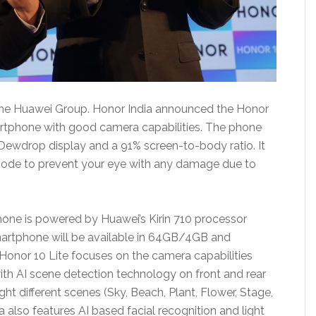
the Huawei Group. Honor India announced the Honor
artphone with good camera capabilities. The phone
 Dewdrop display and a 91% screen-to-body ratio. It
mode to prevent your eye with any damage due to
phone is powered by Huawei’s Kirin 710 processor
artphone will be available in 64GB/4GB and
Honor 10 Lite focuses on the camera capabilities
ith AI scene detection technology on front and rear
t different scenes (Sky, Beach, Plant, Flower, Stage,
also features AI based facial recognition and light