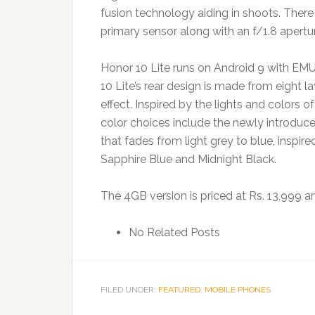
fusion technology aiding in shoots. There
primary sensor along with an f/1.8 apert
Honor 10 Lite runs on Android 9 with EM
10 Lite’s rear design is made from eight l
effect. Inspired by the lights and colors o
color choices include the newly introduce
that fades from light grey to blue, inspire
Sapphire Blue and Midnight Black.
The 4GB version is priced at Rs. 13,999 and
No Related Posts
FILED UNDER:
FEATURED
,
MOBILE PHONES