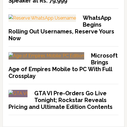
Speaker at Rs. 79,999
WhatsApp
Begins
Rolling Out Usernames, Reserve Yours
Now
Microsoft
Brings
Age of Empires Mobile to PC With Full
Crossplay
GTA VI Pre-Orders Go Live
Tonight; Rockstar Reveals
Pricing and Ultimate Edition Contents