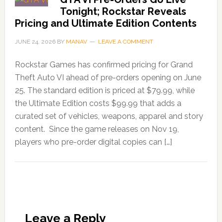
Tonight; Rockstar Reveals
Pricing and Ultimate Edition Contents
JUNE 24, 2026
BY
MANAV
LEAVE A COMMENT
Rockstar Games has confirmed pricing for Grand
Theft Auto VI ahead of pre-orders opening on June
25. The standard edition is priced at $79.99, while
the Ultimate Edition costs $99.99 that adds a
curated set of vehicles, weapons, apparel and story
content. Since the game releases on Nov 19,
players who pre-order digital copies can […]
Leave a Reply