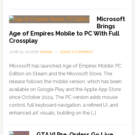
Microsoft
Brings
Age of Empires Mobile to PC With Full
Crossplay
JUNE 25, 2026
BY
MANAV
LEAVE A COMMENT
Microsoft has launched Age of Empires Mobile: PC
Edition on Steam and the Microsoft Store. The
release follows the mobile version, which has been
available on Google Play and the Apple App Store
since October 2024. The PC version adds mouse
control, full keyboard navigation, a refined UI, and
enhanced 4K visuals, building on the […]
GTA VI Pre-Orders Go Live