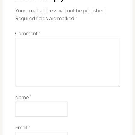
Your email address will not be published.
Required fields are marked
*
Comment
*
Name
*
Email
*