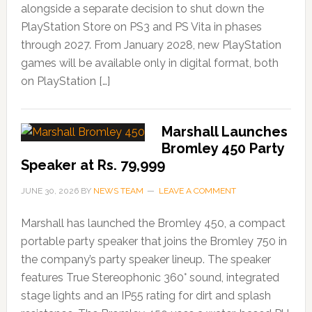
alongside a separate decision to shut down the
PlayStation Store on PS3 and PS Vita in phases
through 2027. From January 2028, new PlayStation
games will be available only in digital format, both
on PlayStation […]
Marshall Launches
Bromley 450 Party
Speaker at Rs. 79,999
JUNE 30, 2026
BY
NEWS TEAM
LEAVE A COMMENT
Marshall has launched the Bromley 450, a compact
portable party speaker that joins the Bromley 750 in
the company’s party speaker lineup. The speaker
features True Stereophonic 360° sound, integrated
stage lights and an IP55 rating for dirt and splash