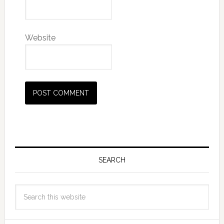
Website
SEARCH