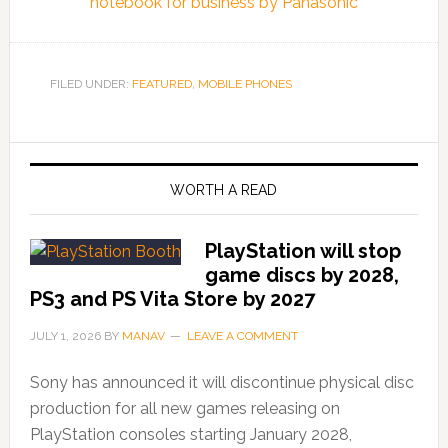
notebook for business by Panasonic
FILED UNDER:
FEATURED
,
MOBILE PHONES
WORTH A READ
PlayStation will stop
game discs by 2028,
PS3 and PS Vita Store by 2027
JULY 1, 2026
BY
MANAV
LEAVE A COMMENT
Sony has announced it will discontinue physical disc
production for all new games releasing on
PlayStation consoles starting January 2028,