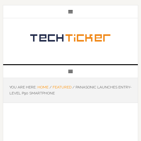
YOU ARE HERE:
HOME
/
FEATURED
/
PANASONIC LAUNCHES ENTRY-
LEVEL P90 SMARTPHONE