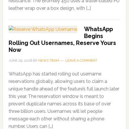
resistance. The Bromley 450 uses a water-based PU
leather wrap over a box design, with […]
WhatsApp
Begins
Rolling Out Usernames, Reserve Yours
Now
JUNE 29, 2026
BY
NEWS TEAM
LEAVE A COMMENT
WhatsApp has started rolling out username
reservations globally, allowing users to claim a
unique handle ahead of the feature’s full launch later
this year. The reservation window is meant to
prevent duplicate names across its base of over
three billion users. Usernames will let people
message each other without sharing a phone
number. Users can […]