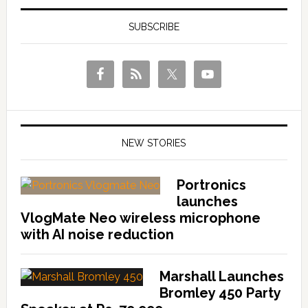
SUBSCRIBE
NEW STORIES
Portronics
launches
VlogMate Neo wireless microphone
with AI noise reduction
Marshall Launches
Bromley 450 Party