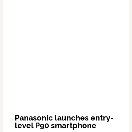
Panasonic launches entry-
level P90 smartphone