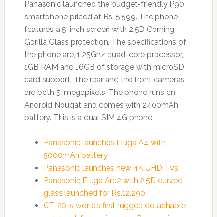
Panasonic launched the budget-friendly P90
smartphone priced at Rs. 5,599. The phone
features a 5-inch screen with 2.5D Corning
Gorilla Glass protection. The specifications of
the phone are, 1.25Ghz quad-core processor,
1GB RAM and 16GB of storage with microSD
card support. The rear and the front cameras
are both 5-megapixels. The phone runs on
Android Nougat and comes with 2400mAh
battery. This is a dual SIM 4G phone.
Panasonic launches Eluga A4 with
5000mAh battery
Panasonic launches new 4K UHD TVs
Panasonic Eluga Arc2 with 2.5D curved
glass launched for Rs.12,290
CF-20 is world’s first rugged detachable