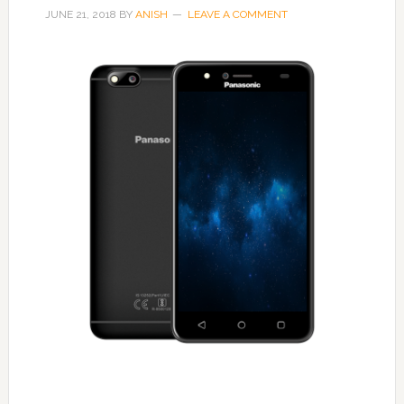
JUNE 21, 2018
BY
ANISH
LEAVE A COMMENT