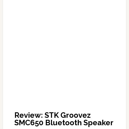
Review: STK Groovez
SMC650 Bluetooth Speaker