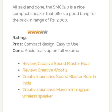
All said and done, the SMC650 is a nice
compact speaker that offers a good bang for
the buck in range of Rs. 2,000.
Rating:
Pros:
Compact design, Easy to Use
Cons:
Audio tears up on full volume
Review: Creative Sound Blaster Roar
Review: Creative Woof 2
Creative launches Sound Blaster Roar in
India
Creative launches Muvo mini rugged
wireless speaker