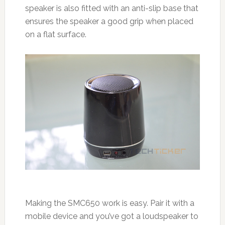
speaker is also fitted with an anti-slip base that
ensures the speaker a good grip when placed
on a flat surface.
Making the SMC650 work is easy. Pair it with a
mobile device and you’ve got a loudspeaker to