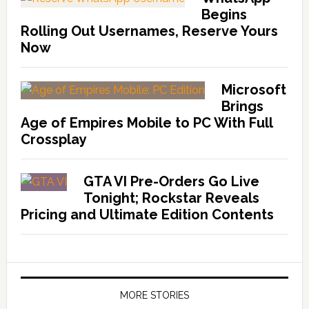
Begins
Rolling Out Usernames, Reserve Yours
Now
Microsoft
Brings
Age of Empires Mobile to PC With Full
Crossplay
GTA VI Pre-Orders Go Live
Tonight; Rockstar Reveals
Pricing and Ultimate Edition Contents
MORE STORIES