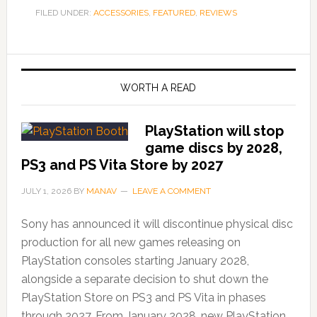
FILED UNDER:
ACCESSORIES
,
FEATURED
,
REVIEWS
WORTH A READ
PlayStation will stop
game discs by 2028,
PS3 and PS Vita Store by 2027
JULY 1, 2026
BY
MANAV
LEAVE A COMMENT
Sony has announced it will discontinue physical disc
production for all new games releasing on
PlayStation consoles starting January 2028,
alongside a separate decision to shut down the
PlayStation Store on PS3 and PS Vita in phases
through 2027. From January 2028, new PlayStation