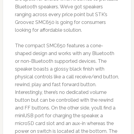
Bluetooth speakers. We’ve got speakers
ranging across every price point but STK’s
Groovez SMC650 is going for consumers
looking for affordable solution.
The compact SMC650 features a cone-
shaped design and works with any Bluetooth
or non-Bluetooth supported devices. The
speaker boasts a glossy black finish with
physical controls like a call receive/end button,
rewind, play and fast forward button.
Interestingly, there’s no dedicated volume
button but can be controlled with the rewind
and FF buttons. On the other side, you’ll find a
miniUSB port for charging the speaker, a
microSD card slot and an aux-in whereas the
power on switch is located at the bottom. The