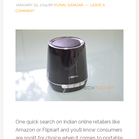
JANUARY 25, 2015
BY
KUNAL GANGAR
LEAVE A
COMMENT
One quick search on Indian online retailers like
Amazon or Flipkart and you’ll know consumers
are spoilt for choice when it comes to portable