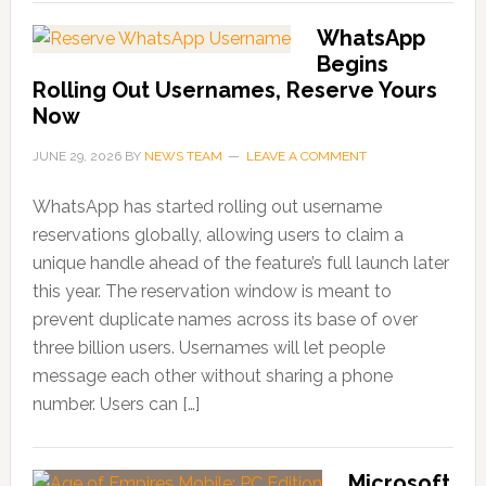
WhatsApp
Begins
Rolling Out Usernames, Reserve Yours
Now
JUNE 29, 2026
BY
NEWS TEAM
LEAVE A COMMENT
WhatsApp has started rolling out username
reservations globally, allowing users to claim a
unique handle ahead of the feature’s full launch later
this year. The reservation window is meant to
prevent duplicate names across its base of over
three billion users. Usernames will let people
message each other without sharing a phone
number. Users can […]
Microsoft