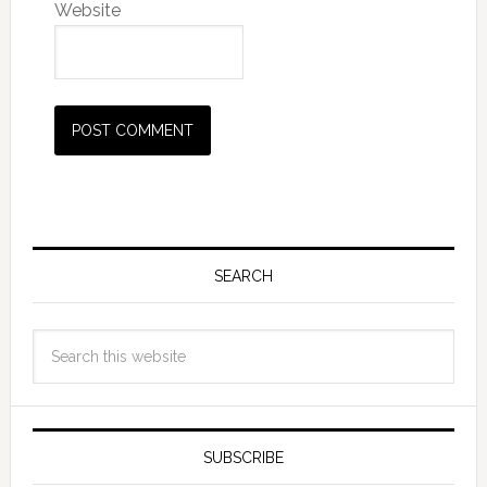
Website
SEARCH
SUBSCRIBE