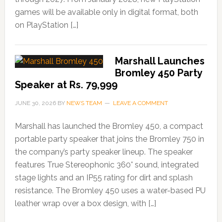
games will be available only in digital format, both
on PlayStation […]
Marshall Launches
Bromley 450 Party
Speaker at Rs. 79,999
JUNE 30, 2026
BY
NEWS TEAM
LEAVE A COMMENT
Marshall has launched the Bromley 450, a compact
portable party speaker that joins the Bromley 750 in
the company’s party speaker lineup. The speaker
features True Stereophonic 360° sound, integrated
stage lights and an IP55 rating for dirt and splash
resistance. The Bromley 450 uses a water-based PU
leather wrap over a box design, with […]