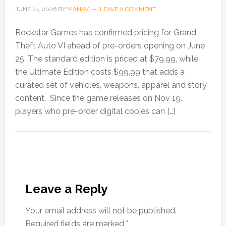
JUNE 24, 2026
BY
MANAV
LEAVE A COMMENT
Rockstar Games has confirmed pricing for Grand
Theft Auto VI ahead of pre-orders opening on June
25. The standard edition is priced at $79.99, while
the Ultimate Edition costs $99.99 that adds a
curated set of vehicles, weapons, apparel and story
content. Since the game releases on Nov 19,
players who pre-order digital copies can […]
Leave a Reply
Your email address will not be published.
Required fields are marked
*