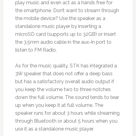
play music and even act as a hands free for
the smartphone. Don’t want to stream through
the mobile device? Use the speaker as a
standalone music player by inserting a
microSD card (supports up to 32GB) or insert
the 3.5mm audio cable in the aux-in port to
listen to FM Radio.
As for the music quality, STK has integrated a
3W speaker that does not offer a deep bass
but has a satisfactory overall audio output if
you keep the volume two to three notches
down the full volume. The sound tends to tear
up when you keep it at full volume. The
speaker runs for about 3 hours while streaming
through Bluetooth or about 5 hours when you
use it as a standalone music player.