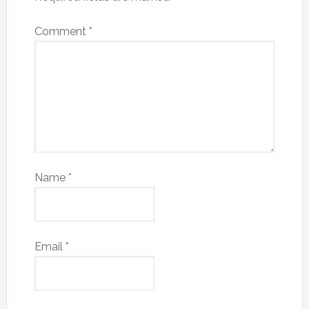
Comment
*
Name
*
Email
*