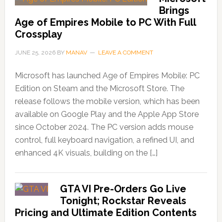
Brings
Age of Empires Mobile to PC With Full
Crossplay
JUNE 25, 2026
BY
MANAV
LEAVE A COMMENT
Microsoft has launched Age of Empires Mobile: PC
Edition on Steam and the Microsoft Store. The
release follows the mobile version, which has been
available on Google Play and the Apple App Store
since October 2024. The PC version adds mouse
control, full keyboard navigation, a refined UI, and
enhanced 4K visuals, building on the […]
GTA VI Pre-Orders Go Live
Tonight; Rockstar Reveals
Pricing and Ultimate Edition Contents