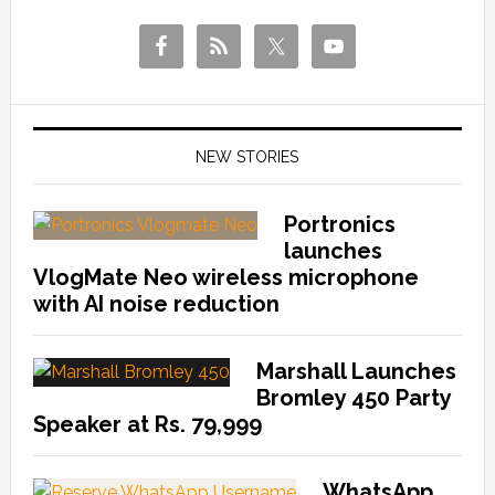
NEW STORIES
Portronics
launches
VlogMate Neo wireless microphone
with AI noise reduction
Marshall Launches
Bromley 450 Party
Speaker at Rs. 79,999
WhatsApp