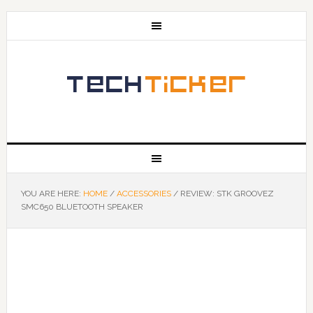
YOU ARE HERE:
HOME
/
ACCESSORIES
/
REVIEW: STK GROOVEZ
SMC650 BLUETOOTH SPEAKER